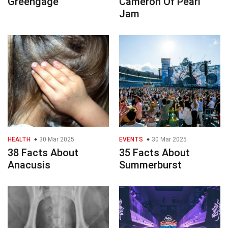
Greengage
Cameron Of Pearl
Jam
HEALTH
30 Mar 2025
EVENTS
30 Mar 2025
38 Facts About
35 Facts About
Anacusis
Summerburst