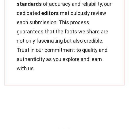
standards
of accuracy and reliability, our
dedicated
editors
meticulously review
each submission. This process
guarantees that the facts we share are
not only fascinating but also credible.
Trust in our commitment to quality and
authenticity as you explore and learn
with us.