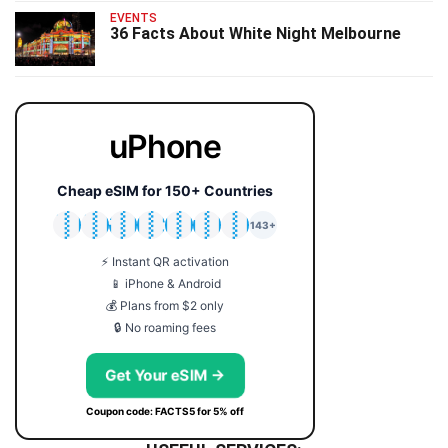
EVENTS
36 Facts About White Night Melbourne
uPhone
Cheap eSIM for 150+ Countries
🇯🇵
🇹🇭
🇬🇧
🇺🇸
🇩🇪
🇦🇺
🇰🇷
143+
⚡ Instant QR activation
📱 iPhone & Android
💰 Plans from $2 only
🔒 No roaming fees
Get Your eSIM →
Coupon code: FACTS5 for 5% off