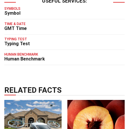
USEFUL SERVICES:
SYMBOLS
Symbol
TIME & DATE
GMT Time
TYPING TEST
Typing Test
HUMAN BENCHMARK
Human Benchmark
RELATED FACTS