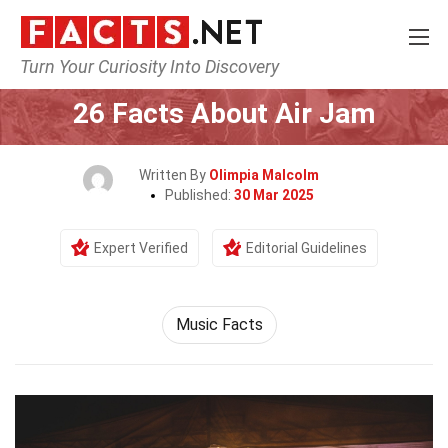
Turn Your Curiosity Into Discovery
Home
Events
26 Facts About Air Jam
Written By
Olimpia Malcolm
Published:
30 Mar 2025
Expert Verified
Editorial Guidelines
Music Facts