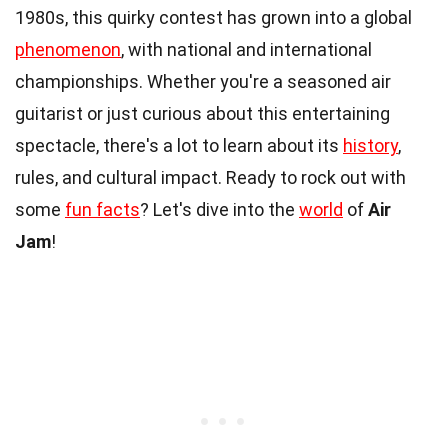
1980s, this quirky contest has grown into a global
phenomenon
, with national and international
championships. Whether you're a seasoned air
guitarist or just curious about this entertaining
spectacle, there's a lot to learn about its
history
,
rules, and cultural impact. Ready to rock out with
some
fun facts
? Let's dive into the
world
of
Air
Jam
!