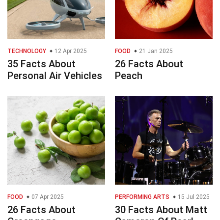
TECHNOLOGY
12 Apr 2025
FOOD
21 Jan 2025
35 Facts About
26 Facts About
Personal Air Vehicles
Peach
FOOD
07 Apr 2025
PERFORMING ARTS
15 Jul 2025
26 Facts About
30 Facts About Matt