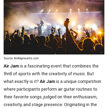
Source: Mokbpresents.com
Air Jam
is a fascinating event that combines the
thrill of sports with the creativity of music. But
what exactly is it?
Air Jam
is a unique competition
where participants perform air guitar routines to
their favorite songs, judged on their enthusiasm,
creativity, and stage presence. Originating in the