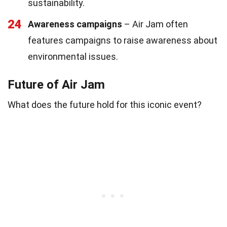
sustainability.
24
Awareness campaigns
– Air Jam often
features campaigns to raise awareness about
environmental issues.
Future of Air Jam
What does the future hold for this iconic event?