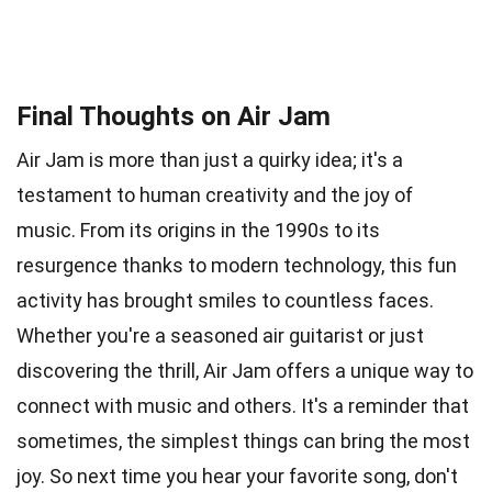
Final Thoughts on Air Jam
Air Jam is more than just a quirky idea; it's a
testament to human creativity and the joy of
music. From its origins in the 1990s to its
resurgence thanks to modern technology, this fun
activity has brought smiles to countless faces.
Whether you're a seasoned air guitarist or just
discovering the thrill, Air Jam offers a unique way to
connect with music and others. It's a reminder that
sometimes, the simplest things can bring the most
joy. So next time you hear your favorite song, don't