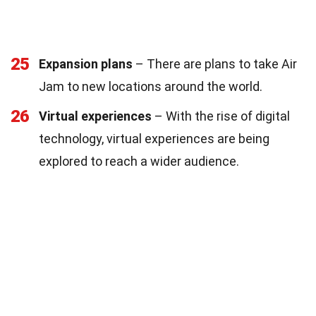
25
Expansion plans
– There are plans to take Air
Jam to new locations around the world.
26
Virtual experiences
– With the rise of digital
technology, virtual experiences are being
explored to reach a wider audience.