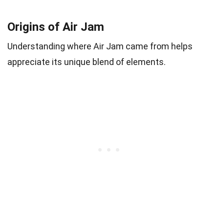
Origins of Air Jam
Understanding where Air Jam came from helps
appreciate its unique blend of elements.