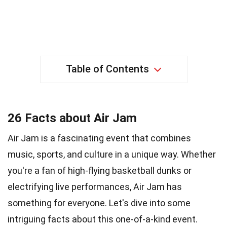
Table of Contents
26 Facts about Air Jam
Air Jam is a fascinating event that combines
music, sports, and culture in a unique way. Whether
you're a fan of high-flying basketball dunks or
electrifying live performances, Air Jam has
something for everyone. Let's dive into some
intriguing facts about this one-of-a-kind event.