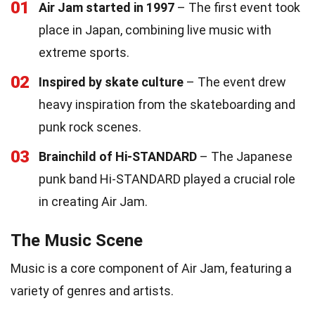
01
Air Jam started in 1997
– The first event took
place in Japan, combining live music with
extreme sports.
02
Inspired by skate culture
– The event drew
heavy inspiration from the skateboarding and
punk rock scenes.
03
Brainchild of Hi-STANDARD
– The Japanese
punk band Hi-STANDARD played a crucial role
in creating Air Jam.
The Music Scene
Music is a core component of Air Jam, featuring a
variety of genres and artists.