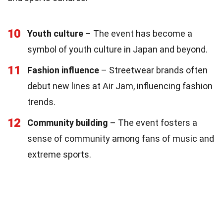
10
Youth culture
– The event has become a
symbol of youth culture in Japan and beyond.
11
Fashion influence
– Streetwear brands often
debut new lines at Air Jam, influencing fashion
trends.
12
Community building
– The event fosters a
sense of community among fans of music and
extreme sports.