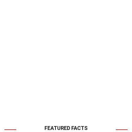
FEATURED FACTS