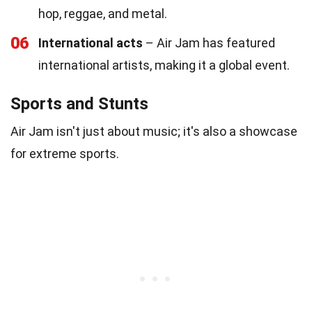
hop, reggae, and metal.
06
International acts
– Air Jam has featured
international artists, making it a global event.
Sports and Stunts
Air Jam isn't just about music; it's also a showcase
for extreme sports.