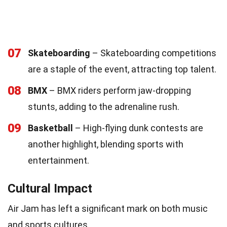
07
Skateboarding
– Skateboarding competitions
are a staple of the event, attracting top talent.
08
BMX
– BMX riders perform jaw-dropping
stunts, adding to the adrenaline rush.
09
Basketball
– High-flying dunk contests are
another highlight, blending sports with
entertainment.
Cultural Impact
Air Jam has left a significant mark on both music
and sports cultures.