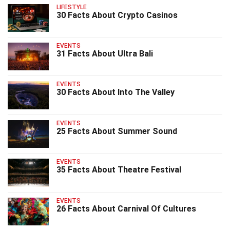
LIFESTYLE
30 Facts About Crypto Casinos
EVENTS
31 Facts About Ultra Bali
EVENTS
30 Facts About Into The Valley
EVENTS
25 Facts About Summer Sound
EVENTS
35 Facts About Theatre Festival
EVENTS
26 Facts About Carnival Of Cultures