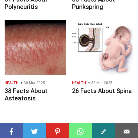
Polyneuritis
Punkspring
HEALTH
30 Mar 2025
HEALTH
30 Mar 2025
38 Facts About
26 Facts About Spina
Asteatosis
© 2023