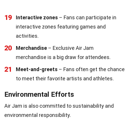
19
Interactive zones
– Fans can participate in
interactive zones featuring games and
activities.
20
Merchandise
– Exclusive Air Jam
merchandise is a big draw for attendees.
21
Meet-and-greets
– Fans often get the chance
to meet their favorite artists and athletes.
Environmental Efforts
Air Jam is also committed to sustainability and
environmental responsibility.