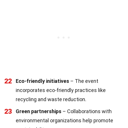
22
Eco-friendly initiatives
– The event
incorporates eco-friendly practices like
recycling and waste reduction.
23
Green partnerships
– Collaborations with
environmental organizations help promote