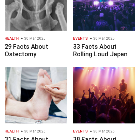
HEALTH
30 Mar 2025
EVENTS
30 Mar 2025
29 Facts About
33 Facts About
Ostectomy
Rolling Loud Japan
HEALTH
30 Mar 2025
EVENTS
30 Mar 2025
31 Facts About
38 Facts About