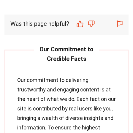
Was this page helpful?
Our commitment to delivering
trustworthy and engaging content is at
the heart of what we do. Each fact on our
site is contributed by real users like you,
bringing a wealth of diverse insights and
information. To ensure the highest