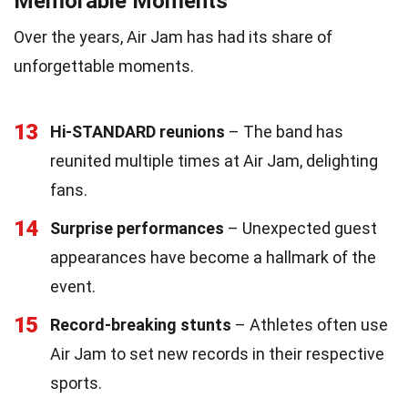
Memorable Moments
Over the years, Air Jam has had its share of
unforgettable moments.
13
Hi-STANDARD reunions
– The band has
reunited multiple times at Air Jam, delighting
fans.
14
Surprise performances
– Unexpected guest
appearances have become a hallmark of the
event.
15
Record-breaking stunts
– Athletes often use
Air Jam to set new records in their respective
sports.