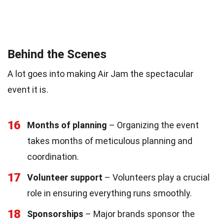
Behind the Scenes
A lot goes into making Air Jam the spectacular
event it is.
16
Months of planning
– Organizing the event
takes months of meticulous planning and
coordination.
17
Volunteer support
– Volunteers play a crucial
role in ensuring everything runs smoothly.
18
Sponsorships
– Major brands sponsor the