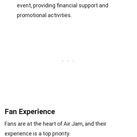
event, providing financial support and
promotional activities.
Fan Experience
Fans are at the heart of Air Jam, and their
experience is a top priority.