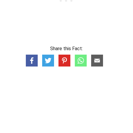
Share this Fact: