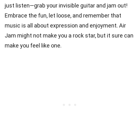
just listen—grab your invisible guitar and jam out!
Embrace the fun, let loose, and remember that
music is all about expression and enjoyment. Air
Jam might not make you a rock star, but it sure can
make you feel like one.