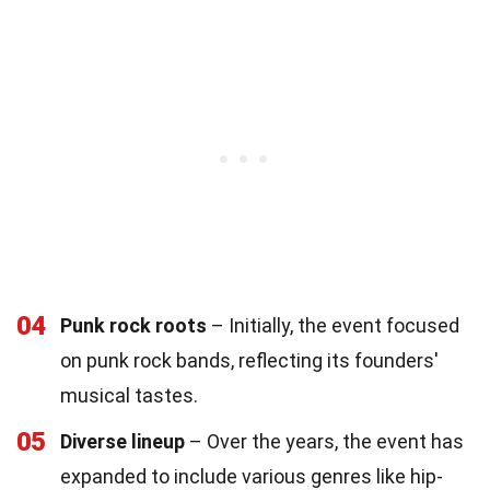
04
Punk rock roots
– Initially, the event focused
on punk rock bands, reflecting its founders'
musical tastes.
05
Diverse lineup
– Over the years, the event has
expanded to include various genres like hip-