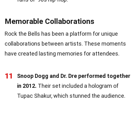
Memorable Collaborations
Rock the Bells has been a platform for unique
collaborations between artists. These moments
have created lasting memories for attendees.
11
Snoop Dogg and Dr. Dre performed together
in 2012.
Their set included a hologram of
Tupac Shakur, which stunned the audience.