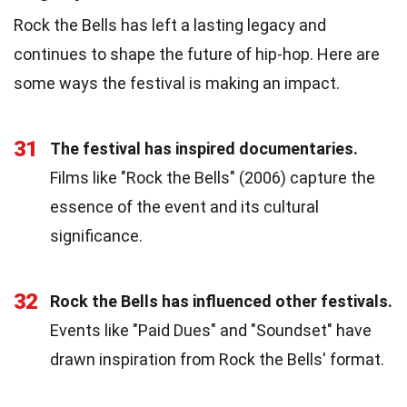
Rock the Bells has left a lasting legacy and
continues to shape the future of hip-hop. Here are
some ways the festival is making an impact.
31
The festival has inspired documentaries.
Films like "Rock the Bells" (2006) capture the
essence of the event and its cultural
significance.
32
Rock the Bells has influenced other festivals.
Events like "Paid Dues" and "Soundset" have
drawn inspiration from Rock the Bells' format.