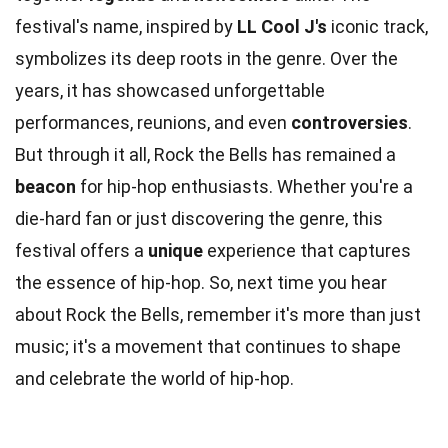
festival's name, inspired by
LL Cool J's
iconic track,
symbolizes its deep roots in the genre. Over the
years, it has showcased unforgettable
performances, reunions, and even
controversies
.
But through it all, Rock the Bells has remained a
beacon
for hip-hop enthusiasts. Whether you're a
die-hard fan or just discovering the genre, this
festival offers a
unique
experience that captures
the essence of hip-hop. So, next time you hear
about Rock the Bells, remember it's more than just
music; it's a movement that continues to shape
and celebrate the world of hip-hop.