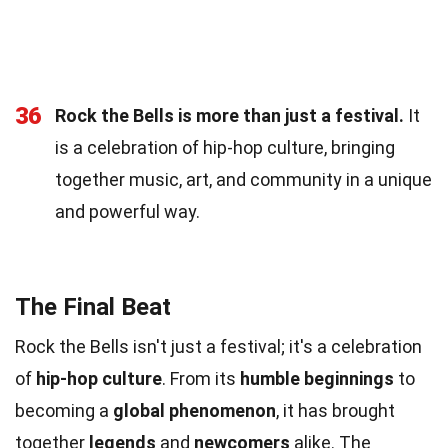
36
Rock the Bells is more than just a festival.
It
is a celebration of hip-hop culture, bringing
together music, art, and community in a unique
and powerful way.
The Final Beat
Rock the Bells isn't just a festival; it's a celebration
of
hip-hop culture
. From its
humble beginnings
to
becoming a
global phenomenon
, it has brought
together
legends
and
newcomers
alike. The