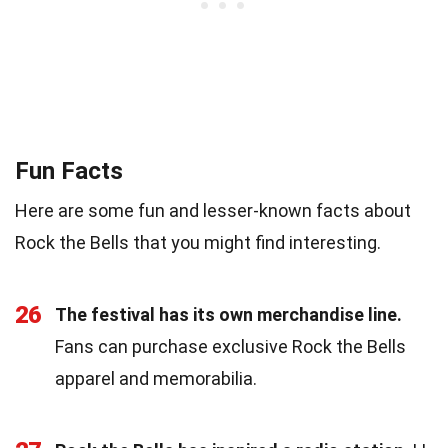
Fun Facts
Here are some fun and lesser-known facts about
Rock the Bells that you might find interesting.
26
The festival has its own merchandise line.
Fans can purchase exclusive Rock the Bells
apparel and memorabilia.