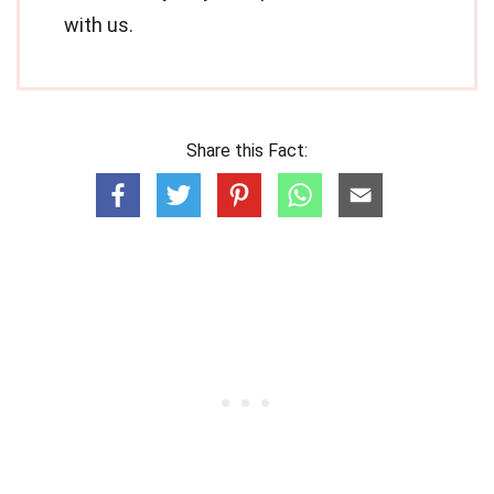
with us.
Share this Fact: