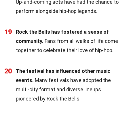
Up-and-coming acts have had the chance to
perform alongside hip-hop legends.
19
Rock the Bells has fostered a sense of
community.
Fans from all walks of life come
together to celebrate their love of hip-hop.
20
The festival has influenced other music
events.
Many festivals have adopted the
multi-city format and diverse lineups
pioneered by Rock the Bells.