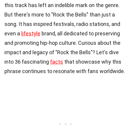
this track has left an indelible mark on the genre.
But there's more to "Rock the Bells" than just a
song. It has inspired festivals, radio stations, and
even a
lifestyle
brand, all dedicated to preserving
and promoting hip-hop culture. Curious about the
impact and legacy of "Rock the Bells"? Let's dive
into 36 fascinating
facts
that showcase why this
phrase continues to resonate with fans worldwide.