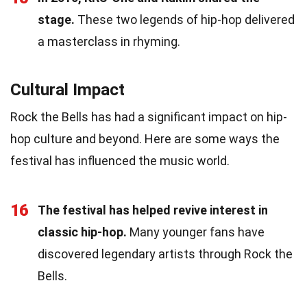
stage.
These two legends of hip-hop delivered
a masterclass in rhyming.
Cultural Impact
Rock the Bells has had a significant impact on hip-
hop culture and beyond. Here are some ways the
festival has influenced the music world.
16
The festival has helped revive interest in
classic hip-hop.
Many younger fans have
discovered legendary artists through Rock the
Bells.