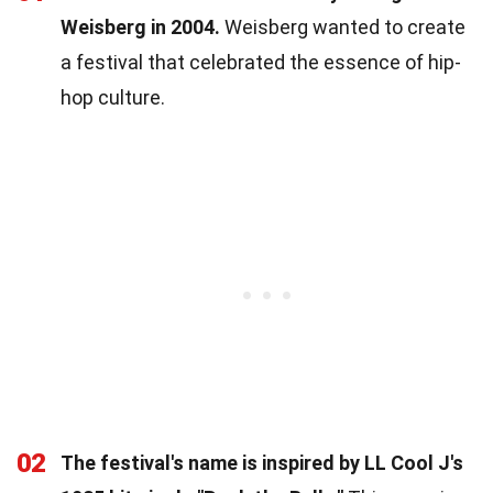
Weisberg in 2004.
Weisberg wanted to create
a festival that celebrated the essence of hip-
hop culture.
02
The festival's name is inspired by LL Cool J's