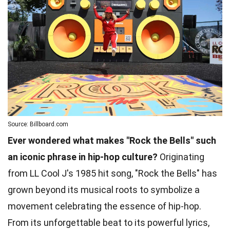
Source: Billboard.com
Ever wondered what makes "Rock the Bells" such
an iconic phrase in hip-hop culture?
Originating
from LL Cool J's 1985 hit song, "Rock the Bells" has
grown beyond its musical roots to symbolize a
movement celebrating the essence of hip-hop.
From its unforgettable beat to its powerful lyrics,