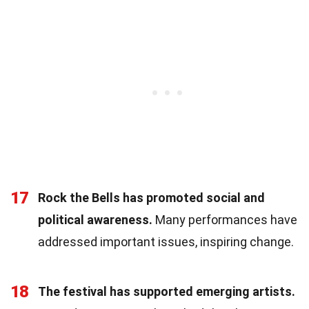
17
Rock the Bells has promoted social and
political awareness.
Many performances have
addressed important issues, inspiring change.
18
The festival has supported emerging artists.