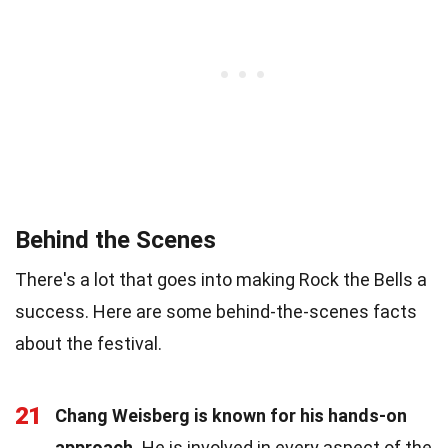
Behind the Scenes
There's a lot that goes into making Rock the Bells a
success. Here are some behind-the-scenes facts
about the festival.
21
Chang Weisberg is known for his hands-on
approach.
He is involved in every aspect of the