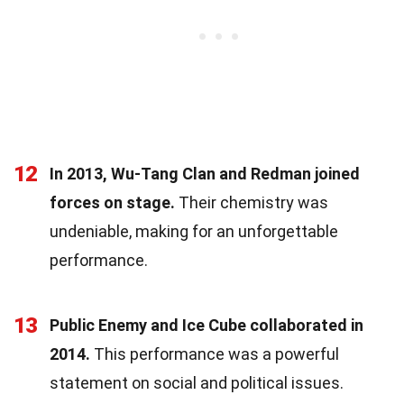
12
In 2013, Wu-Tang Clan and Redman joined
forces on stage.
Their chemistry was
undeniable, making for an unforgettable
performance.
13
Public Enemy and Ice Cube collaborated in
2014.
This performance was a powerful
statement on social and political issues.