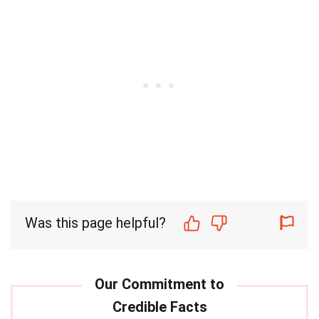
Was this page helpful?