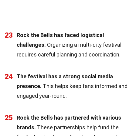
23
Rock the Bells has faced logistical
challenges.
Organizing a multi-city festival
requires careful planning and coordination.
24
The festival has a strong social media
presence.
This helps keep fans informed and
engaged year-round.
25
Rock the Bells has partnered with various
brands.
These partnerships help fund the