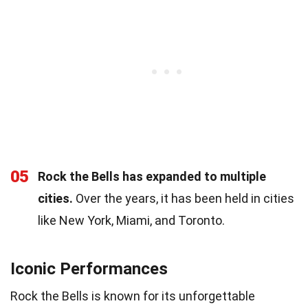
05
Rock the Bells has expanded to multiple
cities.
Over the years, it has been held in cities
like New York, Miami, and Toronto.
Iconic Performances
Rock the Bells is known for its unforgettable