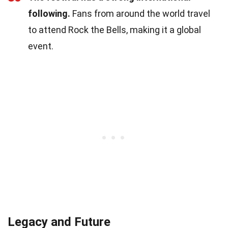
following.
Fans from around the world travel
to attend Rock the Bells, making it a global
event.
Legacy and Future