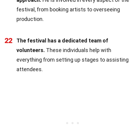
festival, from booking artists to overseeing
production.
22
The festival has a dedicated team of
volunteers.
These individuals help with
everything from setting up stages to assisting
attendees.