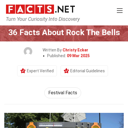
Turn Your Curiosity Into Discovery
Home
Events
36 Facts About Rock The Bells
Written By
Christy Ecker
Published:
09 Mar 2025
Expert Verified
Editorial Guidelines
Festival Facts