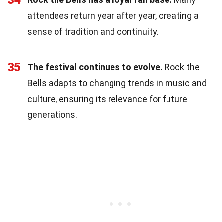
attendees return year after year, creating a
sense of tradition and continuity.
35
The festival continues to evolve.
Rock the
Bells adapts to changing trends in music and
culture, ensuring its relevance for future
generations.