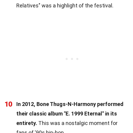
Relatives" was a highlight of the festival.
10
In 2012, Bone Thugs-N-Harmony performed
their classic album "E. 1999 Eternal" in its
entirety.
This was a nostalgic moment for
fans of '90s hip-hop.