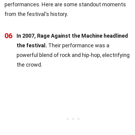
performances. Here are some standout moments
from the festival's history.
06
In 2007, Rage Against the Machine headlined
the festival.
Their performance was a
powerful blend of rock and hip-hop, electrifying
the crowd.