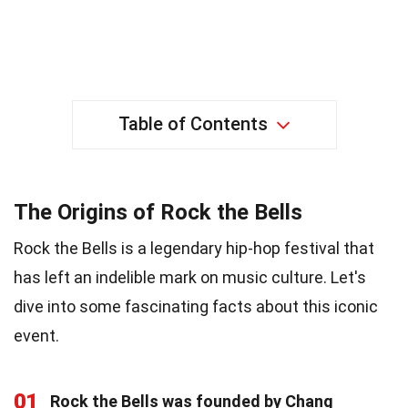
Table of Contents
The Origins of Rock the Bells
Rock the Bells is a legendary hip-hop festival that
has left an indelible mark on music culture. Let's
dive into some fascinating facts about this iconic
event.
01
Rock the Bells was founded by Chang