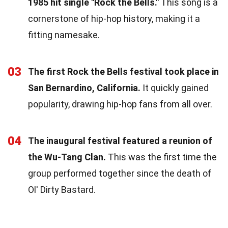
1985 hit single "Rock the Bells."
This song is a
cornerstone of hip-hop history, making it a
fitting namesake.
03
The first Rock the Bells festival took place in
San Bernardino, California.
It quickly gained
popularity, drawing hip-hop fans from all over.
04
The inaugural festival featured a reunion of
the Wu-Tang Clan.
This was the first time the
group performed together since the death of
Ol' Dirty Bastard.