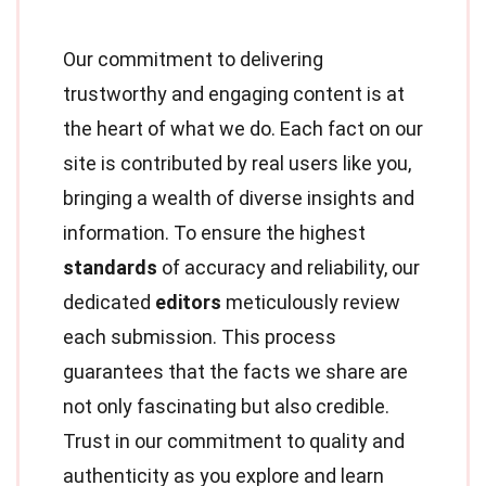
Our commitment to delivering
trustworthy and engaging content is at
the heart of what we do. Each fact on our
site is contributed by real users like you,
bringing a wealth of diverse insights and
information. To ensure the highest
standards
of accuracy and reliability, our
dedicated
editors
meticulously review
each submission. This process
guarantees that the facts we share are
not only fascinating but also credible.
Trust in our commitment to quality and
authenticity as you explore and learn