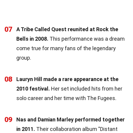
07
A Tribe Called Quest reunited at Rock the
Bells in 2008.
This performance was a dream
come true for many fans of the legendary
group.
08
Lauryn Hill made a rare appearance at the
2010 festival.
Her set included hits from her
solo career and her time with The Fugees.
09
Nas and Damian Marley performed together
in 2011.
Their collaboration album "Distant