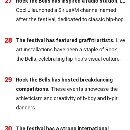
27
Rock the Bells has inspired a radio station.
LL
Cool J launched a SiriusXM channel named
after the festival, dedicated to classic hip-hop.
28
The festival has featured graffiti artists.
Live
art installations have been a staple of Rock
the Bells, celebrating hip-hop's visual culture.
29
Rock the Bells has hosted breakdancing
competitions.
These events showcase the
athleticism and creativity of b-boy and b-girl
dancers.
30
The festival has a strong international