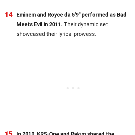
14
Eminem and Royce da 5'9" performed as Bad
Meets Evil in 2011.
Their dynamic set
showcased their lyrical prowess.
15
In 2010, KRS-One and Rakim shared the