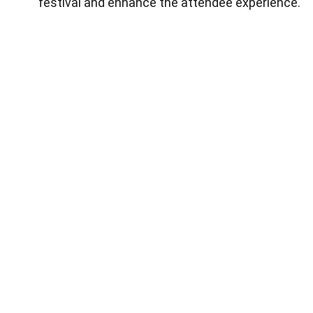
festival and enhance the attendee experience.