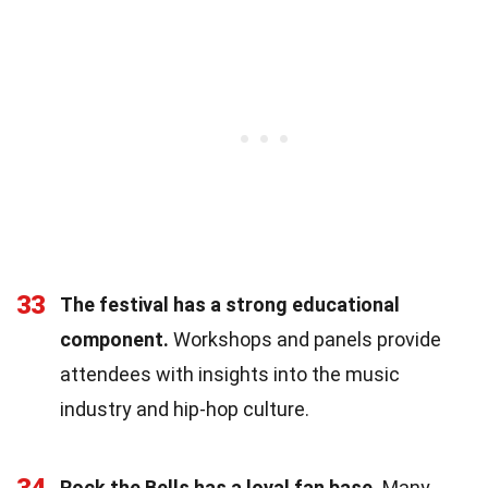
33
The festival has a strong educational
component.
Workshops and panels provide
attendees with insights into the music
industry and hip-hop culture.
34
Rock the Bells has a loyal fan base.
Many