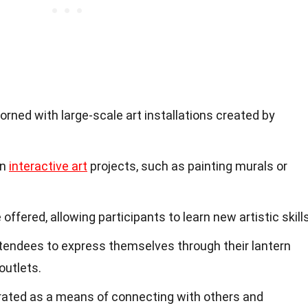
orned with large-scale art installations created by
in
interactive art
projects, such as painting murals or
fered, allowing participants to learn new artistic skills
tendees to express themselves through their lantern
outlets.
brated as a means of connecting with others and