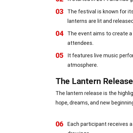
03
The festival is known for i
lanterns are lit and released
04
The event aims to create 
attendees.
05
It features live music perf
atmosphere.
The Lantern Release
The lantern release is the highl
hope, dreams, and new beginning
06
Each participant receives 