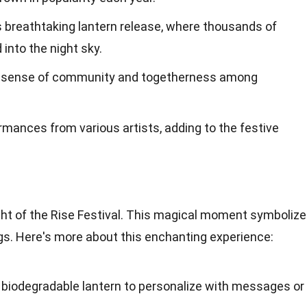
ts breathtaking lantern release, where thousands of
 into the night sky.
a sense of community and togetherness among
ormances from various artists, adding to the festive
ight of the Rise Festival. This magical moment symboliz
s. Here's more about this enchanting experience:
a biodegradable lantern to personalize with messages or