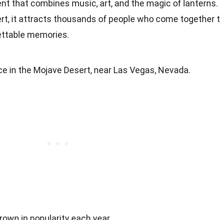
ent that combines music, art, and the magic of lanterns.
t, it attracts thousands of people who come together 
gettable memories.
ce in the Mojave Desert, near Las Vegas, Nevada.
rown in popularity each year.