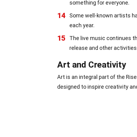
something for everyone.
14
Some well-known artists hav
each year.
15
The live music continues th
release and other activities
Art and Creativity
Art is an integral part of the Ris
designed to inspire creativity an