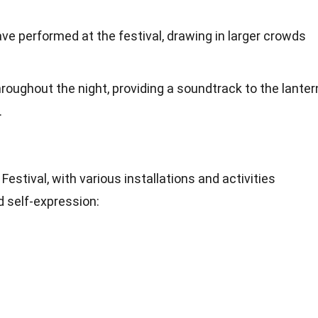
e performed at the festival, drawing in larger crowds
roughout the night, providing a soundtrack to the lanter
.
e Festival, with various installations and activities
d self-expression: