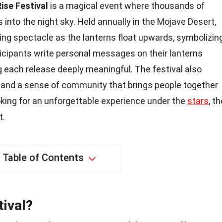
Rise Festival
is a magical event where thousands of
 into the night sky. Held annually in the Mojave Desert,
king spectacle as the lanterns float upwards, symbolizin
icipants write personal messages on their lanterns
 each release deeply meaningful. The festival also
 and a sense of community that brings people together
 looking for an unforgettable experience under the
stars
, t
t.
Table of Contents
tival?