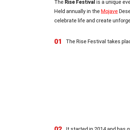
The
Rise Festival
is a unique ev
Held annually in the
Mojave
Deser
celebrate life and create unfor
01
The Rise Festival takes pla
02
It started in 2014 and has g