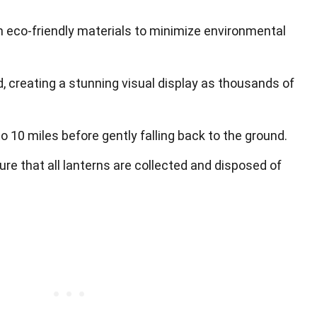
 eco-friendly materials to minimize environmental
, creating a stunning visual display as thousands of
o 10 miles before gently falling back to the ground.
ure that all lanterns are collected and disposed of