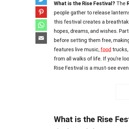
What is the Rise Festival?
The
people gather to release lanterns
this festival creates a breathta
hopes, dreams, and wishes. Part
before setting them free, making
features live music,
food
trucks,
from all walks of life. If you’re
Rise Festival is a must-see even
What is the Rise Fes