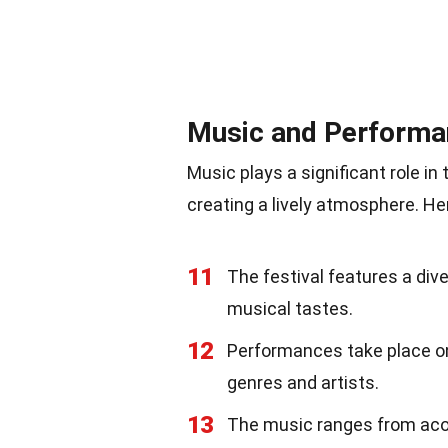
Music and Performa
Music plays a significant role in
creating a lively atmosphere. He
11
The festival features a div
musical tastes.
12
Performances take place on 
genres and artists.
13
The music ranges from acou