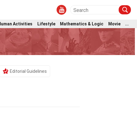
Human Activities
Lifestyle
Mathematics & Logic
Movie
...
Editorial Guidelines