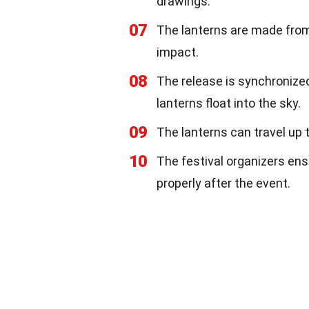
drawings.
07
The lanterns are made from
impact.
08
The release is synchronized
lanterns float into the sky.
09
The lanterns can travel up t
10
The festival organizers ens
properly after the event.