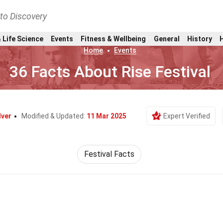
nto Discovery
 Life Science
Events
Fitness & Wellbeing
General
History
Home
Events
36 Facts About Rise Festival
lver
Modified & Updated:
11 Mar 2025
Expert Verified
Festival Facts