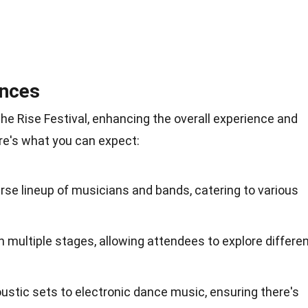
nces
 the Rise Festival, enhancing the overall experience and
re's what you can expect:
erse lineup of musicians and bands, catering to various
multiple stages, allowing attendees to explore differe
stic sets to electronic dance music, ensuring there's