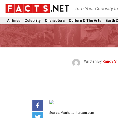
Turn Your Curiosity I
Airlines
Celebrity
Characters
Culture & The Arts
Earth &
Written By
Randy Si
Source: Manhattantoroam.com