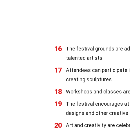
16
The festival grounds are ad
talented artists.
17
Attendees can participate 
creating sculptures.
18
Workshops and classes are of
19
The festival encourages at
designs and other creative 
20
Art and creativity are cele