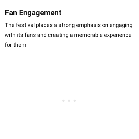
Fan Engagement
The festival places a strong emphasis on engaging
with its fans and creating a memorable experience
for them.