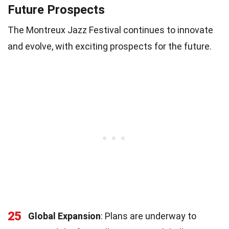
Future Prospects
The Montreux Jazz Festival continues to innovate
and evolve, with exciting prospects for the future.
25
Global Expansion
: Plans are underway to