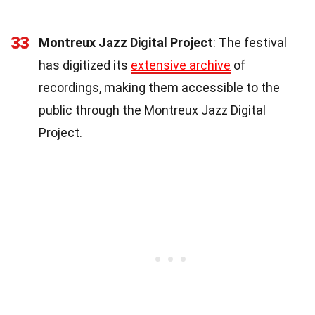
33
Montreux Jazz Digital Project
: The festival
has digitized its
extensive archive
of
recordings, making them accessible to the
public through the Montreux Jazz Digital
Project.