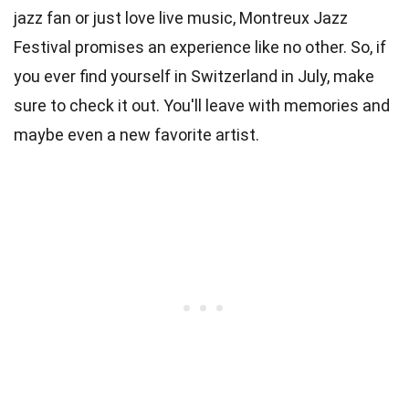
jazz fan or just love live music, Montreux Jazz
Festival promises an experience like no other. So, if
you ever find yourself in Switzerland in July, make
sure to check it out. You'll leave with memories and
maybe even a new favorite artist.