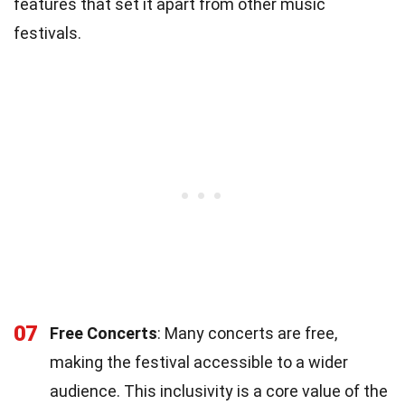
features that set it apart from other music
festivals.
07
Free Concerts
: Many concerts are free,
making the festival accessible to a wider
audience. This inclusivity is a core value of the