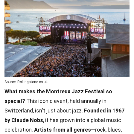
Source: Rollingstone.co.uk
What makes the Montreux Jazz Festival so
special?
This iconic event, held annually in
Switzerland, isn't just about jazz.
Founded in 1967
by Claude Nobs
, it has grown into a global music
celebration.
Artists from all genres
—rock, blues,