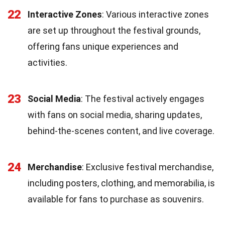
22
Interactive Zones
: Various interactive zones
are set up throughout the festival grounds,
offering fans unique experiences and
activities.
23
Social Media
: The festival actively engages
with fans on social media, sharing updates,
behind-the-scenes content, and live coverage.
24
Merchandise
: Exclusive festival merchandise,
including posters, clothing, and memorabilia, is
available for fans to purchase as souvenirs.