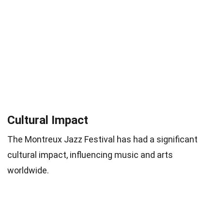
Cultural Impact
The Montreux Jazz Festival has had a significant
cultural impact, influencing music and arts
worldwide.