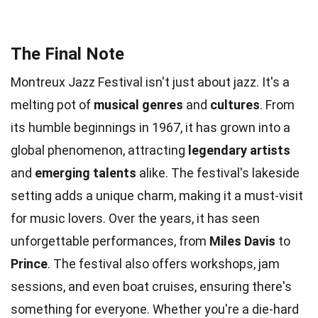
The Final Note
Montreux Jazz Festival isn't just about jazz. It's a
melting pot of
musical genres
and
cultures
. From
its humble beginnings in 1967, it has grown into a
global phenomenon, attracting
legendary artists
and
emerging talents
alike. The festival's lakeside
setting adds a unique charm, making it a must-visit
for music lovers. Over the years, it has seen
unforgettable performances, from
Miles Davis
to
Prince
. The festival also offers workshops, jam
sessions, and even boat cruises, ensuring there's
something for everyone. Whether you're a die-hard