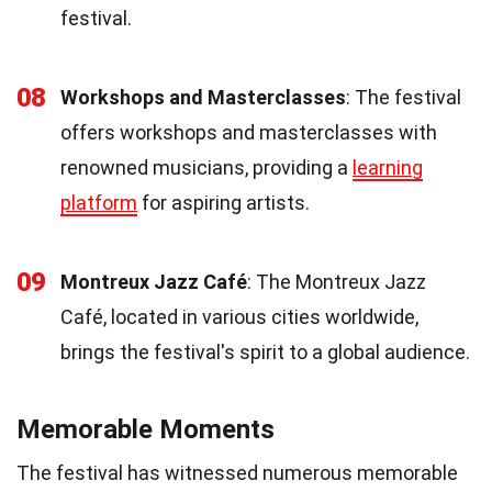
festival.
08
Workshops and Masterclasses
: The festival
offers workshops and masterclasses with
renowned musicians, providing a
learning
platform
for aspiring artists.
09
Montreux Jazz Café
: The Montreux Jazz
Café, located in various cities worldwide,
brings the festival's spirit to a global audience.
Memorable Moments
The festival has witnessed numerous memorable