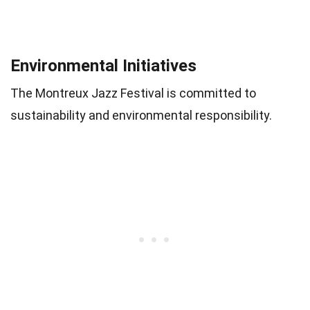
Environmental Initiatives
The Montreux Jazz Festival is committed to
sustainability and environmental responsibility.