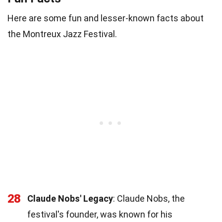
Here are some fun and lesser-known facts about
the Montreux Jazz Festival.
28
Claude Nobs' Legacy
: Claude Nobs, the
festival's founder, was known for his