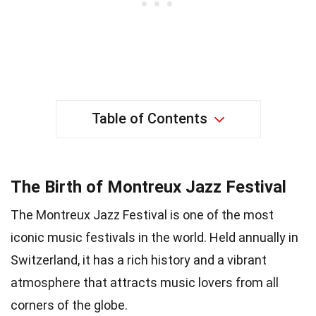
Table of Contents
The Birth of Montreux Jazz Festival
The Montreux Jazz Festival is one of the most
iconic music festivals in the world. Held annually in
Switzerland, it has a rich history and a vibrant
atmosphere that attracts music lovers from all
corners of the globe.