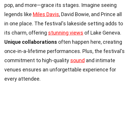
pop, and more—grace its stages. Imagine seeing
legends like
Miles Davis
, David Bowie, and Prince all
in one place. The festival's lakeside setting adds to
its charm, offering
stunning views
of Lake Geneva.
Unique collaborations
often happen here, creating
once-in-a-lifetime performances. Plus, the festival's
commitment to high-quality
sound
and intimate
venues ensures an unforgettable experience for
every attendee.