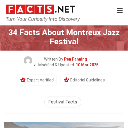
Turn Your Curiosity Into Discovery
Home
Events
34 Facts About Montreux Jazz
Festival
Written By
Pen Fanning
Modified & Updated:
10 Mar 2025
Expert Verified
Editorial Guidelines
Festival Facts