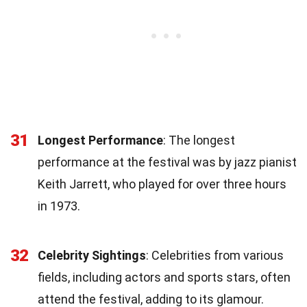
31
Longest Performance
: The longest
performance at the festival was by jazz pianist
Keith Jarrett, who played for over three hours
in 1973.
32
Celebrity Sightings
: Celebrities from various
fields, including actors and sports stars, often
attend the festival, adding to its glamour.