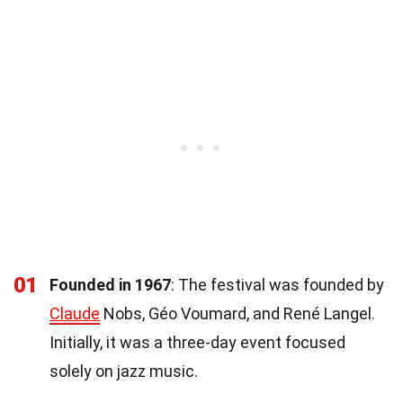
01
Founded in 1967
: The festival was founded by
Claude
Nobs, Géo Voumard, and René Langel.
Initially, it was a three-day event focused
solely on jazz music.