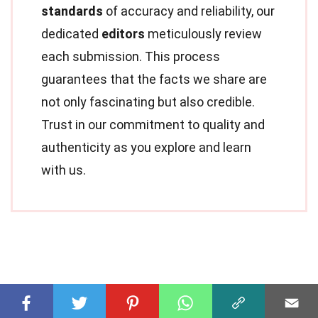
standards
of accuracy and reliability, our
dedicated
editors
meticulously review
each submission. This process
guarantees that the facts we share are
not only fascinating but also credible.
Trust in our commitment to quality and
authenticity as you explore and learn
with us.