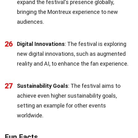
expand the festival's presence globally,
bringing the Montreux experience to new
audiences.
26
Digital Innovations
: The festival is exploring
new digital innovations, such as augmented
reality and AI, to enhance the fan experience.
27
Sustainability Goals
: The festival aims to
achieve even higher sustainability goals,
setting an example for other events
worldwide.
Fun Facts