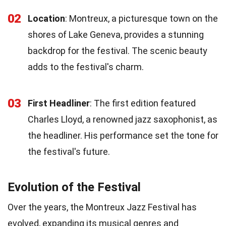
02
Location
: Montreux, a picturesque town on the
shores of Lake Geneva, provides a stunning
backdrop for the festival. The scenic beauty
adds to the festival's charm.
03
First Headliner
: The first edition featured
Charles Lloyd, a renowned jazz saxophonist, as
the headliner. His performance set the tone for
the festival's future.
Evolution of the Festival
Over the years, the Montreux Jazz Festival has
evolved, expanding its musical genres and