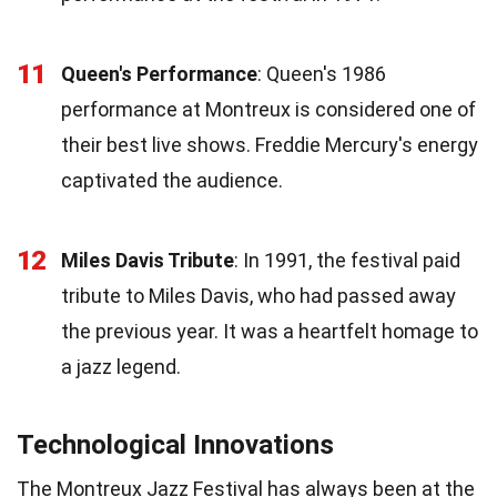
11
Queen's Performance
: Queen's 1986
performance at Montreux is considered one of
their best live shows. Freddie Mercury's energy
captivated the audience.
12
Miles Davis Tribute
: In 1991, the festival paid
tribute to Miles Davis, who had passed away
the previous year. It was a heartfelt homage to
a jazz legend.
Technological Innovations
The Montreux Jazz Festival has always been at the