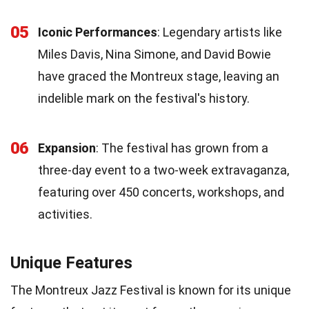
05
Iconic Performances
: Legendary artists like
Miles Davis, Nina Simone, and David Bowie
have graced the Montreux stage, leaving an
indelible mark on the festival's history.
06
Expansion
: The festival has grown from a
three-day event to a two-week extravaganza,
featuring over 450 concerts, workshops, and
activities.
Unique Features
The Montreux Jazz Festival is known for its unique