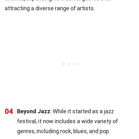
attracting a diverse range of artists.
04
Beyond Jazz
: While it started as a jazz
festival, it now includes a wide variety of
genres, including rock, blues, and pop.