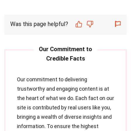
Was this page helpful?
Our commitment to delivering
trustworthy and engaging content is at
the heart of what we do. Each fact on our
site is contributed by real users like you,
bringing a wealth of diverse insights and
information. To ensure the highest