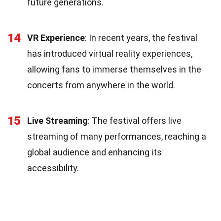
future generations.
14
VR Experience
: In recent years, the festival
has introduced virtual reality experiences,
allowing fans to immerse themselves in the
concerts from anywhere in the world.
15
Live Streaming
: The festival offers live
streaming of many performances, reaching a
global audience and enhancing its
accessibility.