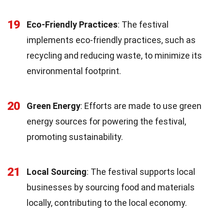
19
Eco-Friendly Practices
: The festival
implements eco-friendly practices, such as
recycling and reducing waste, to minimize its
environmental footprint.
20
Green Energy
: Efforts are made to use green
energy sources for powering the festival,
promoting sustainability.
21
Local Sourcing
: The festival supports local
businesses by sourcing food and materials
locally, contributing to the local economy.