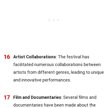
16
Artist Collaborations
: The festival has
facilitated numerous collaborations between
artists from different genres, leading to unique
and innovative performances.
17
Film and Documentaries
: Several films and
documentaries have been made about the