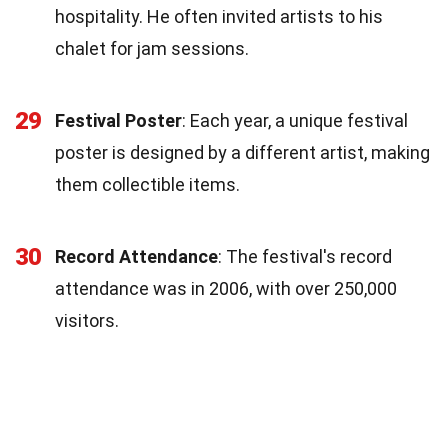
hospitality. He often invited artists to his
chalet for jam sessions.
29
Festival Poster
: Each year, a unique festival
poster is designed by a different artist, making
them collectible items.
30
Record Attendance
: The festival's record
attendance was in 2006, with over 250,000
visitors.