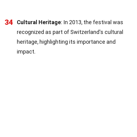
34
Cultural Heritage
: In 2013, the festival was
recognized as part of Switzerland's cultural
heritage, highlighting its importance and
impact.