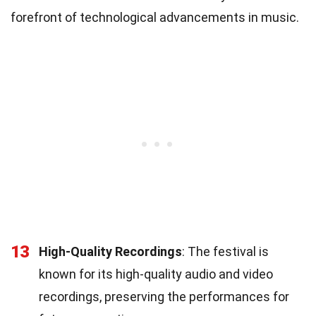
forefront of technological advancements in music.
13
High-Quality Recordings
: The festival is
known for its high-quality audio and video
recordings, preserving the performances for