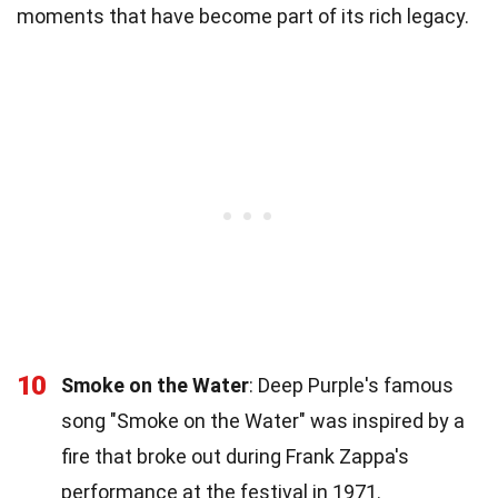
moments that have become part of its rich legacy.
10
Smoke on the Water
: Deep Purple's famous
song "Smoke on the Water" was inspired by a
fire that broke out during Frank Zappa's
performance at the festival in 1971.