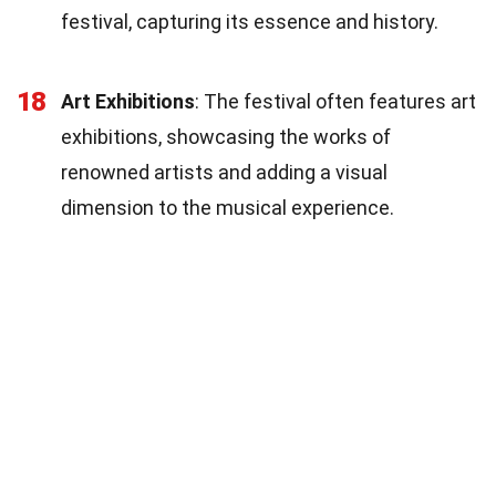
festival, capturing its essence and history.
18
Art Exhibitions
: The festival often features art
exhibitions, showcasing the works of
renowned artists and adding a visual
dimension to the musical experience.