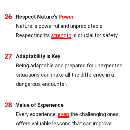
26
Respect Nature's
Power
Nature is powerful and unpredictable.
Respecting its
strength
is crucial for safety.
27
Adaptability is Key
Being adaptable and prepared for unexpected
situations can make all the difference in a
dangerous encounter.
28
Value of Experience
Every experience,
even
the challenging ones,
offers valuable lessons that can improve