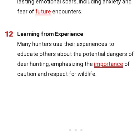
lasting emotional scars, including anxiety and
fear of
future
encounters.
12
Learning from Experience
Many hunters use their experiences to
educate others about the potential dangers of
deer hunting, emphasizing the
importance
of
caution and respect for wildlife.