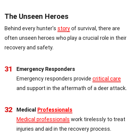
The Unseen Heroes
Behind every hunter's
story
of survival, there are
often unseen heroes who play a crucial role in their
recovery and safety.
31
Emergency Responders
Emergency responders provide
critical care
and support in the aftermath of a deer attack.
32
Medical
Professionals
Medical professionals
work tirelessly to treat
injuries and aid in the recovery process.