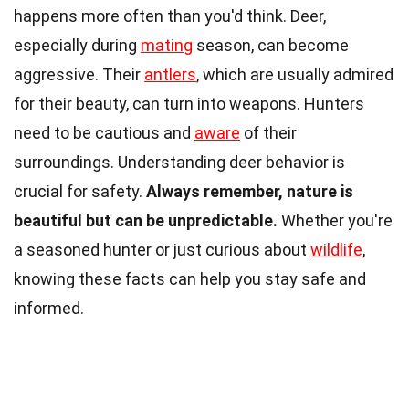
happens more often than you'd think. Deer,
especially during
mating
season, can become
aggressive. Their
antlers
, which are usually admired
for their beauty, can turn into weapons. Hunters
need to be cautious and
aware
of their
surroundings. Understanding deer behavior is
crucial for safety.
Always remember, nature is
beautiful but can be unpredictable.
Whether you're
a seasoned hunter or just curious about
wildlife
,
knowing these facts can help you stay safe and
informed.