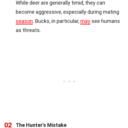
While deer are generally timid, they can
become aggressive, especially during mating
season
. Bucks, in particular,
may
see humans
as threats.
02
The Hunter's Mistake