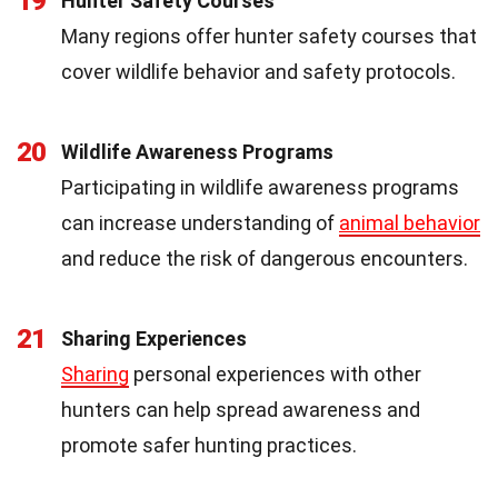
19
Hunter Safety Courses
Many regions offer hunter safety courses that
cover wildlife behavior and safety protocols.
20
Wildlife Awareness Programs
Participating in wildlife awareness programs
can increase understanding of
animal behavior
and reduce the risk of dangerous encounters.
21
Sharing Experiences
Sharing
personal experiences with other
hunters can help spread awareness and
promote safer hunting practices.