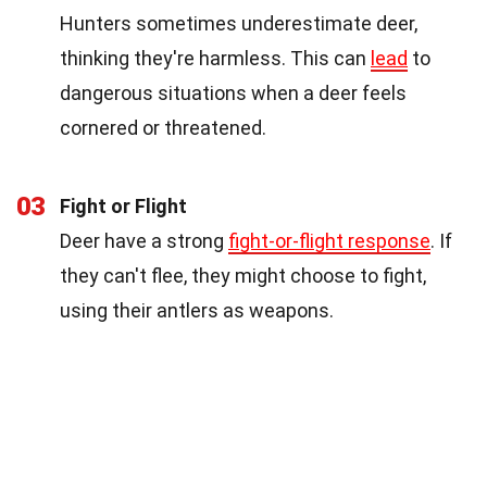
Hunters sometimes underestimate deer,
thinking they're harmless. This can
lead
to
dangerous situations when a deer feels
cornered or threatened.
03
Fight or Flight
Deer have a strong
fight-or-flight response
. If
they can't flee, they might choose to fight,
using their antlers as weapons.