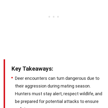
Key Takeaways:
Deer encounters can turn dangerous due to
their aggression during mating season.
Hunters must stay alert, respect wildlife, and
be prepared for potential attacks to ensure