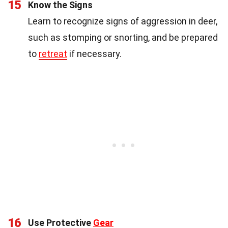
15
Know the Signs
Learn to recognize signs of aggression in deer,
such as stomping or snorting, and be prepared
to
retreat
if necessary.
16
Use Protective
Gear