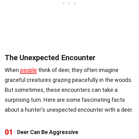
The Unexpected Encounter
When
people
think of deer, they often imagine
graceful creatures grazing peacefully in the woods.
But sometimes, these encounters can take a
surprising turn. Here are some fascinating facts
about a hunter's unexpected encounter with a deer.
01
Deer Can Be Aggressive