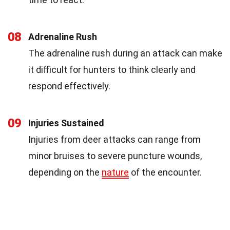
08
Adrenaline Rush
The adrenaline rush during an attack can make
it difficult for hunters to think clearly and
respond effectively.
09
Injuries Sustained
Injuries from deer attacks can range from
minor bruises to severe puncture wounds,
depending on the
nature
of the encounter.