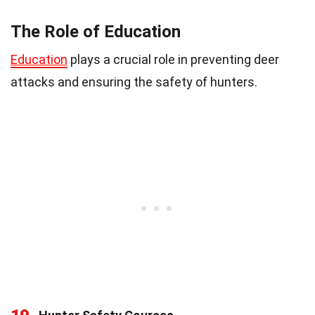
The Role of Education
Education
plays a crucial role in preventing deer
attacks and ensuring the safety of hunters.