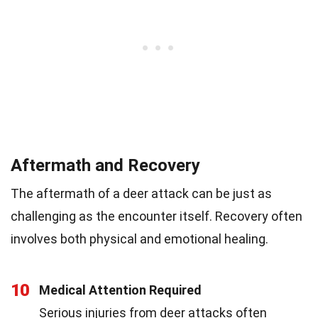
Aftermath and Recovery
The aftermath of a deer attack can be just as
challenging as the encounter itself. Recovery often
involves both physical and emotional healing.
10
Medical Attention Required
Serious injuries from deer attacks often