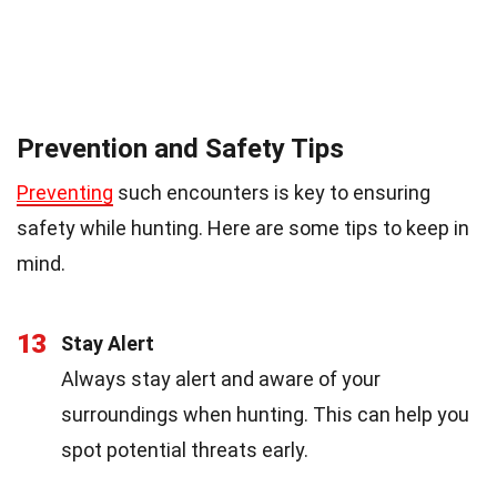
Prevention and Safety Tips
Preventing
such encounters is key to ensuring
safety while hunting. Here are some tips to keep in
mind.
13
Stay Alert
Always stay alert and aware of your
surroundings when hunting. This can help you
spot potential threats early.