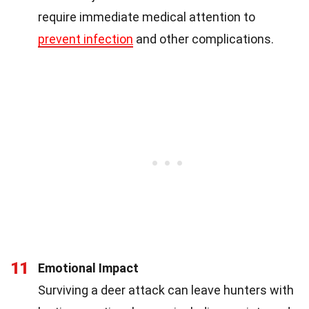
require immediate medical attention to
prevent infection
and other complications.
11
Emotional Impact
Surviving a deer attack can leave hunters with