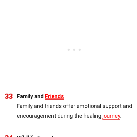
33
Family and
Friends
Family and friends offer emotional support and
encouragement during the healing
journey
.