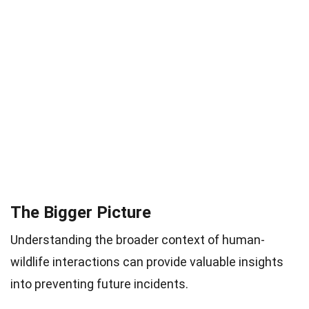
The Bigger Picture
Understanding the broader context of human-
wildlife interactions can provide valuable insights
into preventing future incidents.