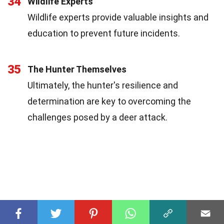
34
Wildlife Experts
Wildlife experts provide valuable insights and
education to prevent future incidents.
35
The Hunter Themselves
Ultimately, the hunter's resilience and
determination are key to overcoming the
challenges posed by a deer attack.