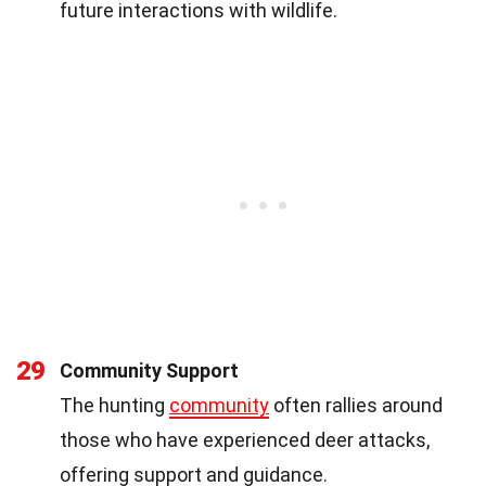
future interactions with wildlife.
29
Community Support
The hunting
community
often rallies around
those who have experienced deer attacks,
offering support and guidance.