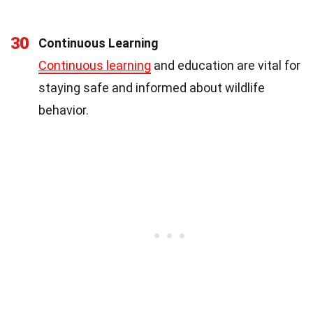
30
Continuous Learning
Continuous learning
and education are vital for
staying safe and informed about wildlife
behavior.