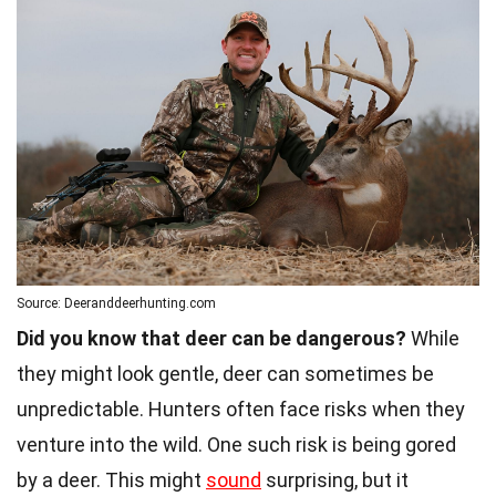
Source: Deeranddeerhunting.com
Did you know that deer can be dangerous?
While
they might look gentle, deer can sometimes be
unpredictable. Hunters often face risks when they
venture into the wild. One such risk is being gored
by a deer. This might
sound
surprising, but it