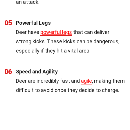
an attack.
05
Powerful Legs
Deer have
powerful legs
that can deliver
strong kicks. These kicks can be dangerous,
especially if they hit a vital area.
06
Speed and Agility
Deer are incredibly fast and
agile
, making them
difficult to avoid once they decide to charge.