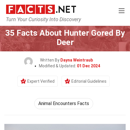
Turn Your Curiosity Into Discovery
Home
Events
35 Facts About Hunter Gored By
Deer
Written By
Dayna Weintraub
Modified & Updated:
01 Dec 2024
Expert Verified
Editorial Guidelines
Animal Encounters Facts