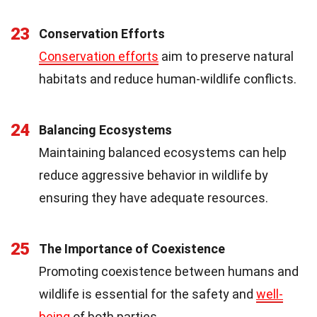
23
Conservation Efforts
Conservation efforts
aim to preserve natural
habitats and reduce human-wildlife conflicts.
24
Balancing Ecosystems
Maintaining balanced ecosystems can help
reduce aggressive behavior in wildlife by
ensuring they have adequate resources.
25
The Importance of Coexistence
Promoting coexistence between humans and
wildlife is essential for the safety and
well-
being
of both parties.