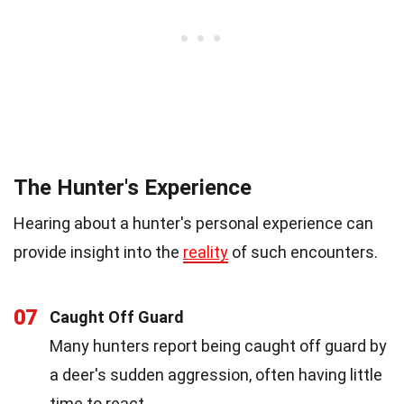
The Hunter's Experience
Hearing about a hunter's personal experience can
provide insight into the
reality
of such encounters.
07
Caught Off Guard
Many hunters report being caught off guard by
a deer's sudden aggression, often having little
time to react.