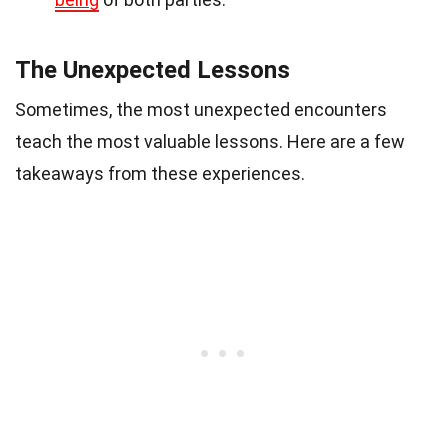
The Unexpected Lessons
Sometimes, the most unexpected encounters
teach the most valuable lessons. Here are a few
takeaways from these experiences.