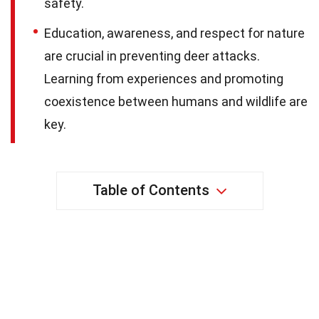
safety.
Education, awareness, and respect for nature
are crucial in preventing deer attacks.
Learning from experiences and promoting
coexistence between humans and wildlife are
key.
Table of Contents