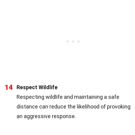
14
Respect Wildlife
Respecting wildlife and maintaining a safe
distance can reduce the likelihood of provoking
an aggressive response.