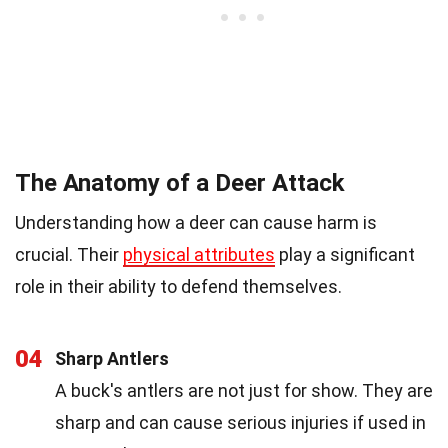
The Anatomy of a Deer Attack
Understanding how a deer can cause harm is
crucial. Their
physical attributes
play a significant
role in their ability to defend themselves.
04
Sharp Antlers
A buck's antlers are not just for show. They are
sharp and can cause serious injuries if used in