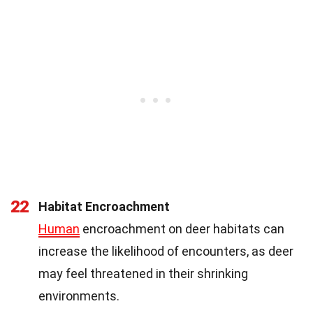
22
Habitat Encroachment
Human
encroachment on deer habitats can
increase the likelihood of encounters, as deer
may feel threatened in their shrinking
environments.