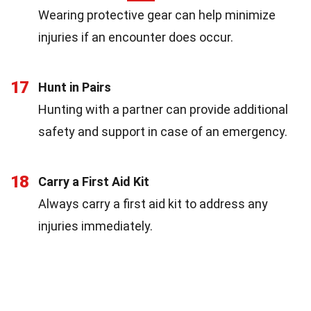
Wearing protective gear can help minimize
injuries if an encounter does occur.
17
Hunt in Pairs
Hunting with a partner can provide additional
safety and support in case of an emergency.
18
Carry a First Aid Kit
Always carry a first aid kit to address any
injuries immediately.