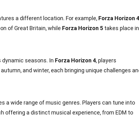
tures a different location. For example,
Forza Horizon 
sion of Great Britain, while
Forza Horizon 5
takes place in
ts dynamic seasons. In
Forza Horizon 4
, players
 autumn, and winter, each bringing unique challenges an
es a wide range of music genres. Players can tune into
ach offering a distinct musical experience, from EDM to