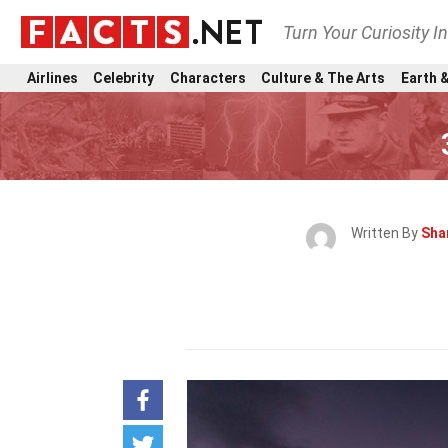
Turn Your Curiosity I
Airlines
Celebrity
Characters
Culture & The Arts
Earth &
Written By
Sha