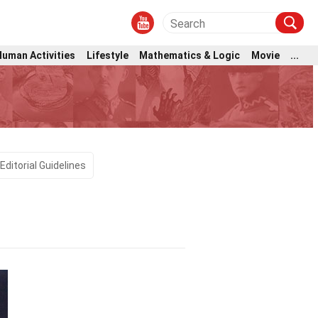
Human Activities
Lifestyle
Mathematics & Logic
Movie
...
l
Editorial Guidelines