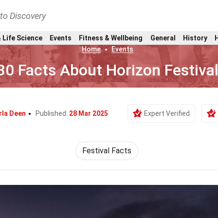
nto Discovery
 Life Science
Events
Fitness & Wellbeing
General
History
Home
Events
30 Facts About Horizon Festiva
rla Deen
Published:
28 Mar 2025
Expert Verified
Festival Facts