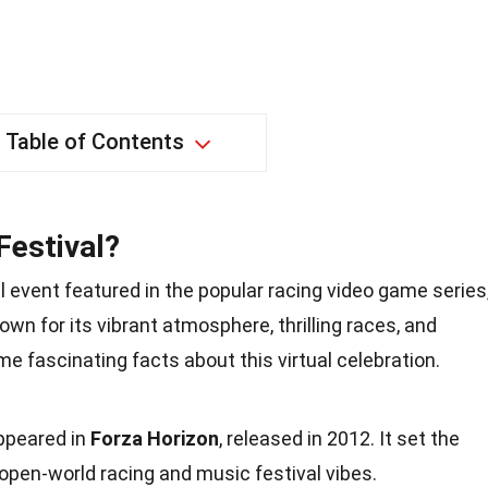
Table of Contents
Festival?
al event featured in the popular racing video game series
nown for its vibrant atmosphere, thrilling races, and
me fascinating facts about this virtual celebration.
appeared in
Forza Horizon
, released in 2012. It set the
 open-world racing and music festival vibes.