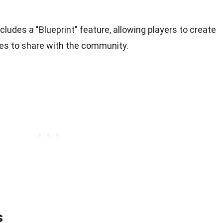
cludes a "Blueprint" feature, allowing players to create
es to share with the community.
s