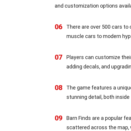
and customization options availa
06
There are over 500 cars to
muscle cars to modern hyp
07
Players can customize their
adding decals, and upgradi
08
The game features a unique 
stunning detail, both inside
09
Barn Finds are a popular fe
scattered across the map, w