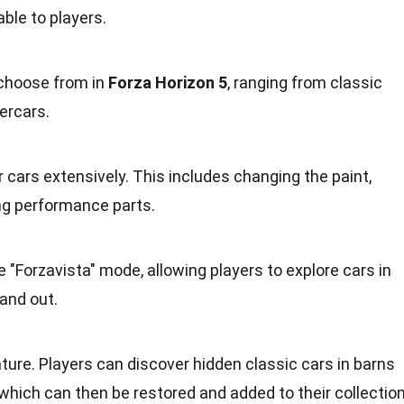
ble to players.
 choose from in
Forza Horizon 5
, ranging from classic
ercars.
 cars extensively. This includes changing the paint,
ng performance parts.
"Forzavista" mode, allowing players to explore cars in
 and out.
ature. Players can discover hidden classic cars in barns
hich can then be restored and added to their collection