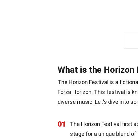
What is the Horizon 
The Horizon Festival is a fiction
Forza Horizon. This festival is k
diverse music. Let's dive into so
01
The Horizon Festival first 
stage for a unique blend of