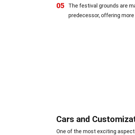
05
The festival grounds are m
predecessor, offering more 
Cars and Customiza
One of the most exciting aspects 