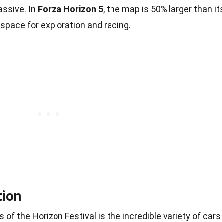
assive. In
Forza Horizon 5
, the map is 50% larger than it
space for exploration and racing.
tion
of the Horizon Festival is the incredible variety of cars