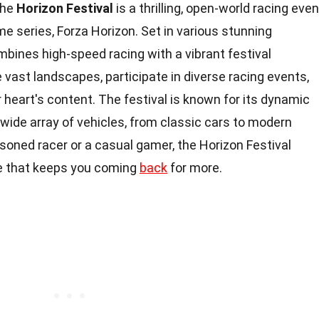
he
Horizon Festival
is a thrilling, open-world racing even
me series, Forza Horizon. Set in various stunning
ombines high-speed racing with a vibrant festival
vast landscapes, participate in diverse racing events,
 heart's content. The festival is known for its dynamic
a wide array of vehicles, from classic cars to modern
soned racer or a casual gamer, the Horizon Festival
ce that keeps you coming
back
for more.