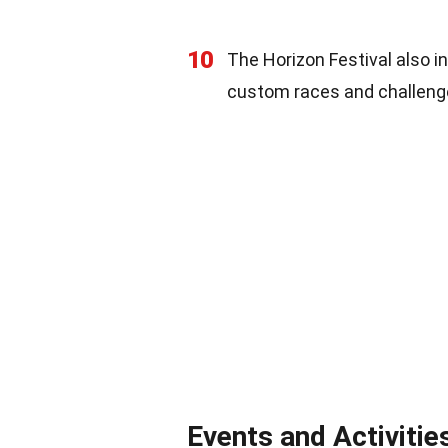
10
The Horizon Festival also in
custom races and challeng
Events and Activitie