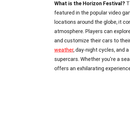
What is the Horizon Festival?
T
featured in the popular video ga
locations around the globe, it c
atmosphere. Players can explore 
and customize their cars to their
weather
, day-night cycles, and 
supercars. Whether you're a sea
offers an exhilarating experien