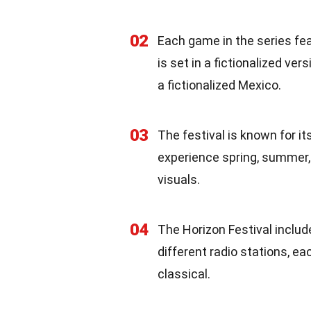
02
Each game in the series fea
is set in a fictionalized ver
a fictionalized Mexico.
03
The festival is known for i
experience spring, summer,
visuals.
04
The Horizon Festival includ
different radio stations, e
classical.