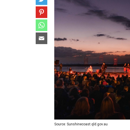
Source: Sunshinecoast.qld.gov.au