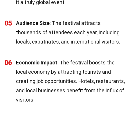
it a truly global event.
05
Audience Size
: The festival attracts
thousands of attendees each year, including
locals, expatriates, and international visitors.
06
Economic Impact
: The festival boosts the
local economy by attracting tourists and
creating job opportunities. Hotels, restaurants,
and local businesses benefit from the influx of
visitors.