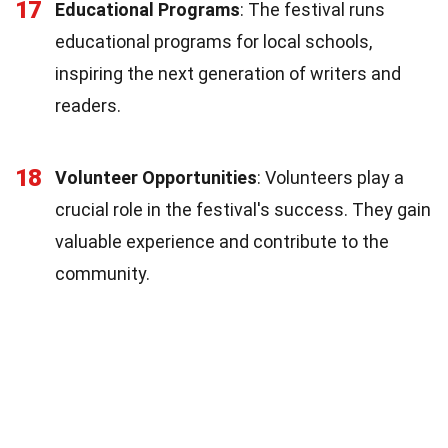
17
Educational Programs
: The festival runs
educational programs for local schools,
inspiring the next generation of writers and
readers.
18
Volunteer Opportunities
: Volunteers play a
crucial role in the festival's success. They gain
valuable experience and contribute to the
community.