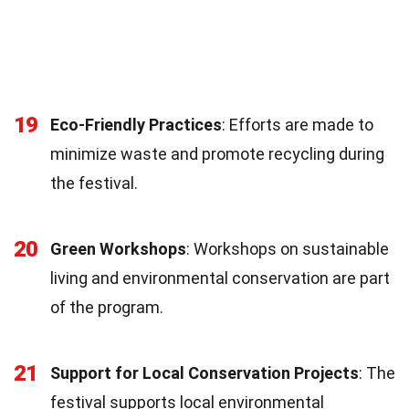
19
Eco-Friendly Practices
: Efforts are made to
minimize waste and promote recycling during
the festival.
20
Green Workshops
: Workshops on sustainable
living and environmental conservation are part
of the program.
21
Support for Local Conservation Projects
: The
festival supports local environmental