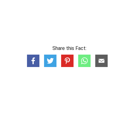
Share this Fact: