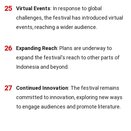
25
Virtual Events
: In response to global
challenges, the festival has introduced virtual
events, reaching a wider audience.
26
Expanding Reach
: Plans are underway to
expand the festival's reach to other parts of
Indonesia and beyond.
27
Continued Innovation
: The festival remains
committed to innovation, exploring new ways
to engage audiences and promote literature.