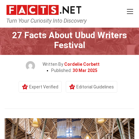
Turn Your Curiosity Into Discovery
Home
Events
27 Facts About Ubud Writers
Festival
Written By
Cordelie Corbett
Published:
30 Mar 2025
Expert Verified
Editorial Guidelines