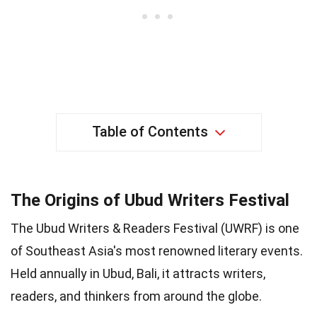
Table of Contents
The Origins of Ubud Writers Festival
The Ubud Writers & Readers Festival (UWRF) is one
of Southeast Asia's most renowned literary events.
Held annually in Ubud, Bali, it attracts writers,
readers, and thinkers from around the globe.