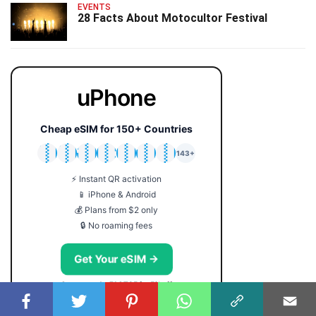
EVENTS
28 Facts About Motocultor Festival
uPhone
Cheap eSIM for 150+ Countries
🇯🇵
🇹🇭
🇬🇧
🇺🇸
🇩🇪
🇦🇺
🇰🇷
143+
⚡ Instant QR activation
📱 iPhone & Android
💰 Plans from $2 only
🔒 No roaming fees
Get Your eSIM →
Coupon code: FACTS5 for 5% off
USEFUL SERVICES: