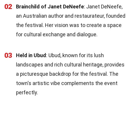
02
Brainchild of Janet DeNeefe
: Janet DeNeefe,
an Australian author and restaurateur, founded
the festival. Her vision was to create a space
for cultural exchange and dialogue.
03
Held in Ubud
: Ubud, known for its lush
landscapes and rich cultural heritage, provides
a picturesque backdrop for the festival. The
town's artistic vibe complements the event
perfectly.