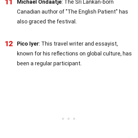
11
Michael Ondaatje
: The Sri Lankan-born
Canadian author of "The English Patient" has
also graced the festival.
12
Pico Iyer
: This travel writer and essayist,
known for his reflections on global culture, has
been a regular participant.