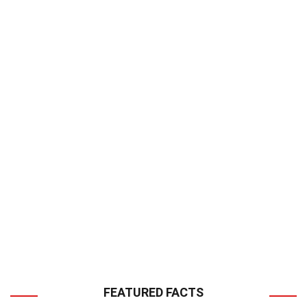
FEATURED FACTS