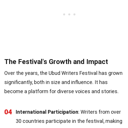
The Festival's Growth and Impact
Over the years, the Ubud Writers Festival has grown
significantly, both in size and influence. It has
become a platform for diverse voices and stories.
04
International Participation
: Writers from over
30 countries participate in the festival, making