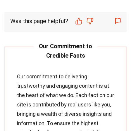
Was this page helpful?
Our commitment to delivering
trustworthy and engaging content is at
the heart of what we do. Each fact on our
site is contributed by real users like you,
bringing a wealth of diverse insights and
information. To ensure the highest