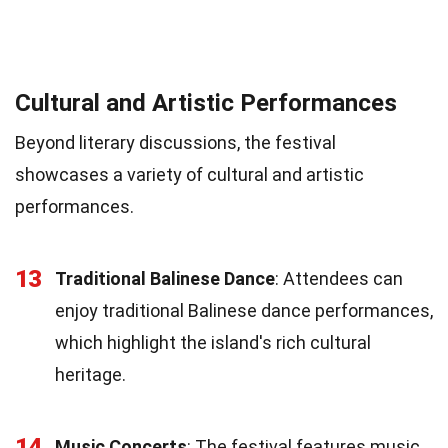
Cultural and Artistic Performances
Beyond literary discussions, the festival
showcases a variety of cultural and artistic
performances.
13
Traditional Balinese Dance
: Attendees can
enjoy traditional Balinese dance performances,
which highlight the island's rich cultural
heritage.
14
Music Concerts
: The festival features music