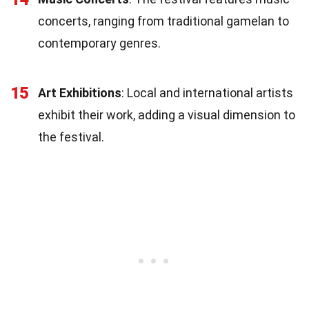
concerts, ranging from traditional gamelan to
contemporary genres.
15
Art Exhibitions
: Local and international artists
exhibit their work, adding a visual dimension to
the festival.