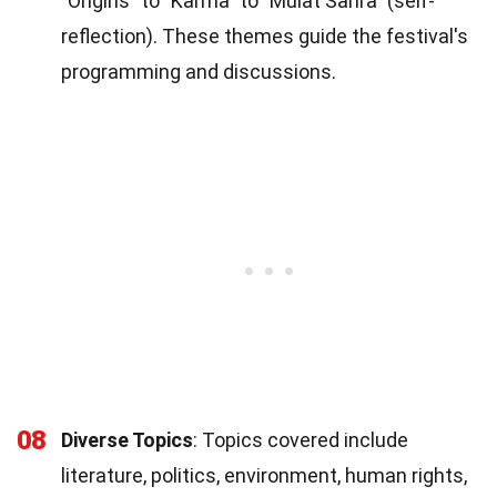
"Origins" to "Karma" to "Mulat Sarira" (self-
reflection). These themes guide the festival's
programming and discussions.
08
Diverse Topics
: Topics covered include
literature, politics, environment, human rights,