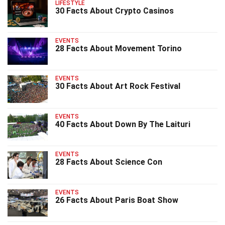
LIFESTYLE
30 Facts About Crypto Casinos
EVENTS
28 Facts About Movement Torino
EVENTS
30 Facts About Art Rock Festival
EVENTS
40 Facts About Down By The Laituri
EVENTS
28 Facts About Science Con
EVENTS
26 Facts About Paris Boat Show