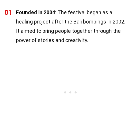
01
Founded in 2004
: The festival began as a
healing project after the Bali bombings in 2002.
It aimed to bring people together through the
power of stories and creativity.