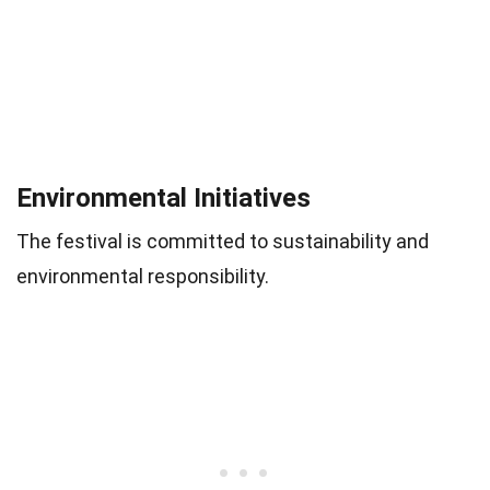
Environmental Initiatives
The festival is committed to sustainability and
environmental responsibility.