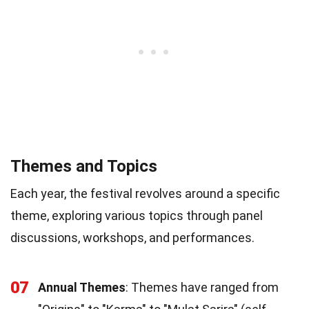
Themes and Topics
Each year, the festival revolves around a specific
theme, exploring various topics through panel
discussions, workshops, and performances.
07
Annual Themes
: Themes have ranged from