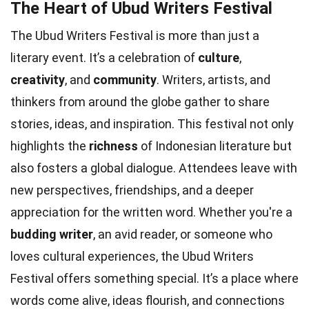
The Heart of Ubud Writers Festival
The Ubud Writers Festival is more than just a
literary event. It’s a celebration of
culture
,
creativity
, and
community
. Writers, artists, and
thinkers from around the globe gather to share
stories, ideas, and inspiration. This festival not only
highlights the
richness
of Indonesian literature but
also fosters a global dialogue. Attendees leave with
new perspectives, friendships, and a deeper
appreciation for the written word. Whether you're a
budding writer
, an avid reader, or someone who
loves cultural experiences, the Ubud Writers
Festival offers something special. It’s a place where
words come alive, ideas flourish, and connections