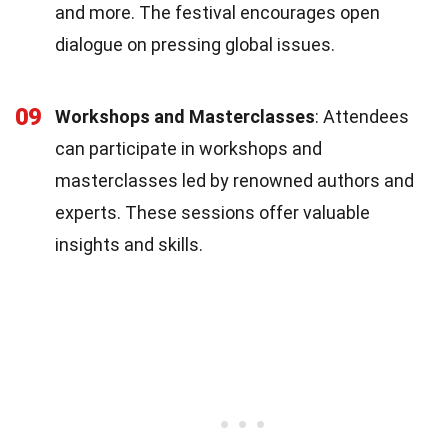
and more. The festival encourages open
dialogue on pressing global issues.
09
Workshops and Masterclasses
: Attendees
can participate in workshops and
masterclasses led by renowned authors and
experts. These sessions offer valuable
insights and skills.