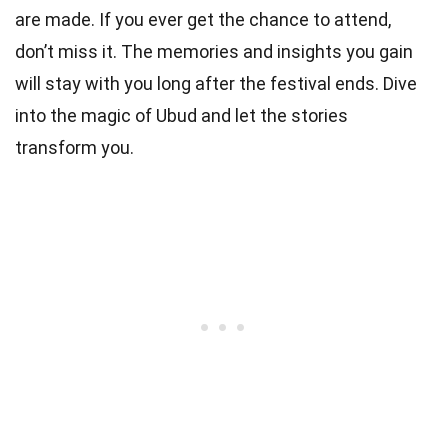
are made. If you ever get the chance to attend,
don’t miss it. The memories and insights you gain
will stay with you long after the festival ends. Dive
into the magic of Ubud and let the stories
transform you.