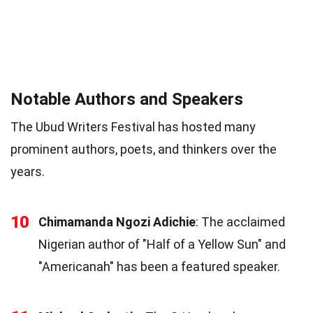
Notable Authors and Speakers
The Ubud Writers Festival has hosted many
prominent authors, poets, and thinkers over the
years.
10
Chimamanda Ngozi Adichie
: The acclaimed
Nigerian author of "Half of a Yellow Sun" and
"Americanah" has been a featured speaker.