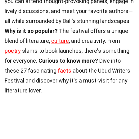
you can attend thought-provoking panels, engage in
lively discussions, and meet your favorite authors—
all while surrounded by Bali's stunning landscapes.
Why is it so popular?
The festival offers a unique
blend of literature,
culture
, and creativity. From
poetry
slams to book launches, there's something
for everyone.
Curious to know more?
Dive into
these 27 fascinating
facts
about the Ubud Writers
Festival and discover why it's a must-visit for any
literature lover.