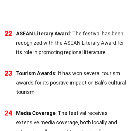
22
ASEAN Literary Award
: The festival has been
recognized with the ASEAN Literary Award for
its role in promoting regional literature.
23
Tourism Awards
: It has won several tourism
awards for its positive impact on Bali's cultural
tourism.
24
Media Coverage
: The festival receives
extensive media coverage, both locally and