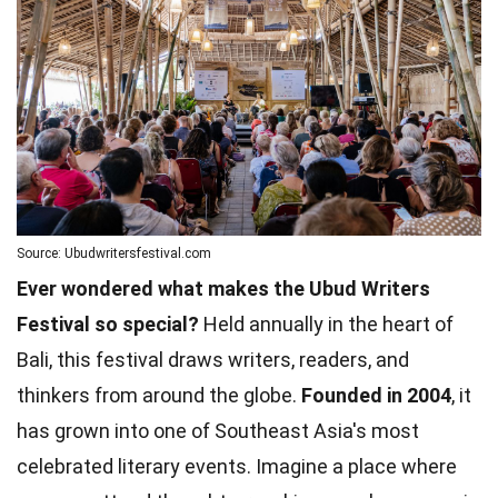
Source: Ubudwritersfestival.com
Ever wondered what makes the Ubud Writers
Festival so special?
Held annually in the heart of
Bali, this festival draws writers, readers, and
thinkers from around the globe.
Founded in 2004
, it
has grown into one of Southeast Asia's most
celebrated literary events. Imagine a place where