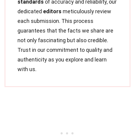
standards
of accuracy and reliability, our
dedicated
editors
meticulously review
each submission. This process
guarantees that the facts we share are
not only fascinating but also credible.
Trust in our commitment to quality and
authenticity as you explore and learn
with us.