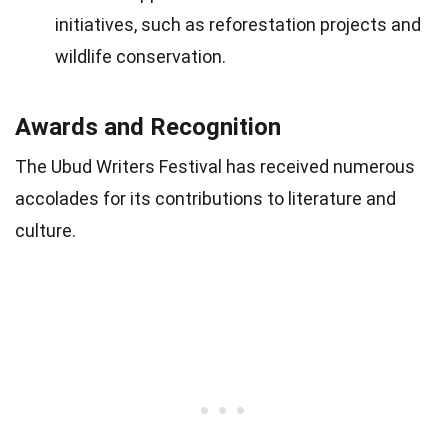
initiatives, such as reforestation projects and
wildlife conservation.
Awards and Recognition
The Ubud Writers Festival has received numerous
accolades for its contributions to literature and
culture.