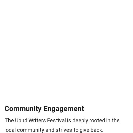
Community Engagement
The Ubud Writers Festival is deeply rooted in the
local community and strives to give back.