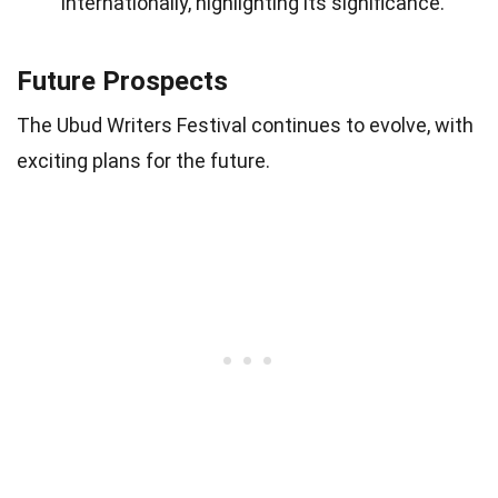
internationally, highlighting its significance.
Future Prospects
The Ubud Writers Festival continues to evolve, with
exciting plans for the future.