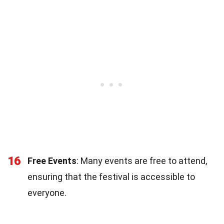
16
Free Events
: Many events are free to attend,
ensuring that the festival is accessible to
everyone.