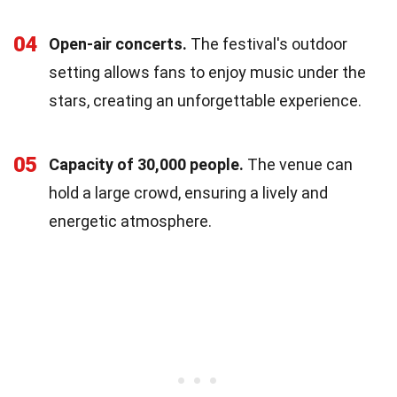
04
Open-air concerts.
The festival's outdoor
setting allows fans to enjoy music under the
stars, creating an unforgettable experience.
05
Capacity of 30,000 people.
The venue can
hold a large crowd, ensuring a lively and
energetic atmosphere.