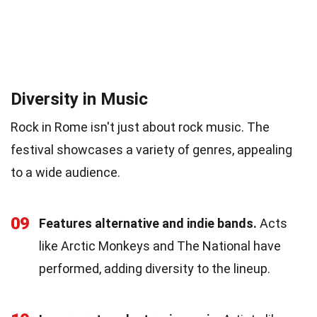
Diversity in Music
Rock in Rome isn't just about rock music. The
festival showcases a variety of genres, appealing
to a wide audience.
09
Features alternative and indie bands.
Acts
like Arctic Monkeys and The National have
performed, adding diversity to the lineup.