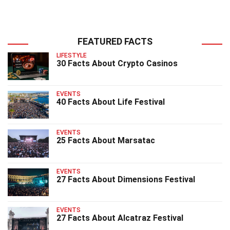
FEATURED FACTS
LIFESTYLE
30 Facts About Crypto Casinos
EVENTS
40 Facts About Life Festival
EVENTS
25 Facts About Marsatac
EVENTS
27 Facts About Dimensions Festival
EVENTS
27 Facts About Alcatraz Festival