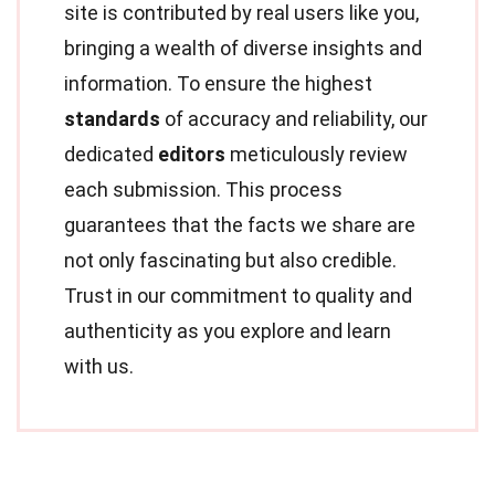
site is contributed by real users like you,
bringing a wealth of diverse insights and
information. To ensure the highest
standards
of accuracy and reliability, our
dedicated
editors
meticulously review
each submission. This process
guarantees that the facts we share are
not only fascinating but also credible.
Trust in our commitment to quality and
authenticity as you explore and learn
with us.