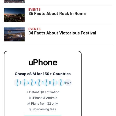
EVENTS
36 Facts About Rock In Roma
EVENTS
34 Facts About Victorious Festival
uPhone
Cheap eSIM for 150+ Countries
🇯🇵
🇹🇭
🇬🇧
🇺🇸
🇩🇪
🇦🇺
🇰🇷
143+
⚡ Instant QR activation
📱 iPhone & Android
💰 Plans from $2 only
🔒 No roaming fees