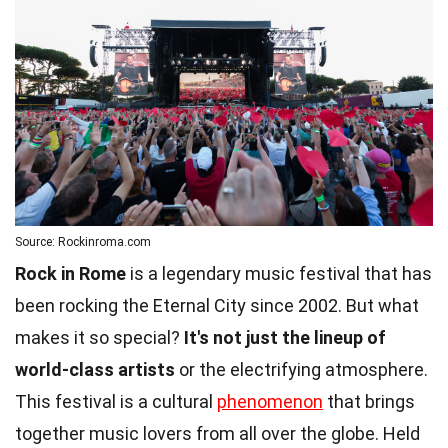
Source: Rockinroma.com
Rock in Rome
is a legendary music festival that has
been rocking the Eternal City since 2002. But what
makes it so special?
It's not just the lineup of
world-class artists
or the electrifying atmosphere.
This festival is a cultural
phenomenon
that brings
together music lovers from all over the globe. Held