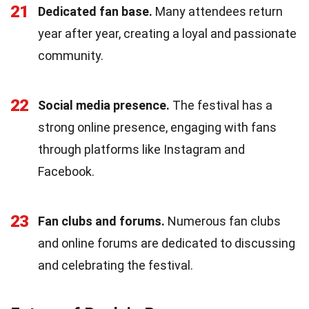
21
Dedicated fan base.
Many attendees return
year after year, creating a loyal and passionate
community.
22
Social media presence.
The festival has a
strong online presence, engaging with fans
through platforms like Instagram and
Facebook.
23
Fan clubs and forums.
Numerous fan clubs
and online forums are dedicated to discussing
and celebrating the festival.