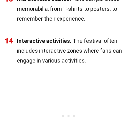
memorabilia, from T-shirts to posters, to
remember their experience.
14
Interactive activities.
The festival often
includes interactive zones where fans can
engage in various activities.