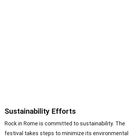
Sustainability Efforts
Rock in Rome is committed to sustainability. The
festival takes steps to minimize its environmental