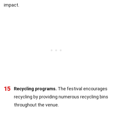
impact.
15
Recycling programs.
The festival encourages
recycling by providing numerous recycling bins
throughout the venue.