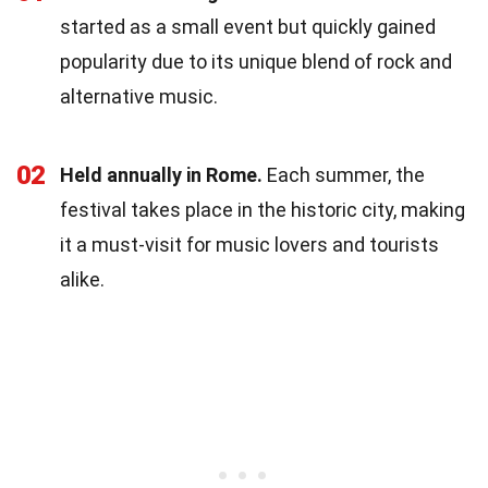
started as a small event but quickly gained
popularity due to its unique blend of rock and
alternative music.
02
Held annually in Rome.
Each summer, the
festival takes place in the historic city, making
it a must-visit for music lovers and tourists
alike.