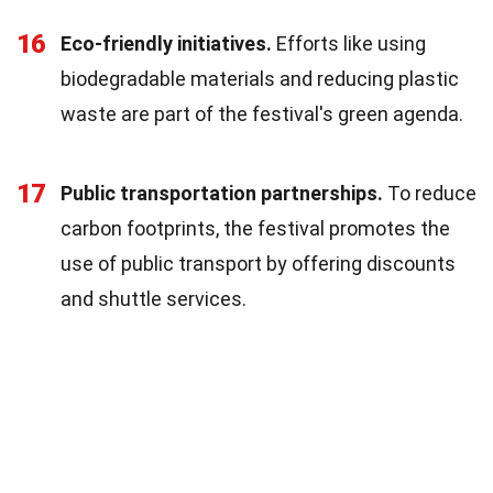
16
Eco-friendly initiatives.
Efforts like using
biodegradable materials and reducing plastic
waste are part of the festival's green agenda.
17
Public transportation partnerships.
To reduce
carbon footprints, the festival promotes the
use of public transport by offering discounts
and shuttle services.