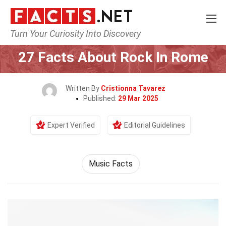
Turn Your Curiosity Into Discovery
Home
Events
27 Facts About Rock In Rome
Written By
Cristionna Tavarez
Published:
29 Mar 2025
Expert Verified
Editorial Guidelines
Music Facts