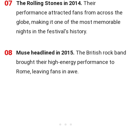
07
The Rolling Stones in 2014.
Their
performance attracted fans from across the
globe, making it one of the most memorable
nights in the festival's history.
08
Muse headlined in 2015.
The British rock band
brought their high-energy performance to
Rome, leaving fans in awe.