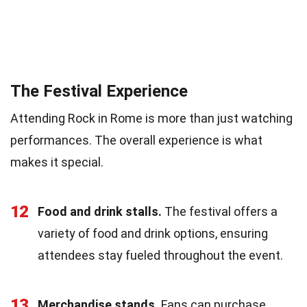
The Festival Experience
Attending Rock in Rome is more than just watching
performances. The overall experience is what
makes it special.
12
Food and drink stalls.
The festival offers a
variety of food and drink options, ensuring
attendees stay fueled throughout the event.
13
Merchandise stands.
Fans can purchase