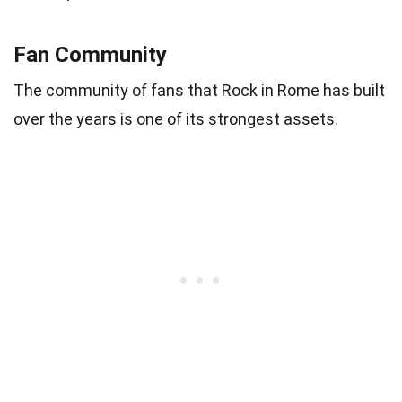
Fan Community
The community of fans that Rock in Rome has built
over the years is one of its strongest assets.