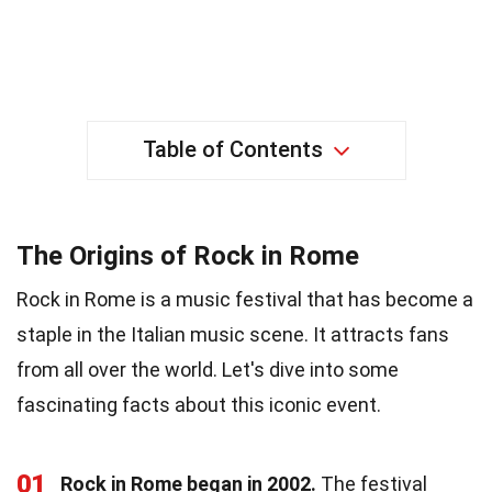
Table of Contents
The Origins of Rock in Rome
Rock in Rome is a music festival that has become a
staple in the Italian music scene. It attracts fans
from all over the world. Let's dive into some
fascinating facts about this iconic event.
01
Rock in Rome began in 2002.
The festival