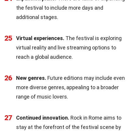
the festival to include more days and
additional stages.
25
Virtual experiences.
The festival is exploring
virtual reality and live streaming options to
reach a global audience.
26
New genres.
Future editions may include even
more diverse genres, appealing to a broader
range of music lovers.
27
Continued innovation.
Rock in Rome aims to
stay at the forefront of the festival scene by