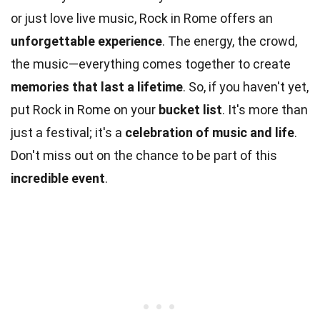
or just love live music, Rock in Rome offers an
unforgettable experience
. The energy, the crowd,
the music—everything comes together to create
memories that last a lifetime
. So, if you haven't yet,
put Rock in Rome on your
bucket list
. It's more than
just a festival; it's a
celebration of music and life
.
Don't miss out on the chance to be part of this
incredible event
.