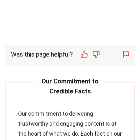
Was this page helpful?
Our commitment to delivering
trustworthy and engaging content is at
the heart of what we do. Each fact on our