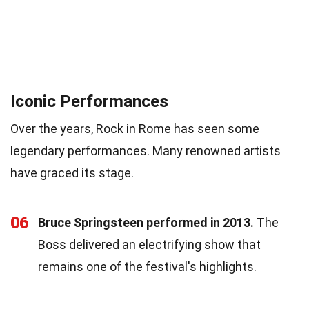
Iconic Performances
Over the years, Rock in Rome has seen some
legendary performances. Many renowned artists
have graced its stage.
06
Bruce Springsteen performed in 2013.
The
Boss delivered an electrifying show that
remains one of the festival's highlights.