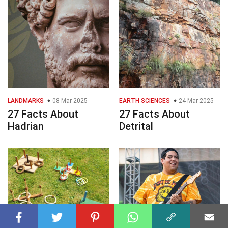
LANDMARKS
08 Mar 2025
EARTH SCIENCES
24 Mar 2025
27 Facts About
27 Facts About
Hadrian
Detrital