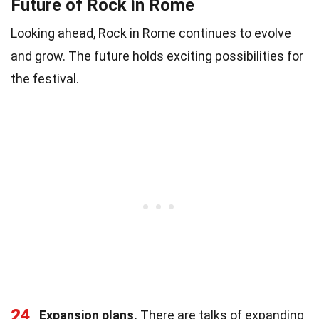
Future of Rock in Rome
Looking ahead, Rock in Rome continues to evolve
and grow. The future holds exciting possibilities for
the festival.
24
Expansion plans.
There are talks of expanding