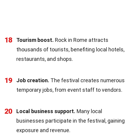
18
Tourism boost.
Rock in Rome attracts
thousands of tourists, benefiting local hotels,
restaurants, and shops.
19
Job creation.
The festival creates numerous
temporary jobs, from event staff to vendors.
20
Local business support.
Many local
businesses participate in the festival, gaining
exposure and revenue.