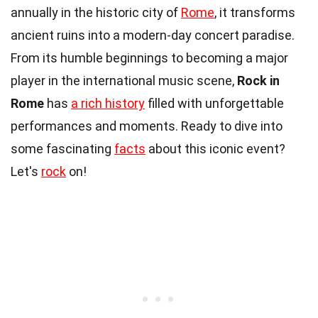
annually in the historic city of
Rome
, it transforms
ancient ruins into a modern-day concert paradise.
From its humble beginnings to becoming a major
player in the international music scene,
Rock in
Rome
has
a rich history
filled with unforgettable
performances and moments. Ready to dive into
some fascinating
facts
about this iconic event?
Let's
rock
on!