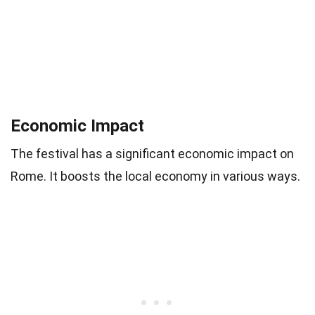
Economic Impact
The festival has a significant economic impact on
Rome. It boosts the local economy in various ways.