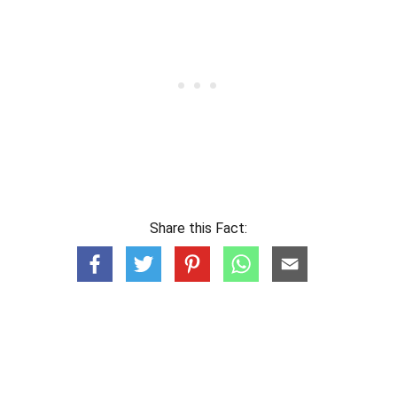
Share this Fact: