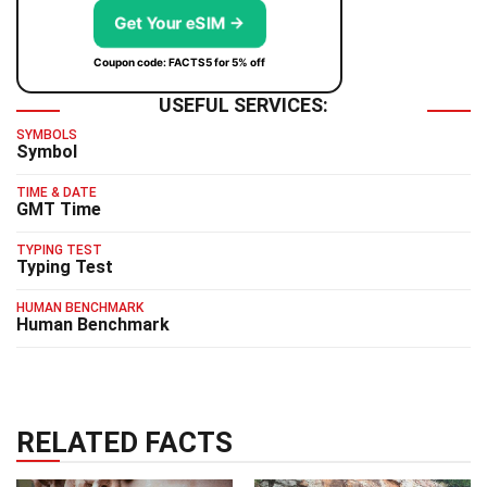
Get Your eSIM →
Coupon code: FACTS5 for 5% off
USEFUL SERVICES:
SYMBOLS
Symbol
TIME & DATE
GMT Time
TYPING TEST
Typing Test
HUMAN BENCHMARK
Human Benchmark
RELATED FACTS