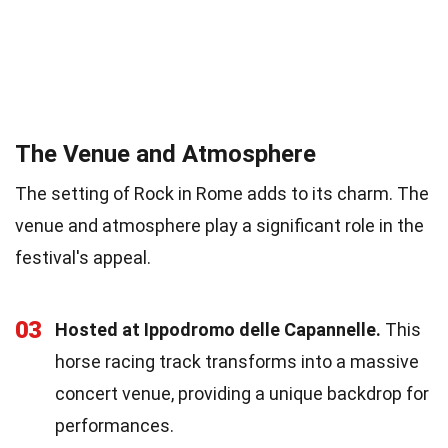
The Venue and Atmosphere
The setting of Rock in Rome adds to its charm. The
venue and atmosphere play a significant role in the
festival's appeal.
03
Hosted at Ippodromo delle Capannelle.
This
horse racing track transforms into a massive
concert venue, providing a unique backdrop for
performances.