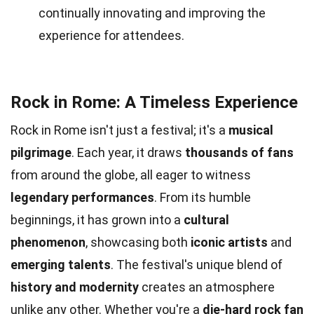
continually innovating and improving the
experience for attendees.
Rock in Rome: A Timeless Experience
Rock in Rome isn't just a festival; it's a
musical
pilgrimage
. Each year, it draws
thousands of fans
from around the globe, all eager to witness
legendary performances
. From its humble
beginnings, it has grown into a
cultural
phenomenon
, showcasing both
iconic artists
and
emerging talents
. The festival's unique blend of
history and modernity
creates an atmosphere
unlike any other. Whether you're a
die-hard rock fan