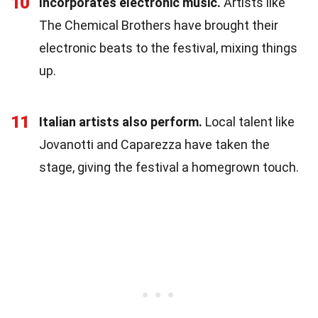
10
Incorporates electronic music.
Artists like
The Chemical Brothers have brought their
electronic beats to the festival, mixing things
up.
11
Italian artists also perform.
Local talent like
Jovanotti and Caparezza have taken the
stage, giving the festival a homegrown touch.