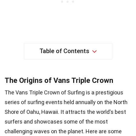
Table of Contents
The Origins of Vans Triple Crown
The Vans Triple Crown of Surfing is a prestigious
series of surfing events held annually on the North
Shore of Oahu, Hawaii. It attracts the world's best
surfers and showcases some of the most
challenging waves on the planet. Here are some