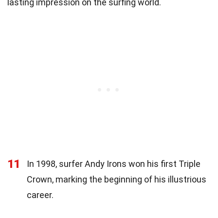
lasting impression on the surfing world.
11
In 1998, surfer Andy Irons won his first Triple
Crown, marking the beginning of his illustrious
career.