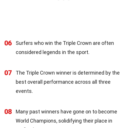
06
Surfers who win the Triple Crown are often
considered legends in the sport.
07
The Triple Crown winner is determined by the
best overall performance across all three
events.
08
Many past winners have gone on to become
World Champions, solidifying their place in