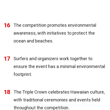
16
The competition promotes environmental
awareness, with initiatives to protect the
ocean and beaches.
17
Surfers and organizers work together to
ensure the event has a minimal environmental
footprint.
18
The Triple Crown celebrates Hawaiian culture,
with traditional ceremonies and events held
throughout the competition.