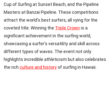
Cup of Surfing at Sunset Beach, and the Pipeline
Masters at Banzai Pipeline. These competitions
attract the world's best surfers, all vying for the
coveted title. Winning the
Triple Crown
is a
significant achievement in the surfing world,
showcasing a surfer's versatility and skill across
different types of waves. The event not only
highlights incredible athleticism but also celebrates
the rich
culture and history
of surfing in Hawaii.