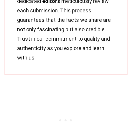
dedicated
editors
meticulously review
each submission. This process
guarantees that the facts we share are
not only fascinating but also credible.
Trust in our commitment to quality and
authenticity as you explore and learn
with us.