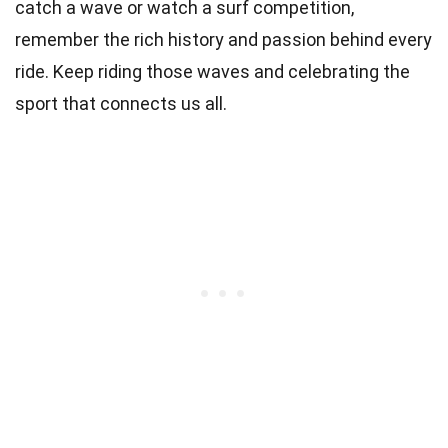
catch a wave or watch a surf competition,
remember the rich history and passion behind every
ride. Keep riding those waves and celebrating the
sport that connects us all.