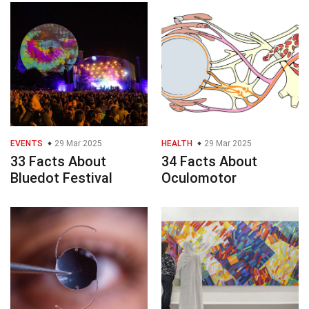
EVENTS
29 Mar 2025
HEALTH
29 Mar 2025
33 Facts About
34 Facts About
Bluedot Festival
Oculomotor