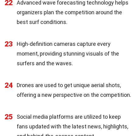
22
Advanced wave forecasting technology helps
organizers plan the competition around the
best surf conditions.
23
High-definition cameras capture every
moment, providing stunning visuals of the
surfers and the waves.
24
Drones are used to get unique aerial shots,
offering a new perspective on the competition.
25
Social media platforms are utilized to keep
fans updated with the latest news, highlights,