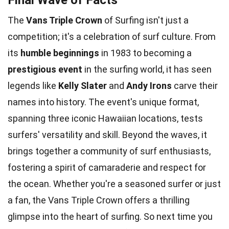
The
Vans Triple Crown
of Surfing isn't just a
competition; it's a celebration of surf culture. From
its
humble beginnings
in 1983 to becoming a
prestigious event
in the surfing world, it has seen
legends like
Kelly Slater
and
Andy Irons
carve their
names into history. The event's unique format,
spanning three iconic Hawaiian locations, tests
surfers' versatility and skill. Beyond the waves, it
brings together a community of surf enthusiasts,
fostering a spirit of camaraderie and respect for
the ocean. Whether you're a seasoned surfer or just
a fan, the Vans Triple Crown offers a thrilling
glimpse into the heart of surfing. So next time you