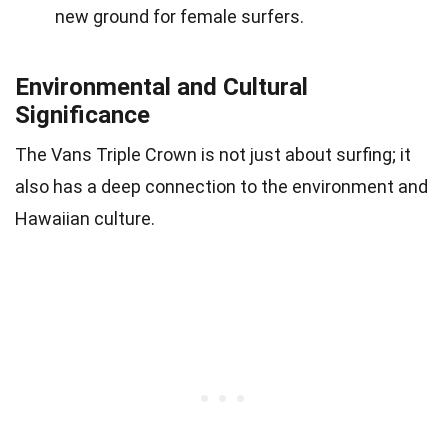
new ground for female surfers.
Environmental and Cultural
Significance
The Vans Triple Crown is not just about surfing; it
also has a deep connection to the environment and
Hawaiian culture.