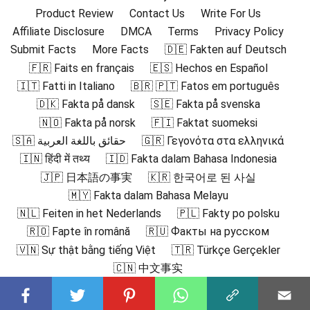
Product Review
Contact Us
Write For Us
Affiliate Disclosure
DMCA
Terms
Privacy Policy
Submit Facts
More Facts
🇩🇪 Fakten auf Deutsch
🇫🇷 Faits en français
🇪🇸 Hechos en Español
🇮🇹 Fatti in Italiano
🇧🇷 🇵🇹 Fatos em português
🇩🇰 Fakta på dansk
🇸🇪 Fakta på svenska
🇳🇴 Fakta på norsk
🇫🇮 Faktat suomeksi
🇸🇦 حقائق باللغة العربية
🇬🇷 Γεγονότα στα ελληνικά
🇮🇳 हिंदी में तथ्य
🇮🇩 Fakta dalam Bahasa Indonesia
🇯🇵 日本語の事実
🇰🇷 한국어로 된 사실
🇲🇾 Fakta dalam Bahasa Melayu
🇳🇱 Feiten in het Nederlands
🇵🇱 Fakty po polsku
🇷🇴 Fapte în română
🇷🇺 Факты на русском
🇻🇳 Sự thật bằng tiếng Việt
🇹🇷 Türkçe Gerçekler
🇨🇳 中文事实