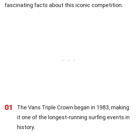
fascinating facts about this iconic competition.
01
The Vans Triple Crown began in 1983, making
it one of the longest-running surfing events in
history.