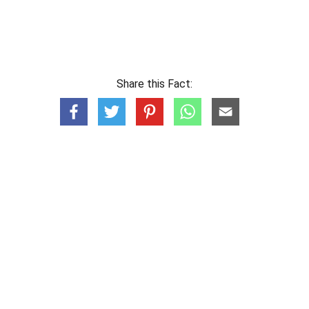
Share this Fact: