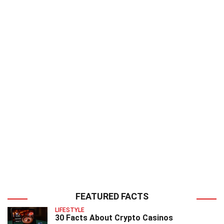
FEATURED FACTS
LIFESTYLE
30 Facts About Crypto Casinos