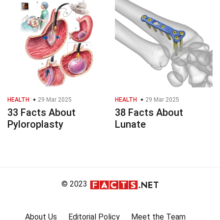
HEALTH
29 Mar 2025
HEALTH
29 Mar 2025
33 Facts About
38 Facts About
Pyloroplasty
Lunate
© 2023
About Us
Editorial Policy
Meet the Team