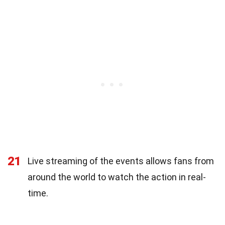
21
Live streaming of the events allows fans from
around the world to watch the action in real-
time.