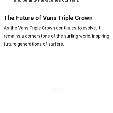
and behind-the-scenes content.
The Future of Vans Triple Crown
As the Vans Triple Crown continues to evolve, it
remains a cornerstone of the surfing world, inspiring
future generations of surfers.