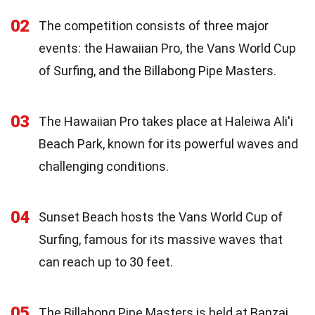
02
The competition consists of three major
events: the Hawaiian Pro, the Vans World Cup
of Surfing, and the Billabong Pipe Masters.
03
The Hawaiian Pro takes place at Haleiwa Ali'i
Beach Park, known for its powerful waves and
challenging conditions.
04
Sunset Beach hosts the Vans World Cup of
Surfing, famous for its massive waves that
can reach up to 30 feet.
05
The Billabong Pipe Masters is held at Banzai