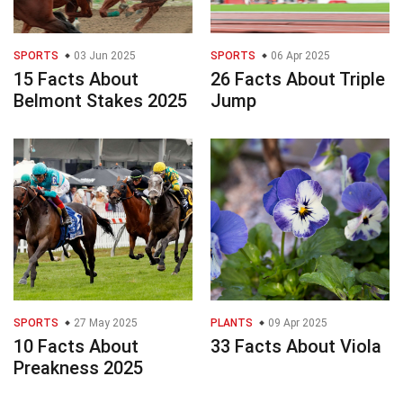
SPORTS
03 Jun 2025
SPORTS
06 Apr 2025
15 Facts About
26 Facts About Triple
Belmont Stakes 2025
Jump
SPORTS
27 May 2025
PLANTS
09 Apr 2025
10 Facts About
33 Facts About Viola
Preakness 2025