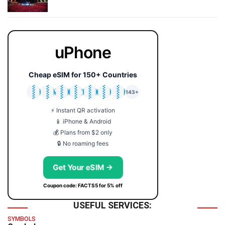
uPhone
Cheap eSIM for 150+ Countries
🇯🇵
🇹🇭
🇬🇧
🇺🇸
🇩🇪
🇦🇺
🇰🇷
143+
⚡ Instant QR activation
📱 iPhone & Android
💰 Plans from $2 only
🔒 No roaming fees
Get Your eSIM →
Coupon code: FACTS5 for 5% off
USEFUL SERVICES:
SYMBOLS