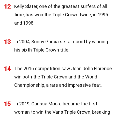
12
Kelly Slater, one of the greatest surfers of all
time, has won the Triple Crown twice, in 1995
and 1998.
13
In 2004, Sunny Garcia set a record by winning
his sixth Triple Crown title.
14
The 2016 competition saw John John Florence
win both the Triple Crown and the World
Championship, a rare and impressive feat.
15
In 2019, Carissa Moore became the first
woman to win the Vans Triple Crown, breaking