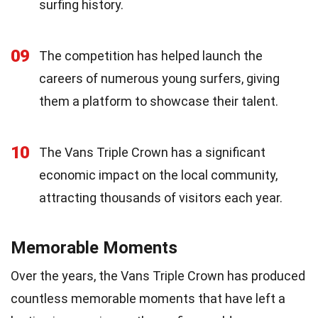
surfing history.
09
The competition has helped launch the
careers of numerous young surfers, giving
them a platform to showcase their talent.
10
The Vans Triple Crown has a significant
economic impact on the local community,
attracting thousands of visitors each year.
Memorable Moments
Over the years, the Vans Triple Crown has produced
countless memorable moments that have left a