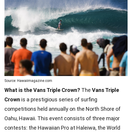
Source: Hawaiimagazine.com
What is the Vans Triple Crown?
The
Vans Triple
Crown
is a prestigious series of surfing
competitions held annually on the North Shore of
Oahu, Hawaii. This event consists of three major
contests: the Hawaiian Pro at Haleiwa, the World