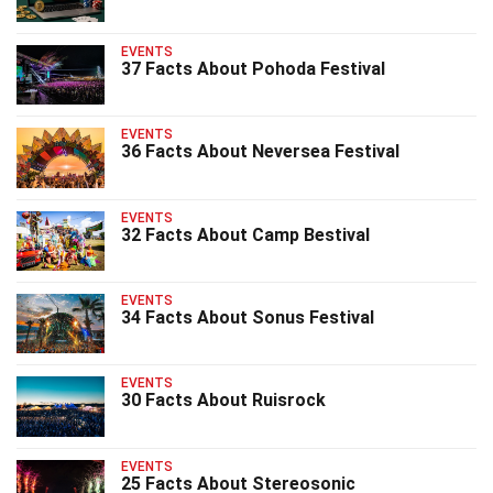
EVENTS
37 Facts About Pohoda Festival
EVENTS
36 Facts About Neversea Festival
EVENTS
32 Facts About Camp Bestival
EVENTS
34 Facts About Sonus Festival
EVENTS
30 Facts About Ruisrock
EVENTS
25 Facts About Stereosonic