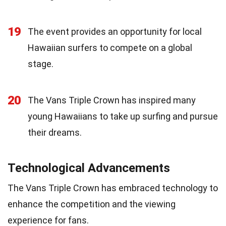
19
The event provides an opportunity for local
Hawaiian surfers to compete on a global
stage.
20
The Vans Triple Crown has inspired many
young Hawaiians to take up surfing and pursue
their dreams.
Technological Advancements
The Vans Triple Crown has embraced technology to
enhance the competition and the viewing
experience for fans.