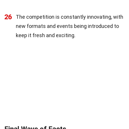
26
The competition is constantly innovating, with
new formats and events being introduced to
keep it fresh and exciting.
Final Wave of Facts