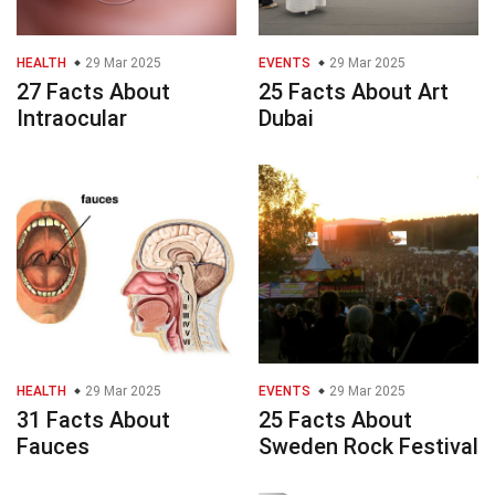
HEALTH
29 Mar 2025
EVENTS
29 Mar 2025
27 Facts About
25 Facts About Art
Intraocular
Dubai
HEALTH
29 Mar 2025
EVENTS
29 Mar 2025
31 Facts About
25 Facts About
Fauces
Sweden Rock Festival