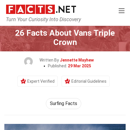
Turn Your Curiosity Into Discovery
Home
Events
26 Facts About Vans Triple
Crown
Written By
Jennette Mayhew
Published:
29 Mar 2025
Expert Verified
Editorial Guidelines
Surfing Facts