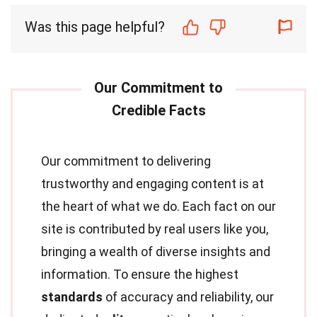
Was this page helpful?
Our commitment to delivering
trustworthy and engaging content is at
the heart of what we do. Each fact on our
site is contributed by real users like you,
bringing a wealth of diverse insights and
information. To ensure the highest
standards
of accuracy and reliability, our