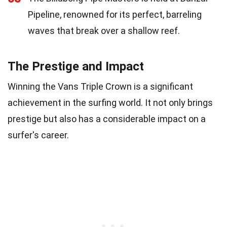
Pipeline, renowned for its perfect, barreling
waves that break over a shallow reef.
The Prestige and Impact
Winning the Vans Triple Crown is a significant
achievement in the surfing world. It not only brings
prestige but also has a considerable impact on a
surfer's career.