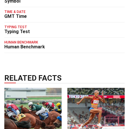
Symbol
TIME & DATE
GMT Time
TYPING TEST
Typing Test
HUMAN BENCHMARK
Human Benchmark
RELATED FACTS