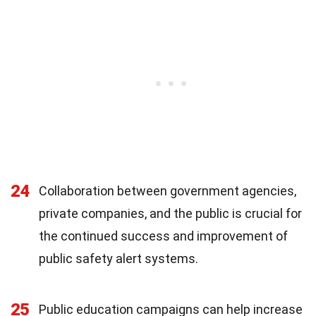
24
Collaboration between government agencies,
private companies, and the public is crucial for
the continued success and improvement of
public safety alert systems.
25
Public education campaigns can help increase