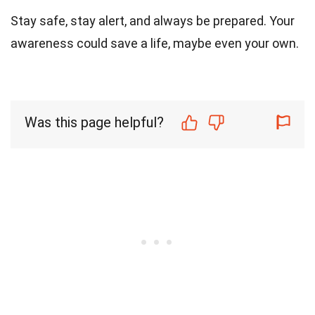
Stay safe, stay alert, and always be prepared. Your
awareness could save a life, maybe even your own.
Was this page helpful?