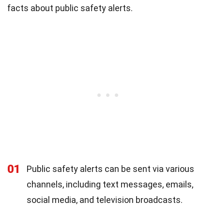
facts about public safety alerts.
01
Public safety alerts can be sent via various
channels, including text messages, emails,
social media, and television broadcasts.