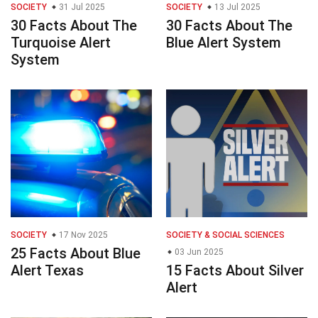
SOCIETY
31 Jul 2025
SOCIETY
13 Jul 2025
30 Facts About The
30 Facts About The
Turquoise Alert
Blue Alert System
System
SOCIETY
17 Nov 2025
SOCIETY & SOCIAL SCIENCES
25 Facts About Blue
03 Jun 2025
Alert Texas
15 Facts About Silver
Alert