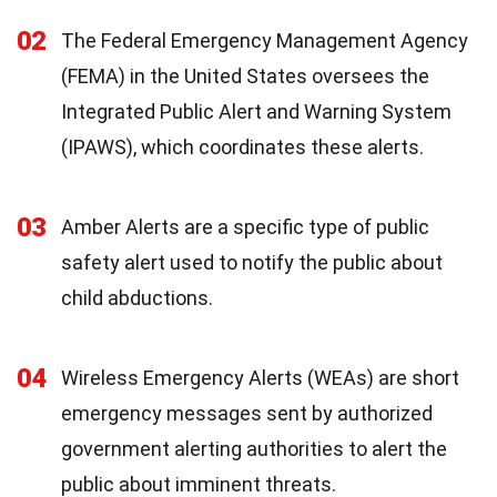
02
The Federal Emergency Management Agency
(FEMA) in the United States oversees the
Integrated Public Alert and Warning System
(IPAWS), which coordinates these alerts.
03
Amber Alerts are a specific type of public
safety alert used to notify the public about
child abductions.
04
Wireless Emergency Alerts (WEAs) are short
emergency messages sent by authorized
government alerting authorities to alert the
public about imminent threats.