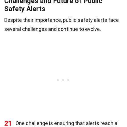
Challenges and Future of Public
Safety Alerts
Despite their importance, public safety alerts face
several challenges and continue to evolve.
21
One challenge is ensuring that alerts reach all