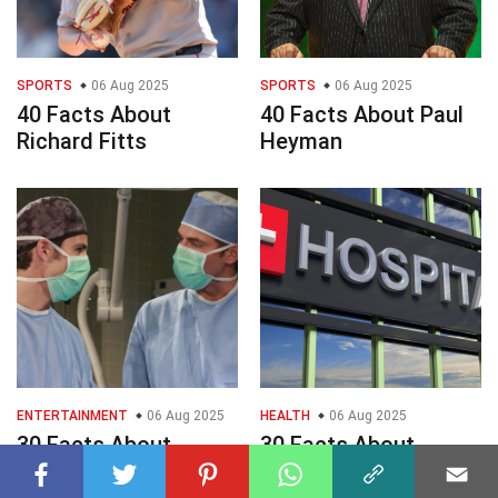
SPORTS
06 Aug 2025
SPORTS
06 Aug 2025
40 Facts About
40 Facts About Paul
Richard Fitts
Heyman
ENTERTAINMENT
06 Aug 2025
HEALTH
06 Aug 2025
30 Facts About
30 Facts About
General Hospital TV
Hospitals