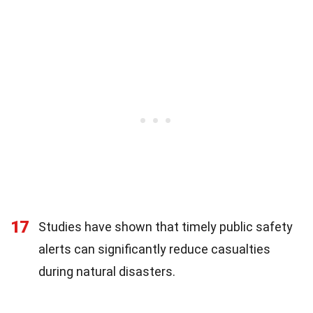
17
Studies have shown that timely public safety
alerts can significantly reduce casualties
during natural disasters.