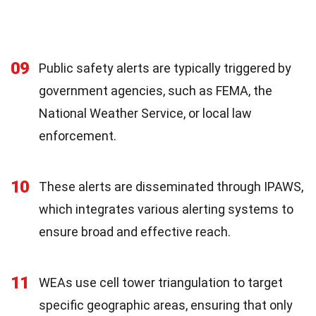
09
Public safety alerts are typically triggered by
government agencies, such as FEMA, the
National Weather Service, or local law
enforcement.
10
These alerts are disseminated through IPAWS,
which integrates various alerting systems to
ensure broad and effective reach.
11
WEAs use cell tower triangulation to target
specific geographic areas, ensuring that only