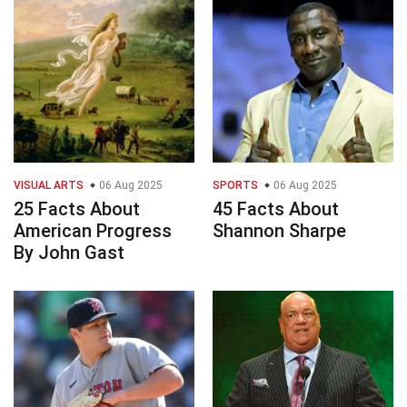
VISUAL ARTS
06 Aug 2025
SPORTS
06 Aug 2025
25 Facts About
45 Facts About
American Progress
Shannon Sharpe
By John Gast