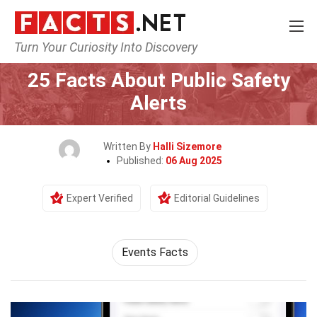
Turn Your Curiosity Into Discovery
Home
Events
25 Facts About Public Safety
Alerts
Written By
Halli Sizemore
Published:
06 Aug 2025
Expert Verified
Editorial Guidelines
Events Facts