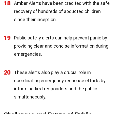
18
Amber Alerts have been credited with the safe
recovery of hundreds of abducted children
since their inception.
19
Public safety alerts can help prevent panic by
providing clear and concise information during
emergencies.
20
These alerts also play a crucial role in
coordinating emergency response efforts by
informing first responders and the public
simultaneously.