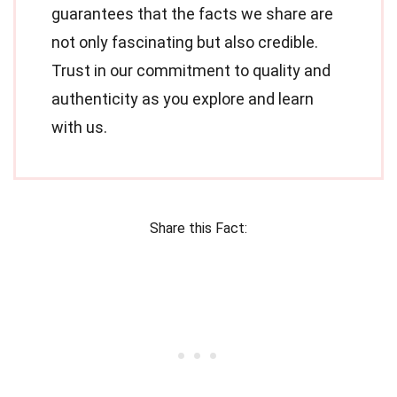
guarantees that the facts we share are
not only fascinating but also credible.
Trust in our commitment to quality and
authenticity as you explore and learn
with us.
Share this Fact: