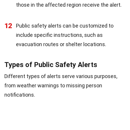
those in the affected region receive the alert.
12
Public safety alerts can be customized to
include specific instructions, such as
evacuation routes or shelter locations.
Types of Public Safety Alerts
Different types of alerts serve various purposes,
from weather warnings to missing person
notifications.