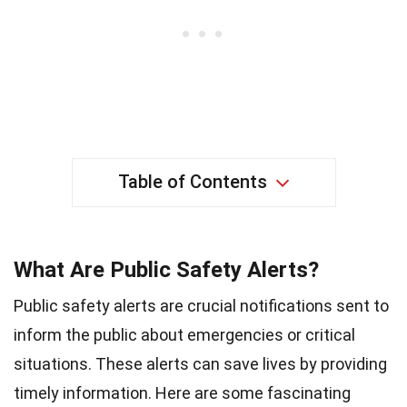
Table of Contents
What Are Public Safety Alerts?
Public safety alerts are crucial notifications sent to
inform the public about emergencies or critical
situations. These alerts can save lives by providing
timely information. Here are some fascinating