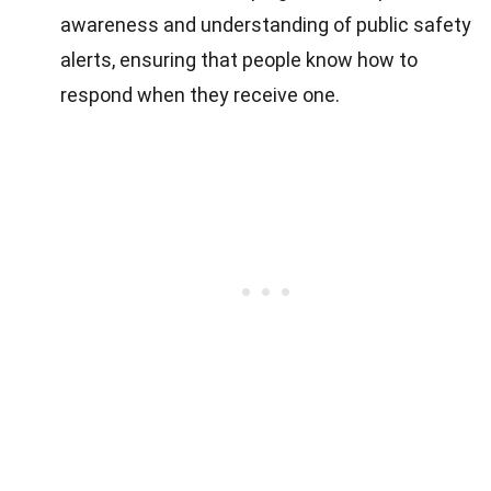
awareness and understanding of public safety
alerts, ensuring that people know how to
respond when they receive one.