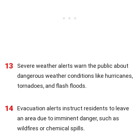
13
Severe weather alerts warn the public about
dangerous weather conditions like hurricanes,
tornadoes, and flash floods.
14
Evacuation alerts instruct residents to leave
an area due to imminent danger, such as
wildfires or chemical spills.