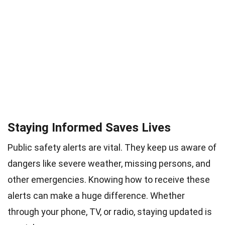
Staying Informed Saves Lives
Public safety alerts are vital. They keep us aware of
dangers like severe weather, missing persons, and
other emergencies. Knowing how to receive these
alerts can make a huge difference. Whether
through your phone, TV, or radio, staying updated is