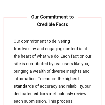
Our commitment to delivering
trustworthy and engaging content is at
the heart of what we do. Each fact on our
site is contributed by real users like you,
bringing a wealth of diverse insights and
information. To ensure the highest
standards
of accuracy and reliability, our
dedicated
editors
meticulously review
each submission. This process