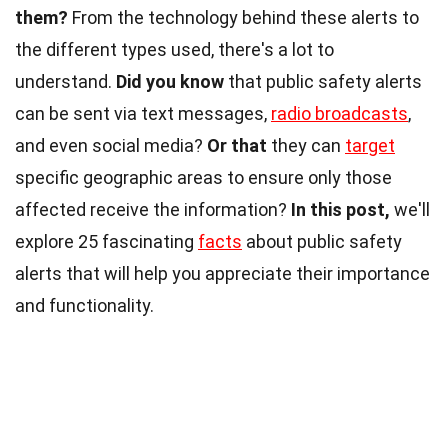
them?
From the technology behind these alerts to
the different types used, there's a lot to
understand.
Did you know
that public safety alerts
can be sent via text messages,
radio broadcasts
,
and even social media?
Or that
they can
target
specific geographic areas to ensure only those
affected receive the information?
In this post,
we'll
explore 25 fascinating
facts
about public safety
alerts that will help you appreciate their importance
and functionality.