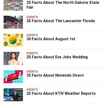
25 Facts About The North Dakota State
Fair
EVENTS
25 Facts About The Lancaster Floods
EVENTS
30 Facts About August 1st
EVENTS
25 Facts About Eve Jobs Wedding
EVENTS
35 Facts About Nintendo Direct
EVENTS
25 Facts About KTIV Weather Reports