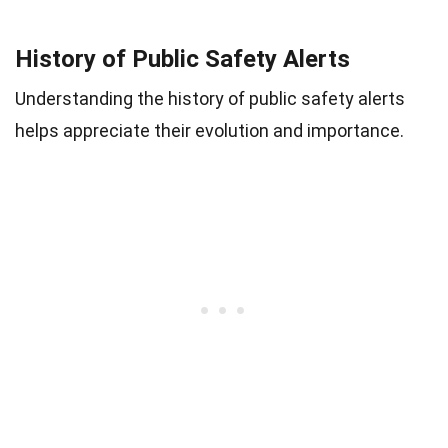
History of Public Safety Alerts
Understanding the history of public safety alerts
helps appreciate their evolution and importance.