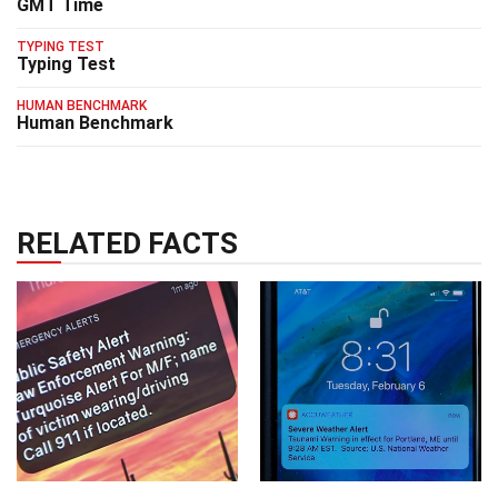
GMT Time
TYPING TEST
Typing Test
HUMAN BENCHMARK
Human Benchmark
RELATED FACTS