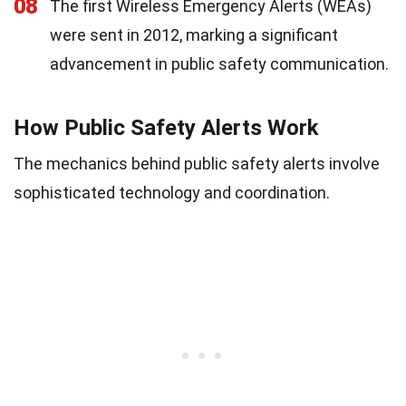
08
The first Wireless Emergency Alerts (WEAs)
were sent in 2012, marking a significant
advancement in public safety communication.
How Public Safety Alerts Work
The mechanics behind public safety alerts involve
sophisticated technology and coordination.