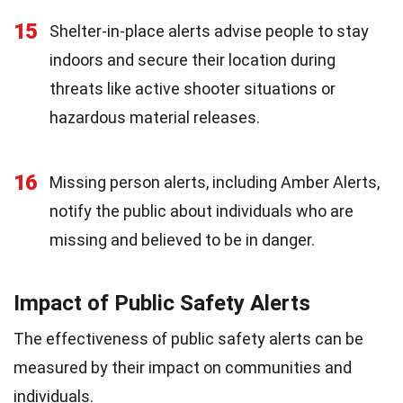
15
Shelter-in-place alerts advise people to stay
indoors and secure their location during
threats like active shooter situations or
hazardous material releases.
16
Missing person alerts, including Amber Alerts,
notify the public about individuals who are
missing and believed to be in danger.
Impact of Public Safety Alerts
The effectiveness of public safety alerts can be
measured by their impact on communities and
individuals.