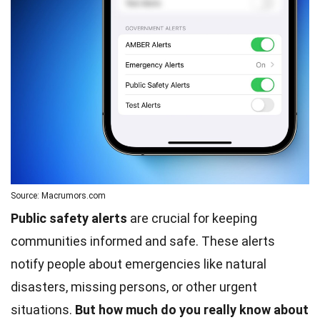
Source: Macrumors.com
Public safety alerts
are crucial for keeping
communities informed and safe. These alerts
notify people about emergencies like natural
disasters, missing persons, or other urgent
situations.
But how much do you really know about