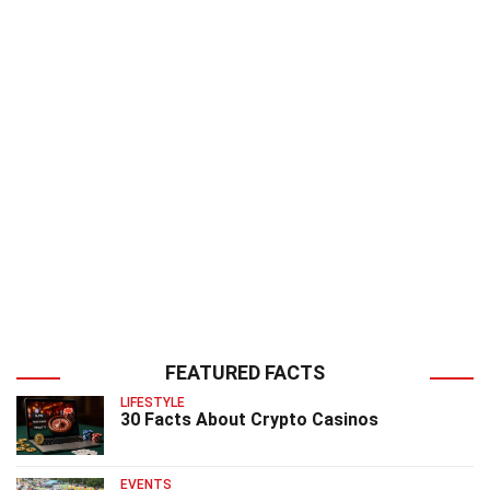
FEATURED FACTS
LIFESTYLE
30 Facts About Crypto Casinos
EVENTS