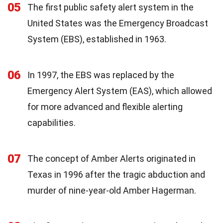
05
The first public safety alert system in the
United States was the Emergency Broadcast
System (EBS), established in 1963.
06
In 1997, the EBS was replaced by the
Emergency Alert System (EAS), which allowed
for more advanced and flexible alerting
capabilities.
07
The concept of Amber Alerts originated in
Texas in 1996 after the tragic abduction and
murder of nine-year-old Amber Hagerman.