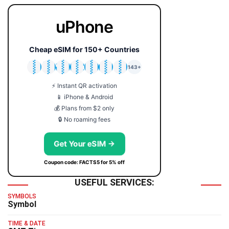
uPhone
Cheap eSIM for 150+ Countries
🇯🇵
🇹🇭
🇬🇧
🇺🇸
🇩🇪
🇦🇺
🇰🇷
143+
⚡ Instant QR activation
📱 iPhone & Android
💰 Plans from $2 only
🔒 No roaming fees
Get Your eSIM →
Coupon code: FACTS5 for 5% off
USEFUL SERVICES:
SYMBOLS
Symbol
TIME & DATE