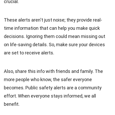
crucial.
These alerts aren't just noise; they provide real-
time information that can help you make quick
decisions. Ignoring them could mean missing out
on life-saving details. So, make sure your devices
are set to receive alerts.
Also, share this info with friends and family. The
more people who know, the safer everyone
becomes. Public safety alerts are a community
effort. When everyone stays informed, we all
benefit.