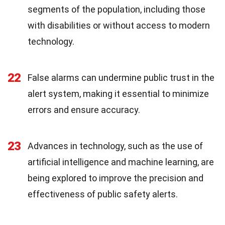
segments of the population, including those
with disabilities or without access to modern
technology.
22
False alarms can undermine public trust in the
alert system, making it essential to minimize
errors and ensure accuracy.
23
Advances in technology, such as the use of
artificial intelligence and machine learning, are
being explored to improve the precision and
effectiveness of public safety alerts.