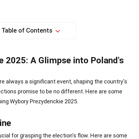
Table of Contents
 2025: A Glimpse into Poland's
re always a significant event, shaping the country's
ections promise to be no different. Here are some
ming Wybory Prezydenckie 2025.
ine
cial for grasping the election's flow. Here are some