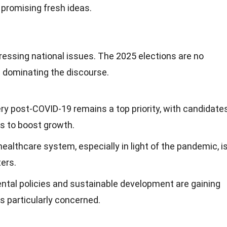
, promising fresh ideas.
ressing national issues. The 2025 elections are no
cs dominating the discourse.
ry post-COVID-19 remains a top priority, with candidate
s to boost growth.
healthcare system, especially in light of the pandemic, i
ters.
ental policies and sustainable development are gaining
rs particularly concerned.