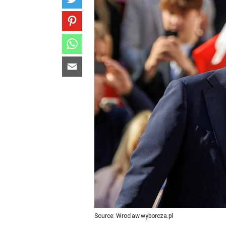
Source: Wroclaw.wyborcza.pl