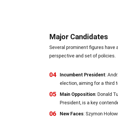
Major Candidates
Several prominent figures have 
perspective and set of policies.
04
Incumbent President
: Andr
election, aiming for a third 
05
Main Opposition
: Donald T
President, is a key contend
06
New Faces
: Szymon Hołowni