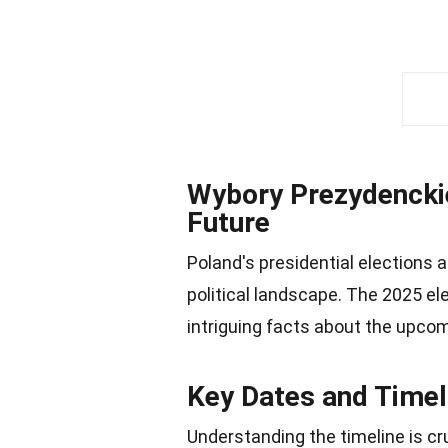
Wybory Prezydenckie
Future
Poland's presidential elections a
political landscape. The 2025 el
intriguing facts about the upco
Key Dates and Timel
Understanding the timeline is cru