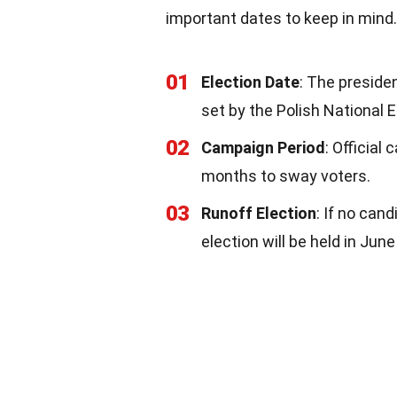
important dates to keep in mind.
01
Election Date
: The preside
set by the Polish National 
02
Campaign Period
: Official
months to sway voters.
03
Runoff Election
: If no can
election will be held in Jun