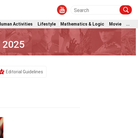
Human Activities
Lifestyle
Mathematics & Logic
Movie
...
e 2025
Editorial Guidelines