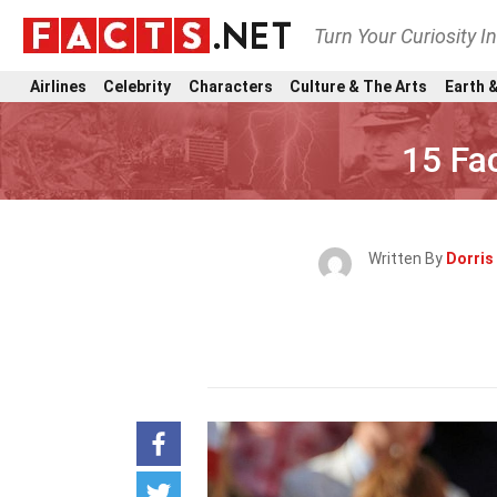
Turn Your Curiosity I
Airlines
Celebrity
Characters
Culture & The Arts
Earth &
15 Fa
Written By
Dorris