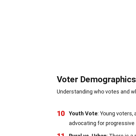
Voter Demographics
Understanding who votes and why
10
Youth Vote
: Young voters, 
advocating for progressive 
Rural vs. Urban
: There is a