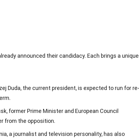
already announced their candidacy. Each brings a unique
zej Duda, the current president, is expected to run for re
term.
usk, former Prime Minister and European Council
er from the opposition.
a, a journalist and television personality, has also