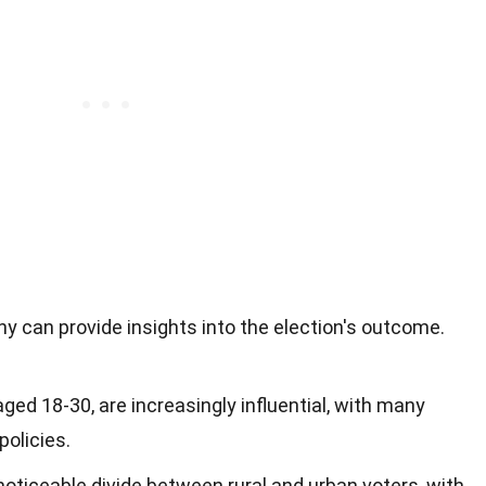
 can provide insights into the election's outcome.
aged 18-30, are increasingly influential, with many
policies.
 noticeable divide between rural and urban voters, with