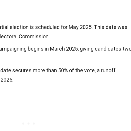
ntial election is scheduled for May 2025. This date was
Electoral Commission.
 campaigning begins in March 2025, giving candidates tw
didate secures more than 50% of the vote, a runoff
e 2025.