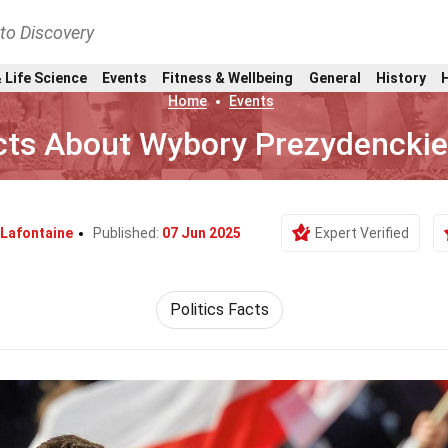
nto Discovery
 Life Science
Events
Fitness & Wellbeing
General
History
Home
Events
cts About Wybory Prezydencki
 Lafontaine
Published:
07 Jun 2025
Expert Verified
Politics Facts