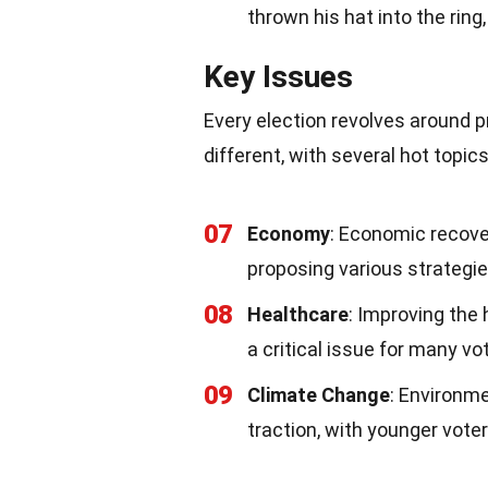
thrown his hat into the ring
Key Issues
Every election revolves around p
different, with several hot topi
07
Economy
: Economic recove
proposing various strategie
08
Healthcare
: Improving the 
a critical issue for many vo
09
Climate Change
: Environm
traction, with younger vote