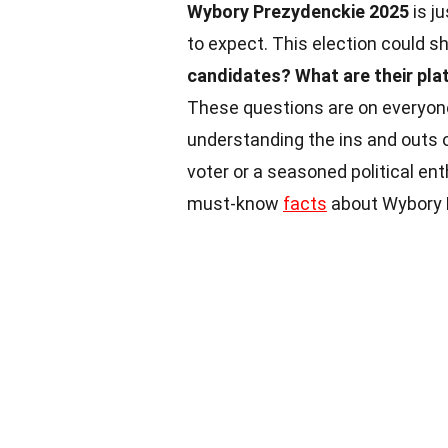
Wybory Prezydenckie 2025
is j
to expect. This election could s
candidates?
What are their pl
These questions are on everyon
understanding the ins and outs of
voter or a seasoned political ent
must-know
facts
about Wybory P