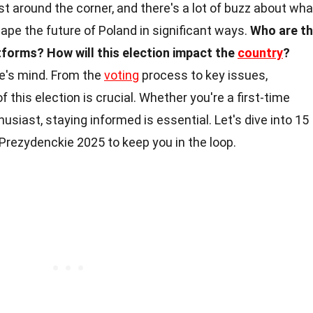
ust around the corner, and there's a lot of buzz about wha
hape the future of Poland in significant ways.
Who are t
atforms?
How will this election impact the
country
?
e's mind. From the
voting
process to key issues,
 this election is crucial. Whether you're a first-time
husiast, staying informed is essential. Let's dive into 15
rezydenckie 2025 to keep you in the loop.