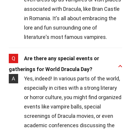
associated with Dracula, like Bran Castle
in Romania. It's all about embracing the
lore and fun surrounding one of
literature's most famous vampires.
Q
Are there any special events or
gatherings for World Dracula Day?
A
Yes, indeed! In various parts of the world,
especially in cities with a strong literary
or horror culture, you might find organized
events like vampire balls, special
screenings of Dracula movies, or even
academic conferences discussing the