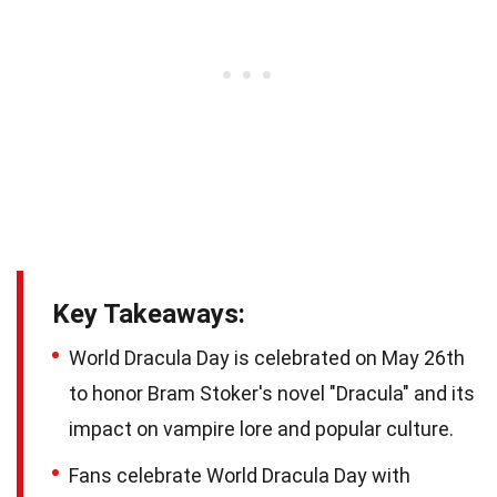
Key Takeaways:
World Dracula Day is celebrated on May 26th
to honor Bram Stoker's novel "Dracula" and its
impact on vampire lore and popular culture.
Fans celebrate World Dracula Day with