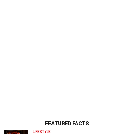
FEATURED FACTS
LIFESTYLE