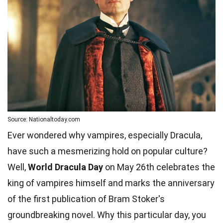
Source: Nationaltoday.com
Ever wondered why vampires, especially Dracula,
have such a mesmerizing hold on popular culture?
Well,
World Dracula Day
on May 26th celebrates the
king of vampires himself and marks the anniversary
of the first publication of Bram Stoker's
groundbreaking novel. Why this particular day, you