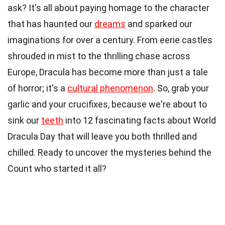
ask? It's all about paying homage to the character
that has haunted our
dreams
and sparked our
imaginations for over a century. From eerie castles
shrouded in mist to the thrilling chase across
Europe, Dracula has become more than just a tale
of horror; it's a
cultural phenomenon
. So, grab your
garlic and your crucifixes, because we're about to
sink our
teeth
into 12 fascinating facts about World
Dracula Day that will leave you both thrilled and
chilled. Ready to uncover the mysteries behind the
Count who started it all?