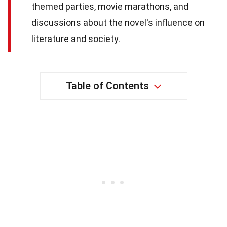
themed parties, movie marathons, and
discussions about the novel's influence on
literature and society.
Table of Contents