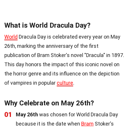
What is World Dracula Day?
World
Dracula Day is celebrated every year on May
26th, marking the anniversary of the first
publication of Bram Stoker's novel "Dracula" in 1897.
This day honors the impact of this iconic novel on
the horror genre and its influence on the depiction
of vampires in popular
culture
.
Why Celebrate on May 26th?
01
May 26th
was chosen for World Dracula Day
because it is the date when
Bram
Stoker's