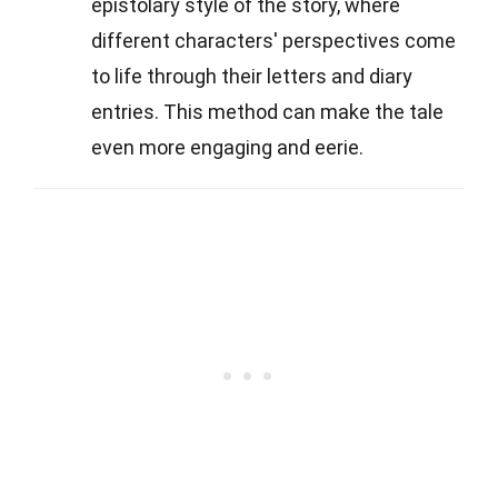
epistolary style of the story, where
different characters' perspectives come
to life through their letters and diary
entries. This method can make the tale
even more engaging and eerie.