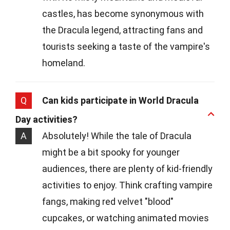
castles, has become synonymous with
the Dracula legend, attracting fans and
tourists seeking a taste of the vampire's
homeland.
Q
Can kids participate in World Dracula
Day activities?
A
Absolutely! While the tale of Dracula
might be a bit spooky for younger
audiences, there are plenty of kid-friendly
activities to enjoy. Think crafting vampire
fangs, making red velvet "blood"
cupcakes, or watching animated movies