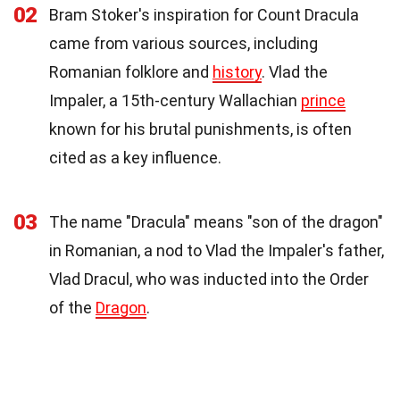
02
Bram Stoker's inspiration for Count Dracula
came from various sources, including
Romanian folklore and
history
. Vlad the
Impaler, a 15th-century Wallachian
prince
known for his brutal punishments, is often
cited as a key influence.
03
The name "Dracula" means "son of the dragon"
in Romanian, a nod to Vlad the Impaler's father,
Vlad Dracul, who was inducted into the Order
of the
Dragon
.