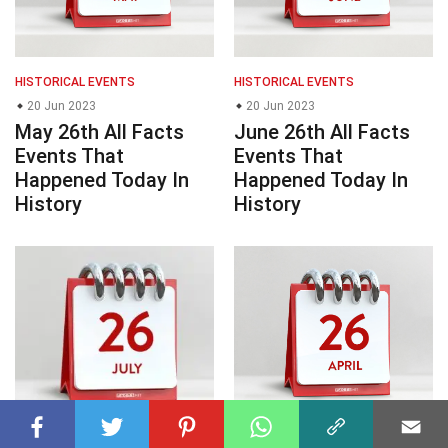
HISTORICAL EVENTS
HISTORICAL EVENTS
20 Jun 2023
20 Jun 2023
May 26th All Facts
June 26th All Facts
Events That
Events That
Happened Today In
Happened Today In
History
History