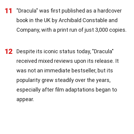
11
"Dracula" was first published as a hardcover
book in the UK by Archibald Constable and
Company, with a print run of just 3,000 copies.
12
Despite its iconic status today, "Dracula"
received mixed reviews upon its release. It
was not an immediate bestseller, but its
popularity grew steadily over the years,
especially after film adaptations began to
appear.