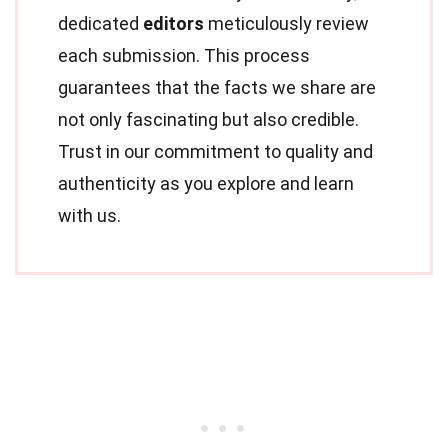
dedicated
editors
meticulously review
each submission. This process
guarantees that the facts we share are
not only fascinating but also credible.
Trust in our commitment to quality and
authenticity as you explore and learn
with us.