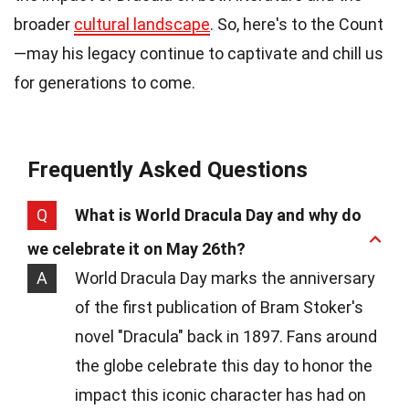
broader
cultural landscape
. So, here's to the Count
—may his legacy continue to captivate and chill us
for generations to come.
Frequently Asked Questions
Q
What is World Dracula Day and why do
we celebrate it on May 26th?
A
World Dracula Day marks the anniversary
of the first publication of Bram Stoker's
novel "Dracula" back in 1897. Fans around
the globe celebrate this day to honor the
impact this iconic character has had on