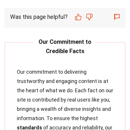
Was this page helpful?
Our commitment to delivering
trustworthy and engaging content is at
the heart of what we do. Each fact on our
site is contributed by real users like you,
bringing a wealth of diverse insights and
information. To ensure the highest
standards
of accuracy and reliability, our