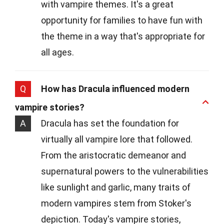
with vampire themes. It's a great
opportunity for families to have fun with
the theme in a way that's appropriate for
all ages.
Q
How has Dracula influenced modern
vampire stories?
A
Dracula has set the foundation for
virtually all vampire lore that followed.
From the aristocratic demeanor and
supernatural powers to the vulnerabilities
like sunlight and garlic, many traits of
modern vampires stem from Stoker's
depiction. Today's vampire stories,