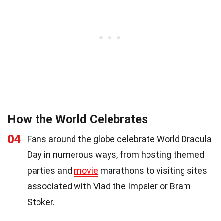
How the World Celebrates
04
Fans around the globe celebrate World Dracula
Day in numerous ways, from hosting themed
parties and
movie
marathons to visiting sites
associated with Vlad the Impaler or Bram
Stoker.