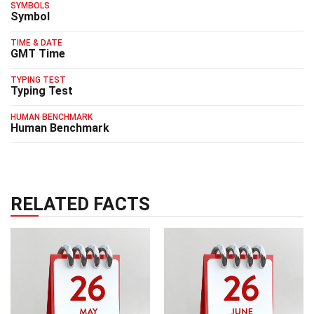
SYMBOLS
Symbol
TIME & DATE
GMT Time
TYPING TEST
Typing Test
HUMAN BENCHMARK
Human Benchmark
RELATED FACTS