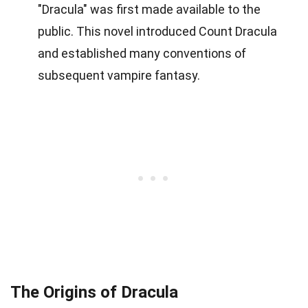
"Dracula" was first made available to the
public. This novel introduced Count Dracula
and established many conventions of
subsequent vampire fantasy.
The Origins of Dracula