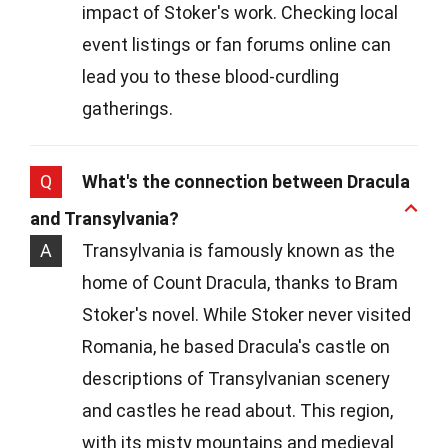
impact of Stoker's work. Checking local
event listings or fan forums online can
lead you to these blood-curdling
gatherings.
Q
What's the connection between Dracula
and Transylvania?
A
Transylvania is famously known as the
home of Count Dracula, thanks to Bram
Stoker's novel. While Stoker never visited
Romania, he based Dracula's castle on
descriptions of Transylvanian scenery
and castles he read about. This region,
with its misty mountains and medieval