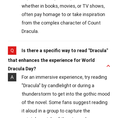
whether in books, movies, or TV shows,
often pay homage to or take inspiration
from the complex character of Count
Dracula.
Q
Is there a specific way to read "Dracula"
that enhances the experience for World
Dracula Day?
A
For an immersive experience, try reading
"Dracula" by candlelight or during a
thunderstorm to get into the gothic mood
of the novel. Some fans suggest reading
it aloud in a group to capture the