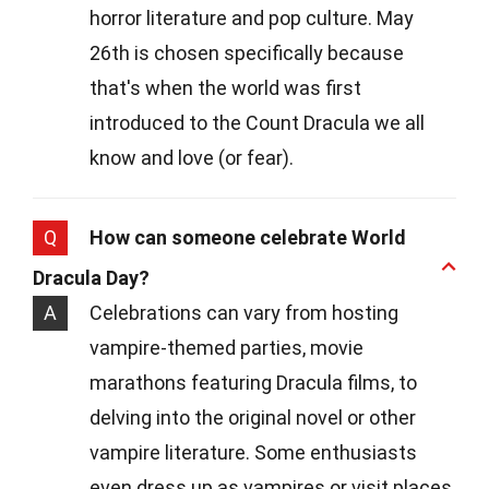
horror literature and pop culture. May
26th is chosen specifically because
that's when the world was first
introduced to the Count Dracula we all
know and love (or fear).
Q
How can someone celebrate World
Dracula Day?
A
Celebrations can vary from hosting
vampire-themed parties, movie
marathons featuring Dracula films, to
delving into the original novel or other
vampire literature. Some enthusiasts
even dress up as vampires or visit places