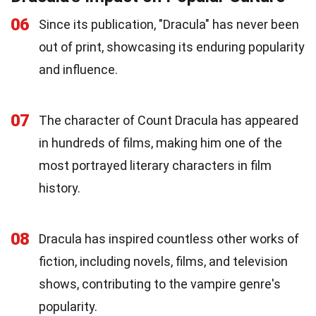
06
Since its publication, "Dracula" has never been
out of print, showcasing its enduring popularity
and influence.
07
The character of Count Dracula has appeared
in hundreds of films, making him one of the
most portrayed literary characters in film
history.
08
Dracula has inspired countless other works of
fiction, including novels, films, and television
shows, contributing to the vampire genre's
popularity.