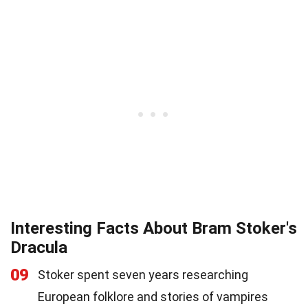
Interesting Facts About Bram Stoker's
Dracula
09
Stoker spent seven years researching
European folklore and stories of vampires