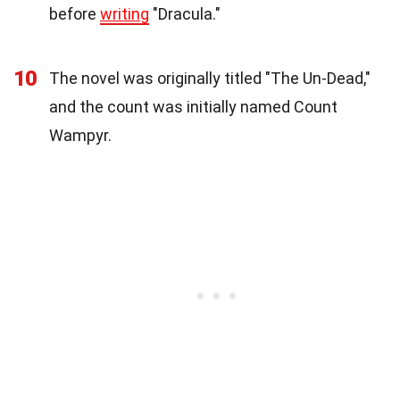
before
writing
"Dracula."
10
The novel was originally titled "The Un-Dead,"
and the count was initially named Count
Wampyr.