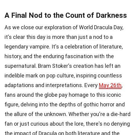
A Final Nod to the Count of Darkness
As we close our exploration of World Dracula Day,
it's clear this day is more than just a nod to a
legendary vampire. It's a celebration of literature,
history, and the enduring fascination with the
supernatural. Bram Stoker's creation has left an
indelible mark on pop culture, inspiring countless
adaptations and interpretations. Every
May 26th
,
fans around the globe pay homage to this iconic
figure, delving into the depths of gothic horror and
the allure of the unknown. Whether you're a die-hard
fan or just curious about the lore, there's no denying
the impact of Dracula on both literature and the