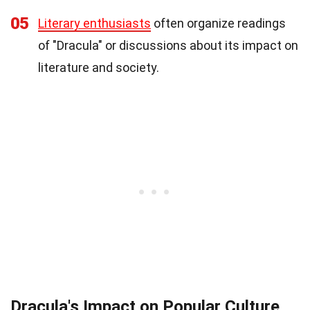
05
Literary enthusiasts
often organize readings
of "Dracula" or discussions about its impact on
literature and society.
Dracula's Impact on Popular Culture