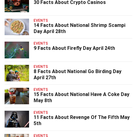
30 Facts About Crypto Casinos
EVENTS
14 Facts About National Shrimp Scampi
Day April 28th
EVENTS
9 Facts About Firefly Day April 24th
EVENTS
8 Facts About National Go Birding Day
April 27th
EVENTS
15 Facts About National Have A Coke Day
May 8th
EVENTS
11 Facts About Revenge Of The Fifth May
5th
EVENTS