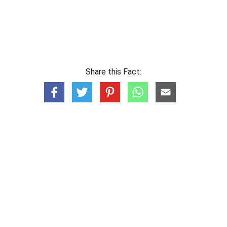
Share this Fact: