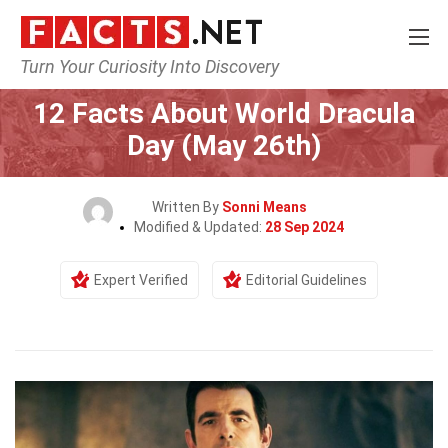
Turn Your Curiosity Into Discovery
Home
Events
12 Facts About World Dracula
Day (May 26th)
Written By
Sonni Means
Modified & Updated:
28 Sep 2024
Expert Verified
Editorial Guidelines