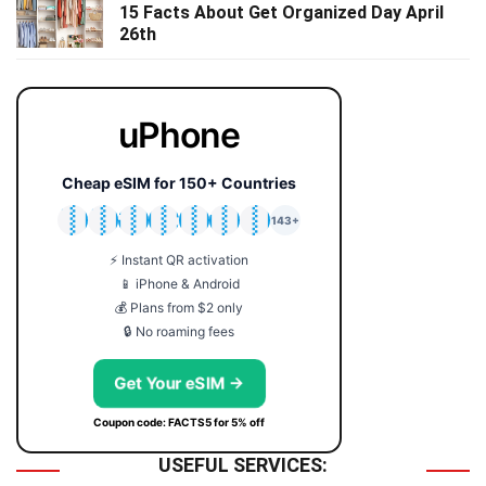
15 Facts About Get Organized Day April
26th
uPhone
Cheap eSIM for 150+ Countries
🇯🇵
🇹🇭
🇬🇧
🇺🇸
🇩🇪
🇦🇺
🇰🇷
143+
⚡ Instant QR activation
📱 iPhone & Android
💰 Plans from $2 only
🔒 No roaming fees
Get Your eSIM →
Coupon code: FACTS5 for 5% off
USEFUL SERVICES: