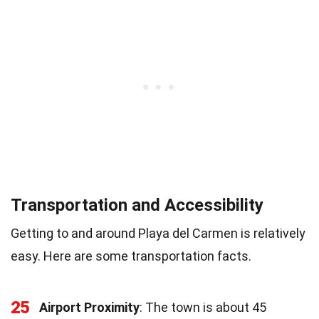
Transportation and Accessibility
Getting to and around Playa del Carmen is relatively
easy. Here are some transportation facts.
25
Airport Proximity
: The town is about 45