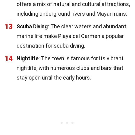
offers a mix of natural and cultural attractions,
including underground rivers and Mayan ruins.
13
Scuba Diving
: The clear waters and abundant
marine life make Playa del Carmen a popular
destination for scuba diving.
14
Nightlife
: The town is famous for its vibrant
nightlife, with numerous clubs and bars that
stay open until the early hours.