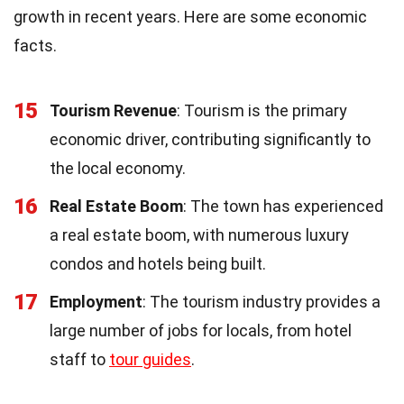
growth in recent years. Here are some economic
facts.
15
Tourism Revenue
: Tourism is the primary
economic driver, contributing significantly to
the local economy.
16
Real Estate Boom
: The town has experienced
a real estate boom, with numerous luxury
condos and hotels being built.
17
Employment
: The tourism industry provides a
large number of jobs for locals, from hotel
staff to
tour guides
.