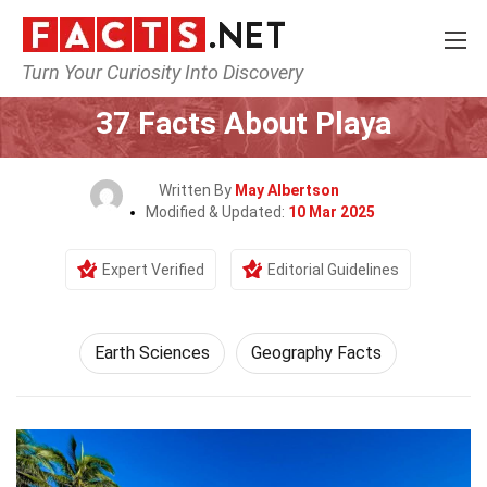
Turn Your Curiosity Into Discovery
Home
Earth & Life Science
Earth Sciences
37 Facts About Playa
Written By
May Albertson
Modified & Updated:
10 Mar 2025
Expert Verified
Editorial Guidelines
Earth Sciences
Geography Facts