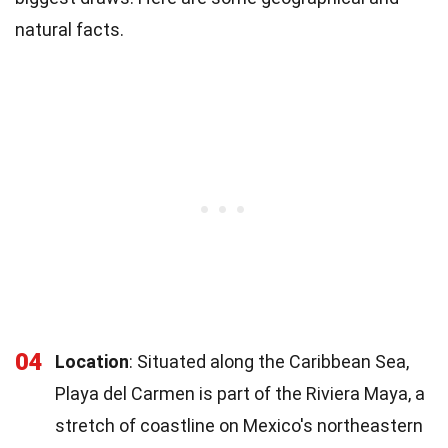
natural facts.
04
Location
: Situated along the Caribbean Sea,
Playa del Carmen is part of the Riviera Maya, a
stretch of coastline on Mexico's northeastern