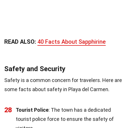
READ ALSO:
40 Facts About Sapphirine
Safety and Security
Safety is a common concern for travelers. Here are
some facts about safety in Playa del Carmen.
28
Tourist Police
: The town has a dedicated
tourist police force to ensure the safety of