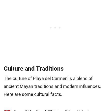
Culture and Traditions
The culture of Playa del Carmen is a blend of
ancient Mayan traditions and modern influences.
Here are some cultural facts.