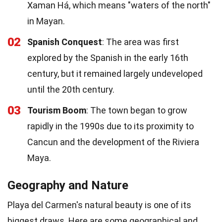
Xaman Há, which means "waters of the north"
in Mayan.
02
Spanish Conquest
: The area was first
explored by the Spanish in the early 16th
century, but it remained largely undeveloped
until the 20th century.
03
Tourism Boom
: The town began to grow
rapidly in the 1990s due to its proximity to
Cancun and the development of the Riviera
Maya.
Geography and Nature
Playa del Carmen's natural beauty is one of its
biggest draws. Here are some geographical and