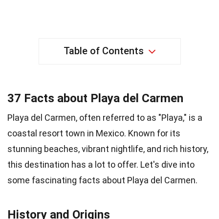
Table of Contents
37 Facts about Playa del Carmen
Playa del Carmen, often referred to as "Playa," is a
coastal resort town in Mexico. Known for its
stunning beaches, vibrant nightlife, and rich history,
this destination has a lot to offer. Let's dive into
some fascinating facts about Playa del Carmen.
History and Origins