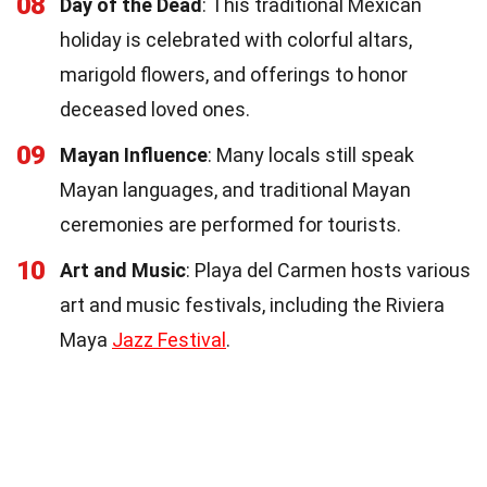
08
Day of the Dead
: This traditional Mexican
holiday is celebrated with colorful altars,
marigold flowers, and offerings to honor
deceased loved ones.
09
Mayan Influence
: Many locals still speak
Mayan languages, and traditional Mayan
ceremonies are performed for tourists.
10
Art and Music
: Playa del Carmen hosts various
art and music festivals, including the Riviera
Maya
Jazz Festival
.