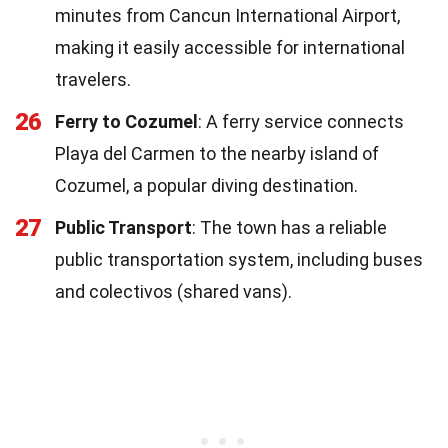
minutes from Cancun International Airport,
making it easily accessible for international
travelers.
26
Ferry to Cozumel
: A ferry service connects
Playa del Carmen to the nearby island of
Cozumel, a popular diving destination.
27
Public Transport
: The town has a reliable
public transportation system, including buses
and colectivos (shared vans).