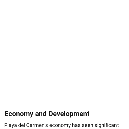
Economy and Development
Playa del Carmen's economy has seen significant