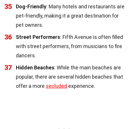
35
Dog-Friendly
: Many hotels and restaurants are
pet-friendly, making it a great destination for
pet owners.
36
Street Performers
: Fifth Avenue is often filled
with street performers, from musicians to fire
dancers.
37
Hidden Beaches
: While the main beaches are
popular, there are several hidden beaches that
offer a more
secluded
experience.