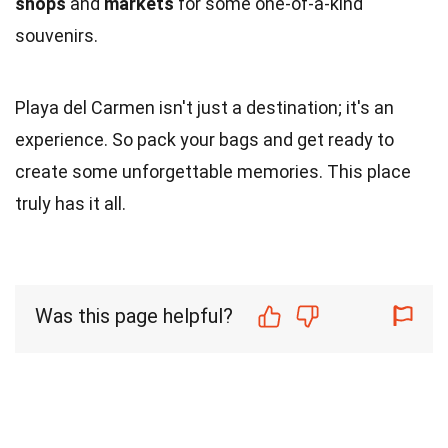
shops
and
markets
for some one-of-a-kind
souvenirs.
Playa del Carmen isn't just a destination; it's an
experience. So pack your bags and get ready to
create some unforgettable memories. This place
truly has it all.
Was this page helpful?