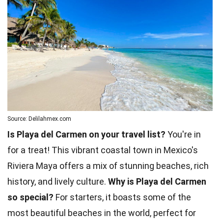
Source: Delilahmex.com
Is Playa del Carmen on your travel list?
You're in
for a treat! This vibrant coastal town in Mexico's
Riviera Maya offers a mix of stunning beaches, rich
history, and lively culture.
Why is Playa del Carmen
so special?
For starters, it boasts some of the
most beautiful beaches in the world, perfect for