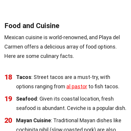
Food and Cuisine
Mexican cuisine is world-renowned, and Playa del
Carmen offers a delicious array of food options.
Here are some culinary facts.
18
Tacos
: Street tacos are a must-try, with
options ranging from
al pastor
to fish tacos.
19
Seafood
: Given its coastal location, fresh
seafood is abundant. Ceviche is a popular dish.
20
Mayan Cuisine
: Traditional Mayan dishes like
cochinita pibil (slow-roasted pork) are also