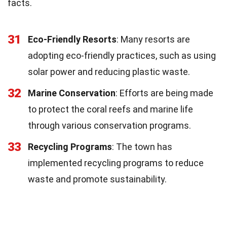
facts.
31
Eco-Friendly Resorts
: Many resorts are
adopting eco-friendly practices, such as using
solar power and reducing plastic waste.
32
Marine Conservation
: Efforts are being made
to protect the coral reefs and marine life
through various conservation programs.
33
Recycling Programs
: The town has
implemented recycling programs to reduce
waste and promote sustainability.