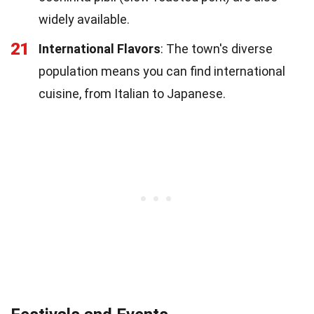
widely available.
21
International Flavors
: The town's diverse
population means you can find international
cuisine, from Italian to Japanese.