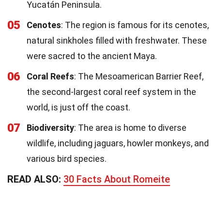
Yucatán Peninsula.
05
Cenotes
: The region is famous for its cenotes,
natural sinkholes filled with freshwater. These
were sacred to the ancient Maya.
06
Coral Reefs
: The Mesoamerican Barrier Reef,
the second-largest coral reef system in the
world, is just off the coast.
07
Biodiversity
: The area is home to diverse
wildlife, including jaguars, howler monkeys, and
various bird species.
READ ALSO:
30 Facts About Romeite