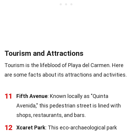
Tourism and Attractions
Tourism is the lifeblood of Playa del Carmen. Here
are some facts about its attractions and activities.
11
Fifth Avenue
: Known locally as "Quinta
Avenida," this pedestrian street is lined with
shops, restaurants, and bars.
12
Xcaret Park
: This eco-archaeological park