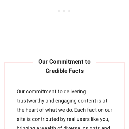
Our commitment to delivering
trustworthy and engaging content is at
the heart of what we do. Each fact on our
site is contributed by real users like you,
bringing a wealth of diverse insights and