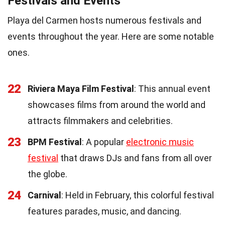
Festivals and Events
Playa del Carmen hosts numerous festivals and
events throughout the year. Here are some notable
ones.
22
Riviera Maya Film Festival
: This annual event
showcases films from around the world and
attracts filmmakers and celebrities.
23
BPM Festival
: A popular
electronic music
festival
that draws DJs and fans from all over
the globe.
24
Carnival
: Held in February, this colorful festival
features parades, music, and dancing.