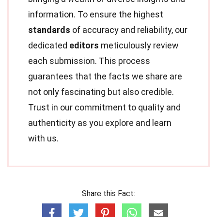
information. To ensure the highest
standards
of accuracy and reliability, our
dedicated
editors
meticulously review
each submission. This process
guarantees that the facts we share are
not only fascinating but also credible.
Trust in our commitment to quality and
authenticity as you explore and learn
with us.
Share this Fact: