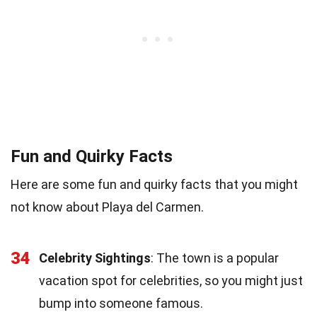
Fun and Quirky Facts
Here are some fun and quirky facts that you might
not know about Playa del Carmen.
34
Celebrity Sightings
: The town is a popular
vacation spot for celebrities, so you might just
bump into someone famous.