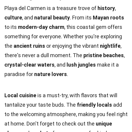
Playa del Carmen is a treasure trove of
history
,
culture
, and
natural beauty
. From its
Mayan roots
to its
modern-day charm
, this coastal gem offers
something for everyone. Whether you're exploring
the
ancient ruins
or enjoying the vibrant
nightlife
,
there's never a dull moment. The
pristine beaches
,
crystal-clear waters
, and
lush jungles
make it a
paradise for
nature lovers
.
Local cuisine
is a must-try, with flavors that will
tantalize your taste buds. The
friendly locals
add
to the welcoming atmosphere, making you feel right
at home. Don't forget to check out the
unique