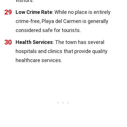
visitors.
29
Low Crime Rate
: While no place is entirely
crime-free, Playa del Carmen is generally
considered safe for tourists.
30
Health Services
: The town has several
hospitals and clinics that provide quality
healthcare services.