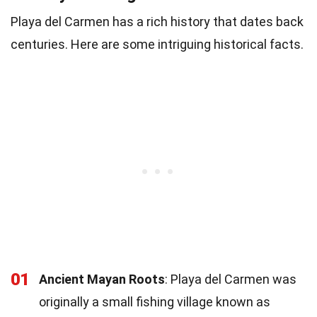
Playa del Carmen has a rich history that dates back
centuries. Here are some intriguing historical facts.
01
Ancient Mayan Roots
: Playa del Carmen was
originally a small fishing village known as