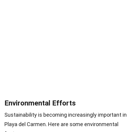
Environmental Efforts
Sustainability is becoming increasingly important in
Playa del Carmen. Here are some environmental