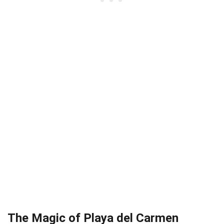
The Magic of Playa del Carmen