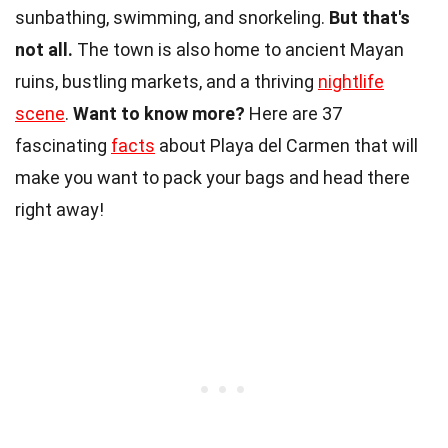
sunbathing, swimming, and snorkeling.
But that's
not all.
The town is also home to ancient Mayan
ruins, bustling markets, and a thriving
nightlife
scene
.
Want to know more?
Here are 37
fascinating
facts
about Playa del Carmen that will
make you want to pack your bags and head there
right away!