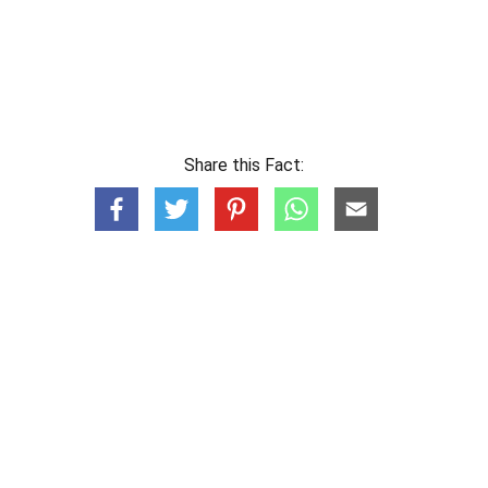
Share this Fact: