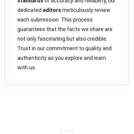
standards
of accuracy and reliability, our
dedicated
editors
meticulously review
each submission. This process
guarantees that the facts we share are
not only fascinating but also credible.
Trust in our commitment to quality and
authenticity as you explore and learn
with us.