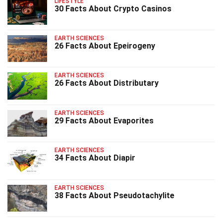
LIFESTYLE
30 Facts About Crypto Casinos
EARTH SCIENCES
26 Facts About Epeirogeny
EARTH SCIENCES
26 Facts About Distributary
EARTH SCIENCES
29 Facts About Evaporites
EARTH SCIENCES
34 Facts About Diapir
EARTH SCIENCES
38 Facts About Pseudotachylite