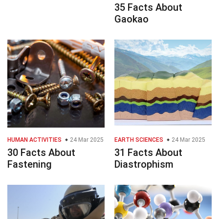
35 Facts About
Gaokao
HUMAN ACTIVITIES
24 Mar 2025
EARTH SCIENCES
24 Mar 2025
30 Facts About
31 Facts About
Fastening
Diastrophism