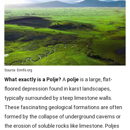
Source: Dimfe.org
What exactly is a Polje?
A
polje
is a large, flat-
floored depression found in karst landscapes,
typically surrounded by steep limestone walls.
These fascinating geological formations are often
formed by the collapse of underground caverns or
the erosion of soluble rocks like limestone. Poljes