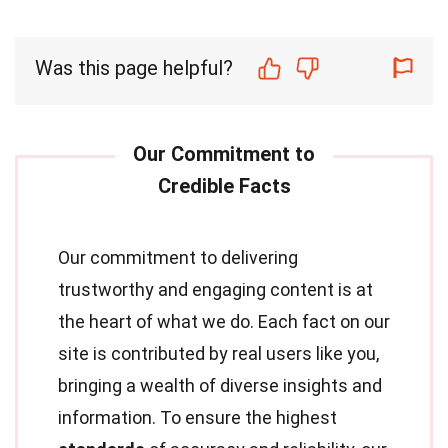
Was this page helpful?
Our commitment to delivering
trustworthy and engaging content is at
the heart of what we do. Each fact on our
site is contributed by real users like you,
bringing a wealth of diverse insights and
information. To ensure the highest