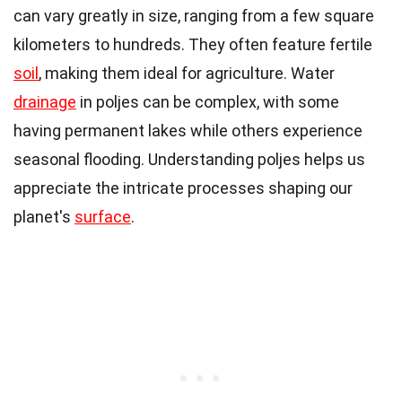
can vary greatly in size, ranging from a few square
kilometers to hundreds. They often feature fertile
soil
, making them ideal for agriculture. Water
drainage
in poljes can be complex, with some
having permanent lakes while others experience
seasonal flooding. Understanding poljes helps us
appreciate the intricate processes shaping our
planet's
surface
.