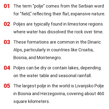
01
The term "polje" comes from the Serbian word
for "field," reflecting their flat, expansive nature.
02
Poljes are typically found in limestone regions
where water has dissolved the rock over time.
03
These formations are common in the Dinaric
Alps, particularly in countries like Croatia,
Bosnia, and Montenegro.
04
Poljes can be dry or contain lakes, depending
on the water table and seasonal rainfall.
05
The largest polje in the world is Livanjsko Polje
in Bosnia and Herzegovina, covering about 460
square kilometers.