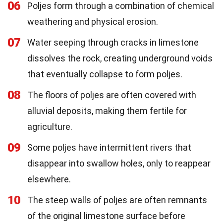
06
Poljes form through a combination of chemical
weathering and physical erosion.
07
Water seeping through cracks in limestone
dissolves the rock, creating underground voids
that eventually collapse to form poljes.
08
The floors of poljes are often covered with
alluvial deposits, making them fertile for
agriculture.
09
Some poljes have intermittent rivers that
disappear into swallow holes, only to reappear
elsewhere.
10
The steep walls of poljes are often remnants
of the original limestone surface before