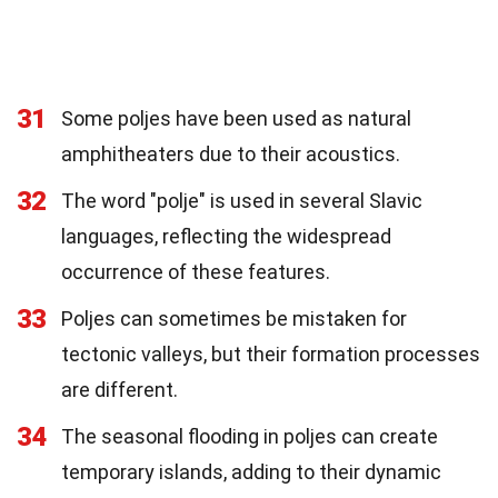
31
Some poljes have been used as natural
amphitheaters due to their acoustics.
32
The word "polje" is used in several Slavic
languages, reflecting the widespread
occurrence of these features.
33
Poljes can sometimes be mistaken for
tectonic valleys, but their formation processes
are different.
34
The seasonal flooding in poljes can create
temporary islands, adding to their dynamic