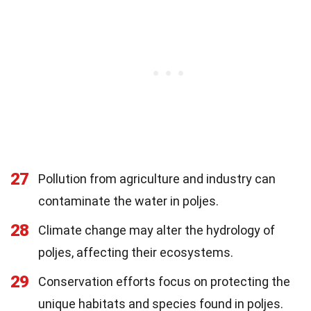
27
Pollution from agriculture and industry can
contaminate the water in poljes.
28
Climate change may alter the hydrology of
poljes, affecting their ecosystems.
29
Conservation efforts focus on protecting the
unique habitats and species found in poljes.