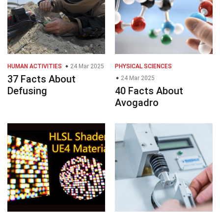
HUMAN ACTIVITIES
24 Mar 2025
PHYSICAL SCIENCES
37 Facts About
24 Mar 2025
Defusing
40 Facts About
Avogadro