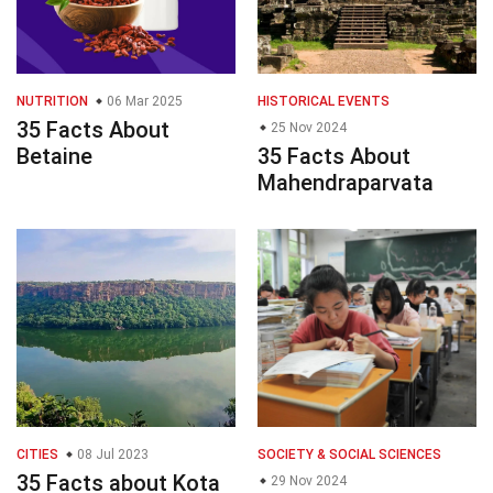
NUTRITION
06 Mar 2025
HISTORICAL EVENTS
35 Facts About
25 Nov 2024
Betaine
35 Facts About
Mahendraparvata
CITIES
08 Jul 2023
SOCIETY & SOCIAL SCIENCES
35 Facts about Kota
29 Nov 2024