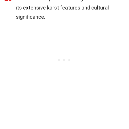
its extensive karst features and cultural
significance.