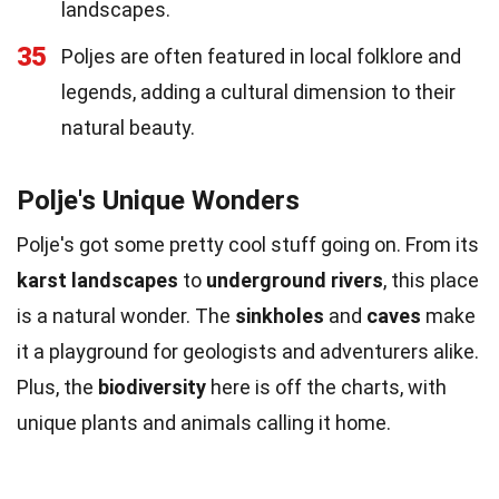
landscapes.
35
Poljes are often featured in local folklore and
legends, adding a cultural dimension to their
natural beauty.
Polje's Unique Wonders
Polje's got some pretty cool stuff going on. From its
karst landscapes
to
underground rivers
, this place
is a natural wonder. The
sinkholes
and
caves
make
it a playground for geologists and adventurers alike.
Plus, the
biodiversity
here is off the charts, with
unique plants and animals calling it home.