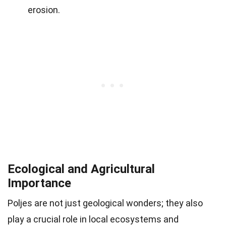
erosion.
Ecological and Agricultural
Importance
Poljes are not just geological wonders; they also
play a crucial role in local ecosystems and