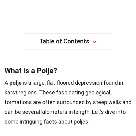
Table of Contents
What is a Polje?
A
polje
is a large, flat-floored depression found in
karst regions. These fascinating geological
formations are often surrounded by steep walls and
can be several kilometers in length. Let's dive into
some intriguing facts about poljes.