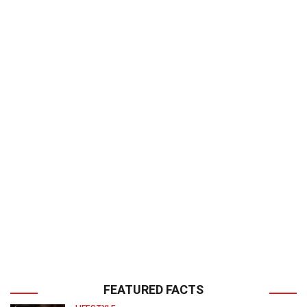
FEATURED FACTS