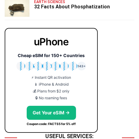
EARTH SCIENCES
32 Facts About Phosphatization
uPhone
Cheap eSIM for 150+ Countries
🇯🇵
🇹🇭
🇬🇧
🇺🇸
🇩🇪
🇦🇺
🇰🇷
143+
⚡ Instant QR activation
📱 iPhone & Android
💰 Plans from $2 only
🔒 No roaming fees
Get Your eSIM →
Coupon code: FACTS5 for 5% off
USEFUL SERVICES: