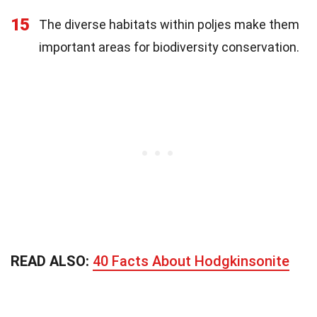
15
The diverse habitats within poljes make them
important areas for biodiversity conservation.
READ ALSO:
40 Facts About Hodgkinsonite