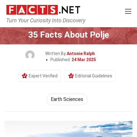
Turn Your Curiosity Into Discovery
Home
Earth & Life Science
Earth Sciences
35 Facts About Polje
Written By
Antonie Ralph
Published:
24 Mar 2025
Expert Verified
Editorial Guidelines
Earth Sciences