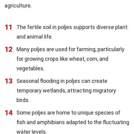
agriculture.
11
The fertile soil in poljes supports diverse plant
and animal life.
12
Many poljes are used for farming, particularly
for growing crops like wheat, corn, and
vegetables.
13
Seasonal flooding in poljes can create
temporary wetlands, attracting migratory
birds.
14
Some poljes are home to unique species of
fish and amphibians adapted to the fluctuating
water levels.