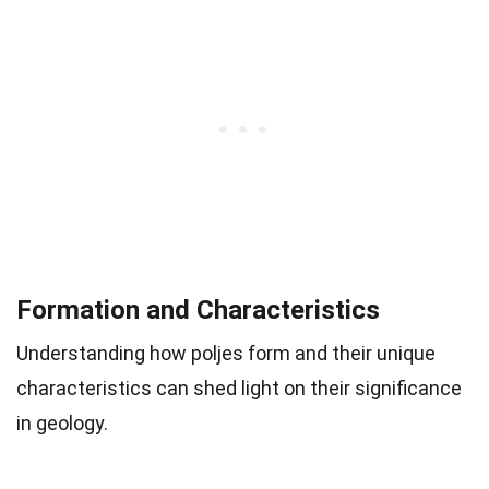
Formation and Characteristics
Understanding how poljes form and their unique
characteristics can shed light on their significance
in geology.