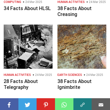
COMPUTING
24 Mar 2025
HUMAN ACTIVITIES
24 Mar 2025
34 Facts About HLSL
38 Facts About
Creasing
HUMAN ACTIVITIES
24 Mar 2025
EARTH SCIENCES
24 Mar 2025
28 Facts About
38 Facts About
Telegraphy
Ignimbrite