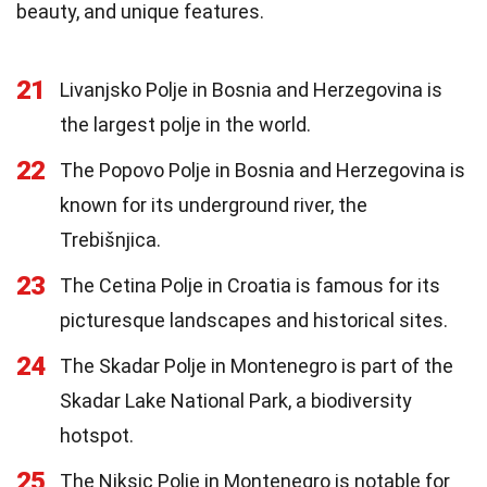
beauty, and unique features.
21
Livanjsko Polje in Bosnia and Herzegovina is
the largest polje in the world.
22
The Popovo Polje in Bosnia and Herzegovina is
known for its underground river, the
Trebišnjica.
23
The Cetina Polje in Croatia is famous for its
picturesque landscapes and historical sites.
24
The Skadar Polje in Montenegro is part of the
Skadar Lake National Park, a biodiversity
hotspot.
25
The Niksic Polje in Montenegro is notable for