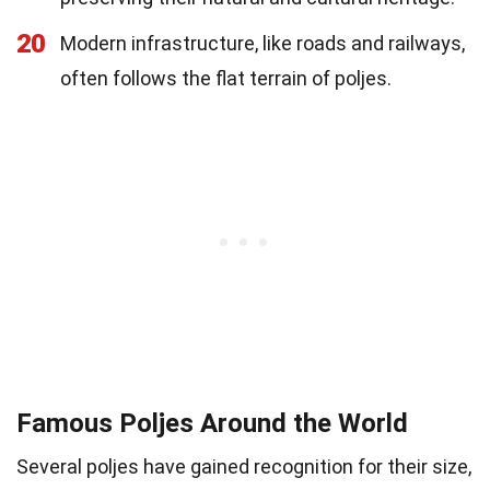
20
Modern infrastructure, like roads and railways,
often follows the flat terrain of poljes.
Famous Poljes Around the World
Several poljes have gained recognition for their size,