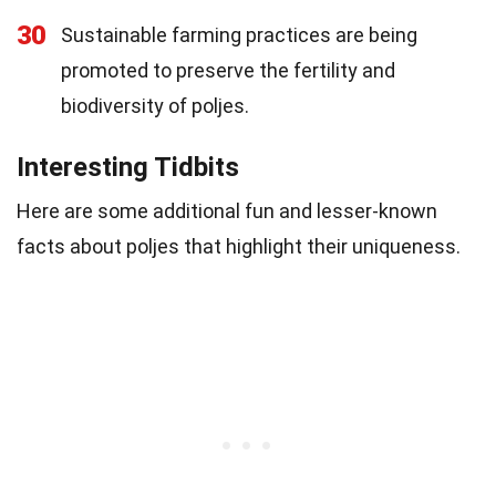
30
Sustainable farming practices are being
promoted to preserve the fertility and
biodiversity of poljes.
Interesting Tidbits
Here are some additional fun and lesser-known
facts about poljes that highlight their uniqueness.