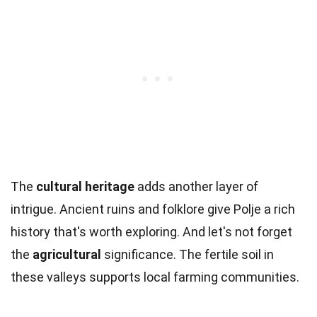
The
cultural heritage
adds another layer of
intrigue. Ancient ruins and folklore give Polje a rich
history that's worth exploring. And let's not forget
the
agricultural
significance. The fertile soil in
these valleys supports local farming communities.