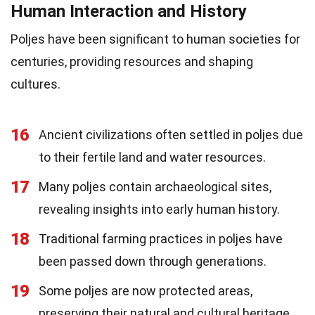
Human Interaction and History
Poljes have been significant to human societies for
centuries, providing resources and shaping
cultures.
16
Ancient civilizations often settled in poljes due
to their fertile land and water resources.
17
Many poljes contain archaeological sites,
revealing insights into early human history.
18
Traditional farming practices in poljes have
been passed down through generations.
19
Some poljes are now protected areas,
preserving their natural and cultural heritage.