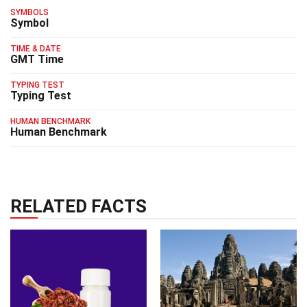
SYMBOLS
Symbol
TIME & DATE
GMT Time
TYPING TEST
Typing Test
HUMAN BENCHMARK
Human Benchmark
RELATED FACTS