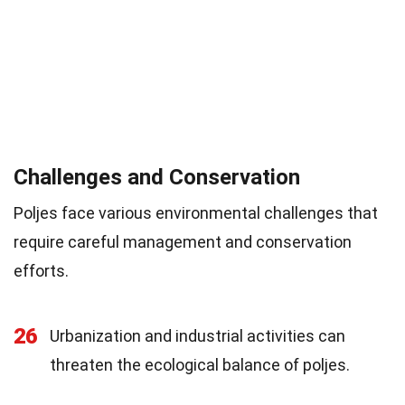
Challenges and Conservation
Poljes face various environmental challenges that
require careful management and conservation
efforts.
26
Urbanization and industrial activities can
threaten the ecological balance of poljes.