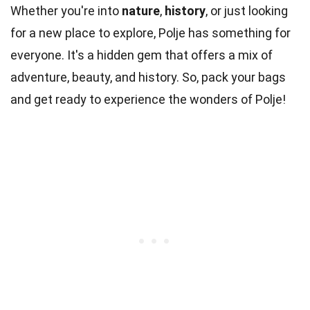
Whether you're into
nature
,
history
, or just looking
for a new place to explore, Polje has something for
everyone. It's a hidden gem that offers a mix of
adventure, beauty, and history. So, pack your bags
and get ready to experience the wonders of Polje!