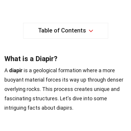
Table of Contents
What is a Diapir?
A
diapir
is a geological formation where a more
buoyant material forces its way up through denser
overlying rocks. This process creates unique and
fascinating structures. Let's dive into some
intriguing facts about diapirs.