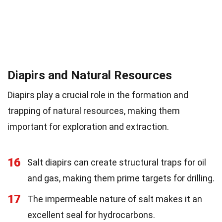
Diapirs and Natural Resources
Diapirs play a crucial role in the formation and
trapping of natural resources, making them
important for exploration and extraction.
16
Salt diapirs can create structural traps for oil
and gas, making them prime targets for drilling.
17
The impermeable nature of salt makes it an
excellent seal for hydrocarbons.