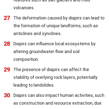
volcanoes.
27
The deformation caused by diapirs can lead to
the formation of unique landforms, such as
anticlines and synclines.
28
Diapirs can influence local ecosystems by
altering groundwater flow and soil
composition.
29
The presence of diapirs can affect the
stability of overlying rock layers, potentially
leading to landslides.
30
Diapirs can also impact human activities, such
as construction and resource extraction, due