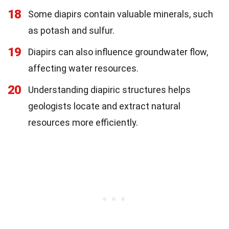
18
Some diapirs contain valuable minerals, such
as potash and sulfur.
19
Diapirs can also influence groundwater flow,
affecting water resources.
20
Understanding diapiric structures helps
geologists locate and extract natural
resources more efficiently.