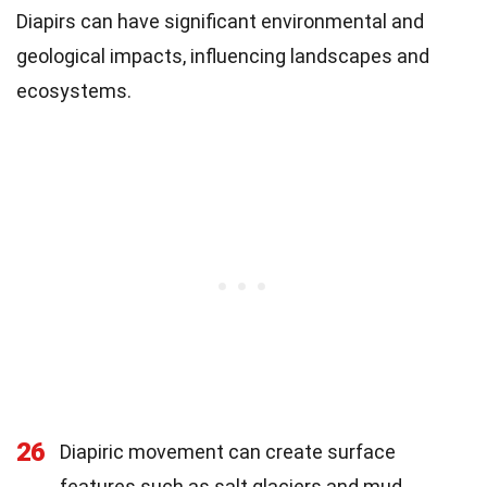
Diapirs can have significant environmental and
geological impacts, influencing landscapes and
ecosystems.
26
Diapiric movement can create surface
features such as salt glaciers and mud