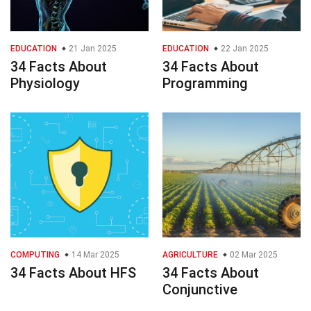
EDUCATION
21 Jan 2025
EDUCATION
22 Jan 2025
34 Facts About
34 Facts About
Physiology
Programming
COMPUTING
14 Mar 2025
AGRICULTURE
02 Mar 2025
34 Facts About HFS
34 Facts About
Conjunctive