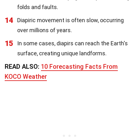
folds and faults.
14
Diapiric movement is often slow, occurring
over millions of years.
15
In some cases, diapirs can reach the Earth's
surface, creating unique landforms.
READ ALSO:
10 Forecasting Facts From
KOCO Weather