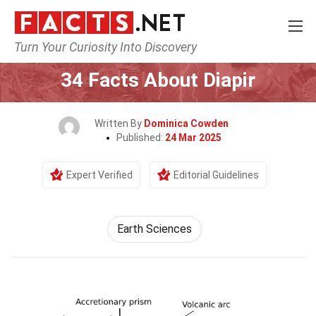
Turn Your Curiosity Into Discovery
Home
Earth & Life Science
Earth Sciences
34 Facts About Diapir
Written By
Dominica Cowden
Published:
24 Mar 2025
Expert Verified
Editorial Guidelines
Earth Sciences