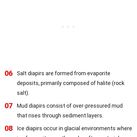
06
Salt diapirs are formed from evaporite
deposits, primarily composed of halite (rock
salt).
07
Mud diapirs consist of over-pressured mud
that rises through sediment layers.
08
Ice diapirs occur in glacial environments where