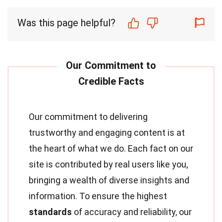
Was this page helpful?
Our commitment to delivering
trustworthy and engaging content is at
the heart of what we do. Each fact on our
site is contributed by real users like you,
bringing a wealth of diverse insights and
information. To ensure the highest
standards
of accuracy and reliability, our