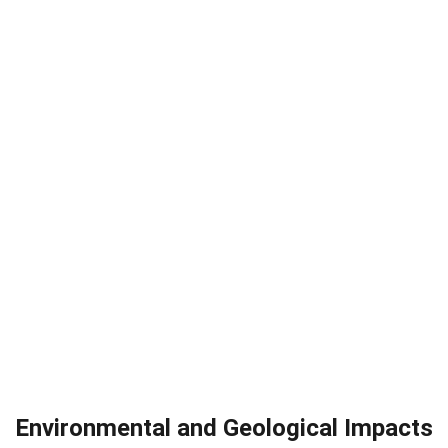
Environmental and Geological Impacts