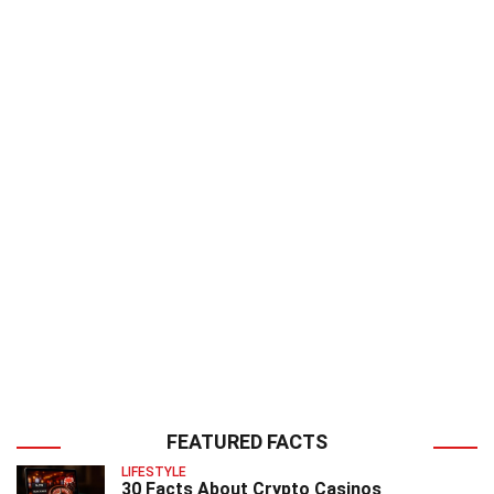
FEATURED FACTS
LIFESTYLE
30 Facts About Crypto Casinos