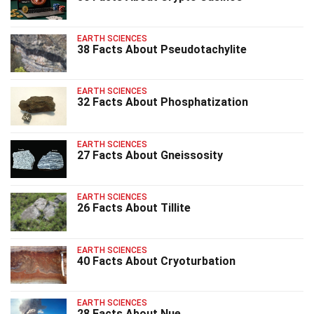
EARTH SCIENCES
38 Facts About Pseudotachylite
EARTH SCIENCES
32 Facts About Phosphatization
EARTH SCIENCES
27 Facts About Gneissosity
EARTH SCIENCES
26 Facts About Tillite
EARTH SCIENCES
40 Facts About Cryoturbation
EARTH SCIENCES
28 Facts About Nue