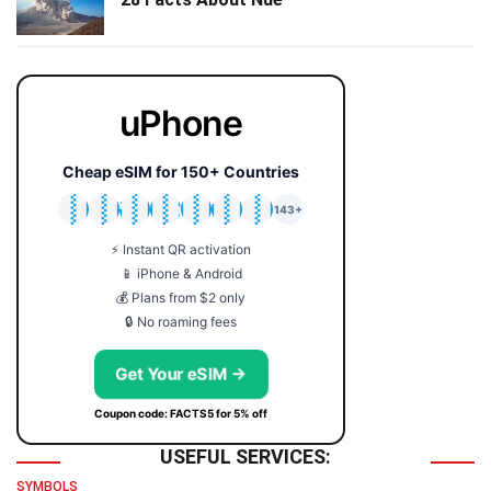
uPhone
Cheap eSIM for 150+ Countries
🇯🇵
🇹🇭
🇬🇧
🇺🇸
🇩🇪
🇦🇺
🇰🇷
143+
⚡ Instant QR activation
📱 iPhone & Android
💰 Plans from $2 only
🔒 No roaming fees
Get Your eSIM →
Coupon code: FACTS5 for 5% off
USEFUL SERVICES:
SYMBOLS