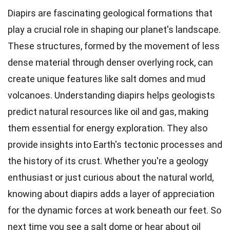
Diapirs are fascinating geological formations that
play a crucial role in shaping our planet's landscape.
These structures, formed by the movement of less
dense material through denser overlying rock, can
create unique features like salt domes and mud
volcanoes. Understanding diapirs helps geologists
predict natural resources like oil and gas, making
them essential for energy exploration. They also
provide insights into Earth's tectonic processes and
the history of its crust. Whether you're a geology
enthusiast or just curious about the natural world,
knowing about diapirs adds a layer of appreciation
for the dynamic forces at work beneath our feet. So
next time you see a salt dome or hear about oil