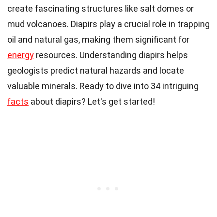
create fascinating structures like salt domes or
mud volcanoes. Diapirs play a crucial role in trapping
oil and natural gas, making them significant for
energy
resources. Understanding diapirs helps
geologists predict natural hazards and locate
valuable minerals. Ready to dive into 34 intriguing
facts
about diapirs? Let's get started!