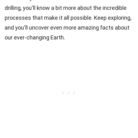
drilling, you'll know a bit more about the incredible
processes that make it all possible. Keep exploring,
and you'll uncover even more amazing facts about
our ever-changing Earth.