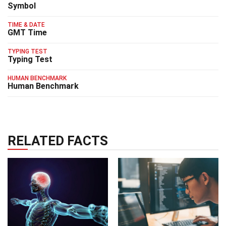
Symbol
TIME & DATE
GMT Time
TYPING TEST
Typing Test
HUMAN BENCHMARK
Human Benchmark
RELATED FACTS