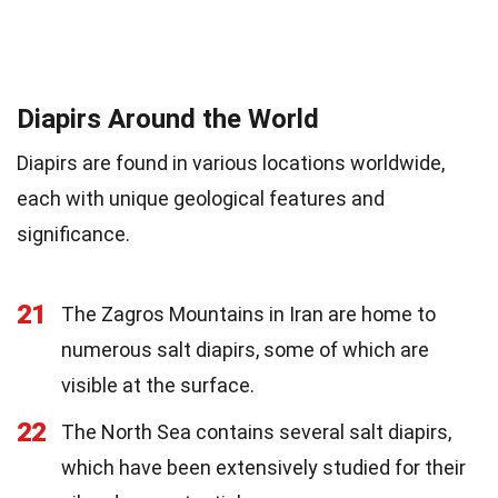
Diapirs Around the World
Diapirs are found in various locations worldwide,
each with unique geological features and
significance.
21
The Zagros Mountains in Iran are home to
numerous salt diapirs, some of which are
visible at the surface.
22
The North Sea contains several salt diapirs,
which have been extensively studied for their