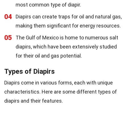
most common type of diapir.
04
Diapirs can create traps for oil and natural gas,
making them significant for energy resources.
05
The Gulf of Mexico is home to numerous salt
diapirs, which have been extensively studied
for their oil and gas potential.
Types of Diapirs
Diapirs come in various forms, each with unique
characteristics. Here are some different types of
diapirs and their features.