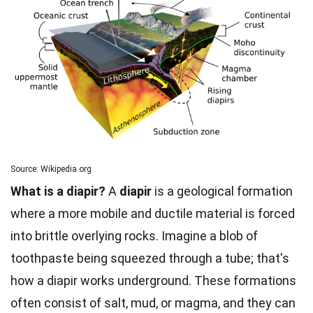
Source: Wikipedia.org
What is a diapir?
A
diapir
is a geological formation
where a more mobile and ductile material is forced
into brittle overlying rocks. Imagine a blob of
toothpaste being squeezed through a tube; that's
how a diapir works underground. These formations
often consist of salt, mud, or magma, and they can