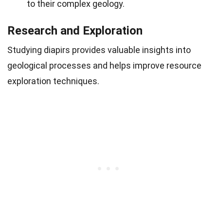
to their complex geology.
Research and Exploration
Studying diapirs provides valuable insights into
geological processes and helps improve resource
exploration techniques.