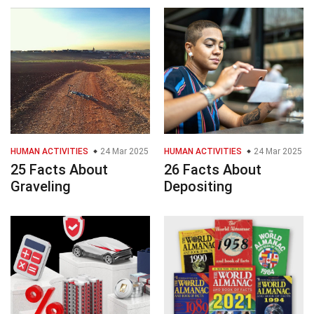
HUMAN ACTIVITIES
24 Mar 2025
HUMAN ACTIVITIES
24 Mar 2025
25 Facts About
26 Facts About
Graveling
Depositing