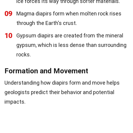
ice forces its way through softer materials.
09
Magma diapirs form when molten rock rises
through the Earth's crust.
10
Gypsum diapirs are created from the mineral
gypsum, which is less dense than surrounding
rocks.
Formation and Movement
Understanding how diapirs form and move helps
geologists predict their behavior and potential
impacts.