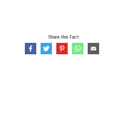
Share this Fact: