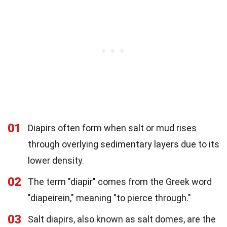
01
Diapirs often form when salt or mud rises
through overlying sedimentary layers due to its
lower density.
02
The term "diapir" comes from the Greek word
"diapeirein," meaning "to pierce through."
03
Salt diapirs, also known as salt domes, are the