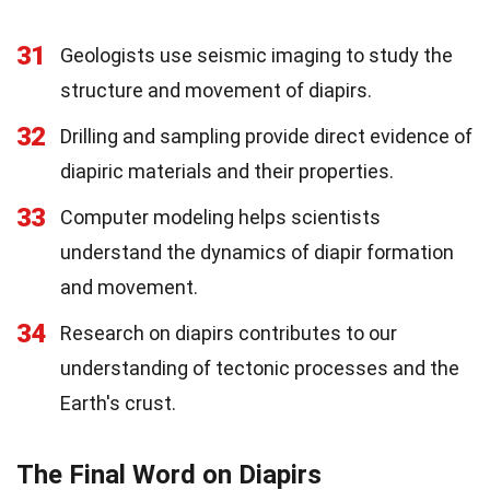
31
Geologists use seismic imaging to study the
structure and movement of diapirs.
32
Drilling and sampling provide direct evidence of
diapiric materials and their properties.
33
Computer modeling helps scientists
understand the dynamics of diapir formation
and movement.
34
Research on diapirs contributes to our
understanding of tectonic processes and the
Earth's crust.
The Final Word on Diapirs