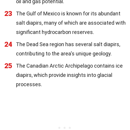
oil and gas potential.
23
The Gulf of Mexico is known for its abundant
salt diapirs, many of which are associated with
significant hydrocarbon reserves.
24
The Dead Sea region has several salt diapirs,
contributing to the area's unique geology.
25
The Canadian Arctic Archipelago contains ice
diapirs, which provide insights into glacial
processes.