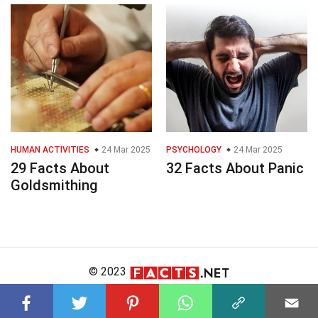
HUMAN ACTIVITIES
24 Mar 2025
PSYCHOLOGY
24 Mar 2025
29 Facts About
32 Facts About Panic
Goldsmithing
© 2023