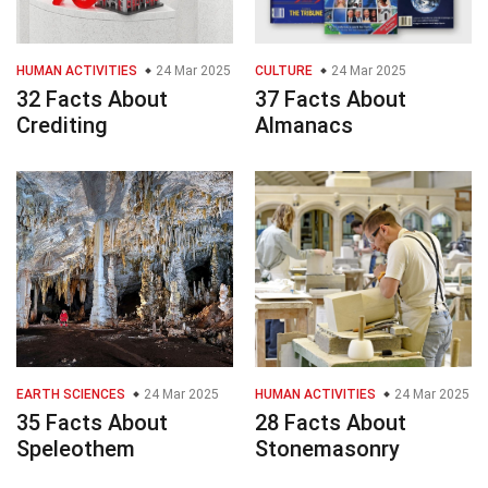
HUMAN ACTIVITIES
24 Mar 2025
CULTURE
24 Mar 2025
32 Facts About
37 Facts About
Crediting
Almanacs
EARTH SCIENCES
24 Mar 2025
HUMAN ACTIVITIES
24 Mar 2025
35 Facts About
28 Facts About
Speleothem
Stonemasonry