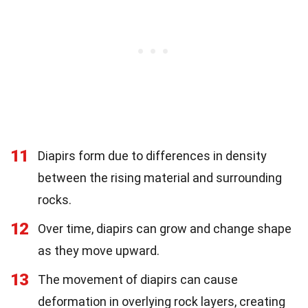
11
Diapirs form due to differences in density
between the rising material and surrounding
rocks.
12
Over time, diapirs can grow and change shape
as they move upward.
13
The movement of diapirs can cause
deformation in overlying rock layers, creating