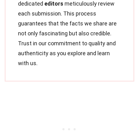
dedicated
editors
meticulously review
each submission. This process
guarantees that the facts we share are
not only fascinating but also credible.
Trust in our commitment to quality and
authenticity as you explore and learn
with us.