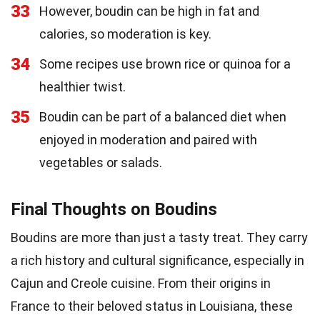
33
However, boudin can be high in fat and
calories, so moderation is key.
34
Some recipes use brown rice or quinoa for a
healthier twist.
35
Boudin can be part of a balanced diet when
enjoyed in moderation and paired with
vegetables or salads.
Final Thoughts on Boudins
Boudins are more than just a tasty treat. They carry
a rich history and cultural significance, especially in
Cajun and Creole cuisine. From their origins in
France to their beloved status in Louisiana, these