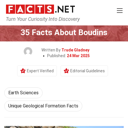
Turn Your Curiosity Into Discovery
Home
Earth & Life Science
Earth Sciences
35 Facts About Boudins
Written By
Trude Gladney
Published:
24 Mar 2025
Expert Verified
Editorial Guidelines
Earth Sciences
Unique Geological Formation Facts