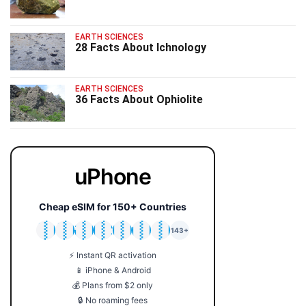
EARTH SCIENCES
28 Facts About Ichnology
EARTH SCIENCES
36 Facts About Ophiolite
uPhone
Cheap eSIM for 150+ Countries
🇯🇵
🇹🇭
🇬🇧
🇺🇸
🇩🇪
🇦🇺
🇰🇷
143+
⚡ Instant QR activation
📱 iPhone & Android
💰 Plans from $2 only
🔒 No roaming fees