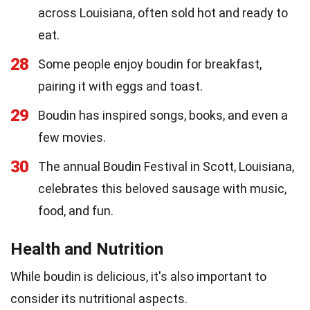
across Louisiana, often sold hot and ready to
eat.
28
Some people enjoy boudin for breakfast,
pairing it with eggs and toast.
29
Boudin has inspired songs, books, and even a
few movies.
30
The annual Boudin Festival in Scott, Louisiana,
celebrates this beloved sausage with music,
food, and fun.
Health and Nutrition
While boudin is delicious, it's also important to
consider its nutritional aspects.