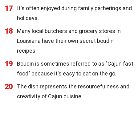
17
It's often enjoyed during family gatherings and
holidays.
18
Many local butchers and grocery stores in
Louisiana have their own secret boudin
recipes.
19
Boudin is sometimes referred to as "Cajun fast
food" because it's easy to eat on the go.
20
The dish represents the resourcefulness and
creativity of Cajun cuisine.