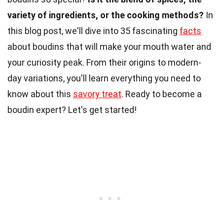
variety of ingredients, or the cooking methods?
In
this blog post, we'll dive into 35 fascinating
facts
about boudins that will make your mouth water and
your curiosity peak. From their origins to modern-
day variations, you'll learn everything you need to
know about this
savory treat
. Ready to become a
boudin expert? Let's get started!