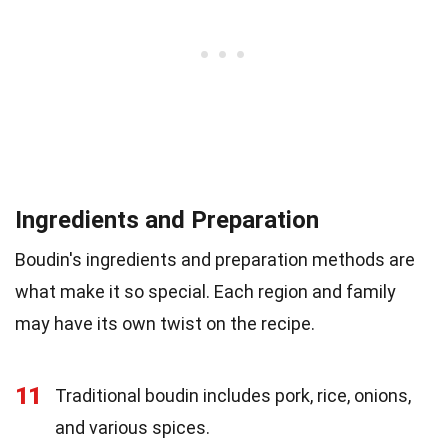
Ingredients and Preparation
Boudin's ingredients and preparation methods are
what make it so special. Each region and family
may have its own twist on the recipe.
11
Traditional boudin includes pork, rice, onions,
and various spices.