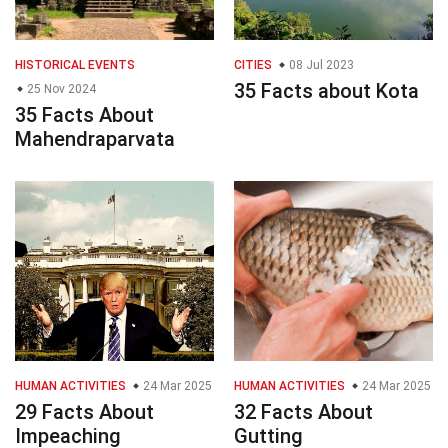
HISTORICAL EVENTS
CITIES
08 Jul 2023
35 Facts about Kota
25 Nov 2024
35 Facts About
Mahendraparvata
HUMAN ACTIVITIES
24 Mar 2025
HUMAN ACTIVITIES
24 Mar 2025
29 Facts About
32 Facts About
Impeaching
Gutting