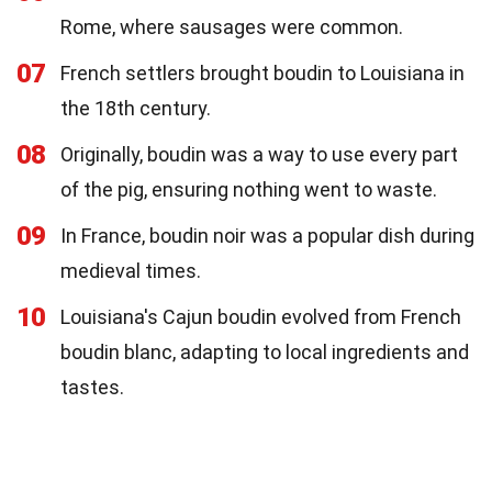
Rome, where sausages were common.
07
French settlers brought boudin to Louisiana in
the 18th century.
08
Originally, boudin was a way to use every part
of the pig, ensuring nothing went to waste.
09
In France, boudin noir was a popular dish during
medieval times.
10
Louisiana's Cajun boudin evolved from French
boudin blanc, adapting to local ingredients and
tastes.