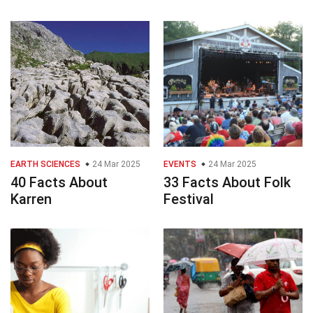
EARTH SCIENCES
24 Mar 2025
EVENTS
24 Mar 2025
40 Facts About
33 Facts About Folk
Karren
Festival