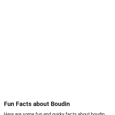
Fun Facts about Boudin
Here are some fun and quirky facts about boudin