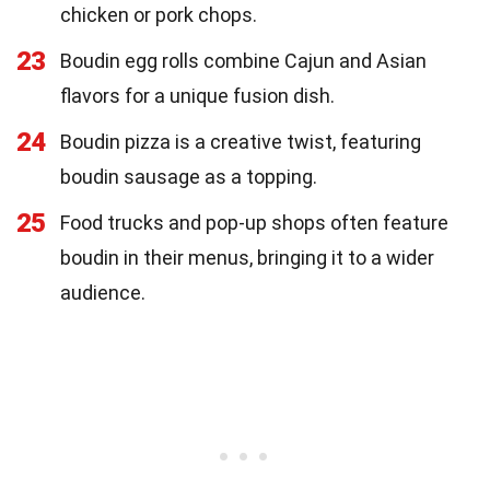
chicken or pork chops.
23
Boudin egg rolls combine Cajun and Asian
flavors for a unique fusion dish.
24
Boudin pizza is a creative twist, featuring
boudin sausage as a topping.
25
Food trucks and pop-up shops often feature
boudin in their menus, bringing it to a wider
audience.