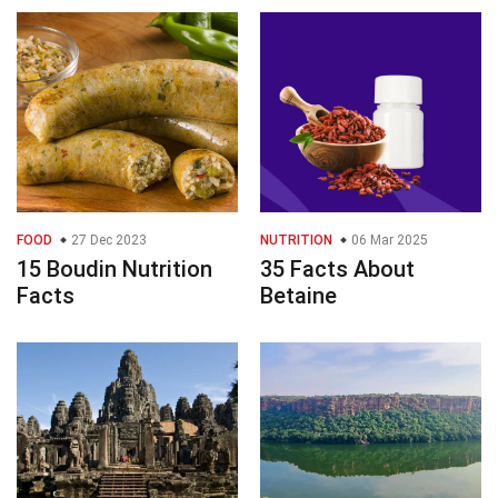
FOOD
27 Dec 2023
NUTRITION
06 Mar 2025
15 Boudin Nutrition
35 Facts About
Facts
Betaine