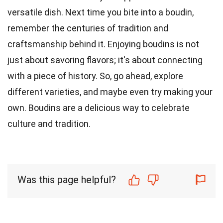
versatile dish. Next time you bite into a boudin,
remember the centuries of tradition and
craftsmanship behind it. Enjoying boudins is not
just about savoring flavors; it's about connecting
with a piece of history. So, go ahead, explore
different varieties, and maybe even try making your
own. Boudins are a delicious way to celebrate
culture and tradition.
Was this page helpful?