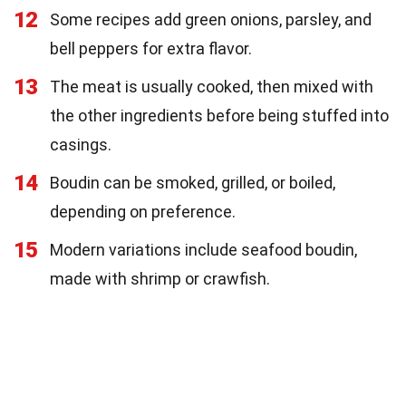
12
Some recipes add green onions, parsley, and
bell peppers for extra flavor.
13
The meat is usually cooked, then mixed with
the other ingredients before being stuffed into
casings.
14
Boudin can be smoked, grilled, or boiled,
depending on preference.
15
Modern variations include seafood boudin,
made with shrimp or crawfish.