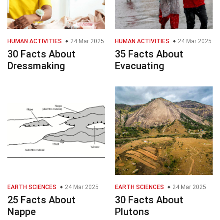
HUMAN ACTIVITIES
24 Mar 2025
HUMAN ACTIVITIES
24 Mar 2025
30 Facts About
35 Facts About
Dressmaking
Evacuating
EARTH SCIENCES
24 Mar 2025
EARTH SCIENCES
24 Mar 2025
25 Facts About
30 Facts About
Nappe
Plutons