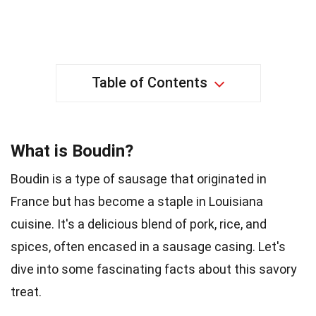
Table of Contents
What is Boudin?
Boudin is a type of sausage that originated in
France but has become a staple in Louisiana
cuisine. It's a delicious blend of pork, rice, and
spices, often encased in a sausage casing. Let's
dive into some fascinating facts about this savory
treat.