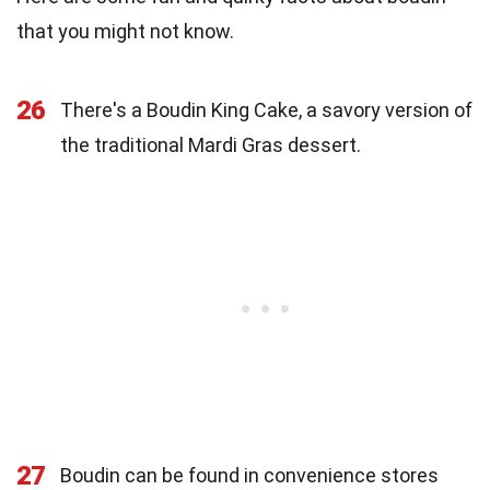
that you might not know.
26
There's a Boudin King Cake, a savory version of
the traditional Mardi Gras dessert.
27
Boudin can be found in convenience stores