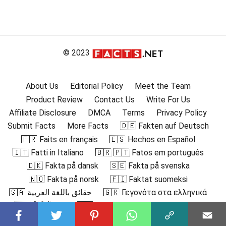
© 2023
About Us
Editorial Policy
Meet the Team
Product Review
Contact Us
Write For Us
Affiliate Disclosure
DMCA
Terms
Privacy Policy
Submit Facts
More Facts
🇩🇪 Fakten auf Deutsch
🇫🇷 Faits en français
🇪🇸 Hechos en Español
🇮🇹 Fatti in Italiano
🇧🇷 🇵🇹 Fatos em português
🇩🇰 Fakta på dansk
🇸🇪 Fakta på svenska
🇳🇴 Fakta på norsk
🇫🇮 Faktat suomeksi
🇸🇦 حقائق باللغة العربية
🇬🇷 Γεγονότα στα ελληνικά
🇮🇳 हिंदी में तथ्य
🇮🇩 Fakta dalam Bahasa Indonesia
🇯🇵 日本語の事実
🇰🇷 한국어로 된 사실