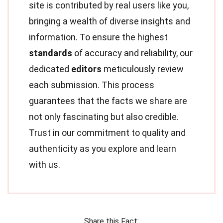
site is contributed by real users like you,
bringing a wealth of diverse insights and
information. To ensure the highest
standards
of accuracy and reliability, our
dedicated
editors
meticulously review
each submission. This process
guarantees that the facts we share are
not only fascinating but also credible.
Trust in our commitment to quality and
authenticity as you explore and learn
with us.
Share this Fact: