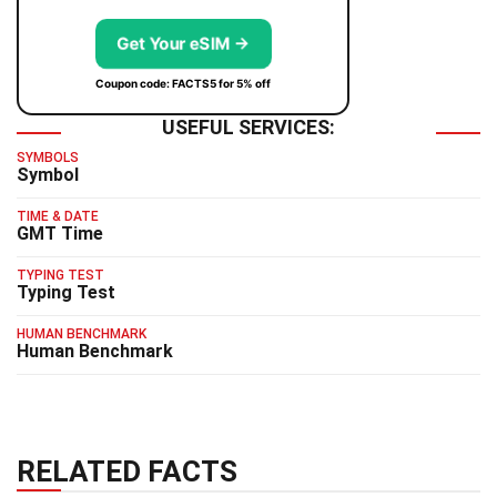
Get Your eSIM →
Coupon code: FACTS5 for 5% off
USEFUL SERVICES:
SYMBOLS
Symbol
TIME & DATE
GMT Time
TYPING TEST
Typing Test
HUMAN BENCHMARK
Human Benchmark
RELATED FACTS