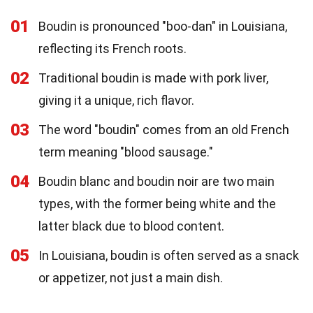
01
Boudin is pronounced "boo-dan" in Louisiana,
reflecting its French roots.
02
Traditional boudin is made with pork liver,
giving it a unique, rich flavor.
03
The word "boudin" comes from an old French
term meaning "blood sausage."
04
Boudin blanc and boudin noir are two main
types, with the former being white and the
latter black due to blood content.
05
In Louisiana, boudin is often served as a snack
or appetizer, not just a main dish.