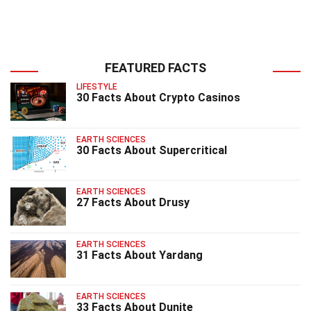
FEATURED FACTS
LIFESTYLE
30 Facts About Crypto Casinos
EARTH SCIENCES
30 Facts About Supercritical
EARTH SCIENCES
27 Facts About Drusy
EARTH SCIENCES
31 Facts About Yardang
EARTH SCIENCES
33 Facts About Dunite