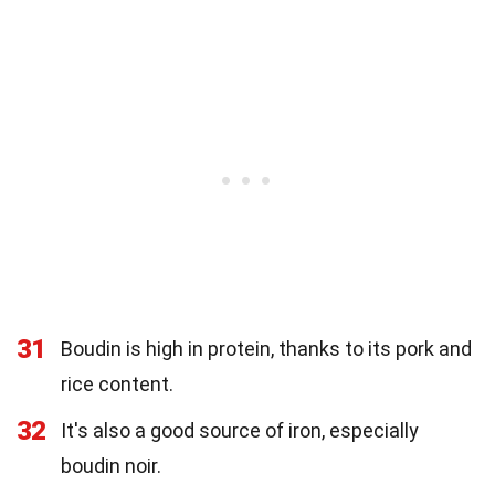
31
Boudin is high in protein, thanks to its pork and
rice content.
32
It's also a good source of iron, especially
boudin noir.