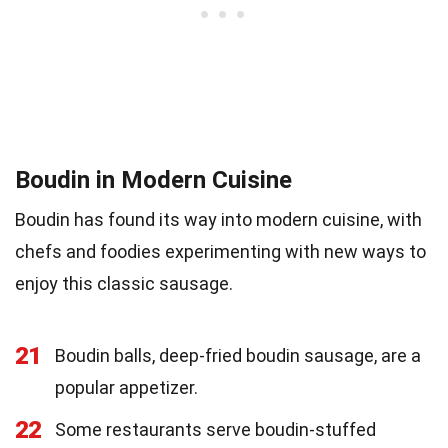
Boudin in Modern Cuisine
Boudin has found its way into modern cuisine, with
chefs and foodies experimenting with new ways to
enjoy this classic sausage.
21
Boudin balls, deep-fried boudin sausage, are a
popular appetizer.
22
Some restaurants serve boudin-stuffed