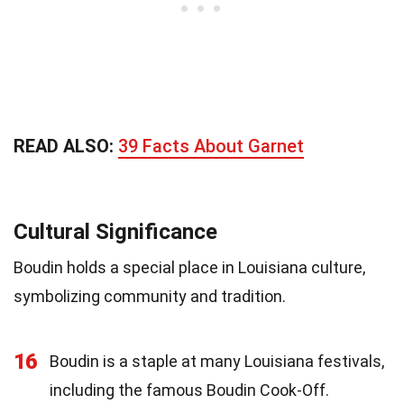
READ ALSO:
39 Facts About Garnet
Cultural Significance
Boudin holds a special place in Louisiana culture,
symbolizing community and tradition.
16
Boudin is a staple at many Louisiana festivals,
including the famous Boudin Cook-Off.