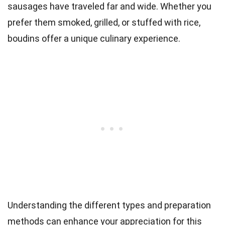
sausages have traveled far and wide. Whether you
prefer them smoked, grilled, or stuffed with rice,
boudins offer a unique culinary experience.
Understanding the different types and preparation
methods can enhance your appreciation for this