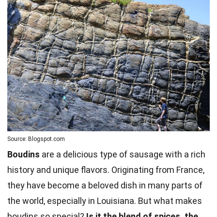
Source: Blogspot.com
Boudins
are a delicious type of sausage with a rich
history and unique flavors. Originating from France,
they have become a beloved dish in many parts of
the world, especially in Louisiana. But what makes
boudins so special?
Is it the blend of spices, the