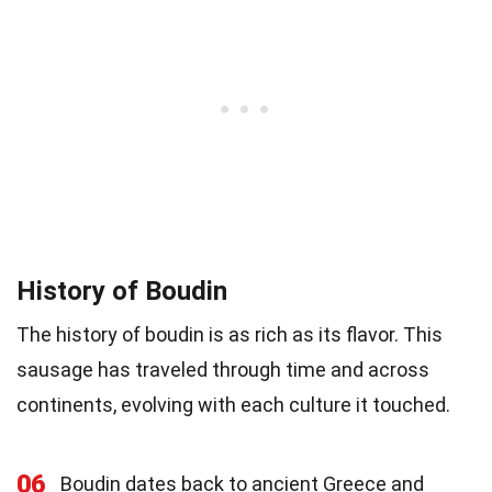
History of Boudin
The history of boudin is as rich as its flavor. This
sausage has traveled through time and across
continents, evolving with each culture it touched.
06
Boudin dates back to ancient Greece and