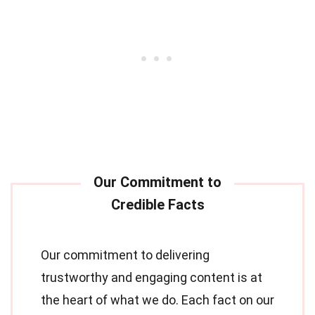
Our commitment to delivering
trustworthy and engaging content is at
the heart of what we do. Each fact on our