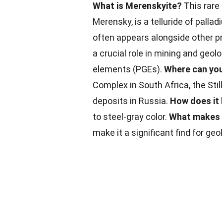
What is Merenskyite?
This rare
Merensky, is a telluride of palla
often appears alongside other p
a crucial role in mining and geol
elements (PGEs).
Where can you
Complex in South Africa, the Sti
deposits in Russia.
How does it
to steel-gray color.
What makes 
make it a significant find for geo