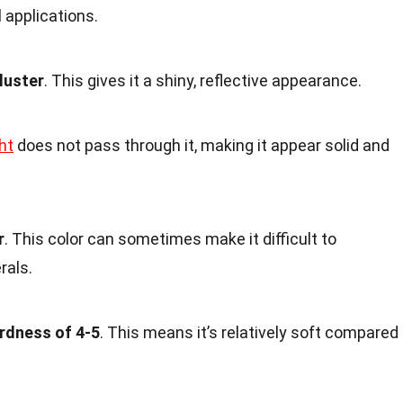
l applications.
luster
. This gives it a shiny, reflective appearance.
ht
does not pass through it, making it appear solid and
r
. This color can sometimes make it difficult to
rals.
rdness of 4-5
. This means it’s relatively soft compared