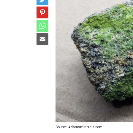
Source: Adamsminerals.com