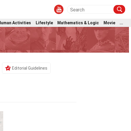
Human Activities
Lifestyle
Mathematics & Logic
Movie
...
Editorial Guidelines