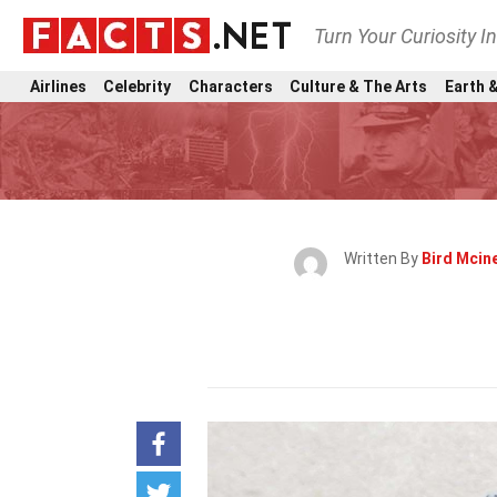
Turn Your Curiosity I
Airlines
Celebrity
Characters
Culture & The Arts
Earth &
Written By
Bird Mcin