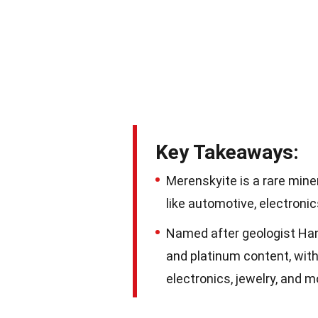
Key Takeaways:
Merenskyite is a rare miner
like automotive, electronic
Named after geologist Hans
and platinum content, with 
electronics, jewelry, and m