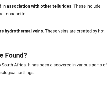
 in association with other tellurides
. These include
and moncheite.
ure hydrothermal veins
. These veins are created by hot,
te Found?
o South Africa. It has been discovered in various parts of
eological settings.