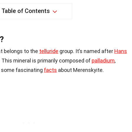
Table of Contents
?
at belongs to the
telluride
group. It’s named after
Hans
 This mineral is primarily composed of
palladium
,
re some fascinating
facts
about Merenskyite.