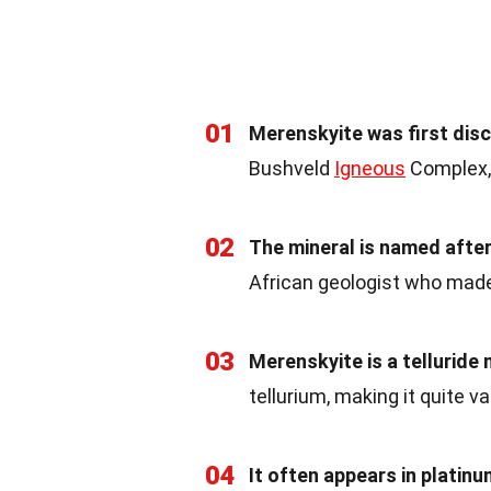
01
Merenskyite was first dis
Bushveld
Igneous
Complex, 
02
The mineral is named aft
African geologist who made 
03
Merenskyite is a telluride 
tellurium, making it quite va
04
It often appears in platin