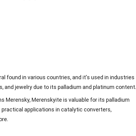
al found in various countries, and it's used in industries
s, and jewelry due to its palladium and platinum content
 Merensky, Merenskyite is valuable for its palladium
practical applications in catalytic converters,
ore.