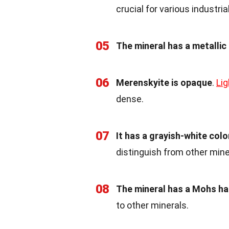
crucial for various industria
05
The mineral has a metallic 
06
Merenskyite is opaque
.
Lig
dense.
07
It has a grayish-white colo
distinguish from other mine
08
The mineral has a Mohs ha
to other minerals.