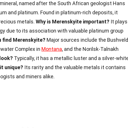
 mineral, named after the South African geologist Hans
dium and platinum. Found in platinum-rich deposits, it
recious metals.
Why is Merenskyite important?
It plays
ogy due to its association with valuable platinum group
 find Merenskyite?
Major sources include the Bushvel
llwater Complex in
Montana
, and the Norilsk-Talnakh
 look?
Typically, it has a metallic luster and a silver-whit
it unique?
Its rarity and the valuable metals it contains
logists and miners alike.