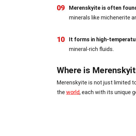
09
Merenskyite is often found
minerals like michenerite 
10
It forms in high-temperat
mineral-rich fluids.
Where is Merenskyi
Merenskyite is not just limited t
the
world
, each with its unique g