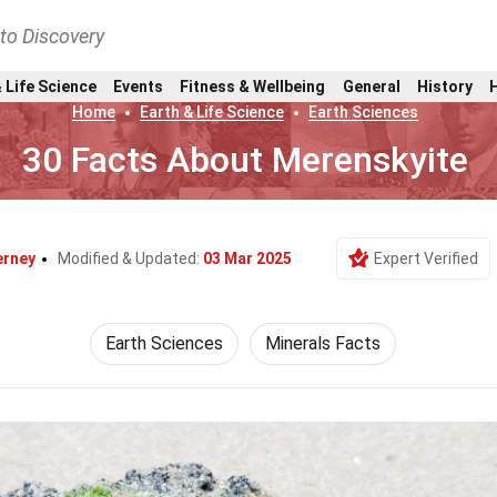
nto Discovery
 Life Science
Events
Fitness & Wellbeing
General
History
Home
Earth & Life Science
Earth Sciences
30 Facts About Merenskyite
erney
Modified & Updated:
03 Mar 2025
Expert Verified
Earth Sciences
Minerals Facts