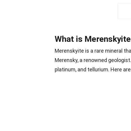
What is Merenskyite
Merenskyite is a rare mineral th
Merensky, a renowned geologist.
platinum, and tellurium. Here a