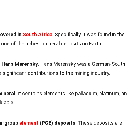
covered in
South Africa
. Specifically, it was found in the
one of the richest mineral deposits on Earth.
er Hans Merensky
. Hans Merensky was a German-South
significant contributions to the mining industry.
mineral
. It contains elements like palladium, platinum, a
luable.
um-group
element
(PGE) deposits
. These deposits are