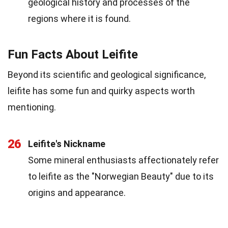
geological history and processes of the
regions where it is found.
Fun Facts About Leifite
Beyond its scientific and geological significance,
leifite has some fun and quirky aspects worth
mentioning.
26
Leifite's Nickname
Some mineral enthusiasts affectionately refer
to leifite as the "Norwegian Beauty" due to its
origins and appearance.