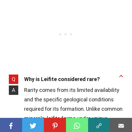
Q
Why is Leifite considered rare?
A
Rarity comes from its limited availability
and the specific geological conditions
required for its formation. Unlike common
minerals, leifite forms under unique
circumstances, making its occurrences