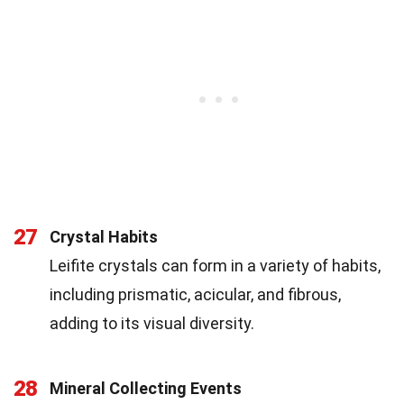
27
Crystal Habits
Leifite crystals can form in a variety of habits,
including prismatic, acicular, and fibrous,
adding to its visual diversity.
28
Mineral Collecting Events