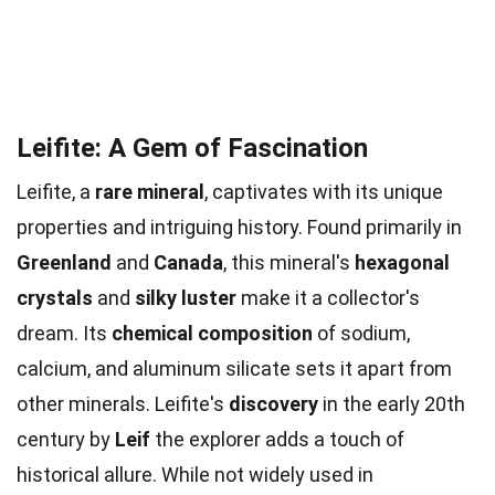
Leifite: A Gem of Fascination
Leifite, a
rare mineral
, captivates with its unique
properties and intriguing history. Found primarily in
Greenland
and
Canada
, this mineral's
hexagonal
crystals
and
silky luster
make it a collector's
dream. Its
chemical composition
of sodium,
calcium, and aluminum silicate sets it apart from
other minerals. Leifite's
discovery
in the early 20th
century by
Leif
the explorer adds a touch of
historical allure. While not widely used in