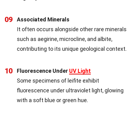
09
Associated Minerals
It often occurs alongside other rare minerals
such as aegirine, microcline, and albite,
contributing to its unique geological context.
10
Fluorescence Under
UV Light
Some specimens of leifite exhibit
fluorescence under ultraviolet light, glowing
with a soft blue or green hue.