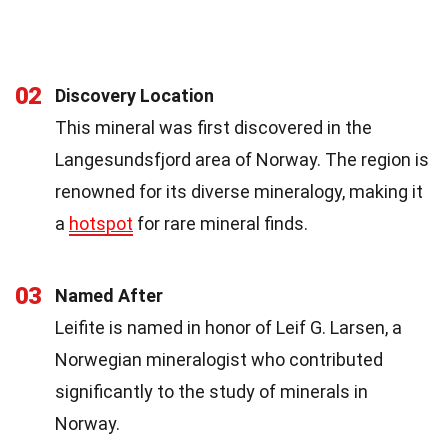
02
Discovery Location
This mineral was first discovered in the
Langesundsfjord area of Norway. The region is
renowned for its diverse mineralogy, making it
a
hotspot
for rare mineral finds.
03
Named After
Leifite is named in honor of Leif G. Larsen, a
Norwegian mineralogist who contributed
significantly to the study of minerals in
Norway.