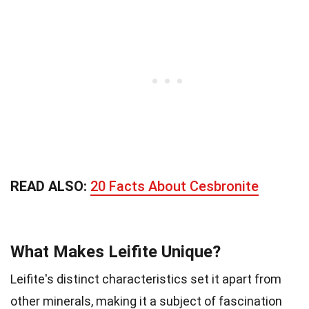
READ ALSO:
20 Facts About Cesbronite
What Makes Leifite Unique?
Leifite's distinct characteristics set it apart from
other minerals, making it a subject of fascination