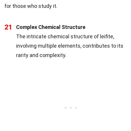
for those who study it.
21
Complex Chemical Structure
The intricate chemical structure of leifite,
involving multiple elements, contributes to its
rarity and complexity.