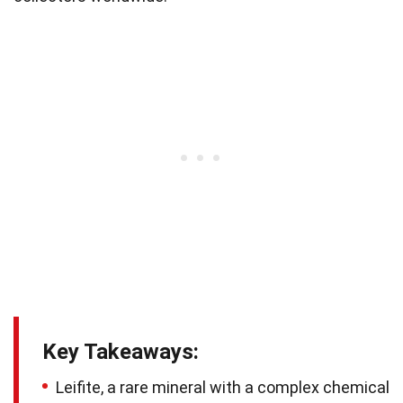
Key Takeaways:
Leifite, a rare mineral with a complex chemical