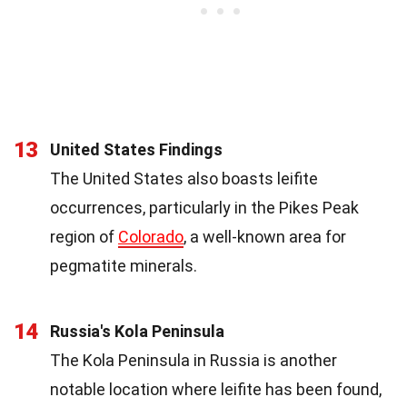
13
United States Findings
The United States also boasts leifite
occurrences, particularly in the Pikes Peak
region of
Colorado
, a well-known area for
pegmatite minerals.
14
Russia's Kola Peninsula
The Kola Peninsula in Russia is another
notable location where leifite has been found,