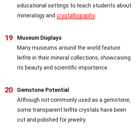
educational settings to teach students about
mineralogy and
crystallography
.
19
Museum Displays
Many museums around the world feature
leifite in their mineral collections, showcasing
its beauty and scientific importance.
20
Gemstone Potential
Although not commonly used as a gemstone,
some transparent leifite crystals have been
cut and polished for jewelry.