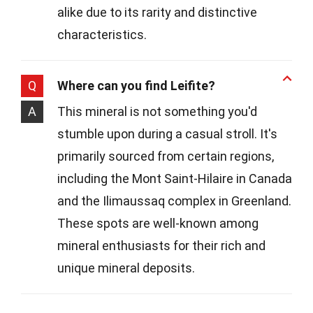
alike due to its rarity and distinctive
characteristics.
Q
Where can you find Leifite?
A
This mineral is not something you'd
stumble upon during a casual stroll. It's
primarily sourced from certain regions,
including the Mont Saint-Hilaire in Canada
and the Ilimaussaq complex in Greenland.
These spots are well-known among
mineral enthusiasts for their rich and
unique mineral deposits.