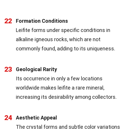
22
Formation Conditions
Leifite forms under specific conditions in
alkaline igneous rocks, which are not
commonly found, adding to its uniqueness.
23
Geological Rarity
Its occurrence in only a few locations
worldwide makes leifite a rare mineral,
increasing its desirability among collectors.
24
Aesthetic Appeal
The crystal forms and subtle color variations