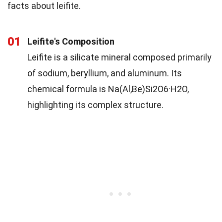
facts about leifite.
01
Leifite's Composition
Leifite is a silicate mineral composed primarily
of sodium, beryllium, and aluminum. Its
chemical formula is Na(Al,Be)Si2O6·H2O,
highlighting its complex structure.