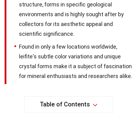
structure, forms in specific geological
environments and is highly sought after by
collectors for its aesthetic appeal and
scientific significance.
Found in only a few locations worldwide,
leifite's subtle color variations and unique
crystal forms make it a subject of fascination
for mineral enthusiasts and researchers alike.
Table of Contents