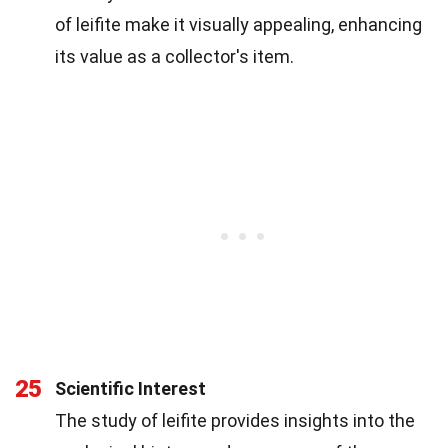
of leifite make it visually appealing, enhancing
its value as a collector's item.
25
Scientific Interest
The study of leifite provides insights into the