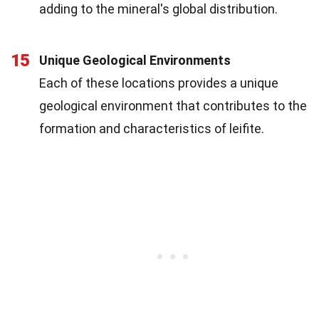
adding to the mineral's global distribution.
15
Unique Geological Environments
Each of these locations provides a unique
geological environment that contributes to the
formation and characteristics of leifite.