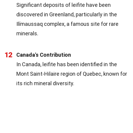
Significant deposits of leifite have been
discovered in Greenland, particularly in the
Ilímaussaq complex, a famous site for rare
minerals.
12
Canada's Contribution
In Canada, leifite has been identified in the
Mont Saint-Hilaire region of Quebec, known for
its rich mineral diversity.