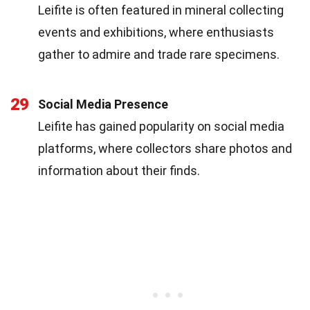
Leifite is often featured in mineral collecting
events and exhibitions, where enthusiasts
gather to admire and trade rare specimens.
29
Social Media Presence
Leifite has gained popularity on social media
platforms, where collectors share photos and
information about their finds.