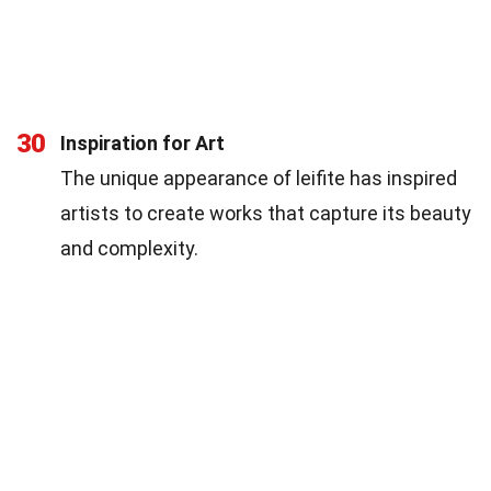
30
Inspiration for Art
The unique appearance of leifite has inspired
artists to create works that capture its beauty
and complexity.