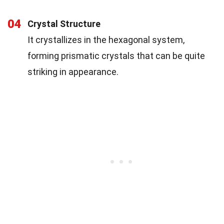
04
Crystal Structure
It crystallizes in the hexagonal system,
forming prismatic crystals that can be quite
striking in appearance.