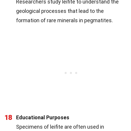
Researchers study leifite to understand the
geological processes that lead to the
formation of rare minerals in pegmatites.
18
Educational Purposes
Specimens of leifite are often used in