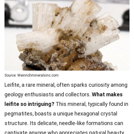
Source: Weinrichmineralsinc.com
Leifite, a rare mineral, often sparks curiosity among
geology enthusiasts and collectors.
What makes
leifite so intriguing?
This mineral, typically found in
pegmatites, boasts a unique hexagonal crystal
structure. Its delicate, needle-like formations can
captivate anyone who appreciates natural beauty.