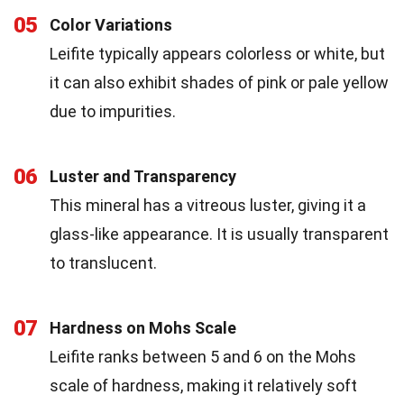
05
Color Variations
Leifite typically appears colorless or white, but
it can also exhibit shades of pink or pale yellow
due to impurities.
06
Luster and Transparency
This mineral has a vitreous luster, giving it a
glass-like appearance. It is usually transparent
to translucent.
07
Hardness on Mohs Scale
Leifite ranks between 5 and 6 on the Mohs
scale of hardness, making it relatively soft