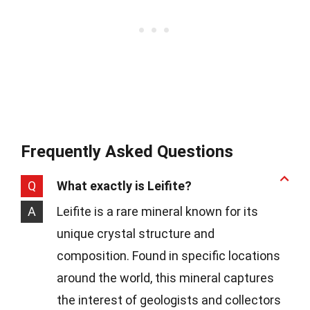
Frequently Asked Questions
Q
What exactly is Leifite?
A
Leifite is a rare mineral known for its
unique crystal structure and
composition. Found in specific locations
around the world, this mineral captures
the interest of geologists and collectors