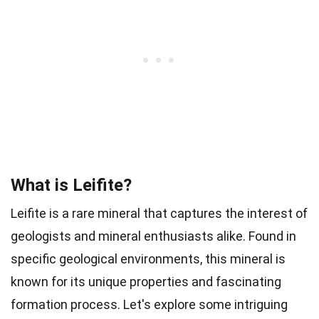
What is Leifite?
Leifite is a rare mineral that captures the interest of
geologists and mineral enthusiasts alike. Found in
specific geological environments, this mineral is
known for its unique properties and fascinating
formation process. Let's explore some intriguing