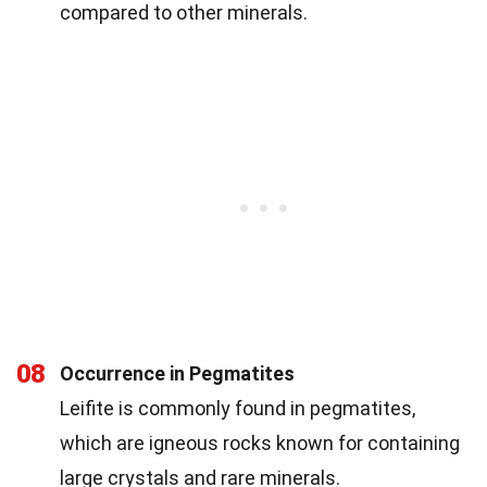
compared to other minerals.
08
Occurrence in Pegmatites
Leifite is commonly found in pegmatites,
which are igneous rocks known for containing
large crystals and rare minerals.