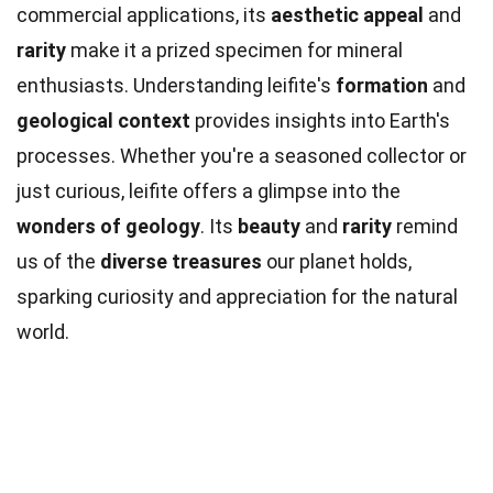
commercial applications, its
aesthetic appeal
and
rarity
make it a prized specimen for mineral
enthusiasts. Understanding leifite's
formation
and
geological context
provides insights into Earth's
processes. Whether you're a seasoned collector or
just curious, leifite offers a glimpse into the
wonders of geology
. Its
beauty
and
rarity
remind
us of the
diverse treasures
our planet holds,
sparking curiosity and appreciation for the natural
world.