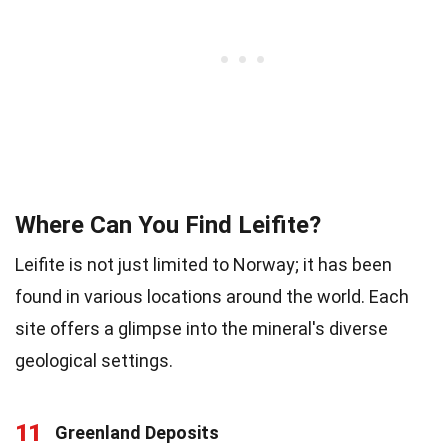
Where Can You Find Leifite?
Leifite is not just limited to Norway; it has been
found in various locations around the world. Each
site offers a glimpse into the mineral's diverse
geological settings.
11
Greenland Deposits