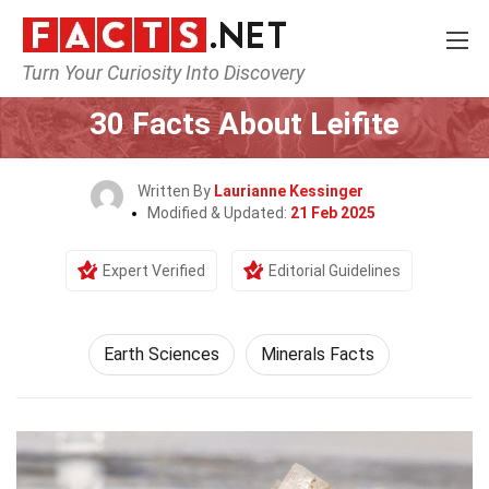
Turn Your Curiosity Into Discovery
Home
Earth & Life Science
Earth Sciences
30 Facts About Leifite
Written By
Laurianne Kessinger
Modified & Updated:
21 Feb 2025
Expert Verified
Editorial Guidelines
Earth Sciences
Minerals Facts