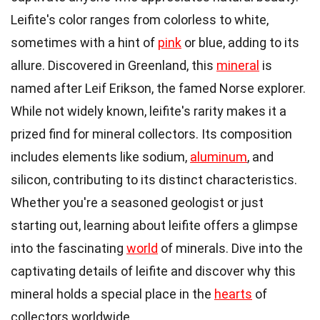
Leifite's color ranges from colorless to white,
sometimes with a hint of
pink
or blue, adding to its
allure. Discovered in Greenland, this
mineral
is
named after Leif Erikson, the famed Norse explorer.
While not widely known, leifite's rarity makes it a
prized find for mineral collectors. Its composition
includes elements like sodium,
aluminum
, and
silicon, contributing to its distinct characteristics.
Whether you're a seasoned geologist or just
starting out, learning about leifite offers a glimpse
into the fascinating
world
of minerals. Dive into the
captivating details of leifite and discover why this
mineral holds a special place in the
hearts
of
collectors worldwide.