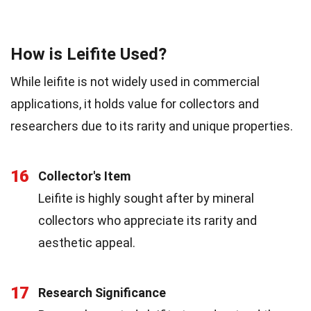
How is Leifite Used?
While leifite is not widely used in commercial
applications, it holds value for collectors and
researchers due to its rarity and unique properties.
16
Collector's Item
Leifite is highly sought after by mineral
collectors who appreciate its rarity and
aesthetic appeal.
17
Research Significance