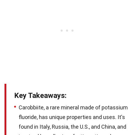
Key Takeaways:
Carobbiite, a rare mineral made of potassium
fluoride, has unique properties and uses. It's
found in Italy, Russia, the U.S., and China, and