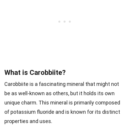
What is Carobbiite?
Carobbiite is a fascinating mineral that might not
be as well-known as others, but it holds its own
unique charm. This mineral is primarily composed
of potassium fluoride and is known for its distinct
properties and uses.