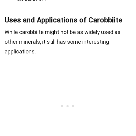
Uses and Applications of Carobbiite
While carobbiite might not be as widely used as
other minerals, it still has some interesting
applications.