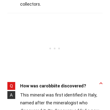
collectors.
Q
How was carobbiite discovered?
A
This mineral was first identified in Italy,
named after the mineralogist who