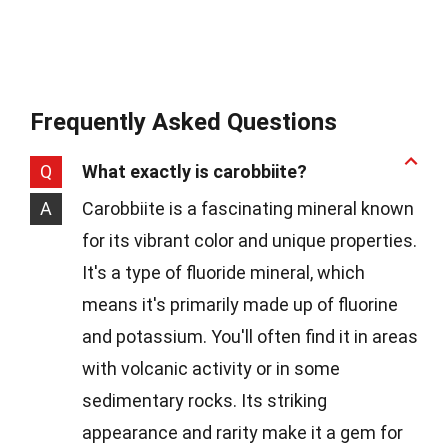
Frequently Asked Questions
Q
What exactly is carobbiite?
A
Carobbiite is a fascinating mineral known
for its vibrant color and unique properties.
It's a type of fluoride mineral, which
means it's primarily made up of fluorine
and potassium. You'll often find it in areas
with volcanic activity or in some
sedimentary rocks. Its striking
appearance and rarity make it a gem for