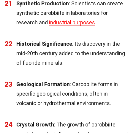
21
Synthetic Production
: Scientists can create
synthetic carobbiite in laboratories for
research and
industrial purposes
.
22
Historical Significance
: Its discovery in the
mid-20th century added to the understanding
of fluoride minerals.
23
Geological Formation
: Carobbiite forms in
specific geological conditions, often in
volcanic or hydrothermal environments.
24
Crystal Growth
: The growth of carobbiite