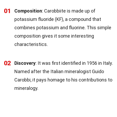
01
Composition
: Carobbiite is made up of
potassium fluoride (KF), a compound that
combines potassium and fluorine. This simple
composition gives it some interesting
characteristics.
02
Discovery
: It was first identified in 1956 in Italy.
Named after the Italian mineralogist Guido
Carobbi, it pays homage to his contributions to
mineralogy.