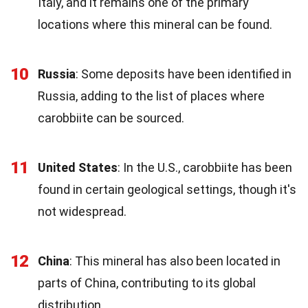
Italy, and it remains one of the primary
locations where this mineral can be found.
10
Russia
: Some deposits have been identified in
Russia, adding to the list of places where
carobbiite can be sourced.
11
United States
: In the U.S., carobbiite has been
found in certain geological settings, though it's
not widespread.
12
China
: This mineral has also been located in
parts of China, contributing to its global
distribution.