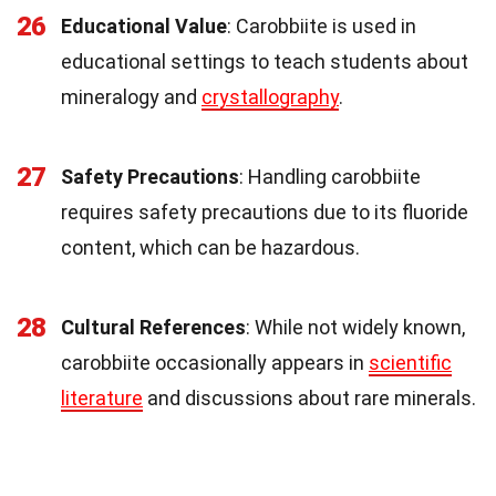
26
Educational Value
: Carobbiite is used in
educational settings to teach students about
mineralogy and
crystallography
.
27
Safety Precautions
: Handling carobbiite
requires safety precautions due to its fluoride
content, which can be hazardous.
28
Cultural References
: While not widely known,
carobbiite occasionally appears in
scientific
literature
and discussions about rare minerals.