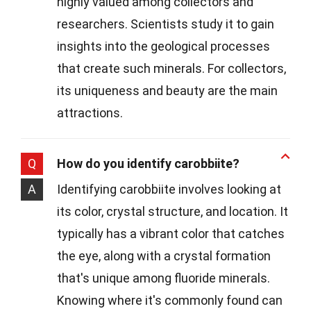
highly valued among collectors and
researchers. Scientists study it to gain
insights into the geological processes
that create such minerals. For collectors,
its uniqueness and beauty are the main
attractions.
Q
How do you identify carobbiite?
A
Identifying carobbiite involves looking at
its color, crystal structure, and location. It
typically has a vibrant color that catches
the eye, along with a crystal formation
that's unique among fluoride minerals.
Knowing where it's commonly found can