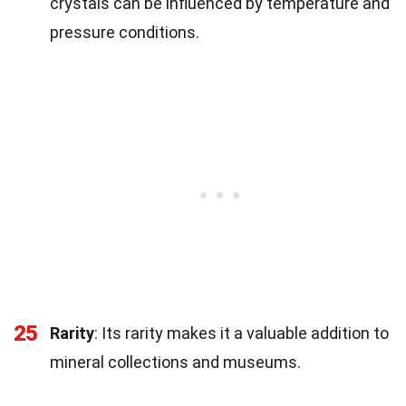
crystals can be influenced by temperature and
pressure conditions.
25
Rarity
: Its rarity makes it a valuable addition to
mineral collections and museums.