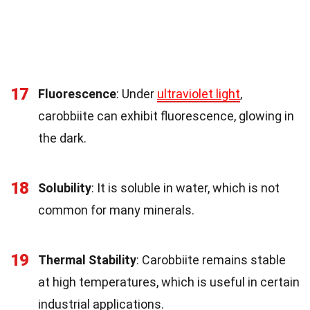
17
Fluorescence
: Under
ultraviolet light
,
carobbiite can exhibit fluorescence, glowing in
the dark.
18
Solubility
: It is soluble in water, which is not
common for many minerals.
19
Thermal Stability
: Carobbiite remains stable
at high temperatures, which is useful in certain
industrial applications.