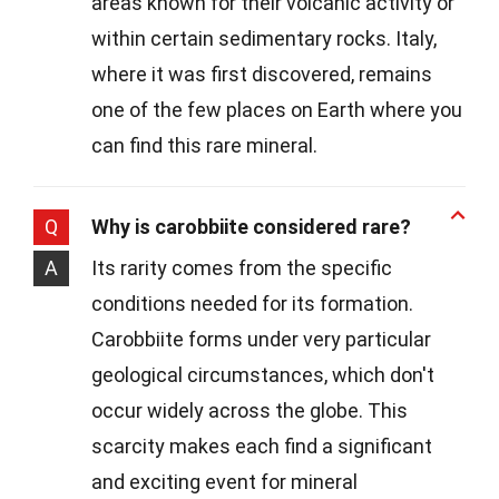
areas known for their volcanic activity or
within certain sedimentary rocks. Italy,
where it was first discovered, remains
one of the few places on Earth where you
can find this rare mineral.
Q
Why is carobbiite considered rare?
A
Its rarity comes from the specific
conditions needed for its formation.
Carobbiite forms under very particular
geological circumstances, which don't
occur widely across the globe. This
scarcity makes each find a significant
and exciting event for mineral