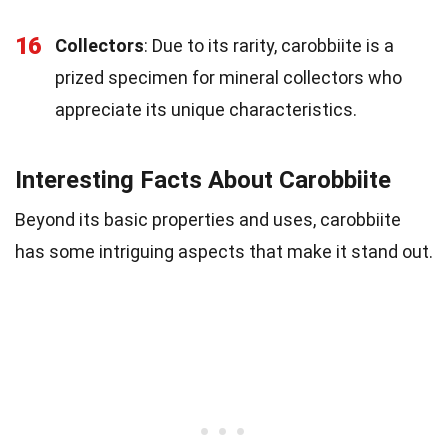
16
Collectors
: Due to its rarity, carobbiite is a
prized specimen for mineral collectors who
appreciate its unique characteristics.
Interesting Facts About Carobbiite
Beyond its basic properties and uses, carobbiite
has some intriguing aspects that make it stand out.