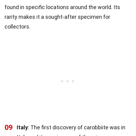
found in specific locations around the world. Its
rarity makes it a sought-after specimen for
collectors.
09
Italy
: The first discovery of carobbiite was in