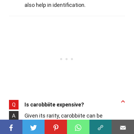
also help in identification.
Q
Is carobbiite expensive?
A
Given its rarity, carobbiite can be
considered a collector's gem, which may