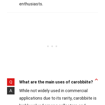
enthusiasts.
Q
What are the main uses of carobbiite?
A
While not widely used in commercial
applications due to its rarity, carobbiite is