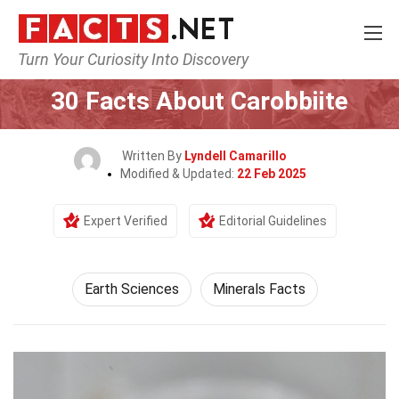
Turn Your Curiosity Into Discovery
Home
Earth & Life Science
Earth Sciences
30 Facts About Carobbiite
Written By
Lyndell Camarillo
Modified & Updated:
22 Feb 2025
Expert Verified
Editorial Guidelines
Earth Sciences
Minerals Facts