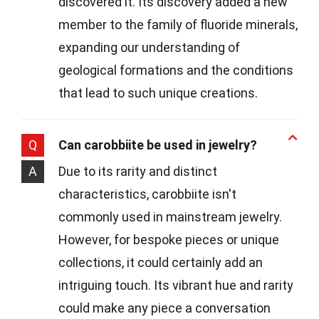
discovered it. Its discovery added a new
member to the family of fluoride minerals,
expanding our understanding of
geological formations and the conditions
that lead to such unique creations.
Q
Can carobbiite be used in jewelry?
A
Due to its rarity and distinct
characteristics, carobbiite isn't
commonly used in mainstream jewelry.
However, for bespoke pieces or unique
collections, it could certainly add an
intriguing touch. Its vibrant hue and rarity
could make any piece a conversation