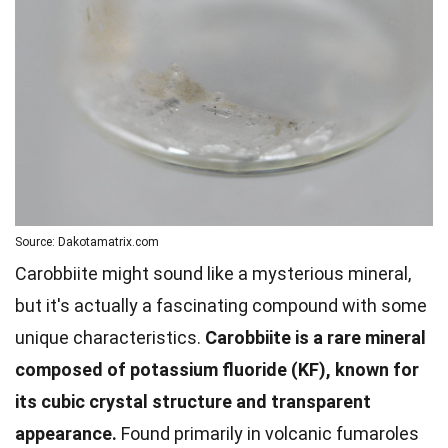
Source: Dakotamatrix.com
Carobbiite might sound like a mysterious mineral,
but it's actually a fascinating compound with some
unique characteristics.
Carobbiite is a rare mineral
composed of potassium fluoride (KF), known for
its cubic crystal structure and transparent
appearance.
Found primarily in volcanic fumaroles