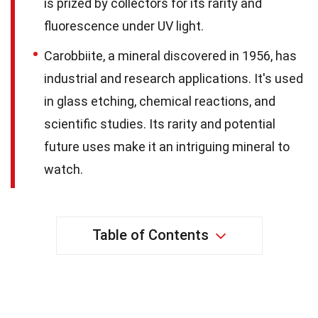
is prized by collectors for its rarity and
fluorescence under UV light.
Carobbiite, a mineral discovered in 1956, has
industrial and research applications. It's used
in glass etching, chemical reactions, and
scientific studies. Its rarity and potential
future uses make it an intriguing mineral to
watch.
Table of Contents