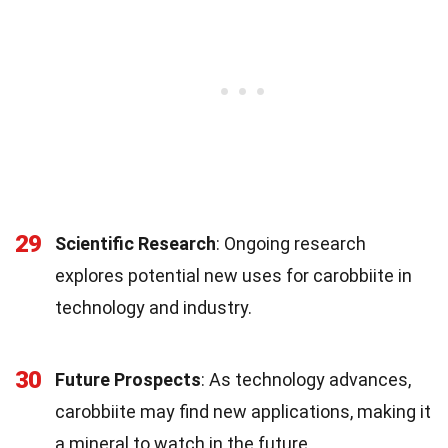
29
Scientific Research
: Ongoing research
explores potential new uses for carobbiite in
technology and industry.
30
Future Prospects
: As technology advances,
carobbiite may find new applications, making it
a mineral to watch in the future.