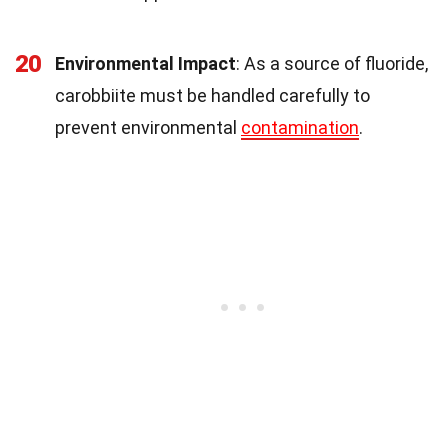
20
Environmental Impact
: As a source of fluoride,
carobbiite must be handled carefully to
prevent environmental
contamination
.