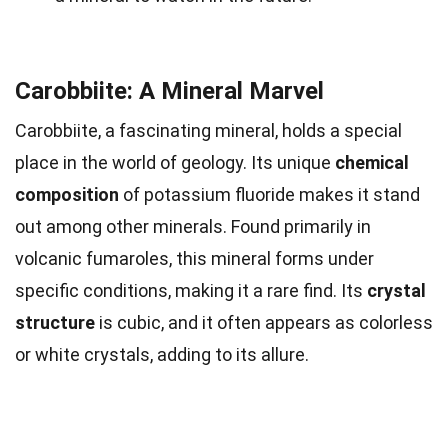
Carobbiite: A Mineral Marvel
Carobbiite, a fascinating mineral, holds a special
place in the world of geology. Its unique
chemical
composition
of potassium fluoride makes it stand
out among other minerals. Found primarily in
volcanic fumaroles, this mineral forms under
specific conditions, making it a rare find. Its
crystal
structure
is cubic, and it often appears as colorless
or white crystals, adding to its allure.