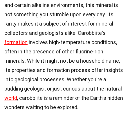
and certain alkaline environments, this mineral is
not something you stumble upon every day. Its
rarity makes it a subject of interest for mineral
collectors and geologists alike. Carobbiite's
formation
involves high-temperature conditions,
often in the presence of other fluorine-rich
minerals. While it might not be a household name,
its properties and formation process offer insights
into geological processes. Whether you're a
budding geologist or just curious about the natural
world
, carobbiite is a reminder of the Earth's hidden
wonders waiting to be explored.