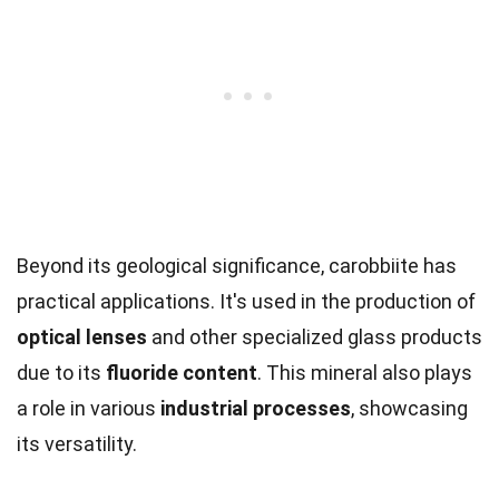
Beyond its geological significance, carobbiite has
practical applications. It's used in the production of
optical lenses
and other specialized glass products
due to its
fluoride content
. This mineral also plays
a role in various
industrial processes
, showcasing
its versatility.