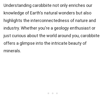
Understanding carobbiite not only enriches our
knowledge of Earth's natural wonders but also
highlights the interconnectedness of nature and
industry. Whether you're a geology enthusiast or
just curious about the world around you, carobbiite
offers a glimpse into the intricate beauty of
minerals.