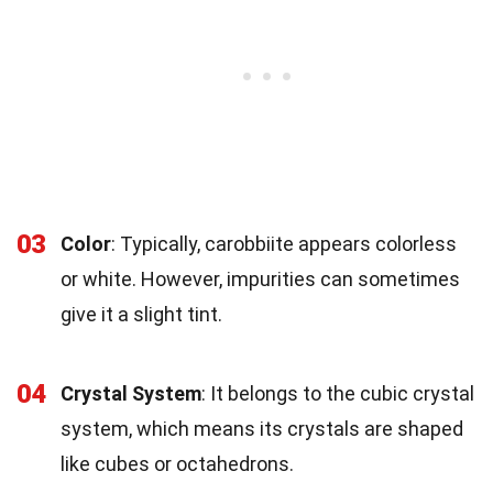
03
Color
: Typically, carobbiite appears colorless
or white. However, impurities can sometimes
give it a slight tint.
04
Crystal System
: It belongs to the cubic crystal
system, which means its crystals are shaped
like cubes or octahedrons.