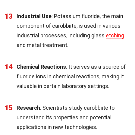
13
Industrial Use
: Potassium fluoride, the main
component of carobbiite, is used in various
industrial processes, including glass
etching
and metal treatment.
14
Chemical Reactions
: It serves as a source of
fluoride ions in chemical reactions, making it
valuable in certain laboratory settings.
15
Research
: Scientists study carobbiite to
understand its properties and potential
applications in new technologies.