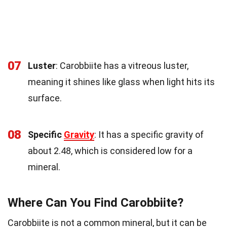
07
Luster
: Carobbiite has a vitreous luster,
meaning it shines like glass when light hits its
surface.
08
Specific
Gravity
: It has a specific gravity of
about 2.48, which is considered low for a
mineral.
Where Can You Find Carobbiite?
Carobbiite is not a common mineral, but it can be