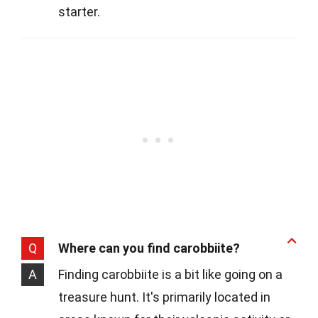
starter.
Q
Where can you find carobbiite?
A
Finding carobbiite is a bit like going on a
treasure hunt. It's primarily located in