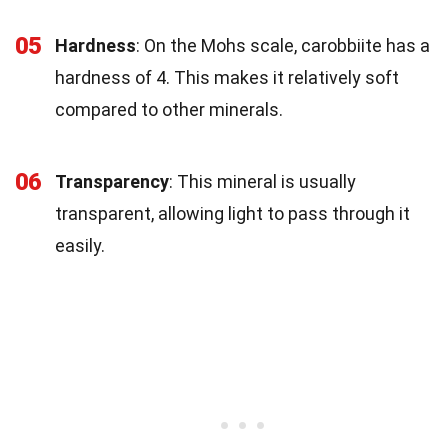
05
Hardness
: On the Mohs scale, carobbiite has a
hardness of 4. This makes it relatively soft
compared to other minerals.
06
Transparency
: This mineral is usually
transparent, allowing light to pass through it
easily.