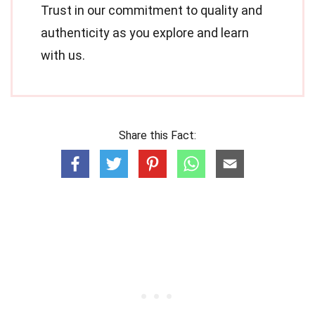
Trust in our commitment to quality and
authenticity as you explore and learn
with us.
Share this Fact: