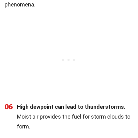
phenomena.
06
High dewpoint can lead to thunderstorms.
Moist air provides the fuel for storm clouds to
form.