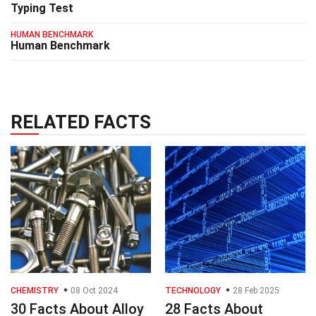
Typing Test
HUMAN BENCHMARK
Human Benchmark
RELATED FACTS
CHEMISTRY
08 Oct 2024
TECHNOLOGY
28 Feb 2025
30 Facts About Alloy
28 Facts About