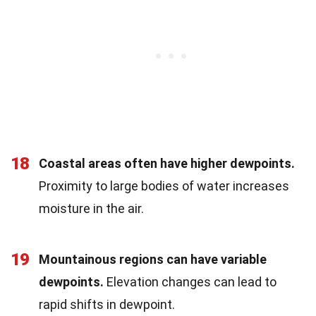
18
Coastal areas often have higher dewpoints.
Proximity to large bodies of water increases
moisture in the air.
19
Mountainous regions can have variable
dewpoints.
Elevation changes can lead to
rapid shifts in dewpoint.