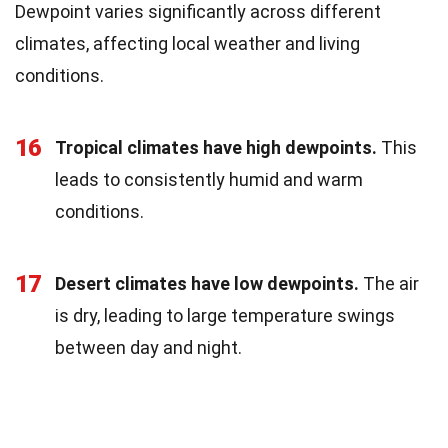
Dewpoint varies significantly across different
climates, affecting local weather and living
conditions.
16
Tropical climates have high dewpoints.
This
leads to consistently humid and warm
conditions.
17
Desert climates have low dewpoints.
The air
is dry, leading to large temperature swings
between day and night.