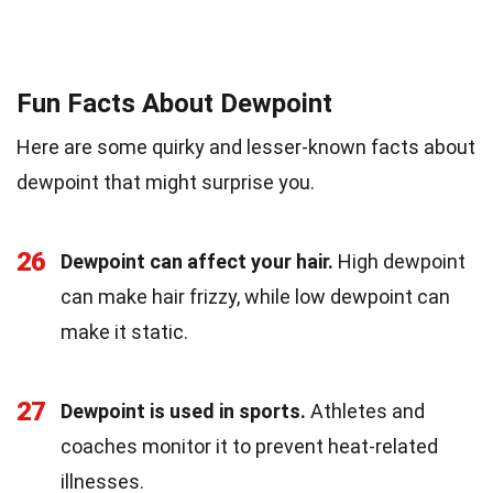
Fun Facts About Dewpoint
Here are some quirky and lesser-known facts about
dewpoint that might surprise you.
26
Dewpoint can affect your hair.
High dewpoint
can make hair frizzy, while low dewpoint can
make it static.
27
Dewpoint is used in sports.
Athletes and
coaches monitor it to prevent heat-related
illnesses.