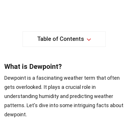
Table of Contents
What is Dewpoint?
Dewpoint is a fascinating weather term that often
gets overlooked. It plays a crucial role in
understanding humidity and predicting weather
patterns. Let's dive into some intriguing facts about
dewpoint.