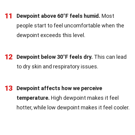
11
Dewpoint above 60°F feels humid.
Most
people start to feel uncomfortable when the
dewpoint exceeds this level.
12
Dewpoint below 30°F feels dry.
This can lead
to dry skin and respiratory issues.
13
Dewpoint affects how we perceive
temperature.
High dewpoint makes it feel
hotter, while low dewpoint makes it feel cooler.