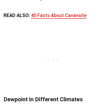
READ ALSO:
40 Facts About Cavansite
Dewpoint in Different Climates