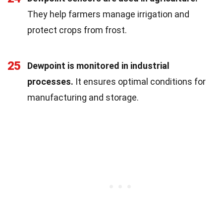
They help farmers manage irrigation and
protect crops from frost.
25
Dewpoint is monitored in industrial
processes.
It ensures optimal conditions for
manufacturing and storage.