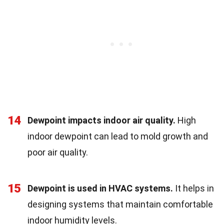
14
Dewpoint impacts indoor air quality.
High
indoor dewpoint can lead to mold growth and
poor air quality.
15
Dewpoint is used in HVAC systems.
It helps in
designing systems that maintain comfortable
indoor humidity levels.