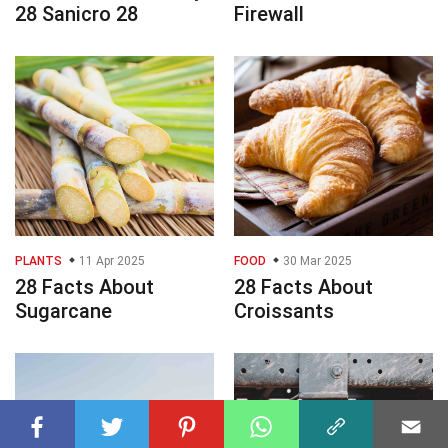
28 Sanicro 28
Firewall
PLANTS
11 Apr 2025
FOOD
30 Mar 2025
28 Facts About
28 Facts About
Sugarcane
Croissants