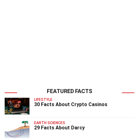
FEATURED FACTS
LIFESTYLE
30 Facts About Crypto Casinos
EARTH SCIENCES
29 Facts About Darcy