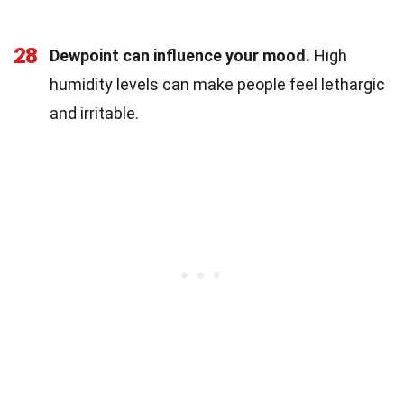
28
Dewpoint can influence your mood.
High
humidity levels can make people feel lethargic
and irritable.