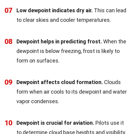
07
Low dewpoint indicates dry air.
This can lead
to clear skies and cooler temperatures.
08
Dewpoint helps in predicting frost.
When the
dewpoint is below freezing, frost is likely to
form on surfaces.
09
Dewpoint affects cloud formation.
Clouds
form when air cools to its dewpoint and water
vapor condenses.
10
Dewpoint is crucial for aviation.
Pilots use it
to determine cloud base heights and visibility.