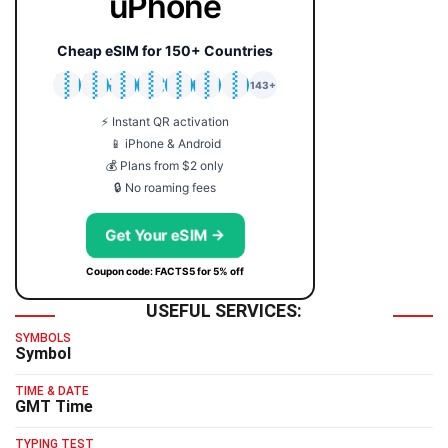
uPhone
Cheap eSIM for 150+ Countries
🇯🇵
🇹🇭
🇬🇧
🇺🇸
🇩🇪
🇦🇺
🇰🇷
143+
⚡ Instant QR activation
📱 iPhone & Android
💰 Plans from $2 only
🔒 No roaming fees
Get Your eSIM →
Coupon code: FACTS5 for 5% off
USEFUL SERVICES:
SYMBOLS
Symbol
TIME & DATE
GMT Time
TYPING TEST