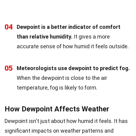
04
Dewpoint is a better indicator of comfort
than relative humidity.
It gives a more
accurate sense of how humid it feels outside.
05
Meteorologists use dewpoint to predict fog.
When the dewpoint is close to the air
temperature, fog is likely to form.
How Dewpoint Affects Weather
Dewpoint isn't just about how humid it feels. It has
significant impacts on weather patterns and