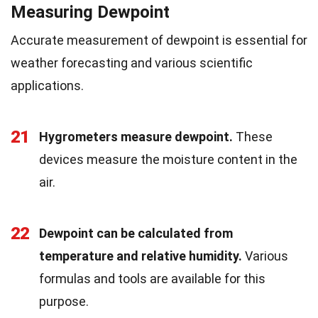
Measuring Dewpoint
Accurate measurement of dewpoint is essential for
weather forecasting and various scientific
applications.
21
Hygrometers measure dewpoint.
These
devices measure the moisture content in the
air.
22
Dewpoint can be calculated from
temperature and relative humidity.
Various
formulas and tools are available for this
purpose.