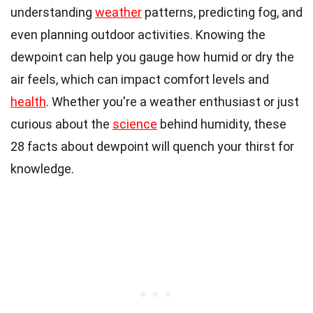
understanding
weather
patterns, predicting fog, and
even planning outdoor activities. Knowing the
dewpoint can help you gauge how humid or dry the
air feels, which can impact comfort levels and
health
. Whether you're a weather enthusiast or just
curious about the
science
behind humidity, these
28 facts about dewpoint will quench your thirst for
knowledge.