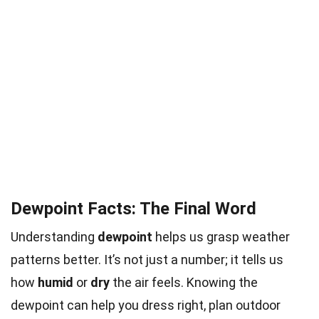
Dewpoint Facts: The Final Word
Understanding
dewpoint
helps us grasp weather
patterns better. It’s not just a number; it tells us
how
humid
or
dry
the air feels. Knowing the
dewpoint can help you dress right, plan outdoor