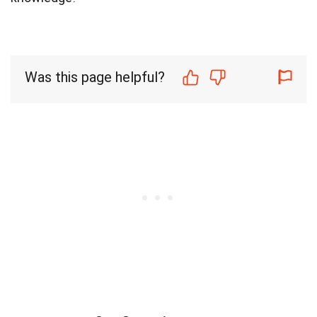
Was this page helpful?