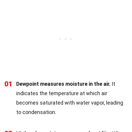
01
Dewpoint measures moisture in the air.
It
indicates the temperature at which air
becomes saturated with water vapor, leading
to condensation.