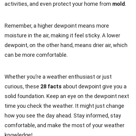
activities, and even protect your home from
mold
.
Remember, a higher dewpoint means more
moisture in the air, making it feel sticky. A lower
dewpoint, on the other hand, means drier air, which
can be more comfortable.
Whether you’re a weather enthusiast or just
curious, these
28 facts
about dewpoint give you a
solid foundation. Keep an eye on the dewpoint next
time you check the weather. It might just change
how you see the day ahead. Stay informed, stay
comfortable, and make the most of your weather
knowledge!