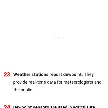
23
Weather stations report dewpoint.
They
provide real-time data for meteorologists and
the public.
24
Dewpoint sensors are used in agriculture.