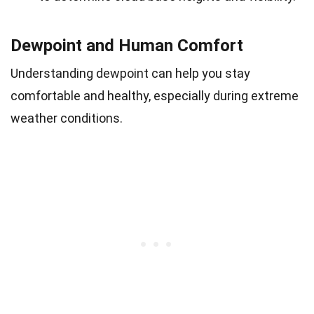
Dewpoint and Human Comfort
Understanding dewpoint can help you stay
comfortable and healthy, especially during extreme
weather conditions.