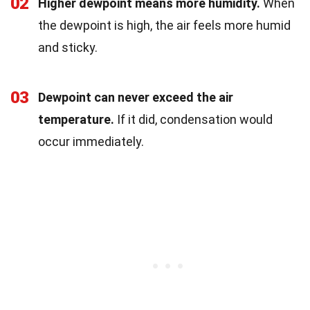
02
Higher dewpoint means more humidity.
When
the dewpoint is high, the air feels more humid
and sticky.
03
Dewpoint can never exceed the air
temperature.
If it did, condensation would
occur immediately.