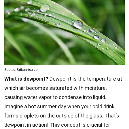
Source: Britannica.com
What is dewpoint?
Dewpoint is the temperature at
which air becomes saturated with moisture,
causing water vapor to condense into liquid.
Imagine a hot summer day when your cold drink
forms droplets on the outside of the glass. That’s
dewpoint in action! This concept is crucial for