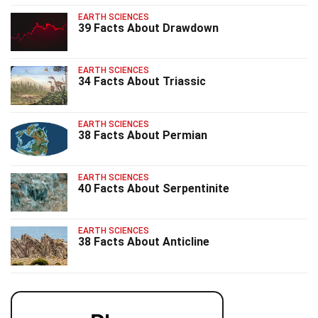
EARTH SCIENCES
39 Facts About Drawdown
EARTH SCIENCES
34 Facts About Triassic
EARTH SCIENCES
38 Facts About Permian
EARTH SCIENCES
40 Facts About Serpentinite
EARTH SCIENCES
38 Facts About Anticline