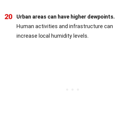
20
Urban areas can have higher dewpoints.
Human activities and infrastructure can
increase local humidity levels.