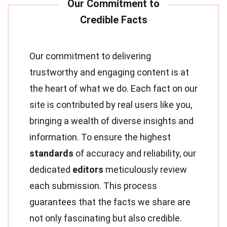
Our commitment to delivering
trustworthy and engaging content is at
the heart of what we do. Each fact on our
site is contributed by real users like you,
bringing a wealth of diverse insights and
information. To ensure the highest
standards
of accuracy and reliability, our
dedicated
editors
meticulously review
each submission. This process
guarantees that the facts we share are
not only fascinating but also credible.