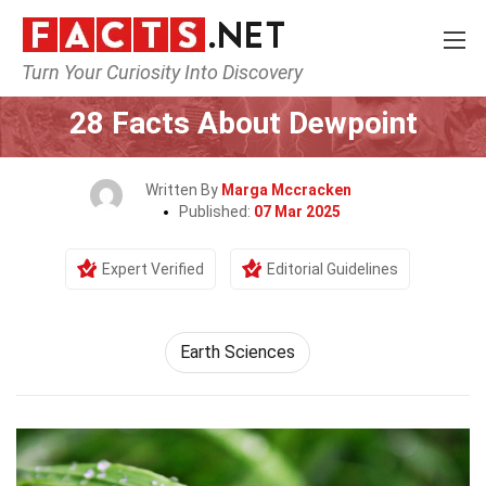
Turn Your Curiosity Into Discovery
Home
Earth & Life Science
Earth Sciences
28 Facts About Dewpoint
Written By
Marga Mccracken
Published:
07 Mar 2025
Expert Verified
Editorial Guidelines
Earth Sciences