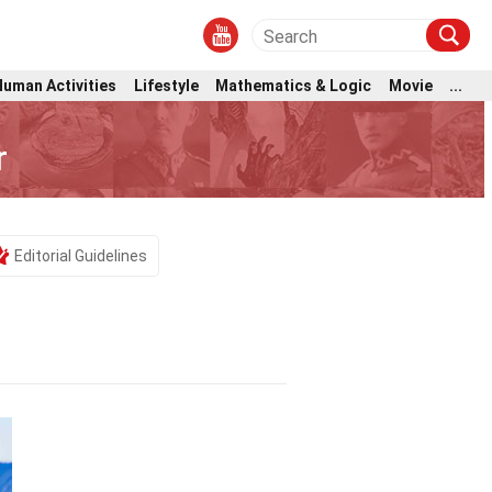
Human Activities
Lifestyle
Mathematics & Logic
Movie
...
r
Editorial Guidelines