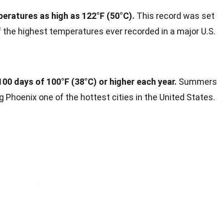
eratures as high as 122°F (50°C).
This record was set
of the highest temperatures ever recorded in a major U.S.
100 days of 100°F (38°C) or higher each year.
Summers
g Phoenix one of the hottest cities in the United States.