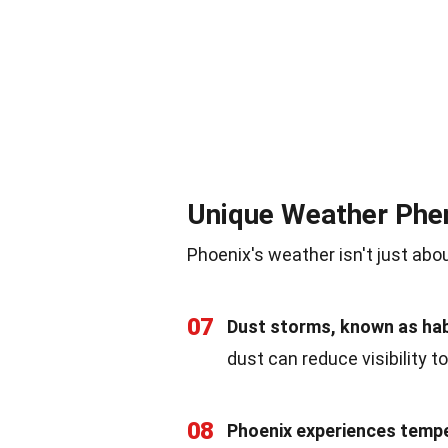
Unique Weather Ph
Phoenix's weather isn't just abo
07
Dust storms, known as ha
dust can reduce visibility t
08
Phoenix experiences temper