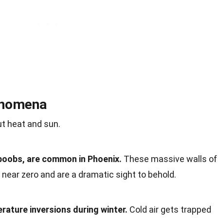
enomena
ut heat and sun.
boobs, are common in Phoenix.
These massive walls of
o near zero and are a dramatic sight to behold.
ature inversions during winter.
Cold air gets trapped