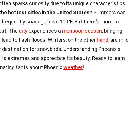
 often sparks curiosity due to its unique characteristics.
the hottest cities in the United States?
Summers can
frequently soaring above 100°F. But there's more to
eat. The
city
experiences a
monsoon season
, bringing
lead to flash floods. Winters, on the other
hand
, are mil
r destination for snowbirds. Understanding Phoenix's
 its extremes and appreciate its beauty. Ready to learn
inating facts about Phoenix
weather
!