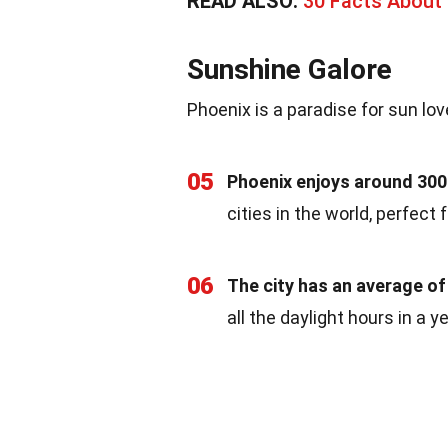
READ ALSO:
30 Facts About 
Sunshine Galore
Phoenix is a paradise for sun lov
05
Phoenix enjoys around 300
cities in the world, perfect 
06
The city has an average of
all the daylight hours in a 