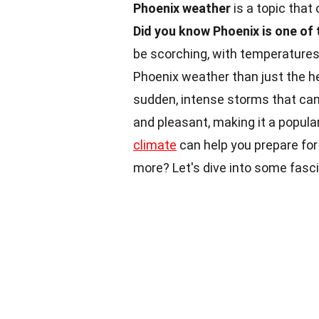
Phoenix weather
is a topic that
Did you know Phoenix is one of 
be scorching, with temperatures 
Phoenix weather than just the h
sudden, intense storms that can 
and pleasant, making it a popula
climate
can help you prepare for
more? Let's dive into some fasc