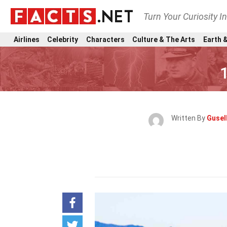
Turn Your Curiosity I
Airlines
Celebrity
Characters
Culture & The Arts
Earth &
Written By
Gusel