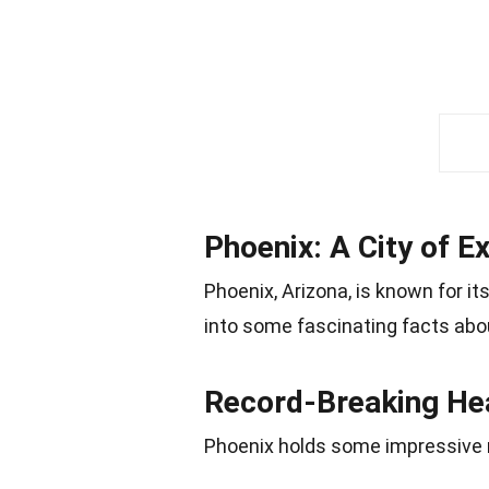
Phoenix: A City of 
Phoenix, Arizona, is known for i
into some fascinating facts abo
Record-Breaking He
Phoenix holds some impressive 