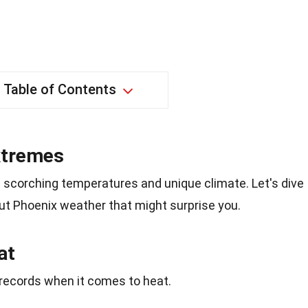
Table of Contents
Extremes
ts scorching temperatures and unique climate. Let's dive
ut Phoenix weather that might surprise you.
at
records when it comes to heat.