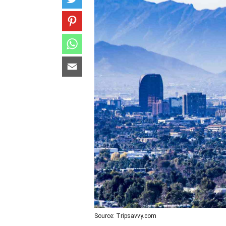
Source: Tripsavvy.com