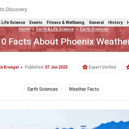
nto Discovery
 Life Science
Events
Fitness & Wellbeing
General
History
Home
Earth & Life Science
Earth Sciences
10 Facts About Phoenix Weathe
la Krueger
Published:
07 Jun 2025
Expert Verified
Earth Sciences
Weather Facts