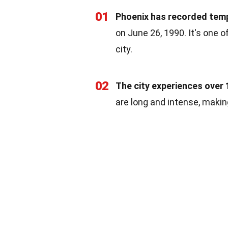
01
Phoenix has recorded temp
on June 26, 1990. It's one 
city.
02
The city experiences over 
are long and intense, makin