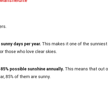
Mansfieldite
ers.
 sunny days per year.
This makes it one of the sunniest
for those who love clear skies.
 85% possible sunshine annually.
This means that out o
year, 85% of them are sunny.