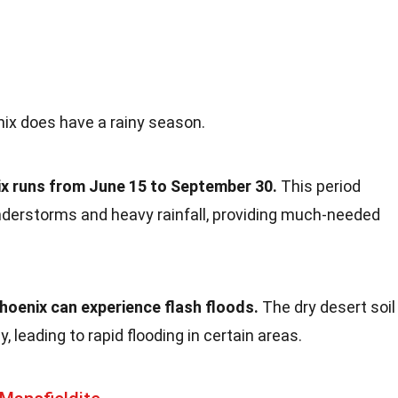
nix does have a rainy season.
x runs from June 15 to September 30.
This period
nderstorms and heavy rainfall, providing much-needed
oenix can experience flash floods.
The dry desert soil
, leading to rapid flooding in certain areas.