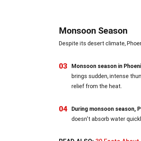
Monsoon Season
Despite its desert climate, Phoe
03
Monsoon season in Phoeni
brings sudden, intense thu
relief from the heat.
04
During monsoon season, Ph
doesn't absorb water quickly