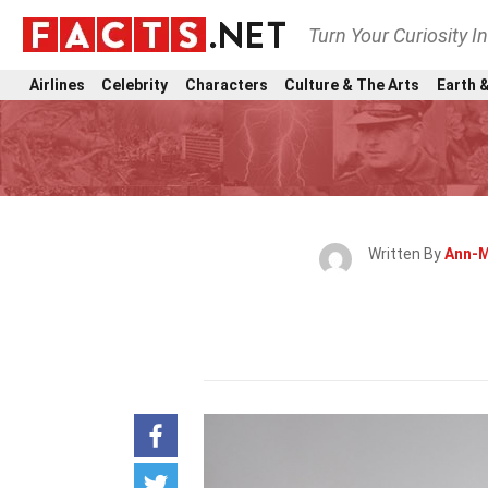
Turn Your Curiosity I
Airlines
Celebrity
Characters
Culture & The Arts
Earth &
Written By
Ann-M