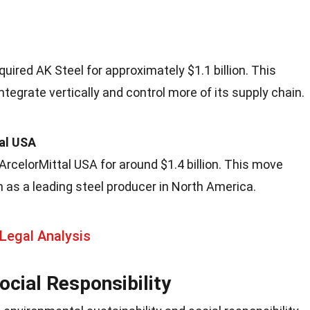
quired AK Steel for approximately $1.1 billion. This
ntegrate vertically and control more of its supply chain.
tal USA
ArcelorMittal USA for around $1.4 billion. This move
ion as a leading steel producer in North America.
Legal Analysis
cial Responsibility