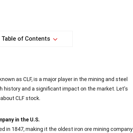
Table of Contents
known as CLF, is a major player in the mining and steel
h history and a significant impact on the market. Let's
 about CLF stock.
pany in the U.S.
d in 1847, making it the oldest iron ore mining company