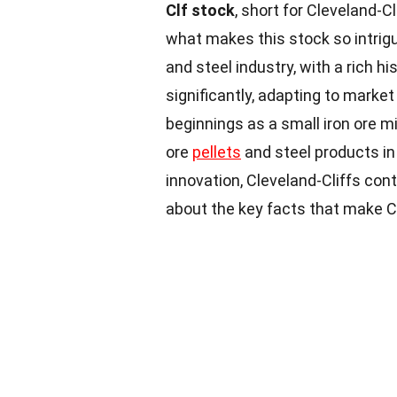
Clf stock
, short for Cleveland-C
what makes this stock so intrig
and steel industry, with a rich 
significantly, adapting to marke
beginnings as a small iron ore mi
ore
pellets
and steel products in
innovation, Cleveland-Cliffs con
about the key facts that make C