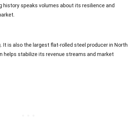
ong history speaks volumes about its resilience and
market.
 It is also the largest flat-rolled steel producer in North
on helps stabilize its revenue streams and market