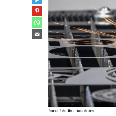
Source: Schaeffersresearch.com