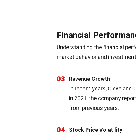
Financial Performan
Understanding the financial perf
market behavior and investment 
03
Revenue Growth
In recent years, Cleveland-
in 2021, the company report
from previous years.
04
Stock Price Volatility