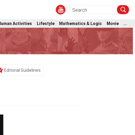
Human Activities
Lifestyle
Mathematics & Logic
Movie
...
Editorial Guidelines