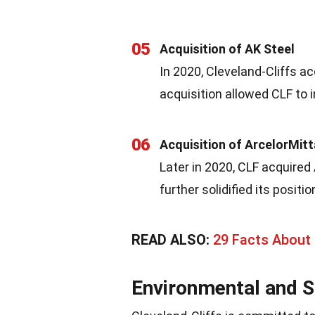
05
Acquisition of AK Steel
In 2020, Cleveland-Cliffs ac
acquisition allowed CLF to i
06
Acquisition of ArcelorMit
Later in 2020, CLF acquired 
further solidified its posit
READ ALSO:
29 Facts About 
Environmental and So