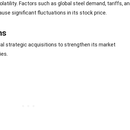
olatility. Factors such as global steel demand, tariffs, a
se significant fluctuations in its stock price.
ns
l strategic acquisitions to strengthen its market
ies.