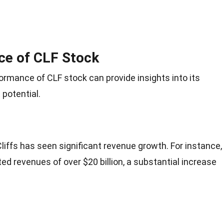
ce of CLF Stock
ormance of CLF stock can provide insights into its
potential.
Cliffs has seen significant revenue growth. For instance,
ed revenues of over $20 billion, a substantial increase