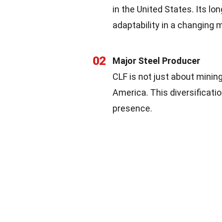
in the United States. Its l
adaptability in a changing 
02
Major Steel Producer
CLF is not just about mining.
America. This diversificati
presence.