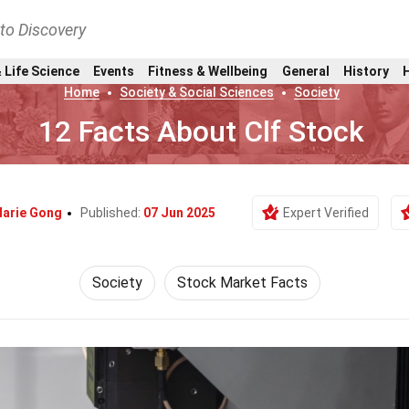
nto Discovery
 Life Science
Events
Fitness & Wellbeing
General
History
Home
Society & Social Sciences
Society
12 Facts About Clf Stock
arie Gong
Published:
07 Jun 2025
Expert Verified
Society
Stock Market Facts