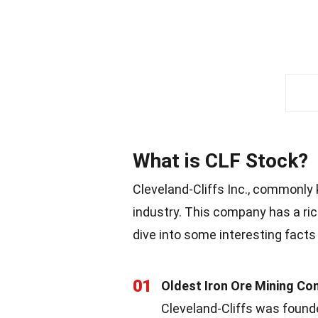
What is CLF Stock?
Cleveland-Cliffs Inc., commonly 
industry. This company has a ric
dive into some interesting facts
01
Oldest Iron Ore Mining Com
Cleveland-Cliffs was founde