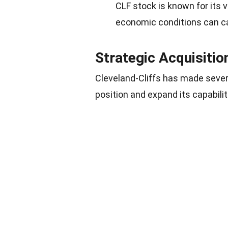
CLF stock is known for its v
economic conditions can cau
Strategic Acquisitio
Cleveland-Cliffs has made severa
position and expand its capabilit