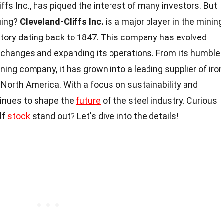
liffs Inc., has piqued the interest of many investors. But
uing?
Cleveland-Cliffs Inc.
is a major player in the minin
history dating back to 1847. This company has evolved
t changes and expanding its operations. From its humble
ning company, it has grown into a leading supplier of iro
 North America. With a focus on sustainability and
tinues to shape the
future
of the steel industry. Curious
lf
stock
stand out? Let's dive into the details!