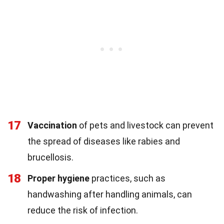
17
Vaccination
of pets and livestock can prevent
the spread of diseases like rabies and
brucellosis.
18
Proper hygiene
practices, such as
handwashing after handling animals, can
reduce the risk of infection.