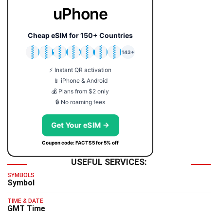
uPhone
Cheap eSIM for 150+ Countries
🇯🇵
🇹🇭
🇬🇧
🇺🇸
🇩🇪
🇦🇺
🇰🇷
143+
⚡ Instant QR activation
📱 iPhone & Android
💰 Plans from $2 only
🔒 No roaming fees
Get Your eSIM →
Coupon code: FACTS5 for 5% off
USEFUL SERVICES:
SYMBOLS
Symbol
TIME & DATE
GMT Time