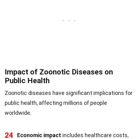
Impact of Zoonotic Diseases on
Public Health
Zoonotic diseases have significant implications for
public health, affecting millions of people
worldwide.
24
Economic impact
includes healthcare costs,