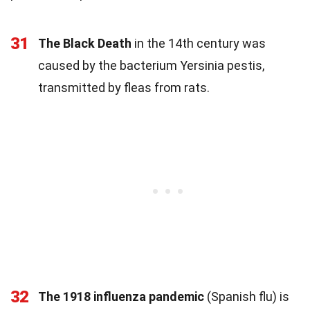
31
The Black Death
in the 14th century was
caused by the bacterium Yersinia pestis,
transmitted by fleas from rats.
32
The 1918 influenza pandemic
(Spanish flu) is