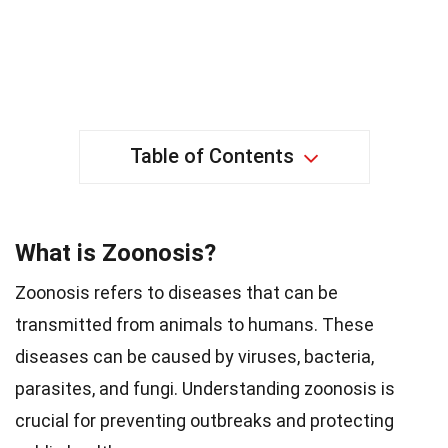
Table of Contents
What is Zoonosis?
Zoonosis refers to diseases that can be
transmitted from animals to humans. These
diseases can be caused by viruses, bacteria,
parasites, and fungi. Understanding zoonosis is
crucial for preventing outbreaks and protecting