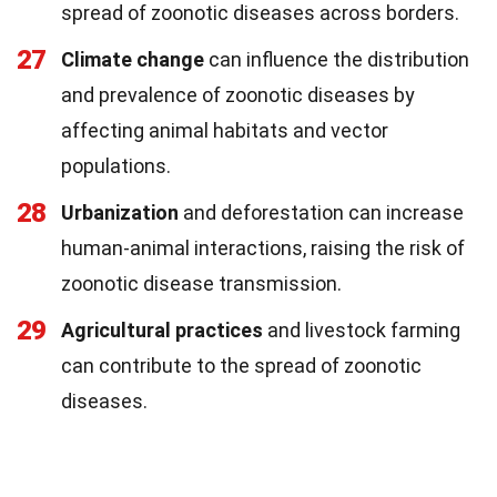
spread of zoonotic diseases across borders.
27
Climate change
can influence the distribution
and prevalence of zoonotic diseases by
affecting animal habitats and vector
populations.
28
Urbanization
and deforestation can increase
human-animal interactions, raising the risk of
zoonotic disease transmission.
29
Agricultural practices
and livestock farming
can contribute to the spread of zoonotic
diseases.