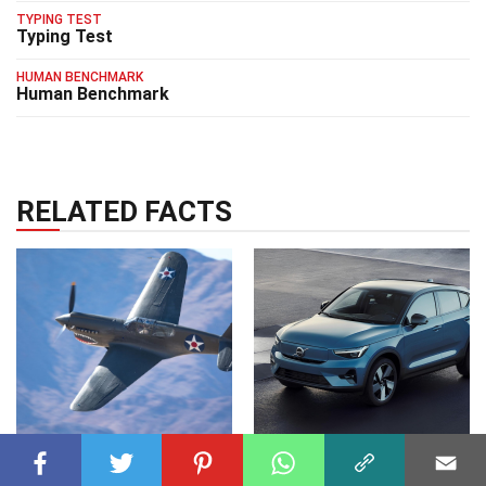
TYPING TEST
Typing Test
HUMAN BENCHMARK
Human Benchmark
RELATED FACTS
GENERAL
23 Feb 2025
TRANSPORT
09 May 2025