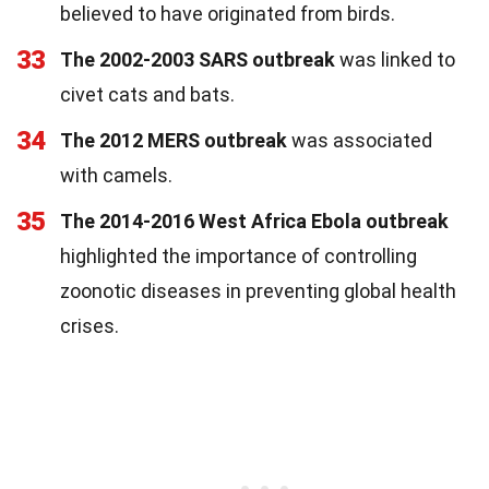
believed to have originated from birds.
33
The 2002-2003 SARS outbreak
was linked to
civet cats and bats.
34
The 2012 MERS outbreak
was associated
with camels.
35
The 2014-2016 West Africa Ebola outbreak
highlighted the importance of controlling
zoonotic diseases in preventing global health
crises.