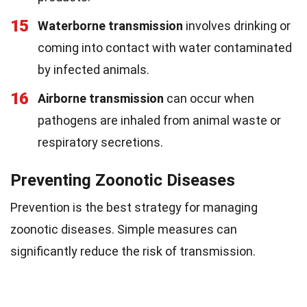
15
Waterborne transmission
involves drinking or
coming into contact with water contaminated
by infected animals.
16
Airborne transmission
can occur when
pathogens are inhaled from animal waste or
respiratory secretions.
Preventing Zoonotic Diseases
Prevention is the best strategy for managing
zoonotic diseases. Simple measures can
significantly reduce the risk of transmission.