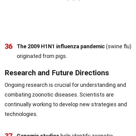
36
The 2009 H1N1 influenza pandemic
(swine flu)
originated from pigs.
Research and Future Directions
Ongoing research is crucial for understanding and
combating zoonotic diseases. Scientists are
continually working to develop new strategies and
technologies.
Genomic studies
help identify zoonotic