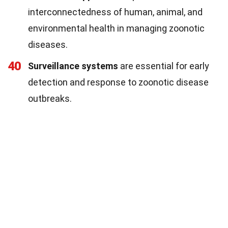
interconnectedness of human, animal, and
environmental health in managing zoonotic
diseases.
40
Surveillance systems
are essential for early
detection and response to zoonotic disease
outbreaks.