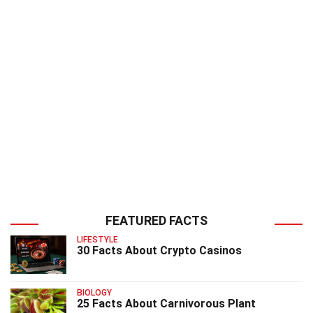
FEATURED FACTS
LIFESTYLE
30 Facts About Crypto Casinos
BIOLOGY
25 Facts About Carnivorous Plant