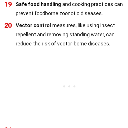
19
Safe food handling
and cooking practices can
prevent foodborne zoonotic diseases.
20
Vector control
measures, like using insect
repellent and removing standing water, can
reduce the risk of vector-borne diseases.