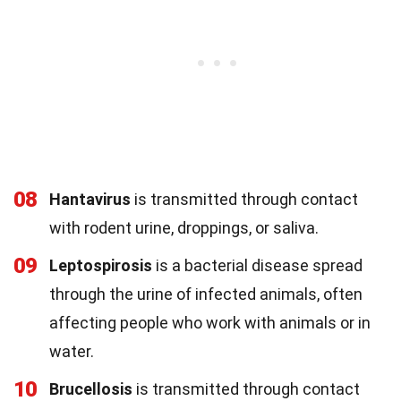
08
Hantavirus
is transmitted through contact
with rodent urine, droppings, or saliva.
09
Leptospirosis
is a bacterial disease spread
through the urine of infected animals, often
affecting people who work with animals or in
water.
10
Brucellosis
is transmitted through contact