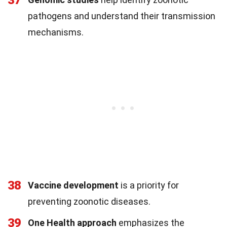
37
pathogens and understand their transmission
mechanisms.
38
Vaccine development
is a priority for
preventing zoonotic diseases.
39
One Health approach
emphasizes the