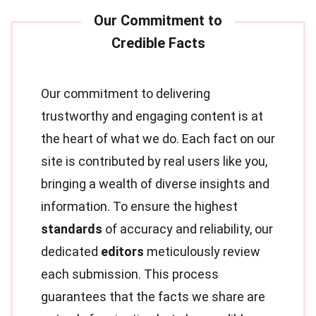
Our commitment to delivering
trustworthy and engaging content is at
the heart of what we do. Each fact on our
site is contributed by real users like you,
bringing a wealth of diverse insights and
information. To ensure the highest
standards
of accuracy and reliability, our
dedicated
editors
meticulously review
each submission. This process
guarantees that the facts we share are