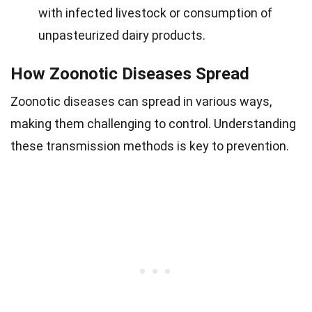
with infected livestock or consumption of
unpasteurized dairy products.
How Zoonotic Diseases Spread
Zoonotic diseases can spread in various ways,
making them challenging to control. Understanding
these transmission methods is key to prevention.