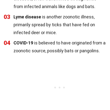
from infected animals like dogs and bats.
03
Lyme disease
is another zoonotic illness,
primarily spread by ticks that have fed on
infected deer or mice.
04
COVID-19
is believed to have originated from a
zoonotic source, possibly bats or pangolins.