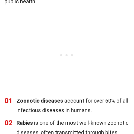
public health.
01
Zoonotic diseases
account for over 60% of all
infectious diseases in humans.
02
Rabies
is one of the most well-known zoonotic
diseases, often transmitted through bites