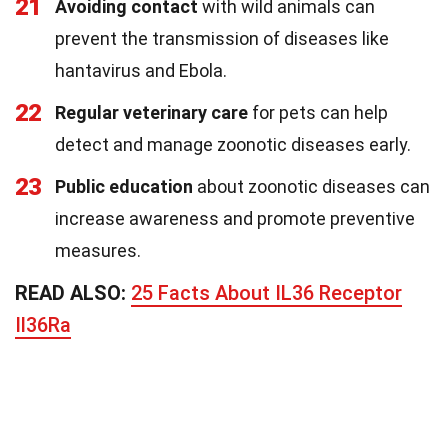
21
Avoiding contact
with wild animals can
prevent the transmission of diseases like
hantavirus and Ebola.
22
Regular veterinary care
for pets can help
detect and manage zoonotic diseases early.
23
Public education
about zoonotic diseases can
increase awareness and promote preventive
measures.
READ ALSO:
25 Facts About IL36 Receptor
Il36Ra