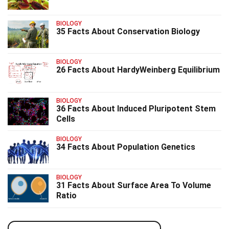
BIOLOGY
35 Facts About Conservation Biology
BIOLOGY
26 Facts About HardyWeinberg Equilibrium
BIOLOGY
36 Facts About Induced Pluripotent Stem
Cells
BIOLOGY
34 Facts About Population Genetics
BIOLOGY
31 Facts About Surface Area To Volume
Ratio