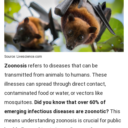
Source: Livescience.com
Zoonosis
refers to diseases that can be
transmitted from animals to humans. These
illnesses can spread through direct contact,
contaminated food or water, or vectors like
mosquitoes.
Did you know that over 60% of
emerging infectious diseases are zoonotic?
This
means understanding zoonosis is crucial for public