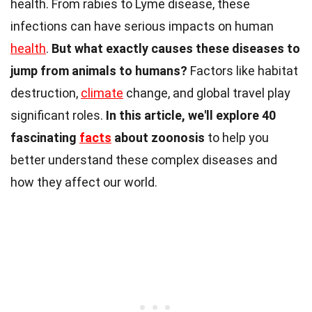
health. From rabies to Lyme disease, these
infections can have serious impacts on human
health
.
But what exactly causes these diseases to
jump from animals to humans?
Factors like habitat
destruction,
climate
change, and global travel play
significant roles.
In this article, we'll explore 40
fascinating
facts
about zoonosis
to help you
better understand these complex diseases and
how they affect our world.