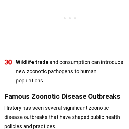
30
Wildlife trade
and consumption can introduce
new zoonotic pathogens to human
populations.
Famous Zoonotic Disease Outbreaks
History has seen several significant zoonotic
disease outbreaks that have shaped public health
policies and practices.