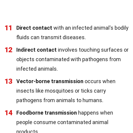
11
Direct contact
with an infected animal's bodily
fluids can transmit diseases.
12
Indirect contact
involves touching surfaces or
objects contaminated with pathogens from
infected animals.
13
Vector-borne transmission
occurs when
insects like mosquitoes or ticks carry
pathogens from animals to humans.
14
Foodborne transmission
happens when
people consume contaminated animal
products.