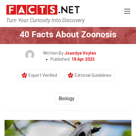
Turn Your Curiosity Into Discovery
Home
Earth & Life Science
Biology
40 Facts About Zoonosis
Written By
Jsandye Voyles
Published:
18 Apr 2025
Expert Verified
Editorial Guidelines
Biology