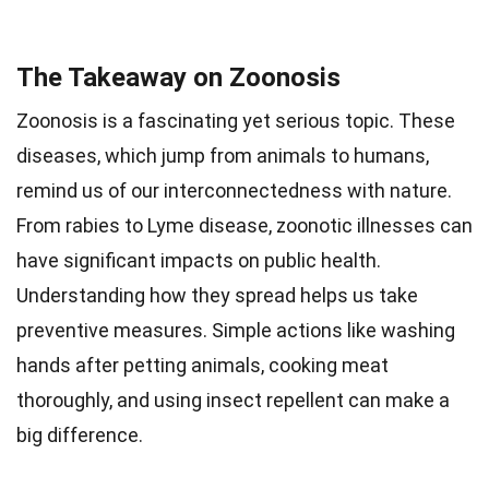
The Takeaway on Zoonosis
Zoonosis is a fascinating yet serious topic. These
diseases, which jump from animals to humans,
remind us of our interconnectedness with nature.
From rabies to Lyme disease, zoonotic illnesses can
have significant impacts on public health.
Understanding how they spread helps us take
preventive measures. Simple actions like washing
hands after petting animals, cooking meat
thoroughly, and using insect repellent can make a
big difference.