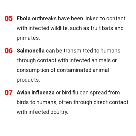
05
Ebola
outbreaks have been linked to contact
with infected wildlife, such as fruit bats and
primates.
06
Salmonella
can be transmitted to humans
through contact with infected animals or
consumption of contaminated animal
products.
07
Avian influenza
or bird flu can spread from
birds to humans, often through direct contact
with infected poultry.