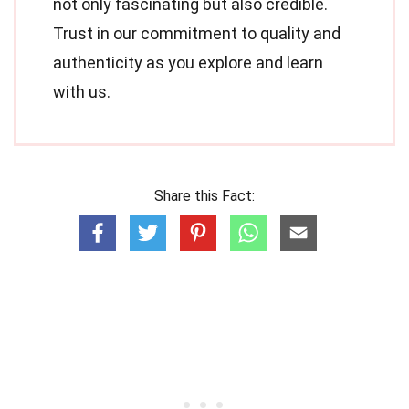
not only fascinating but also credible.
Trust in our commitment to quality and
authenticity as you explore and learn
with us.
Share this Fact: