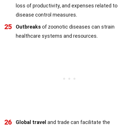
loss of productivity, and expenses related to
disease control measures.
25
Outbreaks
of zoonotic diseases can strain
healthcare systems and resources.
26
Global travel
and trade can facilitate the