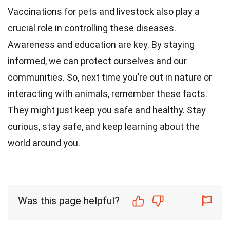
Vaccinations for pets and livestock also play a
crucial role in controlling these diseases.
Awareness and education are key. By staying
informed, we can protect ourselves and our
communities. So, next time you’re out in nature or
interacting with animals, remember these facts.
They might just keep you safe and healthy. Stay
curious, stay safe, and keep learning about the
world around you.
Was this page helpful?