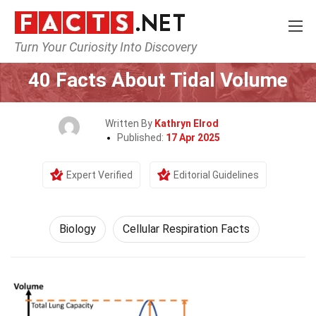
Turn Your Curiosity Into Discovery
Home
Earth & Life Science
Biology
40 Facts About Tidal Volume
Written By
Kathryn Elrod
Published:
17 Apr 2025
Expert Verified
Editorial Guidelines
Biology
Cellular Respiration Facts