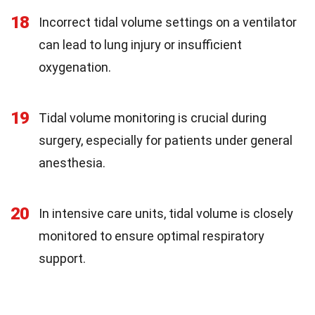
18
Incorrect tidal volume settings on a ventilator
can lead to lung injury or insufficient
oxygenation.
19
Tidal volume monitoring is crucial during
surgery, especially for patients under general
anesthesia.
20
In intensive care units, tidal volume is closely
monitored to ensure optimal respiratory
support.