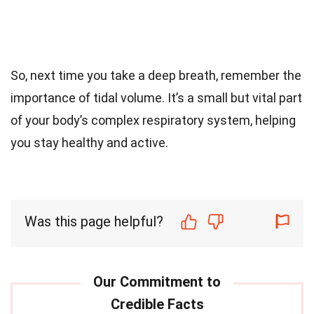
So, next time you take a deep breath, remember the
importance of tidal volume. It’s a small but vital part
of your body’s complex respiratory system, helping
you stay healthy and active.
Was this page helpful?