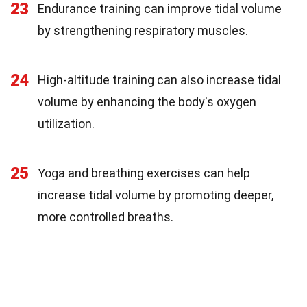
23
Endurance training can improve tidal volume
by strengthening respiratory muscles.
24
High-altitude training can also increase tidal
volume by enhancing the body's oxygen
utilization.
25
Yoga and breathing exercises can help
increase tidal volume by promoting deeper,
more controlled breaths.