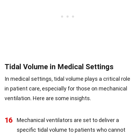
Tidal Volume in Medical Settings
In medical settings, tidal volume plays a critical role
in patient care, especially for those on mechanical
ventilation. Here are some insights.
16
Mechanical ventilators are set to deliver a
specific tidal volume to patients who cannot