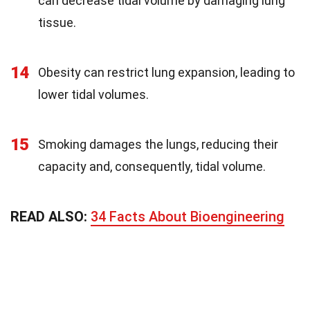
can decrease tidal volume by damaging lung
tissue.
14
Obesity can restrict lung expansion, leading to
lower tidal volumes.
15
Smoking damages the lungs, reducing their
capacity and, consequently, tidal volume.
READ ALSO:
34 Facts About Bioengineering