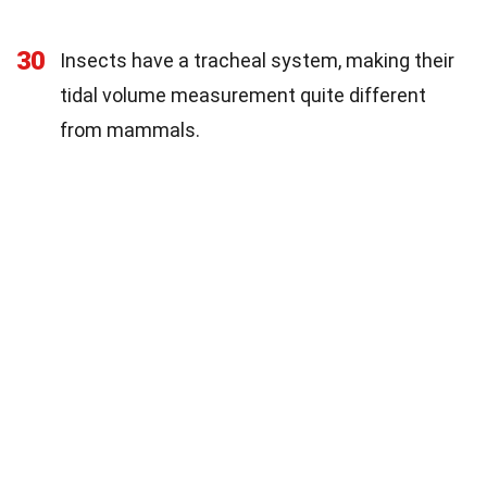
30
Insects have a tracheal system, making their
tidal volume measurement quite different
from mammals.