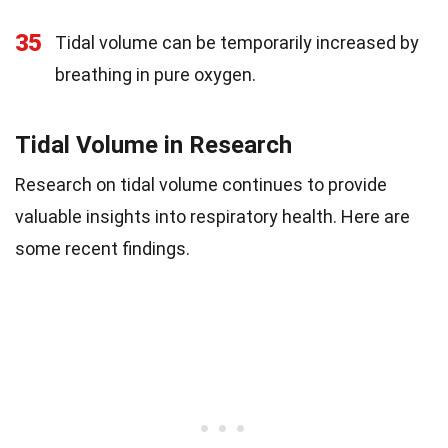
35
Tidal volume can be temporarily increased by
breathing in pure oxygen.
Tidal Volume in Research
Research on tidal volume continues to provide
valuable insights into respiratory health. Here are
some recent findings.