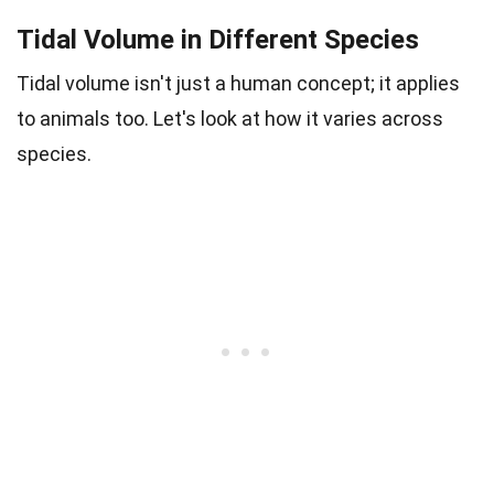
Tidal Volume in Different Species
Tidal volume isn't just a human concept; it applies
to animals too. Let's look at how it varies across
species.