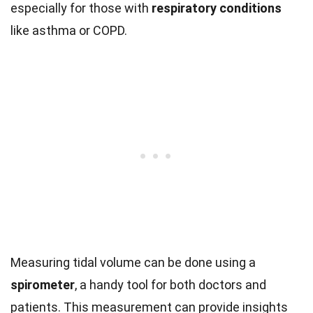
especially for those with
respiratory conditions
like asthma or COPD.
Measuring tidal volume can be done using a
spirometer
, a handy tool for both doctors and
patients. This measurement can provide insights