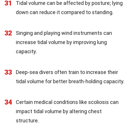
31
Tidal volume can be affected by posture; lying
down can reduce it compared to standing.
32
Singing and playing wind instruments can
increase tidal volume by improving lung
capacity.
33
Deep-sea divers often train to increase their
tidal volume for better breath-holding capacity.
34
Certain medical conditions like scoliosis can
impact tidal volume by altering chest
structure.