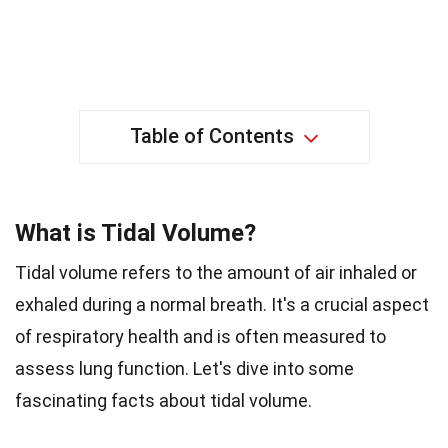
Table of Contents
What is Tidal Volume?
Tidal volume refers to the amount of air inhaled or
exhaled during a normal breath. It's a crucial aspect
of respiratory health and is often measured to
assess lung function. Let's dive into some
fascinating facts about tidal volume.