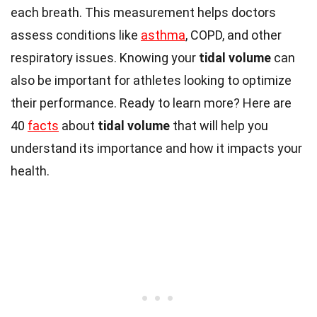
each breath. This measurement helps doctors
assess conditions like
asthma
, COPD, and other
respiratory issues. Knowing your
tidal volume
can
also be important for athletes looking to optimize
their performance. Ready to learn more? Here are
40
facts
about
tidal volume
that will help you
understand its importance and how it impacts your
health.