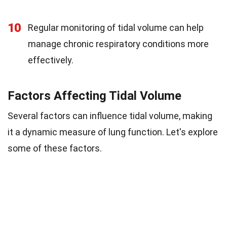
10
Regular monitoring of tidal volume can help
manage chronic respiratory conditions more
effectively.
Factors Affecting Tidal Volume
Several factors can influence tidal volume, making
it a dynamic measure of lung function. Let's explore
some of these factors.