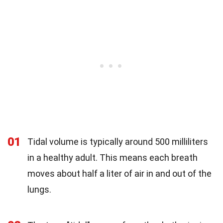
01
Tidal volume is typically around 500 milliliters
in a healthy adult. This means each breath
moves about half a liter of air in and out of the
lungs.