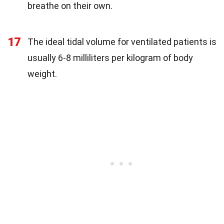
breathe on their own.
17
The ideal tidal volume for ventilated patients is
usually 6-8 milliliters per kilogram of body
weight.