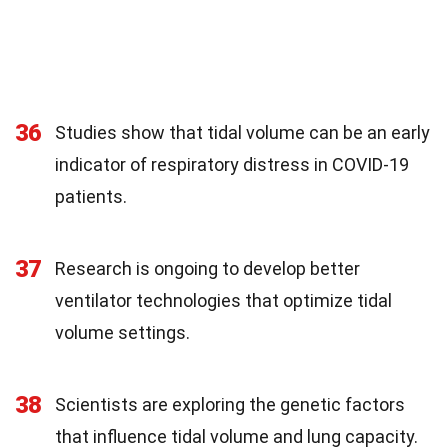
36
Studies show that tidal volume can be an early
indicator of respiratory distress in COVID-19
patients.
37
Research is ongoing to develop better
ventilator technologies that optimize tidal
volume settings.
38
Scientists are exploring the genetic factors
that influence tidal volume and lung capacity.