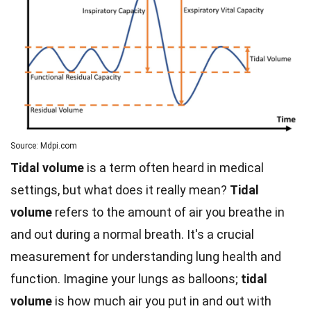
Source: Mdpi.com
Tidal volume
is a term often heard in medical
settings, but what does it really mean?
Tidal
volume
refers to the amount of air you breathe in
and out during a normal breath. It's a crucial
measurement for understanding lung health and
function. Imagine your lungs as balloons;
tidal
volume
is how much air you put in and out with