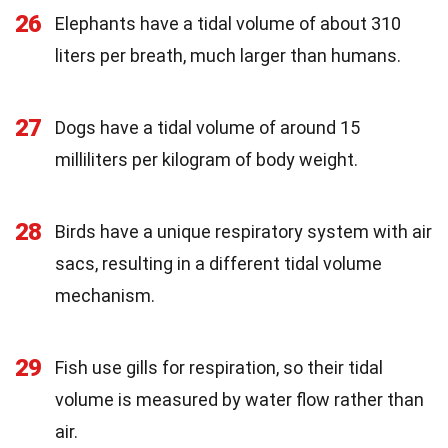
26
Elephants have a tidal volume of about 310
liters per breath, much larger than humans.
27
Dogs have a tidal volume of around 15
milliliters per kilogram of body weight.
28
Birds have a unique respiratory system with air
sacs, resulting in a different tidal volume
mechanism.
29
Fish use gills for respiration, so their tidal
volume is measured by water flow rather than
air.