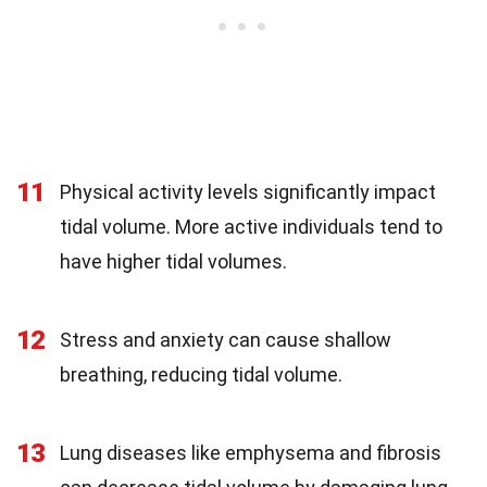
11
Physical activity levels significantly impact
tidal volume. More active individuals tend to
have higher tidal volumes.
12
Stress and anxiety can cause shallow
breathing, reducing tidal volume.
13
Lung diseases like emphysema and fibrosis