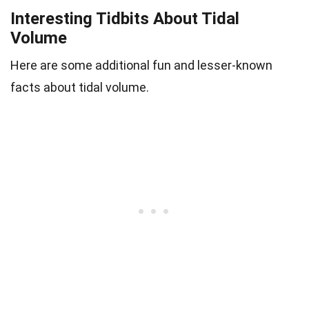
Interesting Tidbits About Tidal
Volume
Here are some additional fun and lesser-known
facts about tidal volume.