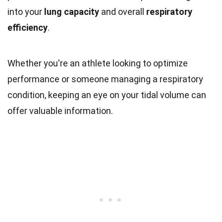
into your
lung capacity
and overall
respiratory
efficiency
.
Whether you're an athlete looking to optimize
performance or someone managing a respiratory
condition, keeping an eye on your tidal volume can
offer valuable information.