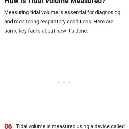
How is Tidal Volume Measured?
Measuring tidal volume is essential for diagnosing
and monitoring respiratory conditions. Here are
some key facts about how it's done.
06
Tidal volume is measured using a device called