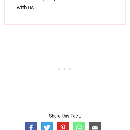
with us.
Share this Fact: