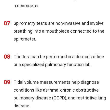
a spirometer.
07
Spirometry tests are non-invasive and involve
breathing into a mouthpiece connected to the
spirometer.
08
The test can be performed in a doctor's office
or a specialized pulmonary function lab.
09
Tidal volume measurements help diagnose
conditions like asthma, chronic obstructive
pulmonary disease (COPD), and restrictive lung
disease.