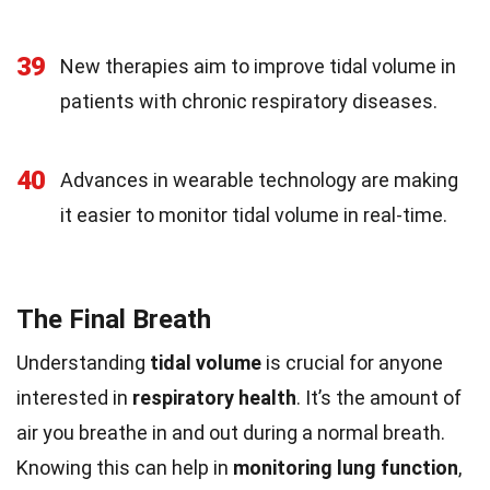
39
New therapies aim to improve tidal volume in
patients with chronic respiratory diseases.
40
Advances in wearable technology are making
it easier to monitor tidal volume in real-time.
The Final Breath
Understanding
tidal volume
is crucial for anyone
interested in
respiratory health
. It’s the amount of
air you breathe in and out during a normal breath.
Knowing this can help in
monitoring lung function
,