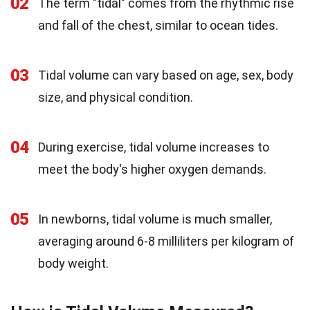
02
The term "tidal" comes from the rhythmic rise
and fall of the chest, similar to ocean tides.
03
Tidal volume can vary based on age, sex, body
size, and physical condition.
04
During exercise, tidal volume increases to
meet the body's higher oxygen demands.
05
In newborns, tidal volume is much smaller,
averaging around 6-8 milliliters per kilogram of
body weight.