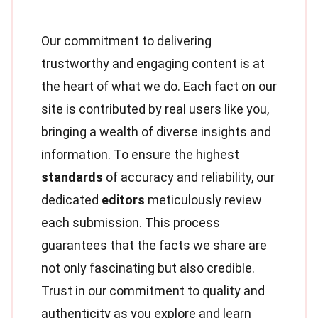
Our commitment to delivering
trustworthy and engaging content is at
the heart of what we do. Each fact on our
site is contributed by real users like you,
bringing a wealth of diverse insights and
information. To ensure the highest
standards
of accuracy and reliability, our
dedicated
editors
meticulously review
each submission. This process
guarantees that the facts we share are
not only fascinating but also credible.
Trust in our commitment to quality and
authenticity as you explore and learn