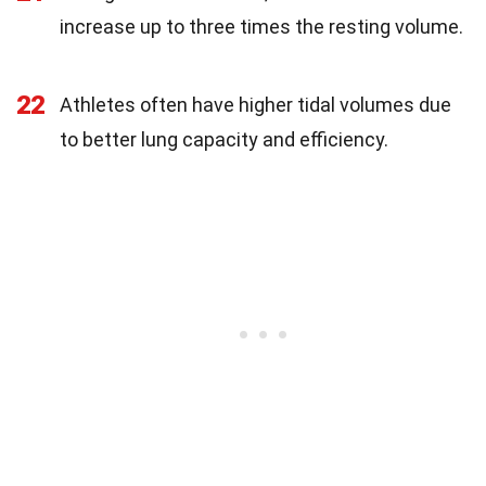
increase up to three times the resting volume.
22
Athletes often have higher tidal volumes due
to better lung capacity and efficiency.