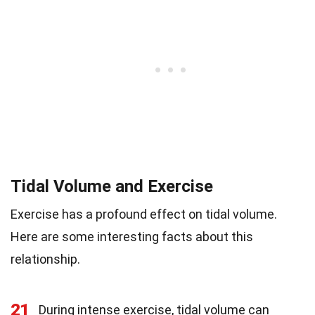
Tidal Volume and Exercise
Exercise has a profound effect on tidal volume.
Here are some interesting facts about this
relationship.
21
During intense exercise, tidal volume can