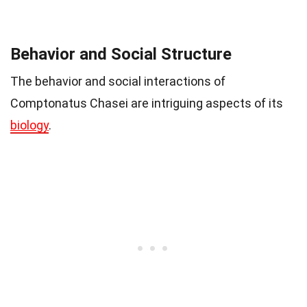
Behavior and Social Structure
The behavior and social interactions of
Comptonatus Chasei are intriguing aspects of its
biology
.