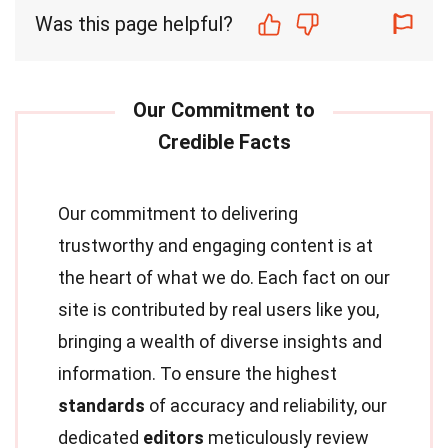
Was this page helpful?
Our commitment to delivering
trustworthy and engaging content is at
the heart of what we do. Each fact on our
site is contributed by real users like you,
bringing a wealth of diverse insights and
information. To ensure the highest
standards
of accuracy and reliability, our
dedicated
editors
meticulously review