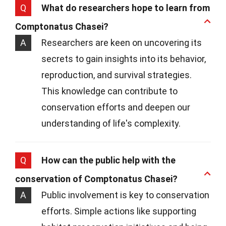
Q
What do researchers hope to learn from
Comptonatus Chasei?
A
Researchers are keen on uncovering its
secrets to gain insights into its behavior,
reproduction, and survival strategies.
This knowledge can contribute to
conservation efforts and deepen our
understanding of life's complexity.
Q
How can the public help with the
conservation of Comptonatus Chasei?
A
Public involvement is key to conservation
efforts. Simple actions like supporting