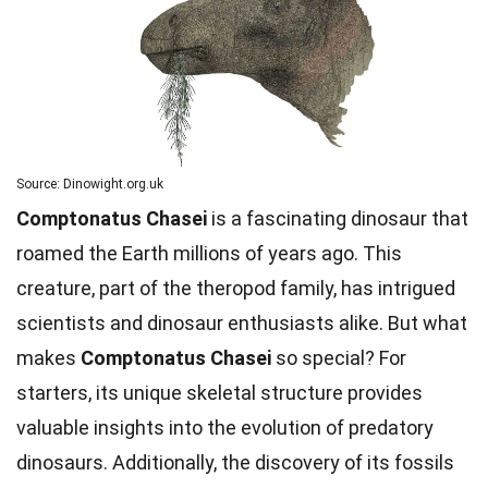
Source: Dinowight.org.uk
Comptonatus Chasei
is a fascinating dinosaur that
roamed the Earth millions of years ago. This
creature, part of the theropod family, has intrigued
scientists and dinosaur enthusiasts alike. But what
makes
Comptonatus Chasei
so special? For
starters, its unique skeletal structure provides
valuable insights into the evolution of predatory
dinosaurs. Additionally, the discovery of its fossils