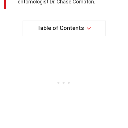
entomologist Dr. Chase Compton.
Table of Contents