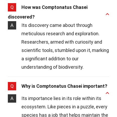
Q
How was Comptonatus Chasei
discovered?
A
Its discovery came about through
meticulous research and exploration.
Researchers, armed with curiosity and
scientific tools, stumbled upon it, marking
a significant addition to our
understanding of biodiversity.
Q
Why is Comptonatus Chasei important?
A
Its importance lies in its role within its
ecosystem. Like pieces in a puzzle, every
species has a job that helps maintain the