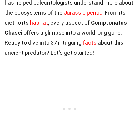
has helped paleontologists understand more about
the ecosystems of the
Jurassic period
. From its
diet to its
habitat
, every aspect of
Comptonatus
Chasei
offers a glimpse into a world long gone.
Ready to dive into 37 intriguing
facts
about this
ancient predator? Let's get started!