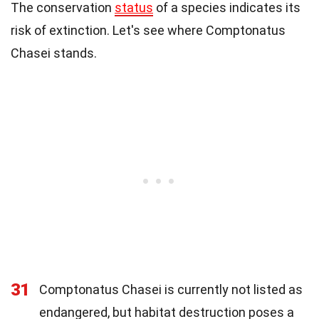
The conservation
status
of a species indicates its
risk of extinction. Let's see where Comptonatus
Chasei stands.
31
Comptonatus Chasei is currently not listed as
endangered, but habitat destruction poses a