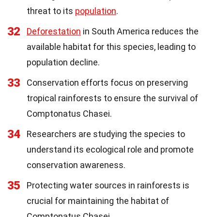
threat to its
population
.
32
Deforestation
in South America reduces the
available habitat for this species, leading to
population decline.
33
Conservation efforts focus on preserving
tropical rainforests to ensure the survival of
Comptonatus Chasei.
34
Researchers are studying the species to
understand its ecological role and promote
conservation awareness.
35
Protecting water sources in rainforests is
crucial for maintaining the habitat of
Comptonatus Chasei.