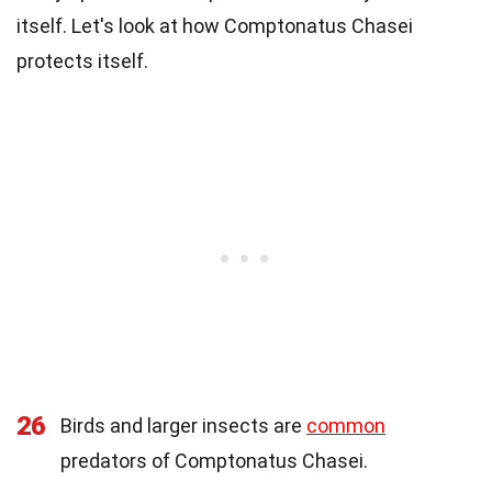
itself. Let's look at how Comptonatus Chasei
protects itself.
26
Birds and larger insects are
common
predators of Comptonatus Chasei.