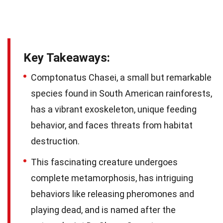
Key Takeaways:
Comptonatus Chasei, a small but remarkable
species found in South American rainforests,
has a vibrant exoskeleton, unique feeding
behavior, and faces threats from habitat
destruction.
This fascinating creature undergoes
complete metamorphosis, has intriguing
behaviors like releasing pheromones and
playing dead, and is named after the