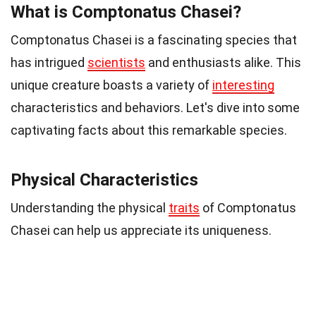
What is Comptonatus Chasei?
Comptonatus Chasei is a fascinating species that
has intrigued
scientists
and enthusiasts alike. This
unique creature boasts a variety of
interesting
characteristics and behaviors. Let's dive into some
captivating facts about this remarkable species.
Physical Characteristics
Understanding the physical
traits
of Comptonatus
Chasei can help us appreciate its uniqueness.