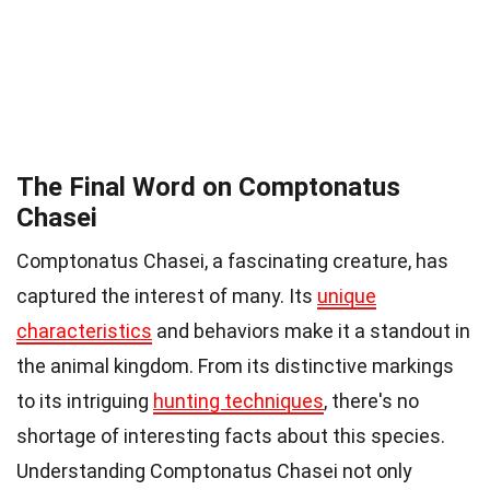
The Final Word on Comptonatus
Chasei
Comptonatus Chasei, a fascinating creature, has
captured the interest of many. Its
unique
characteristics
and behaviors make it a standout in
the animal kingdom. From its distinctive markings
to its intriguing
hunting techniques
, there's no
shortage of interesting facts about this species.
Understanding Comptonatus Chasei not only