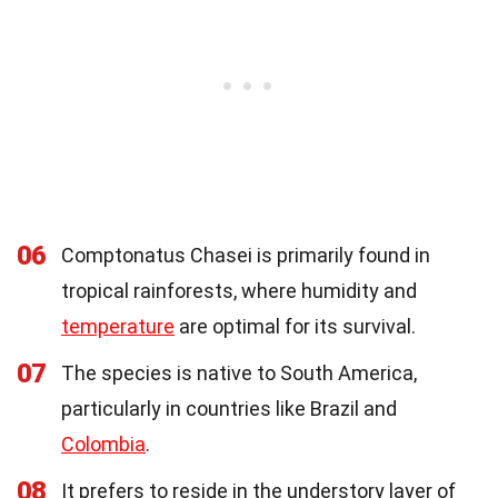
06
Comptonatus Chasei is primarily found in
tropical rainforests, where humidity and
temperature
are optimal for its survival.
07
The species is native to South America,
particularly in countries like Brazil and
Colombia
.
08
It prefers to reside in the understory layer of