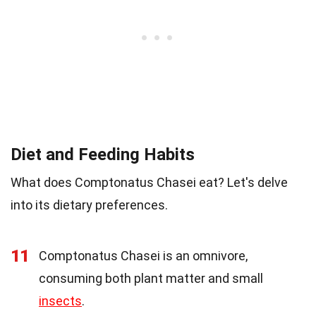
Diet and Feeding Habits
What does Comptonatus Chasei eat? Let's delve
into its dietary preferences.
11
Comptonatus Chasei is an omnivore,
consuming both plant matter and small
insects
.