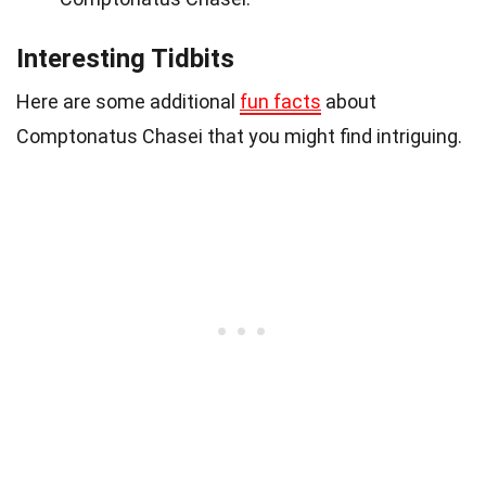
Interesting Tidbits
Here are some additional
fun facts
about
Comptonatus Chasei that you might find intriguing.