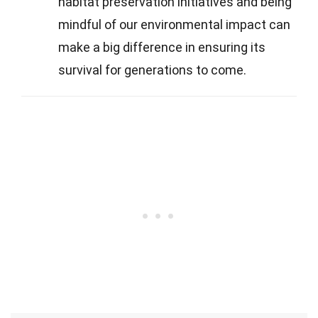
habitat preservation initiatives and being
mindful of our environmental impact can
make a big difference in ensuring its
survival for generations to come.