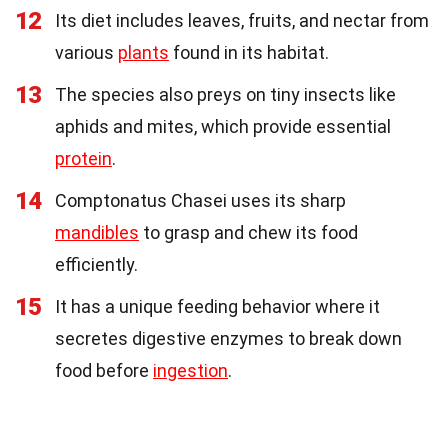
12
Its diet includes leaves, fruits, and nectar from
various
plants
found in its habitat.
13
The species also preys on tiny insects like
aphids and mites, which provide essential
protein
.
14
Comptonatus Chasei uses its sharp
mandibles
to grasp and chew its food
efficiently.
15
It has a unique feeding behavior where it
secretes digestive enzymes to break down
food before
ingestion
.