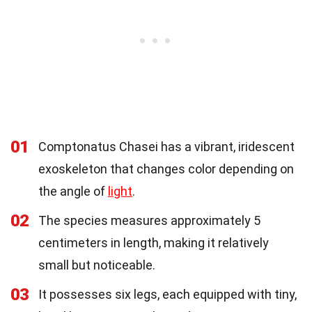
01
Comptonatus Chasei has a vibrant, iridescent
exoskeleton that changes color depending on
the angle of
light
.
02
The species measures approximately 5
centimeters in length, making it relatively
small but noticeable.
03
It possesses six legs, each equipped with tiny,