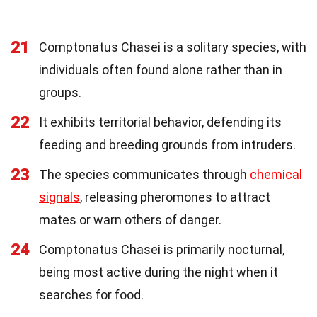
21
Comptonatus Chasei is a solitary species, with
individuals often found alone rather than in
groups.
22
It exhibits territorial behavior, defending its
feeding and breeding grounds from intruders.
23
The species communicates through
chemical
signals
, releasing pheromones to attract
mates or warn others of danger.
24
Comptonatus Chasei is primarily nocturnal,
being most active during the night when it
searches for food.