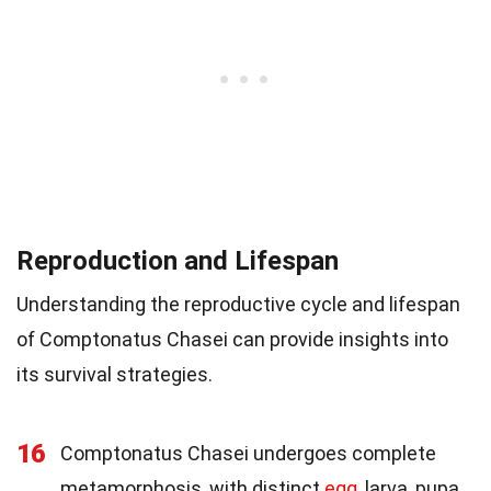
Reproduction and Lifespan
Understanding the reproductive cycle and lifespan
of Comptonatus Chasei can provide insights into
its survival strategies.
16
Comptonatus Chasei undergoes complete
metamorphosis, with distinct
egg
, larva, pupa,