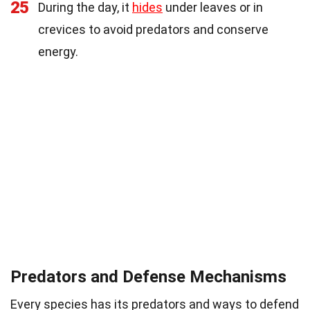
25
During the day, it
hides
under leaves or in
crevices to avoid predators and conserve
energy.
Predators and Defense Mechanisms
Every species has its predators and ways to defend