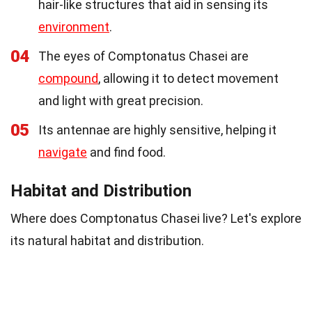
hair-like structures that aid in sensing its
environment
.
04
The eyes of Comptonatus Chasei are
compound
, allowing it to detect movement
and light with great precision.
05
Its antennae are highly sensitive, helping it
navigate
and find food.
Habitat and Distribution
Where does Comptonatus Chasei live? Let's explore
its natural habitat and distribution.