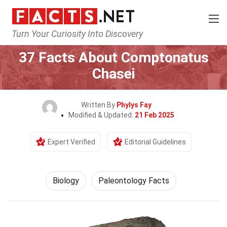
Turn Your Curiosity Into Discovery
Home
Earth & Life Science
Biology
37 Facts About Comptonatus
Chasei
Written By
Phylys Fay
Modified & Updated:
21 Feb 2025
Expert Verified
Editorial Guidelines
Biology
Paleontology Facts