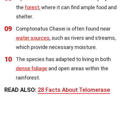
the
forest
, where it can find ample food and
shelter.
09
Comptonatus Chasei is often found near
water sources
, such as rivers and streams,
which provide necessary moisture.
10
The species has adapted to living in both
dense foliage
and open areas within the
rainforest.
READ ALSO:
28 Facts About Telomerase