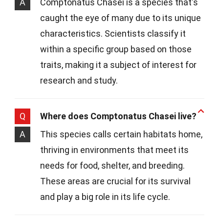
A
Comptonatus Chasei is a species that's
caught the eye of many due to its unique
characteristics. Scientists classify it
within a specific group based on those
traits, making it a subject of interest for
research and study.
Q
Where does Comptonatus Chasei live?
A
This species calls certain habitats home,
thriving in environments that meet its
needs for food, shelter, and breeding.
These areas are crucial for its survival
and play a big role in its life cycle.