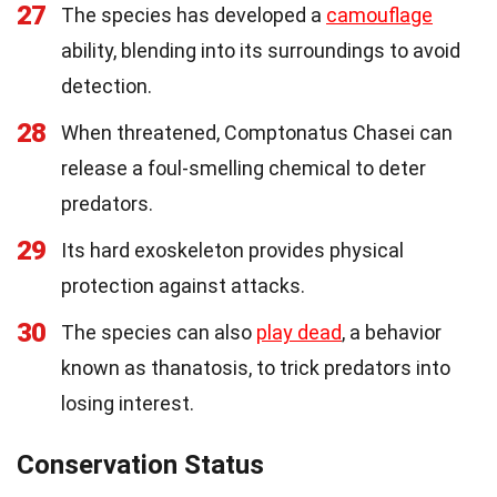
27
The species has developed a
camouflage
ability, blending into its surroundings to avoid
detection.
28
When threatened, Comptonatus Chasei can
release a foul-smelling chemical to deter
predators.
29
Its hard exoskeleton provides physical
protection against attacks.
30
The species can also
play dead
, a behavior
known as thanatosis, to trick predators into
losing interest.
Conservation Status