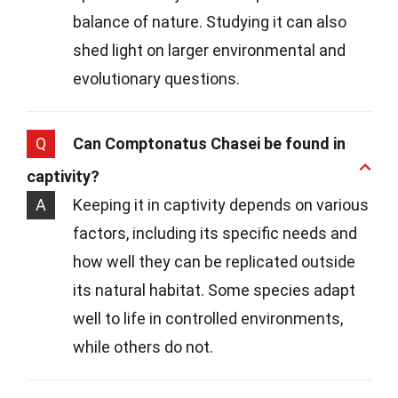
balance of nature. Studying it can also
shed light on larger environmental and
evolutionary questions.
Q
Can Comptonatus Chasei be found in
captivity?
A
Keeping it in captivity depends on various
factors, including its specific needs and
how well they can be replicated outside
its natural habitat. Some species adapt
well to life in controlled environments,
while others do not.