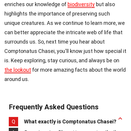
enriches our knowledge of
biodiversity
but also
highlights the importance of preserving such
unique creatures. As we continue to learn more, we
can better appreciate the intricate web of life that
surrounds us. So, next time you hear about
Comptonatus Chasei, you'll know just how special it
is. Keep exploring, stay curious, and always be on
the lookout
for more amazing facts about the world
around us.
Frequently Asked Questions
Q
What exactly is Comptonatus Chasei?