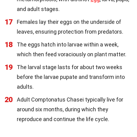
and adult stages.
17
Females lay their eggs on the underside of
leaves, ensuring protection from predators.
18
The eggs hatch into larvae within a week,
which then feed voraciously on plant matter.
19
The larval stage lasts for about two weeks
before the larvae pupate and transform into
adults.
20
Adult Comptonatus Chasei typically live for
around six months, during which they
reproduce and continue the life cycle.