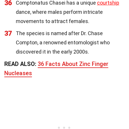
36
Comptonatus Chasei has a unique
courtship
dance, where males perform intricate
movements to attract females.
37
The species is named after Dr. Chase
Compton, a renowned entomologist who
discovered it in the early 2000s.
READ ALSO:
36 Facts About Zinc Finger
Nucleases