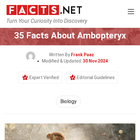
Turn Your Curiosity Into Discovery
Home
Earth & Life Science
Biology
35 Facts About Ambopteryx
Written By
Frank Paez
Modified & Updated:
30 Nov 2024
Expert Verified
Editorial Guidelines
Biology