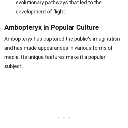
evolutionary pathways that led to the
development of flight.
Ambopteryx in Popular Culture
Ambopteryx has captured the public's imagination
and has made appearances in various forms of
media. Its unique features make it a popular
subject.