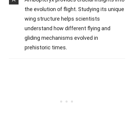
the evolution of flight. Studying its unique
wing structure helps scientists
understand how different flying and
gliding mechanisms evolved in
prehistoric times.