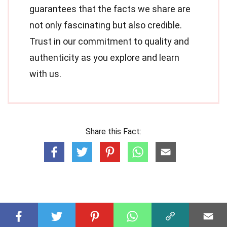
guarantees that the facts we share are
not only fascinating but also credible.
Trust in our commitment to quality and
authenticity as you explore and learn
with us.
Share this Fact: