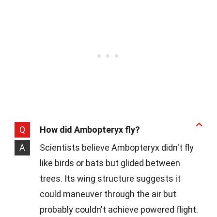
Q
How did Ambopteryx fly?
A
Scientists believe Ambopteryx didn't fly
like birds or bats but glided between
trees. Its wing structure suggests it
could maneuver through the air but
probably couldn't achieve powered flight.