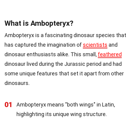
What is Ambopteryx?
Ambopteryx is a fascinating dinosaur species that
has captured the imagination of
scientists
and
dinosaur enthusiasts alike. This small,
feathered
dinosaur lived during the Jurassic period and had
some unique features that set it apart from other
dinosaurs.
01
Ambopteryx means "both wings" in Latin,
highlighting its unique wing structure.