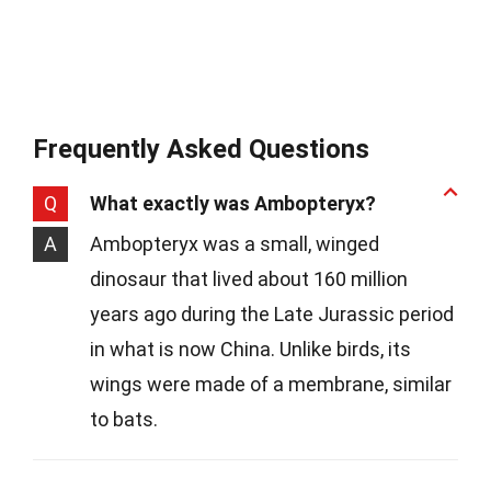
Frequently Asked Questions
Q
What exactly was Ambopteryx?
A
Ambopteryx was a small, winged
dinosaur that lived about 160 million
years ago during the Late Jurassic period
in what is now China. Unlike birds, its
wings were made of a membrane, similar
to bats.