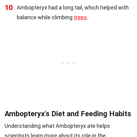
10
Ambopteryx had a long tail, which helped with
balance while climbing
trees
.
Ambopteryx's Diet and Feeding Habits
Understanding what Ambopteryx ate helps
scientists learn more about its role in the