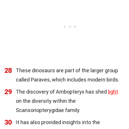
28
These dinosaurs are part of the larger group
called Paraves, which includes modern birds.
29
The discovery of Ambopteryx has shed
light
on the diversity within the
Scansoriopterygidae family.
30
It has also provided insights into the