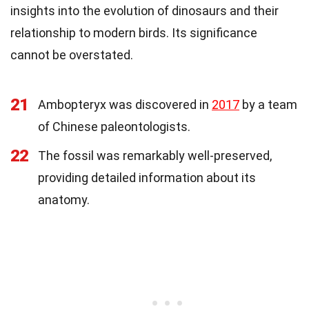
insights into the evolution of dinosaurs and their
relationship to modern birds. Its significance
cannot be overstated.
21
Ambopteryx was discovered in
2017
by a team
of Chinese paleontologists.
22
The fossil was remarkably well-preserved,
providing detailed information about its
anatomy.