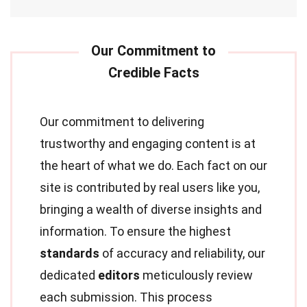
Our commitment to delivering
trustworthy and engaging content is at
the heart of what we do. Each fact on our
site is contributed by real users like you,
bringing a wealth of diverse insights and
information. To ensure the highest
standards
of accuracy and reliability, our
dedicated
editors
meticulously review
each submission. This process