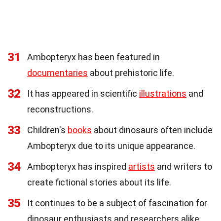
31
Ambopteryx has been featured in
documentaries
about prehistoric life.
32
It has appeared in scientific
illustrations
and
reconstructions.
33
Children's
books
about dinosaurs often include
Ambopteryx due to its unique appearance.
34
Ambopteryx has inspired
artists
and writers to
create fictional stories about its life.
35
It continues to be a subject of fascination for
dinosaur enthusiasts and researchers alike.