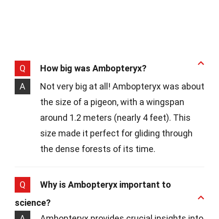
Q
How big was Ambopteryx?
A
Not very big at all! Ambopteryx was about
the size of a pigeon, with a wingspan
around 1.2 meters (nearly 4 feet). This
size made it perfect for gliding through
the dense forests of its time.
Q
Why is Ambopteryx important to
science?
A
Ambopteryx provides crucial insights into