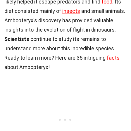
likely helped it escape predators and find
food
. Its
diet consisted mainly of
insects
and small animals.
Ambopteryx's discovery has provided valuable
insights into the evolution of flight in dinosaurs.
Scientists
continue to study its remains to
understand more about this incredible species.
Ready to learn more? Here are 35 intriguing
facts
about Ambopteryx!