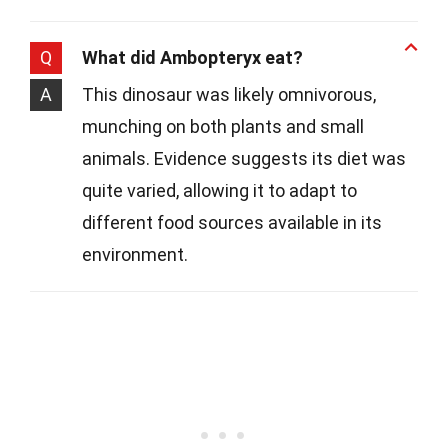
Q
What did Ambopteryx eat?
A
This dinosaur was likely omnivorous,
munching on both plants and small
animals. Evidence suggests its diet was
quite varied, allowing it to adapt to
different food sources available in its
environment.