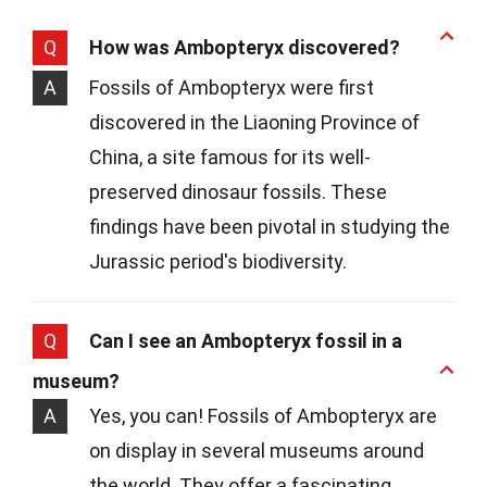
Q
How was Ambopteryx discovered?
A
Fossils of Ambopteryx were first
discovered in the Liaoning Province of
China, a site famous for its well-
preserved dinosaur fossils. These
findings have been pivotal in studying the
Jurassic period's biodiversity.
Q
Can I see an Ambopteryx fossil in a
museum?
A
Yes, you can! Fossils of Ambopteryx are
on display in several museums around
the world. They offer a fascinating