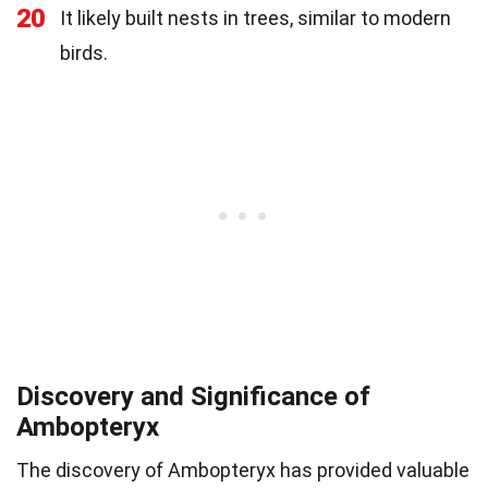
20
It likely built nests in trees, similar to modern
birds.
Discovery and Significance of
Ambopteryx
The discovery of Ambopteryx has provided valuable