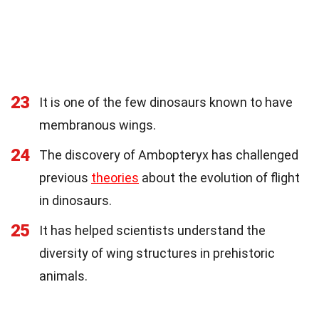
23
It is one of the few dinosaurs known to have
membranous wings.
24
The discovery of Ambopteryx has challenged
previous
theories
about the evolution of flight
in dinosaurs.
25
It has helped scientists understand the
diversity of wing structures in prehistoric
animals.