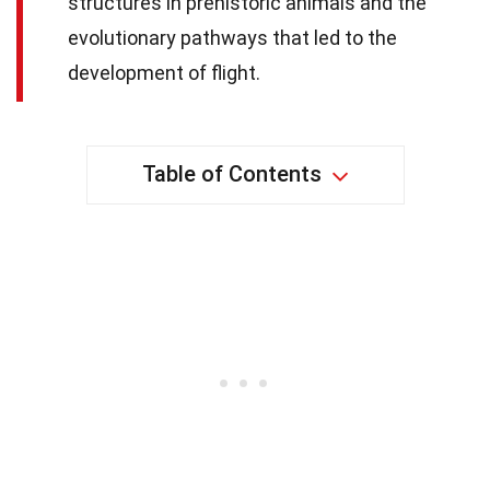
structures in prehistoric animals and the
evolutionary pathways that led to the
development of flight.
Table of Contents