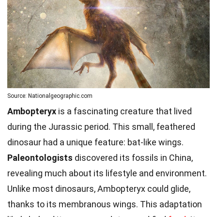
Source: Nationalgeographic.com
Ambopteryx
is a fascinating creature that lived
during the Jurassic period. This small, feathered
dinosaur had a unique feature: bat-like wings.
Paleontologists
discovered its fossils in China,
revealing much about its lifestyle and environment.
Unlike most dinosaurs, Ambopteryx could glide,
thanks to its membranous wings. This adaptation