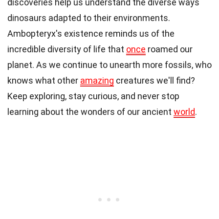
discoveries help us understand the diverse ways
dinosaurs adapted to their environments.
Ambopteryx's existence reminds us of the
incredible diversity of life that
once
roamed our
planet. As we continue to unearth more fossils, who
knows what other
amazing
creatures we'll find?
Keep exploring, stay curious, and never stop
learning about the wonders of our ancient
world
.