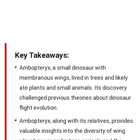
Key Takeaways:
Ambopteryx, a small dinosaur with
membranous wings, lived in trees and likely
ate plants and small animals. Its discovery
challenged previous theories about dinosaur
flight evolution.
Ambopteryx, along with its relatives, provides
valuable insights into the diversity of wing