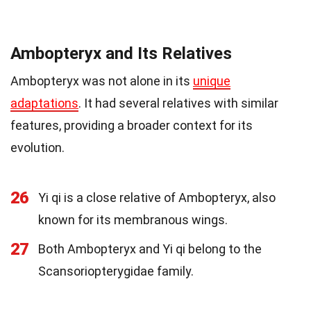
Ambopteryx and Its Relatives
Ambopteryx was not alone in its
unique
adaptations
. It had several relatives with similar
features, providing a broader context for its
evolution.
26
Yi qi is a close relative of Ambopteryx, also
known for its membranous wings.
27
Both Ambopteryx and Yi qi belong to the
Scansoriopterygidae family.