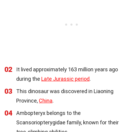
02
It lived approximately 163 million years ago
during the
Late Jurassic period
.
03
This dinosaur was discovered in Liaoning
Province,
China
.
04
Ambopteryx belongs to the
Scansoriopterygidae family, known for their
tree-climbing abilities.