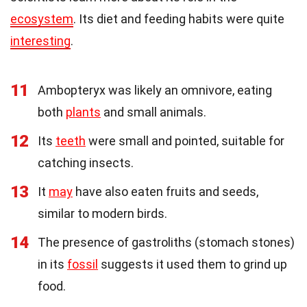
ecosystem
. Its diet and feeding habits were quite
interesting
.
11
Ambopteryx was likely an omnivore, eating
both
plants
and small animals.
12
Its
teeth
were small and pointed, suitable for
catching insects.
13
It
may
have also eaten fruits and seeds,
similar to modern birds.
14
The presence of gastroliths (stomach stones)
in its
fossil
suggests it used them to grind up
food.