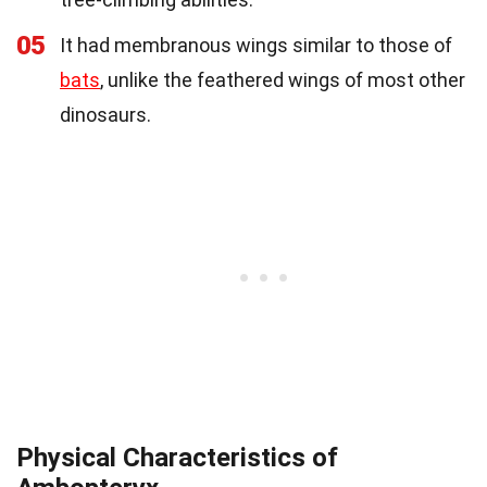
05
It had membranous wings similar to those of
bats
, unlike the feathered wings of most other
dinosaurs.
Physical Characteristics of