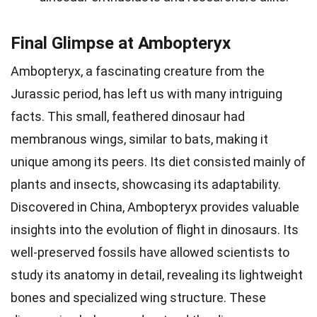
Final Glimpse at Ambopteryx
Ambopteryx, a fascinating creature from the
Jurassic period, has left us with many intriguing
facts. This small, feathered dinosaur had
membranous wings, similar to bats, making it
unique among its peers. Its diet consisted mainly of
plants and insects, showcasing its adaptability.
Discovered in China, Ambopteryx provides valuable
insights into the evolution of flight in dinosaurs. Its
well-preserved fossils have allowed scientists to
study its anatomy in detail, revealing its lightweight
bones and specialized wing structure. These