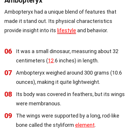
Ambopteryx
Ambopteryx had a unique blend of features that
made it stand out. Its physical characteristics
provide insight into its
lifestyle
and behavior.
06
It was a small dinosaur, measuring about 32
centimeters (
12
.6 inches) in length.
07
Ambopteryx weighed around 300 grams (10.6
ounces), making it quite lightweight.
08
Its body was covered in feathers, but its wings
were membranous.
09
The wings were supported by a long, rod-like
bone called the styliform
element
.