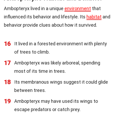
Ambopteryx lived in a unique
environment
that
influenced its behavior and lifestyle. Its
habitat
and
behavior provide clues about how it survived.
16
It lived in a forested environment with plenty
of trees to climb.
17
Ambopteryx was likely arboreal, spending
most of its time in trees.
18
Its membranous wings suggest it could glide
between trees.
19
Ambopteryx may have used its wings to
escape predators or catch prey.