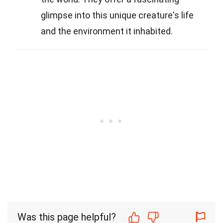
glimpse into this unique creature's life
and the environment it inhabited.
Was this page helpful?