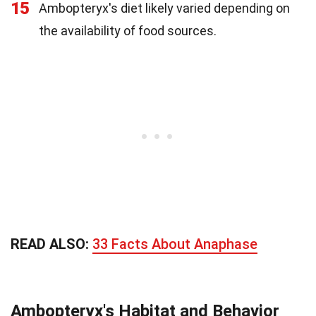
15
Ambopteryx's diet likely varied depending on
the availability of food sources.
READ ALSO:
33 Facts About Anaphase
Ambopteryx's Habitat and Behavior