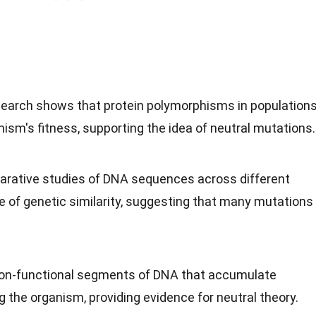
search shows that protein polymorphisms in population
nism's fitness, supporting the idea of neutral mutations.
arative studies of DNA sequences across different
e of genetic similarity, suggesting that many mutations
non-functional segments of DNA that accumulate
 the organism, providing evidence for neutral theory.