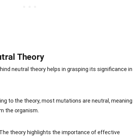
tral Theory
ind neutral theory helps in grasping its significance in
ing to the theory, most mutations are neutral, meaning
rm the organism.
 The theory highlights the importance of effective