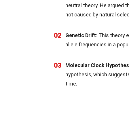
neutral theory. He argued t
not caused by natural select
02
Genetic Drift
: This theory 
allele frequencies in a pop
03
Molecular Clock Hypothes
hypothesis, which suggests
time.