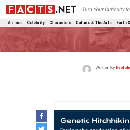
Turn Your Curiosity I
Airlines
Celebrity
Characters
Culture & The Arts
Earth &
Written By
Gretch