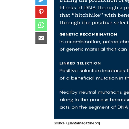
Source: Quantamagazine.org