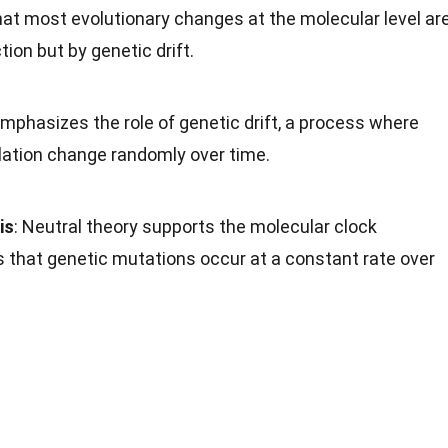
hat most evolutionary changes at the molecular level ar
ion but by genetic drift.
emphasizes the role of genetic drift, a process where
ulation change randomly over time.
is
: Neutral theory supports the molecular clock
 that genetic mutations occur at a constant rate over