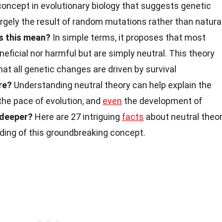
concept in evolutionary biology that suggests genetic
largely the result of random mutations rather than natura
s this mean?
In simple terms, it proposes that most
neficial nor harmful but are simply neutral. This theory
hat all genetic changes are driven by survival
re?
Understanding neutral theory can help explain the
the pace of evolution, and
even
the development of
 deeper?
Here are 27 intriguing
facts
about neutral theo
ding of this groundbreaking concept.