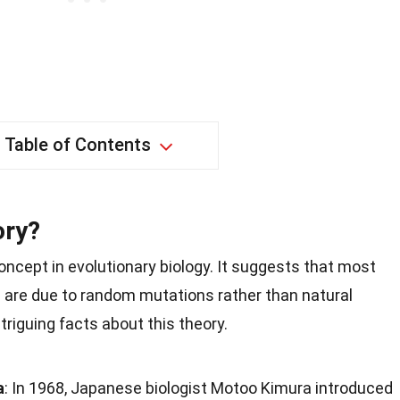
Table of Contents
ory?
concept in evolutionary biology. It suggests that most
s are due to random mutations rather than natural
ntriguing facts about this theory.
a
: In 1968, Japanese biologist Motoo Kimura introduced