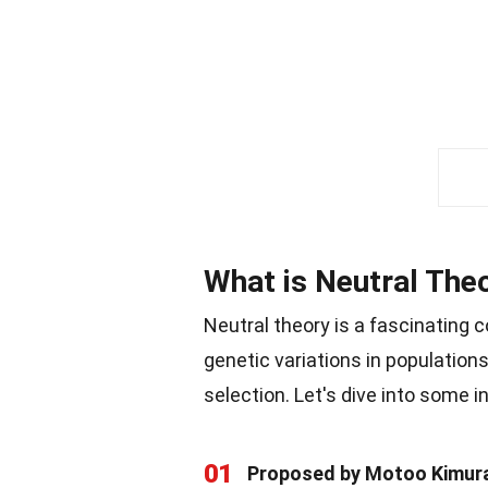
What is Neutral The
Neutral theory is a fascinating 
genetic variations in population
selection. Let's dive into some i
01
Proposed by Motoo Kimur