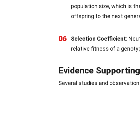
population size, which is t
offspring to the next gener
06
Selection Coefficient
: Neu
relative fitness of a genot
Evidence Supporting
Several studies and observation