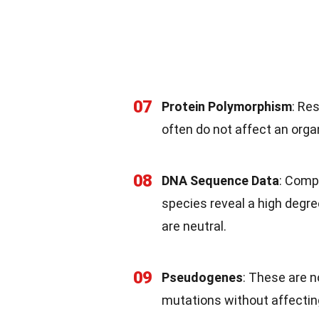
07
Protein Polymorphism
: Re
often do not affect an orga
08
DNA Sequence Data
: Comp
species reveal a high degre
are neutral.
09
Pseudogenes
: These are 
mutations without affecting