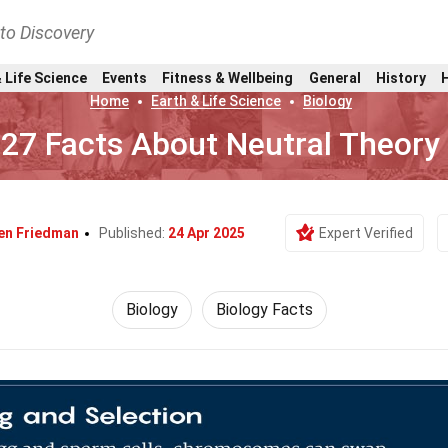
nto Discovery
 Life Science
Events
Fitness & Wellbeing
General
History
Home
Earth & Life Science
Biology
27 Facts About Neutral Theory
en Friedman
Published:
24 Apr 2025
Expert Verified
Biology
Biology Facts