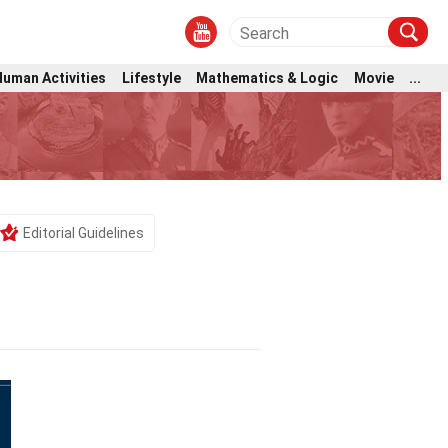
Human Activities
Lifestyle
Mathematics & Logic
Movie
...
Editorial Guidelines