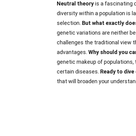
Neutral theory
is a fascinating 
diversity within a population is 
selection.
But what exactly doe
genetic variations are neither be
challenges the traditional view t
advantages.
Why should you ca
genetic makeup of populations, 
certain diseases.
Ready to dive
that will broaden your understan