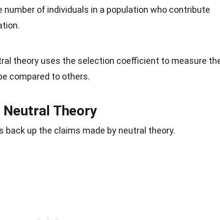
he number of individuals in a population who contribute
ation.
tral theory uses the selection coefficient to measure th
ype compared to others.
 Neutral Theory
s back up the claims made by neutral theory.