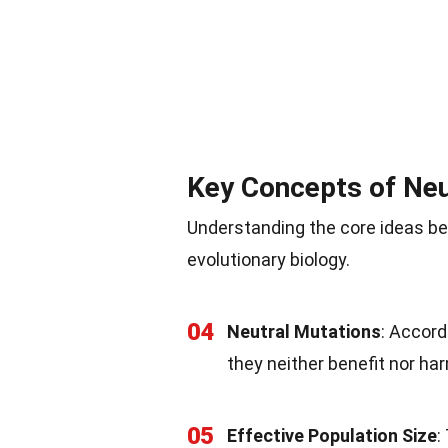
Key Concepts of Neu
Understanding the core ideas beh
evolutionary biology.
04
Neutral Mutations
: Accord
they neither benefit nor ha
05
Effective Population Size
: