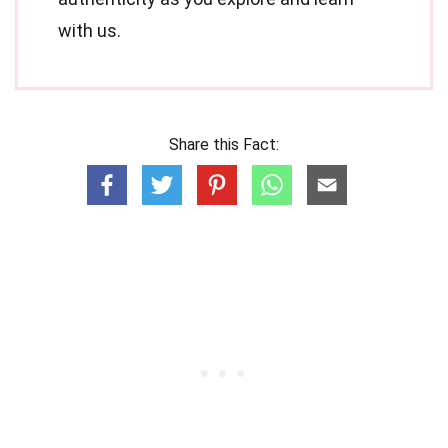
with us.
Share this Fact: