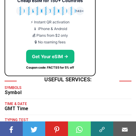
Cheap eSIM for 150+ Countries
🇯🇵
🇹🇭
🇬🇧
🇺🇸
🇩🇪
🇦🇺
🇰🇷
143+
⚡ Instant QR activation
📱 iPhone & Android
💰 Plans from $2 only
🔒 No roaming fees
Get Your eSIM →
Coupon code: FACTS5 for 5% off
USEFUL SERVICES:
SYMBOLS
Symbol
TIME & DATE
GMT Time
TYPING TEST
Typing Test