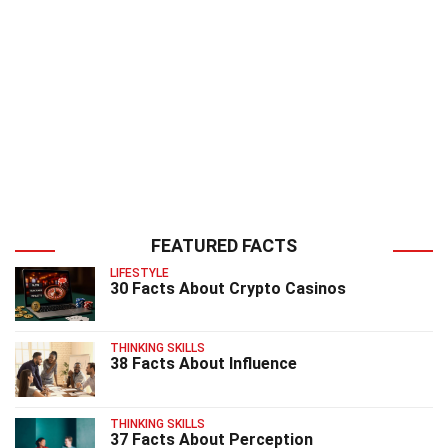
FEATURED FACTS
LIFESTYLE
30 Facts About Crypto Casinos
THINKING SKILLS
38 Facts About Influence
THINKING SKILLS
37 Facts About Perception