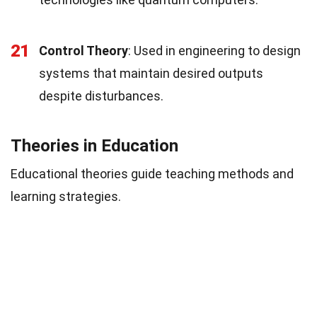
21
Control Theory
: Used in engineering to design
systems that maintain desired outputs
despite disturbances.
Theories in Education
Educational theories guide teaching methods and
learning strategies.