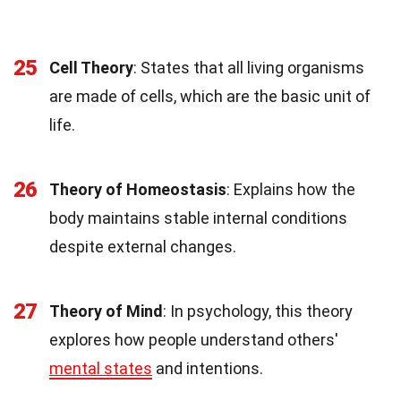
25
Cell Theory
: States that all living organisms
are made of cells, which are the basic unit of
life.
26
Theory of Homeostasis
: Explains how the
body maintains stable internal conditions
despite external changes.
27
Theory of Mind
: In psychology, this theory
explores how people understand others'
mental states
and intentions.