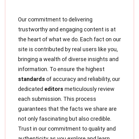
Our commitment to delivering
trustworthy and engaging content is at
the heart of what we do. Each fact on our
site is contributed by real users like you,
bringing a wealth of diverse insights and
information. To ensure the highest
standards
of accuracy and reliability, our
dedicated
editors
meticulously review
each submission. This process
guarantees that the facts we share are
not only fascinating but also credible.
Trust in our commitment to quality and
authenticity as you explore and learn