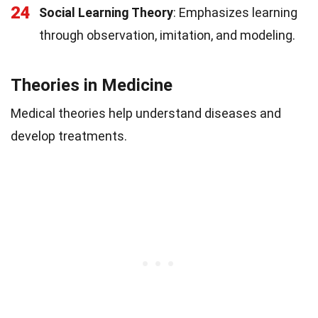
24
Social Learning Theory
: Emphasizes learning
through observation, imitation, and modeling.
Theories in Medicine
Medical theories help understand diseases and
develop treatments.