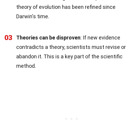
theory of evolution has been refined since
Darwin's time.
03
Theories can be disproven
: If new evidence
contradicts a theory, scientists must revise or
abandon it. This is a key part of the scientific
method.