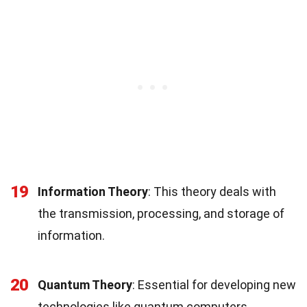
19
Information Theory
: This theory deals with
the transmission, processing, and storage of
information.
20
Quantum Theory
: Essential for developing new
technologies like quantum computers.