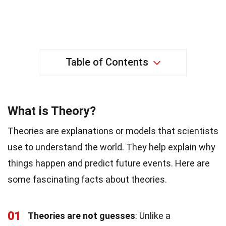
Table of Contents
What is Theory?
Theories are explanations or models that scientists
use to understand the world. They help explain why
things happen and predict future events. Here are
some fascinating facts about theories.
01
Theories are not guesses
: Unlike a