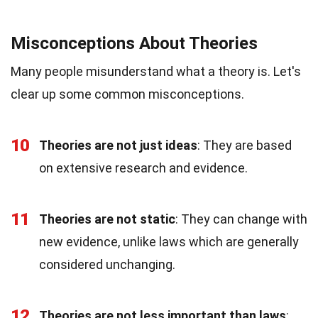
Misconceptions About Theories
Many people misunderstand what a theory is. Let's
clear up some common misconceptions.
10
Theories are not just ideas
: They are based
on extensive research and evidence.
11
Theories are not static
: They can change with
new evidence, unlike laws which are generally
considered unchanging.
12
Theories are not less important than laws
: