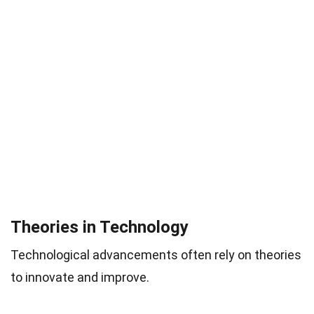
Theories in Technology
Technological advancements often rely on theories
to innovate and improve.