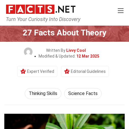
Turn Your Curiosity Into Discovery
Home
Philosophy & Thinking
Thinking Skills
27 Facts About Theory
Written By
Livvy Cool
Modified & Updated:
12 Mar 2025
Expert Verified
Editorial Guidelines
Thinking Skills
Science Facts