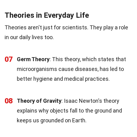
Theories in Everyday Life
Theories aren't just for scientists. They play a role
in our daily lives too.
07
Germ Theory
: This theory, which states that
microorganisms cause diseases, has led to
better hygiene and medical practices.
08
Theory of Gravity
: Isaac Newton's theory
explains why objects fall to the ground and
keeps us grounded on Earth.