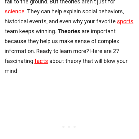
fall to the ground. But theories aren't just for
science
. They can help explain social behaviors,
historical events, and even why your favorite
sports
team keeps winning.
Theories
are important
because they help us make sense of complex
information. Ready to learn more? Here are 27
fascinating
facts
about theory that will blow your
mind!