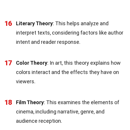
16
Literary Theory
: This helps analyze and
interpret texts, considering factors like author
intent and reader response.
17
Color Theory
: In art, this theory explains how
colors interact and the effects they have on
viewers.
18
Film Theory
: This examines the elements of
cinema, including narrative, genre, and
audience reception.