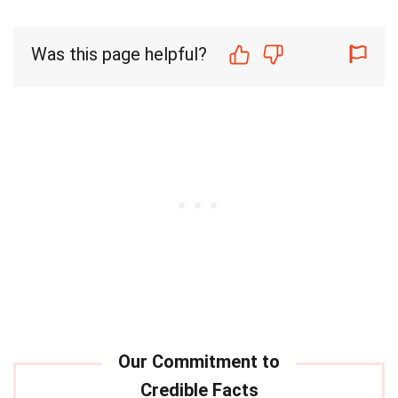
Was this page helpful?