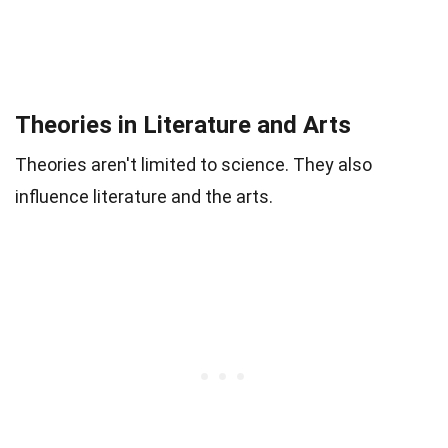
Theories in Literature and Arts
Theories aren't limited to science. They also
influence literature and the arts.