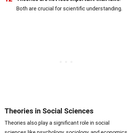
Both are crucial for scientific understanding.
Theories in Social Sciences
Theories also play a significant role in social
sciences like psychology, sociology, and economics.