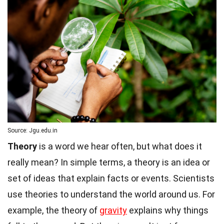
Source: Jgu.edu.in
Theory
is a word we hear often, but what does it
really mean? In simple terms, a theory is an idea or
set of ideas that explain facts or events. Scientists
use theories to understand the world around us. For
example, the theory of
gravity
explains why things