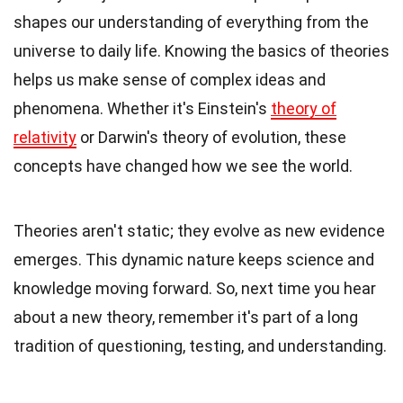
shapes our understanding of everything from the
universe to daily life. Knowing the basics of theories
helps us make sense of complex ideas and
phenomena. Whether it's Einstein's
theory of
relativity
or Darwin's theory of evolution, these
concepts have changed how we see the world.
Theories aren't static; they evolve as new evidence
emerges. This dynamic nature keeps science and
knowledge moving forward. So, next time you hear
about a new theory, remember it's part of a long
tradition of questioning, testing, and understanding.