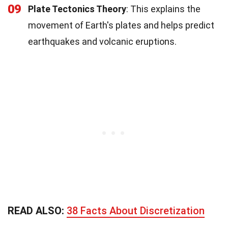
09
Plate Tectonics Theory
: This explains the
movement of Earth's plates and helps predict
earthquakes and volcanic eruptions.
READ ALSO:
38 Facts About Discretization