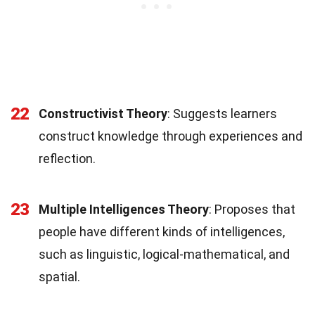
22
Constructivist Theory
: Suggests learners
construct knowledge through experiences and
reflection.
23
Multiple Intelligences Theory
: Proposes that
people have different kinds of intelligences,
such as linguistic, logical-mathematical, and
spatial.