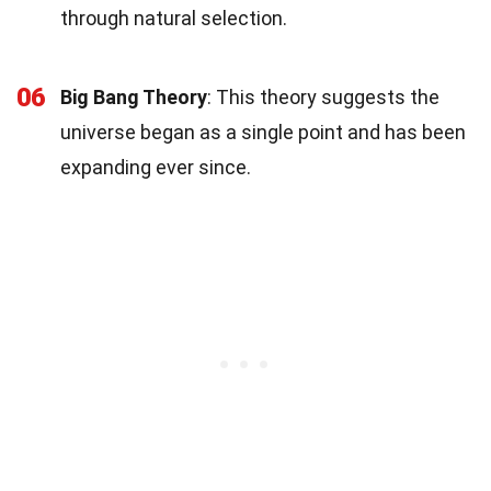
through natural selection.
06
Big Bang Theory
: This theory suggests the
universe began as a single point and has been
expanding ever since.