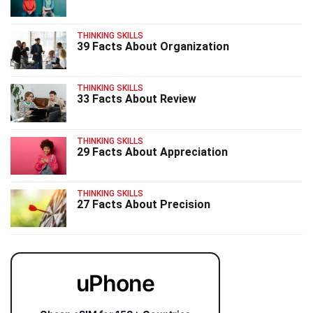
THINKING SKILLS
39 Facts About Organization
THINKING SKILLS
33 Facts About Review
THINKING SKILLS
29 Facts About Appreciation
THINKING SKILLS
27 Facts About Precision
uPhone