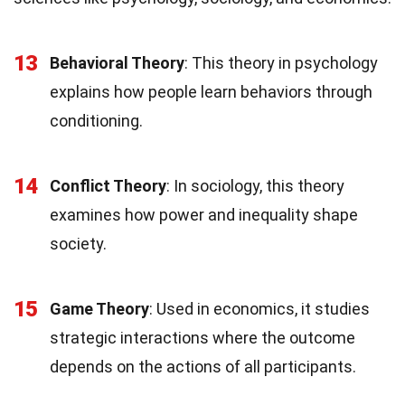
13
Behavioral Theory
: This theory in psychology
explains how people learn behaviors through
conditioning.
14
Conflict Theory
: In sociology, this theory
examines how power and inequality shape
society.
15
Game Theory
: Used in economics, it studies
strategic interactions where the outcome
depends on the actions of all participants.