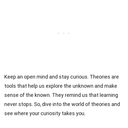
Keep an open mind and stay curious. Theories are
tools that help us explore the unknown and make
sense of the known. They remind us that learning
never stops. So, dive into the world of theories and
see where your curiosity takes you.