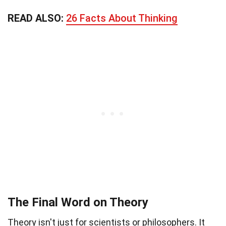
READ ALSO:
26 Facts About Thinking
The Final Word on Theory
Theory isn't just for scientists or philosophers. It