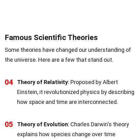
Famous Scientific Theories
Some theories have changed our understanding of
the universe. Here are a few that stand out.
04
Theory of Relativity
: Proposed by Albert
Einstein, it revolutionized physics by describing
how space and time are interconnected.
05
Theory of Evolution
: Charles Darwin's theory
explains how species change over time