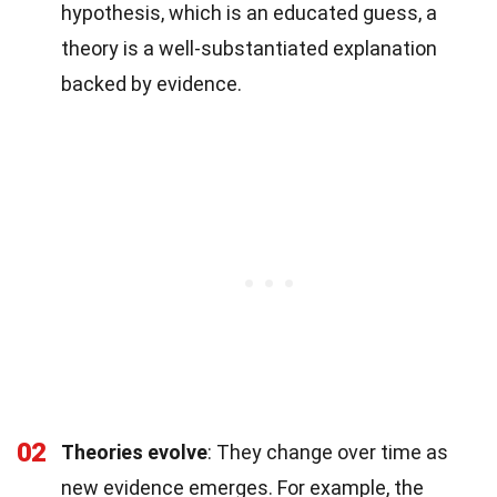
hypothesis, which is an educated guess, a
theory is a well-substantiated explanation
backed by evidence.
02
Theories evolve
: They change over time as
new evidence emerges. For example, the