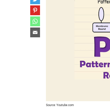
Source: Youtube.com