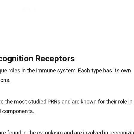
cognition Receptors
ique roles in the immune system. Each type has its own
ions.
are the most studied PRRs and are known for their role in
al components.
re found in the cytoplasm and are involved in recognizi