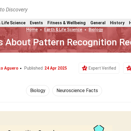
nto Discovery
 Life Science
Events
Fitness & Wellbeing
General
History
Home
Earth & Life Science
Biology
s About Pattern Recognition Re
ko Aguero
Published:
24 Apr 2025
Expert Verified
Biology
Neuroscience Facts