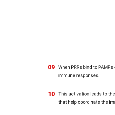
09
When PRRs bind to PAMPs or
immune responses.
10
This activation leads to th
that help coordinate the i