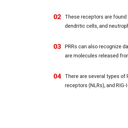
02
These receptors are found 
dendritic cells, and neutroph
03
PRRs can also recognize d
are molecules released fro
04
There are several types of P
receptors (NLRs), and RIG-I