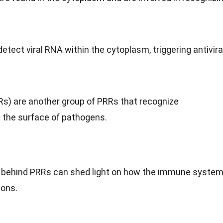
detect viral RNA within the cytoplasm, triggering antivira
Rs) are another group of PRRs that recognize
 the surface of pathogens.
behind PRRs can shed light on how the immune syste
ions.