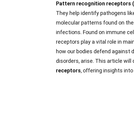
Pattern recognition receptors 
They help identify pathogens like
molecular patterns found on thes
infections. Found on immune ce
receptors play a vital role in ma
how our bodies defend against d
disorders, arise. This article wil
receptors
, offering insights int