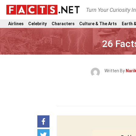
Turn Your Curiosity I
Airlines
Celebrity
Characters
Culture & The Arts
Earth &
26 Fact
Written By
Nari