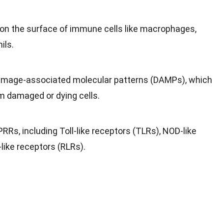
on the surface of immune cells like macrophages,
ils.
amage-associated molecular patterns (DAMPs), which
m damaged or dying cells.
RRs, including Toll-like receptors (TLRs), NOD-like
-like receptors (RLRs).