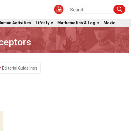
Human Activities
Lifestyle
Mathematics & Logic
Movie
...
ceptors
Editorial Guidelines