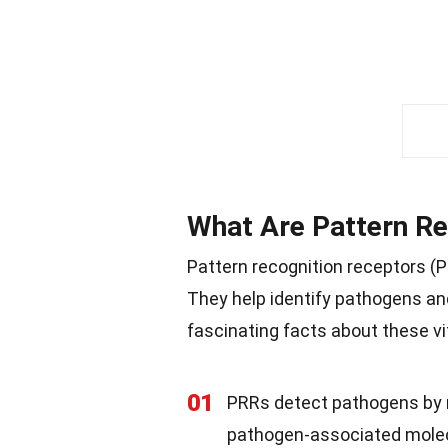
What Are Pattern Re
Pattern recognition receptors 
They help identify pathogens an
fascinating facts about these vit
01
PRRs detect pathogens by r
pathogen-associated molec