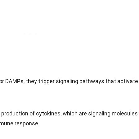
 DAMPs, they trigger signaling pathways that activate
e production of cytokines, which are signaling molecules
mmune response.