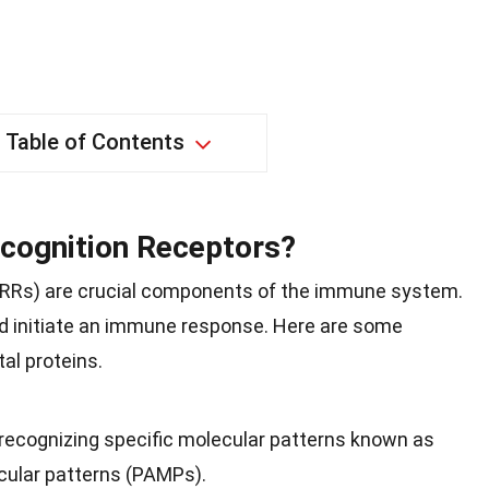
Table of Contents
cognition Receptors?
(PRRs) are crucial components of the immune system.
d initiate an immune response. Here are some
al proteins.
ecognizing specific molecular patterns known as
ular patterns (PAMPs).