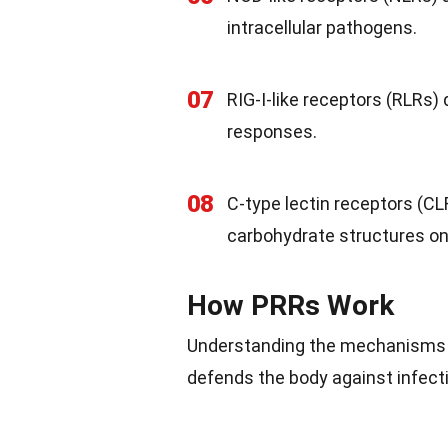
intracellular pathogens.
07
RIG-I-like receptors (RLRs) 
responses.
08
C-type lectin receptors (CL
carbohydrate structures on
How PRRs Work
Understanding the mechanisms 
defends the body against infect