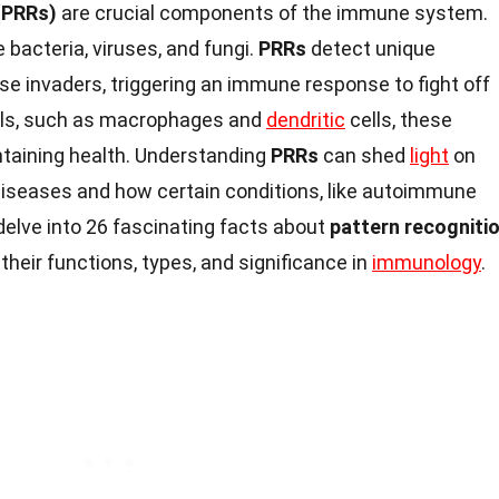
(PRRs)
are crucial components of the immune system.
 bacteria, viruses, and fungi.
PRRs
detect unique
e invaders, triggering an immune response to fight off
lls, such as macrophages and
dendritic
cells, these
intaining health. Understanding
PRRs
can shed
light
on
iseases and how certain conditions, like autoimmune
l delve into 26 fascinating facts about
pattern recogniti
o their functions, types, and significance in
immunology
.