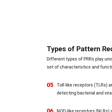
Types of Pattern Re
Different types of PRRs play un
set of characteristics and funct
05
Toll-like receptors (TLRs) 
detecting bacterial and vir
06
NOD-like receptors (NLRs) a