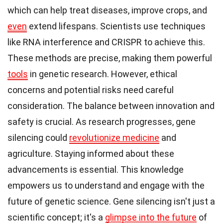
which can help treat diseases, improve crops, and
even
extend lifespans. Scientists use techniques
like RNA interference and CRISPR to achieve this.
These methods are precise, making them powerful
tools
in genetic research. However, ethical
concerns and potential risks need careful
consideration. The balance between innovation and
safety is crucial. As research progresses, gene
silencing could
revolutionize medicine
and
agriculture. Staying informed about these
advancements is essential. This knowledge
empowers us to understand and engage with the
future of genetic science. Gene silencing isn't just a
scientific concept; it's a
glimpse into the future
of