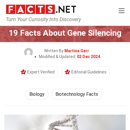
Turn Your Curiosity Into Discovery
Home
Earth & Life Science
Biology
19 Facts About Gene Silencing
Written By
Martina Garr
Modified & Updated:
02 Dec 2024
Expert Verified
Editorial Guidelines
Biology
Biotechnology Facts