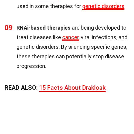
used in some therapies for
genetic disorders
.
09
RNAi-based therapies
are being developed to
treat diseases like
cancer
, viral infections, and
genetic disorders. By silencing specific genes,
these therapies can potentially stop disease
progression.
READ ALSO:
15 Facts About Drakloak