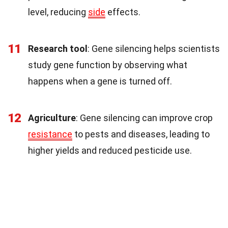
level, reducing
side
effects.
11
Research tool
: Gene silencing helps scientists
study gene function by observing what
happens when a gene is turned off.
12
Agriculture
: Gene silencing can improve crop
resistance
to pests and diseases, leading to
higher yields and reduced pesticide use.