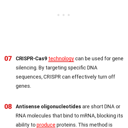
07
CRISPR-Cas9
technology
can be used for gene
silencing. By targeting specific DNA
sequences, CRISPR can effectively turn off
genes.
08
Antisense oligonucleotides
are short DNA or
RNA molecules that bind to mRNA, blocking its
ability to
produce
proteins. This method is