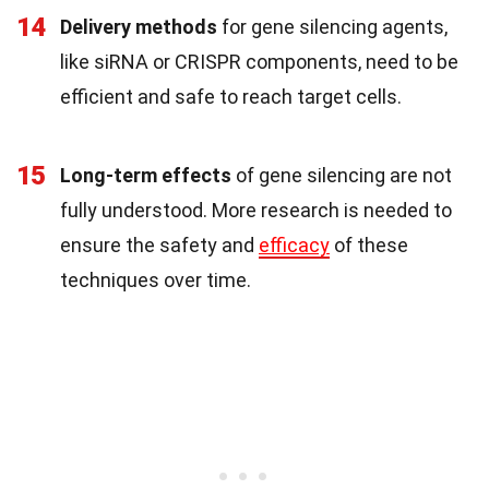
14
Delivery methods
for gene silencing agents,
like siRNA or CRISPR components, need to be
efficient and safe to reach target cells.
15
Long-term effects
of gene silencing are not
fully understood. More research is needed to
ensure the safety and
efficacy
of these
techniques over time.