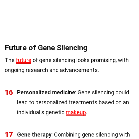
Future of Gene Silencing
The
future
of gene silencing looks promising, with
ongoing research and advancements.
16
Personalized medicine
: Gene silencing could
lead to personalized treatments based on an
individual's genetic
makeup
.
17
Gene therapy
: Combining gene silencing with