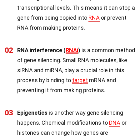
transcriptional levels. This means it can stop a
gene from being copied into
RNA
or prevent
RNA from making proteins.
02
RNA interference (
RNAi
)
is a common method
of gene silencing. Small RNA molecules, like
siRNA and miRNA, play a crucial role in this
process by binding to
target
mRNA and
preventing it from making proteins.
03
Epigenetics
is another way gene silencing
happens. Chemical modifications to
DNA
or
histones can change how genes are