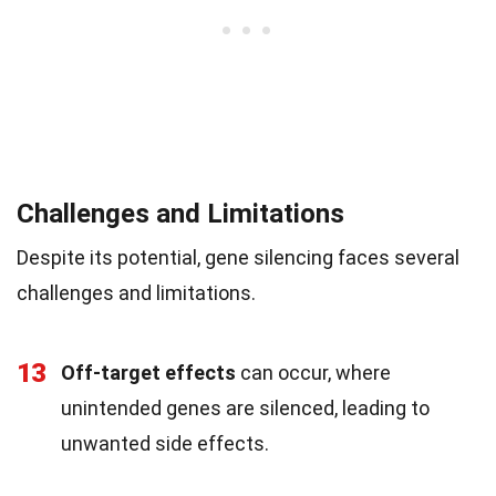
Challenges and Limitations
Despite its potential, gene silencing faces several
challenges and limitations.
13
Off-target effects
can occur, where
unintended genes are silenced, leading to
unwanted side effects.