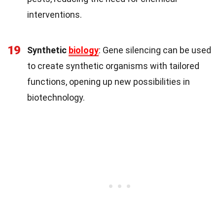
interventions.
19
Synthetic
biology
: Gene silencing can be used
to create synthetic organisms with tailored
functions, opening up new possibilities in
biotechnology.