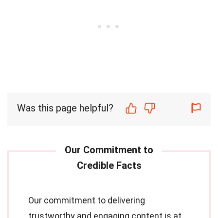
Was this page helpful?
Our commitment to delivering
trustworthy and engaging content is at