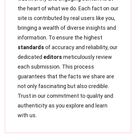
the heart of what we do. Each fact on our
site is contributed by real users like you,
bringing a wealth of diverse insights and
information. To ensure the highest
standards
of accuracy and reliability, our
dedicated
editors
meticulously review
each submission. This process
guarantees that the facts we share are
not only fascinating but also credible.
Trust in our commitment to quality and
authenticity as you explore and learn
with us.