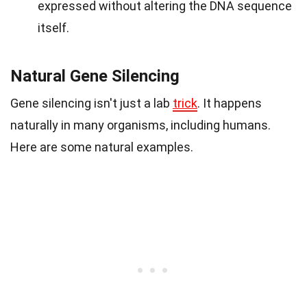
expressed without altering the DNA sequence
itself.
Natural Gene Silencing
Gene silencing isn't just a lab
trick
. It happens
naturally in many organisms, including humans.
Here are some natural examples.