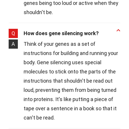
genes being too loud or active when they
shouldn't be.
Q
How does gene silencing work?
A
Think of your genes as a set of
instructions for building and running your
body. Gene silencing uses special
molecules to stick onto the parts of the
instructions that shouldn't be read out
loud, preventing them from being turned
into proteins. It's like putting a piece of
tape over a sentence in a book so that it
can't be read.