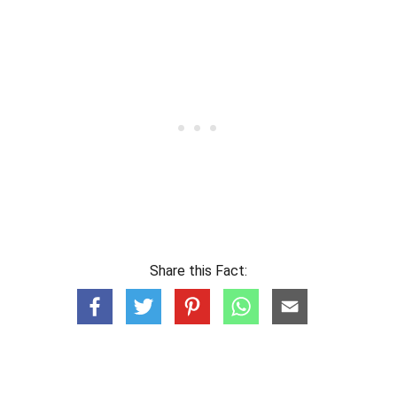
Share this Fact: