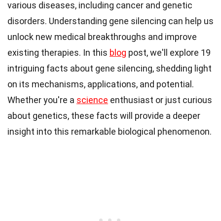
various diseases, including cancer and genetic
disorders. Understanding gene silencing can help us
unlock new medical breakthroughs and improve
existing therapies. In this
blog
post, we'll explore 19
intriguing facts about gene silencing, shedding light
on its mechanisms, applications, and potential.
Whether you're a
science
enthusiast or just curious
about genetics, these facts will provide a deeper
insight into this remarkable biological phenomenon.