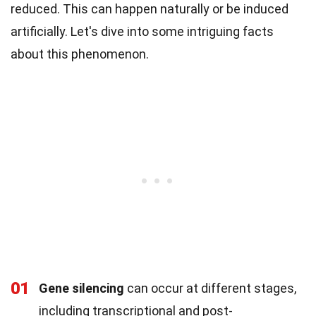
reduced. This can happen naturally or be induced
artificially. Let's dive into some intriguing facts
about this phenomenon.
01
Gene silencing
can occur at different stages,
including transcriptional and post-