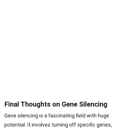
Final Thoughts on Gene Silencing
Gene silencing is a fascinating field with huge
potential. It involves turning off specific genes,