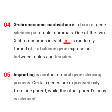
04
X-chromosome inactivation
is a form of gene
silencing in female mammals. One of the two
X chromosomes in each
cell
is randomly
turned off to balance gene expression
between males and females.
05
Imprinting
is another natural gene silencing
process. Certain genes are expressed only
from one parent, while the other parent's copy
is silenced.