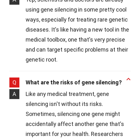
using gene silencing in some pretty cool
ways, especially for treating rare genetic
diseases. It's like having a new tool in the
medical toolbox, one that's very precise
and can target specific problems at their
genetic root.
Q
What are the risks of gene silencing?
A
Like any medical treatment, gene
silencing isn't without its risks.
Sometimes, silencing one gene might
accidentally affect another gene that's
important for your health. Researchers