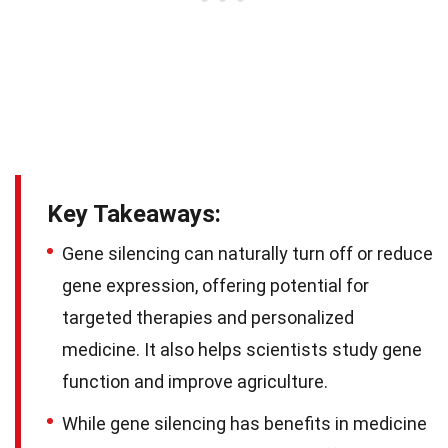
Key Takeaways:
Gene silencing can naturally turn off or reduce
gene expression, offering potential for
targeted therapies and personalized
medicine. It also helps scientists study gene
function and improve agriculture.
While gene silencing has benefits in medicine