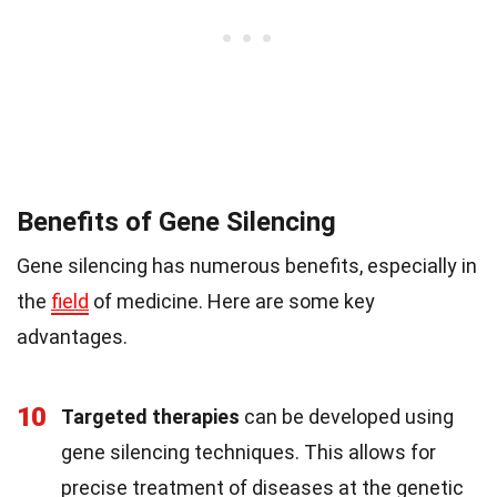
Benefits of Gene Silencing
Gene silencing has numerous benefits, especially in
the
field
of medicine. Here are some key
advantages.
10
Targeted therapies
can be developed using
gene silencing techniques. This allows for
precise treatment of diseases at the genetic