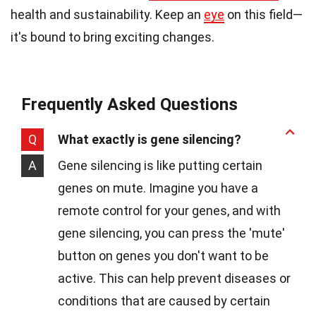
health and sustainability. Keep an
eye
on this field—
it's bound to bring exciting changes.
Frequently Asked Questions
Q
What exactly is gene silencing?
A
Gene silencing is like putting certain
genes on mute. Imagine you have a
remote control for your genes, and with
gene silencing, you can press the 'mute'
button on genes you don't want to be
active. This can help prevent diseases or
conditions that are caused by certain