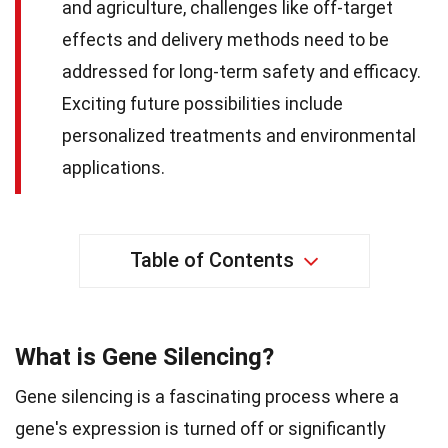
and agriculture, challenges like off-target
effects and delivery methods need to be
addressed for long-term safety and efficacy.
Exciting future possibilities include
personalized treatments and environmental
applications.
Table of Contents
What is Gene Silencing?
Gene silencing is a fascinating process where a
gene's expression is turned off or significantly