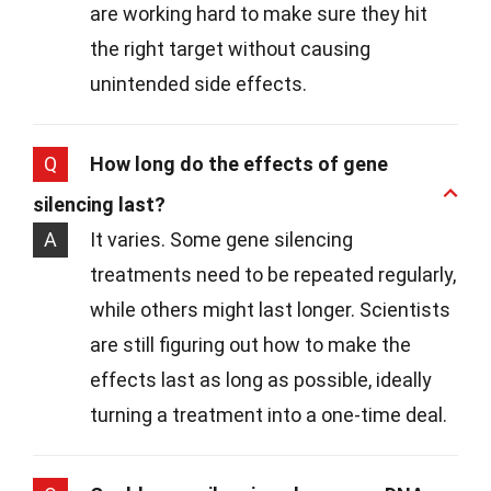
are working hard to make sure they hit
the right target without causing
unintended side effects.
Q
How long do the effects of gene
silencing last?
A
It varies. Some gene silencing
treatments need to be repeated regularly,
while others might last longer. Scientists
are still figuring out how to make the
effects last as long as possible, ideally
turning a treatment into a one-time deal.