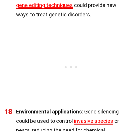
gene editing techniques
could provide new
ways to treat genetic disorders.
18
Environmental applications
: Gene silencing
could be used to control
invasive species
or
pests, reducing the need for chemical