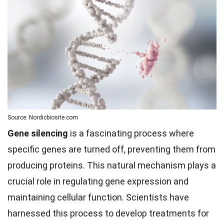
Source: Nordicbiosite.com
Gene silencing
is a fascinating process where
specific genes are turned off, preventing them from
producing proteins. This natural mechanism plays a
crucial role in regulating gene expression and
maintaining cellular function. Scientists have
harnessed this process to develop treatments for