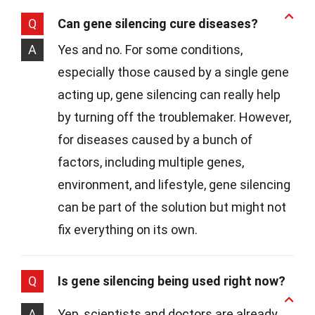
Q
Can gene silencing cure diseases?
A
Yes and no. For some conditions,
especially those caused by a single gene
acting up, gene silencing can really help
by turning off the troublemaker. However,
for diseases caused by a bunch of
factors, including multiple genes,
environment, and lifestyle, gene silencing
can be part of the solution but might not
fix everything on its own.
Q
Is gene silencing being used right now?
A
Yep, scientists and doctors are already