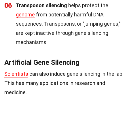
06
Transposon silencing
helps protect the
genome
from potentially harmful DNA
sequences. Transposons, or "jumping genes,"
are kept inactive through gene silencing
mechanisms.
Artificial Gene Silencing
Scientists
can also induce gene silencing in the lab.
This has many applications in research and
medicine.