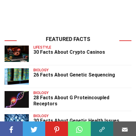
FEATURED FACTS
LIFESTYLE
30 Facts About Crypto Casinos
BIOLOGY
26 Facts About Genetic Sequencing
BIOLOGY
28 Facts About G Proteincoupled
Receptors
BIOLOGY
30 Facts About Genetic Health Issues