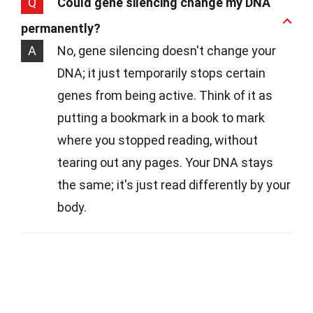
Q
Could gene silencing change my DNA
permanently?
A
No, gene silencing doesn't change your
DNA; it just temporarily stops certain
genes from being active. Think of it as
putting a bookmark in a book to mark
where you stopped reading, without
tearing out any pages. Your DNA stays
the same; it's just read differently by your
body.