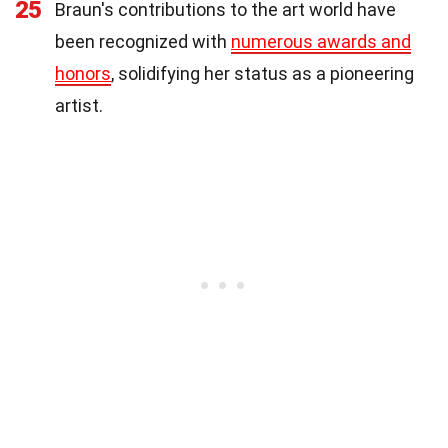
25
Braun's contributions to the art world have
been recognized with
numerous awards and
honors
, solidifying her status as a pioneering
artist.