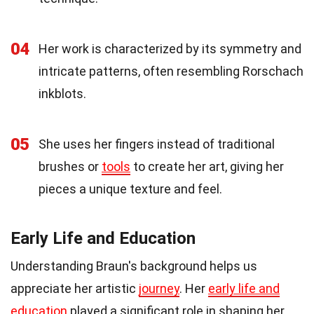
04
Her work is characterized by its symmetry and
intricate patterns, often resembling Rorschach
inkblots.
05
She uses her fingers instead of traditional
brushes or
tools
to create her art, giving her
pieces a unique texture and feel.
Early Life and Education
Understanding Braun's background helps us
appreciate her artistic
journey
. Her
early life and
education
played a significant role in shaping her