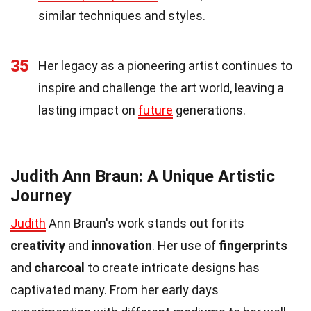
similar techniques and styles.
35
Her legacy as a pioneering artist continues to
inspire and challenge the art world, leaving a
lasting impact on
future
generations.
Judith Ann Braun: A Unique Artistic
Journey
Judith
Ann Braun's work stands out for its
creativity
and
innovation
. Her use of
fingerprints
and
charcoal
to create intricate designs has
captivated many. From her early days