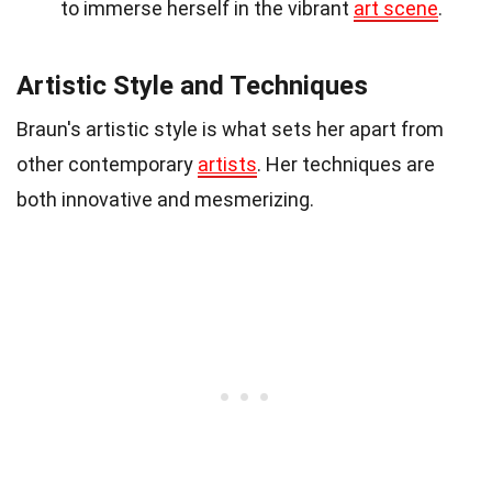
to immerse herself in the vibrant
art scene
.
Artistic Style and Techniques
Braun's artistic style is what sets her apart from
other contemporary
artists
. Her techniques are
both innovative and mesmerizing.