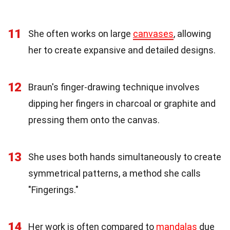
11
She often works on large
canvases
, allowing
her to create expansive and detailed designs.
12
Braun's finger-drawing technique involves
dipping her fingers in charcoal or graphite and
pressing them onto the canvas.
13
She uses both hands simultaneously to create
symmetrical patterns, a method she calls
"Fingerings."
14
Her work is often compared to
mandalas
due