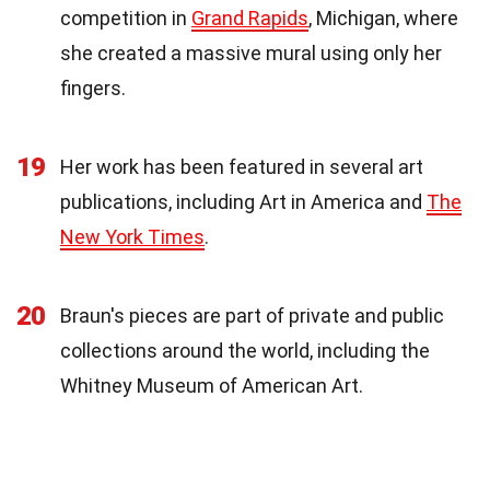
competition in
Grand Rapids
, Michigan, where
she created a massive mural using only her
fingers.
19
Her work has been featured in several art
publications, including Art in America and
The
New York Times
.
20
Braun's pieces are part of private and public
collections around the world, including the
Whitney Museum of American Art.