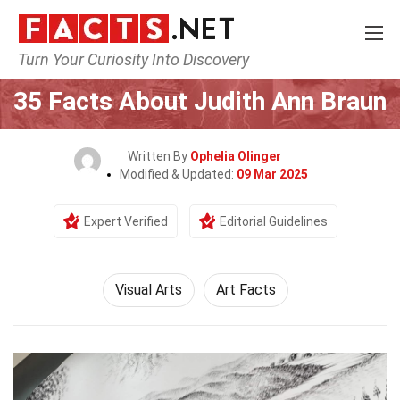
Turn Your Curiosity Into Discovery
Home
Culture & The Arts
Visual Arts
35 Facts About Judith Ann Braun
Written By
Ophelia Olinger
Modified & Updated:
09 Mar 2025
Expert Verified
Editorial Guidelines
Visual Arts
Art Facts