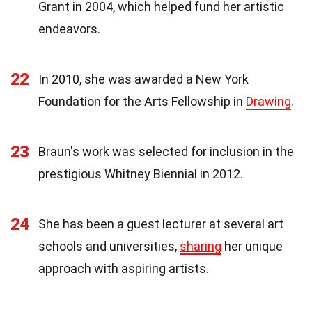
Grant in 2004, which helped fund her artistic
endeavors.
22
In 2010, she was awarded a New York
Foundation for the Arts Fellowship in
Drawing
.
23
Braun's work was selected for inclusion in the
prestigious Whitney Biennial in 2012.
24
She has been a guest lecturer at several art
schools and universities,
sharing
her unique
approach with aspiring artists.