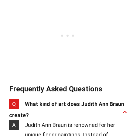
Frequently Asked Questions
Q
What kind of art does Judith Ann Braun
create?
A
Judith Ann Braun is renowned for her
unique finger paintings. Instead of