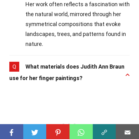
Her work often reflects a fascination with
the natural world, mirrored through her
symmetrical compositions that evoke
landscapes, trees, and patterns found in
nature.
Q
What materials does Judith Ann Braun
use for her finger paintings?