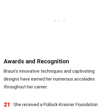
Awards and Recognition
Braun's innovative techniques and captivating
designs have earned her numerous accolades
throughout her career.
21
She received a Pollock-Krasner Foundation