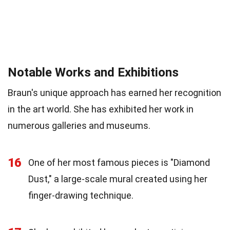
Notable Works and Exhibitions
Braun's unique approach has earned her recognition
in the art world. She has exhibited her work in
numerous galleries and museums.
16
One of her most famous pieces is "Diamond
Dust," a large-scale mural created using her
finger-drawing technique.