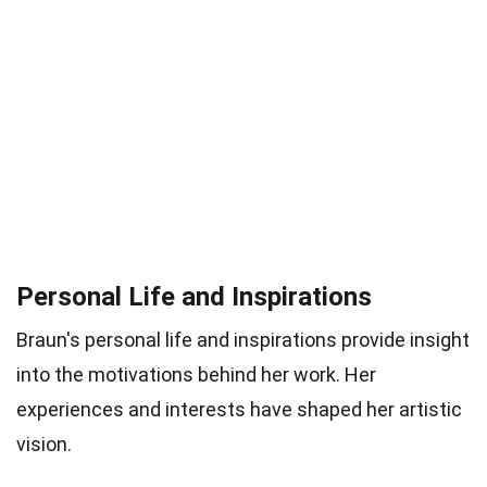
Personal Life and Inspirations
Braun's personal life and inspirations provide insight
into the motivations behind her work. Her
experiences and interests have shaped her artistic
vision.