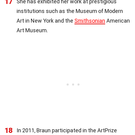
17
She has exhibited her work at prestigious
institutions such as the Museum of Modern
Art in New York and the
Smithsonian
American
Art Museum.
18
In 2011, Braun participated in the ArtPrize