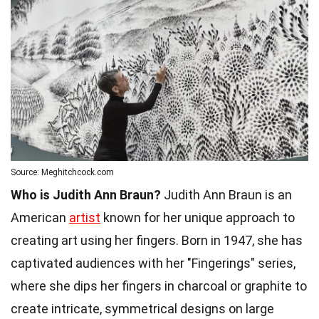
Source: Meghitchcock.com
Who is Judith Ann Braun?
Judith Ann Braun is an
American
artist
known for her unique approach to
creating art using her fingers. Born in 1947, she has
captivated audiences with her "Fingerings" series,
where she dips her fingers in charcoal or graphite to
create intricate, symmetrical designs on large