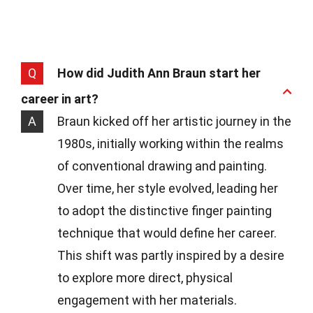
Q
How did Judith Ann Braun start her
career in art?
A
Braun kicked off her artistic journey in the
1980s, initially working within the realms
of conventional drawing and painting.
Over time, her style evolved, leading her
to adopt the distinctive finger painting
technique that would define her career.
This shift was partly inspired by a desire
to explore more direct, physical
engagement with her materials.