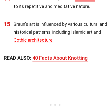
to its repetitive and meditative nature.
15
Braun's art is influenced by various cultural and
historical patterns, including Islamic art and
Gothic architecture
.
READ ALSO:
40 Facts About Knotting