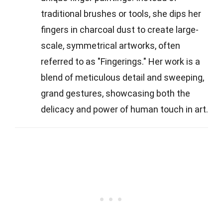
traditional brushes or tools, she dips her
fingers in charcoal dust to create large-
scale, symmetrical artworks, often
referred to as "Fingerings." Her work is a
blend of meticulous detail and sweeping,
grand gestures, showcasing both the
delicacy and power of human touch in art.