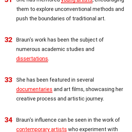
them to explore unconventional methods and
push the boundaries of traditional art.
32
Braun's work has been the subject of
numerous academic studies and
dissertations
.
33
She has been featured in several
documentaries
and art films, showcasing her
creative process and artistic journey.
34
Braun's influence can be seen in the work of
contemporary artists
who experiment with