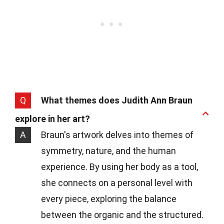
Q
What themes does Judith Ann Braun
explore in her art?
A
Braun's artwork delves into themes of
symmetry, nature, and the human
experience. By using her body as a tool,
she connects on a personal level with
every piece, exploring the balance
between the organic and the structured.