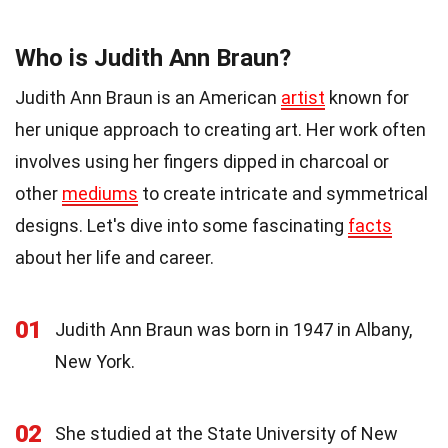
Who is Judith Ann Braun?
Judith Ann Braun is an American
artist
known for
her unique approach to creating art. Her work often
involves using her fingers dipped in charcoal or
other
mediums
to create intricate and symmetrical
designs. Let's dive into some fascinating
facts
about her life and career.
01
Judith Ann Braun was born in 1947 in Albany,
New York.
02
She studied at the State University of New