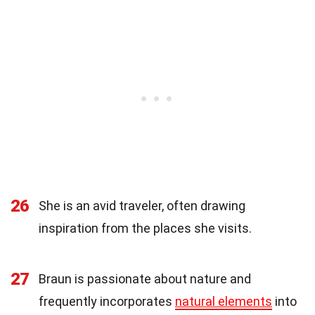
26
She is an avid traveler, often drawing
inspiration from the places she visits.
27
Braun is passionate about nature and
frequently incorporates
natural elements
into