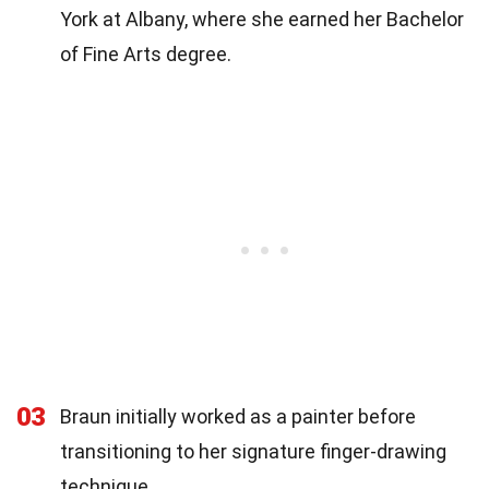
York at Albany, where she earned her Bachelor
of Fine Arts degree.
03
Braun initially worked as a painter before
transitioning to her signature finger-drawing
technique.