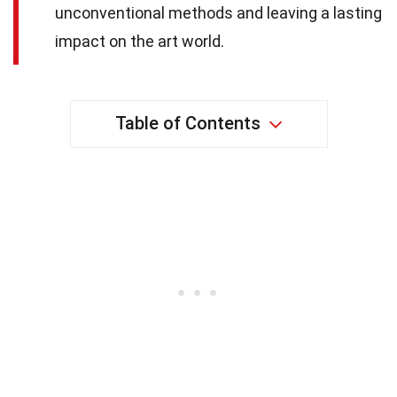
unconventional methods and leaving a lasting
impact on the art world.
Table of Contents