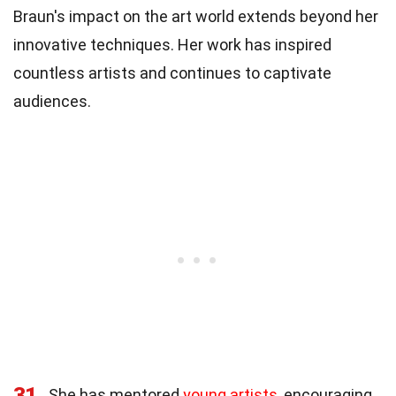
Braun's impact on the art world extends beyond her
innovative techniques. Her work has inspired
countless artists and continues to captivate
audiences.
31
She has mentored
young artists
, encouraging