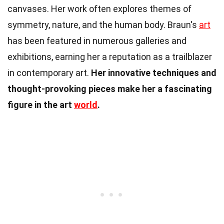
canvases. Her work often explores themes of
symmetry, nature, and the human body. Braun's
art
has been featured in numerous galleries and
exhibitions, earning her a reputation as a trailblazer
in contemporary art.
Her innovative techniques and
thought-provoking pieces make her a fascinating
figure in the art
world
.