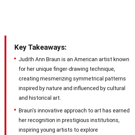
Key Takeaways:
Judith Ann Braun is an American artist known
for her unique finger-drawing technique,
creating mesmerizing symmetrical patterns
inspired by nature and influenced by cultural
and historical art.
Braun's innovative approach to art has earned
her recognition in prestigious institutions,
inspiring young artists to explore