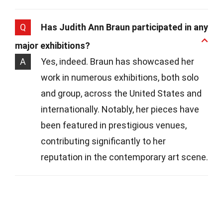
Q
Has Judith Ann Braun participated in any
major exhibitions?
A
Yes, indeed. Braun has showcased her
work in numerous exhibitions, both solo
and group, across the United States and
internationally. Notably, her pieces have
been featured in prestigious venues,
contributing significantly to her
reputation in the contemporary art scene.