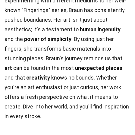
experimenting with different mediums to her well-
known "Fingerings" series, Braun has consistently
pushed boundaries. Her art isn't just about
aesthetics; it's a testament to
human ingenuity
and the
power of simplicity
. By using just her
fingers, she transforms basic materials into
stunning pieces. Braun's journey reminds us that
art
can be found in the most
unexpected places
and that
creativity
knows no bounds. Whether
you're an art enthusiast or just curious, her work
offers a fresh perspective on what it means to
create. Dive into her world, and you'll find inspiration
in every stroke.