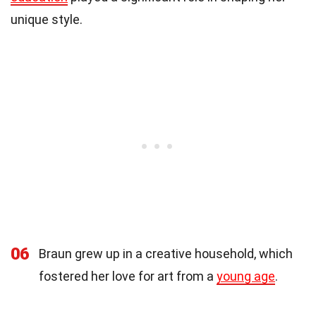
unique style.
06
Braun grew up in a creative household, which
fostered her love for art from a
young age
.