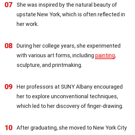
07
She was inspired by the natural beauty of
upstate New York, which is often reflected in
her work.
08
During her college years, she experimented
with various art forms, including
painting
,
sculpture, and printmaking.
09
Her professors at SUNY Albany encouraged
her to explore unconventional techniques,
which led to her discovery of finger-drawing.
10
After graduating, she moved to New York City