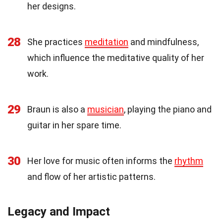
her designs.
28
She practices
meditation
and mindfulness,
which influence the meditative quality of her
work.
29
Braun is also a
musician
, playing the piano and
guitar in her spare time.
30
Her love for music often informs the
rhythm
and flow of her artistic patterns.
Legacy and Impact