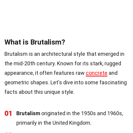
What is Brutalism?
Brutalism is an architectural style that emerged in
the mid-20th century. Known for its stark, rugged
appearance, it often features raw
concrete
and
geometric shapes. Let's dive into some fascinating
facts about this unique style.
01
Brutalism
originated in the 1950s and 1960s,
primarily in the United Kingdom.