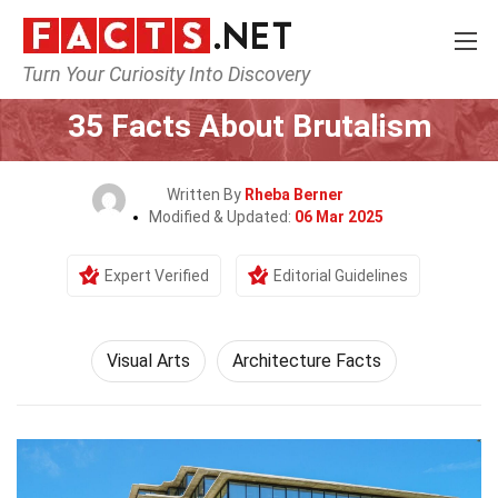
Turn Your Curiosity Into Discovery
Home
Culture & The Arts
Visual Arts
35 Facts About Brutalism
Written By
Rheba Berner
Modified & Updated:
06 Mar 2025
Expert Verified
Editorial Guidelines
Visual Arts
Architecture Facts