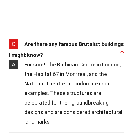
Q
Are there any famous Brutalist buildings
I might know?
A
For sure! The Barbican Centre in London,
the Habitat 67 in Montreal, and the
National Theatre in London are iconic
examples. These structures are
celebrated for their groundbreaking
designs and are considered architectural
landmarks.