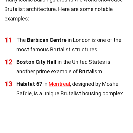
Brutalist architecture. Here are some notable
examples:
11
The
Barbican Centre
in London is one of the
most famous Brutalist structures.
12
Boston City Hall
in the United States is
another prime example of Brutalism.
13
Habitat 67
in
Montreal
, designed by Moshe
Safdie, is a unique Brutalist housing complex.