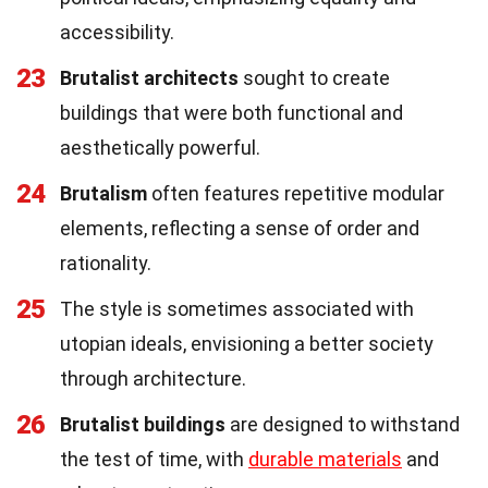
accessibility.
23
Brutalist architects
sought to create
buildings that were both functional and
aesthetically powerful.
24
Brutalism
often features repetitive modular
elements, reflecting a sense of order and
rationality.
25
The style is sometimes associated with
utopian ideals, envisioning a better society
through architecture.
26
Brutalist buildings
are designed to withstand
the test of time, with
durable materials
and