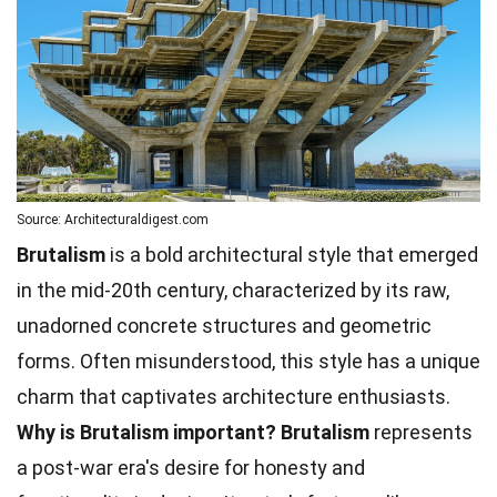
Source: Architecturaldigest.com
Brutalism
is a bold architectural style that emerged
in the mid-20th century, characterized by its raw,
unadorned concrete structures and geometric
forms. Often misunderstood, this style has a unique
charm that captivates architecture enthusiasts.
Why is Brutalism important?
Brutalism
represents
a post-war era's desire for honesty and