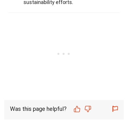
sustainability efforts.
Was this page helpful?