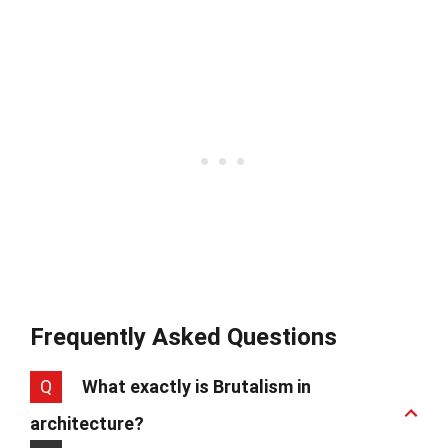
Frequently Asked Questions
Q
What exactly is Brutalism in
architecture?