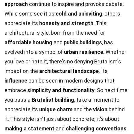
approach
continue to inspire and provoke debate.
While some see it as
cold and uninviting
, others
appreciate its
honesty and strength
. This
architectural style, born from the need for
affordable housing
and
public buildings
, has
evolved into a symbol of
urban resilience
. Whether
you love or hate it, there's no denying Brutalism's
impact on the
architectural landscape
. Its
influence
can be seen in modern designs that
embrace
simplicity and functionality
. So next time
you pass a
Brutalist building
, take a moment to
appreciate its
unique charm
and the
vision
behind
it. This style isn't just about concrete; it's about
making a statement
and
challenging conventions
.