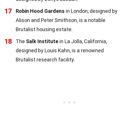
17
Robin Hood Gardens
in London, designed by
Alison and Peter Smithson, is a notable
Brutalist housing estate.
18
The
Salk Institute
in La Jolla, California,
designed by Louis Kahn, is a renowned
Brutalist research facility.