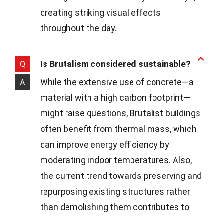
creating striking visual effects
throughout the day.
Q
Is Brutalism considered sustainable?
A
While the extensive use of concrete—a
material with a high carbon footprint—
might raise questions, Brutalist buildings
often benefit from thermal mass, which
can improve energy efficiency by
moderating indoor temperatures. Also,
the current trend towards preserving and
repurposing existing structures rather
than demolishing them contributes to