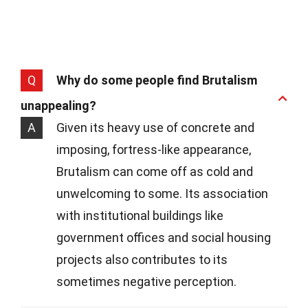
Q
Why do some people find Brutalism
unappealing?
A
Given its heavy use of concrete and
imposing, fortress-like appearance,
Brutalism can come off as cold and
unwelcoming to some. Its association
with institutional buildings like
government offices and social housing
projects also contributes to its
sometimes negative perception.