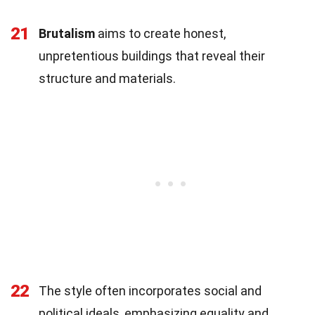
21
Brutalism
aims to create honest,
unpretentious buildings that reveal their
structure and materials.
22
The style often incorporates social and
political ideals, emphasizing equality and