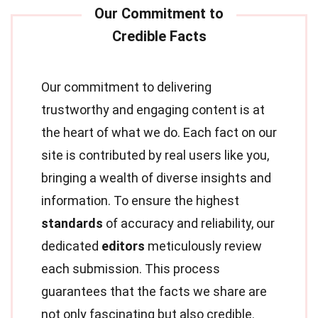
Our commitment to delivering
trustworthy and engaging content is at
the heart of what we do. Each fact on our
site is contributed by real users like you,
bringing a wealth of diverse insights and
information. To ensure the highest
standards
of accuracy and reliability, our
dedicated
editors
meticulously review
each submission. This process
guarantees that the facts we share are
not only fascinating but also credible.