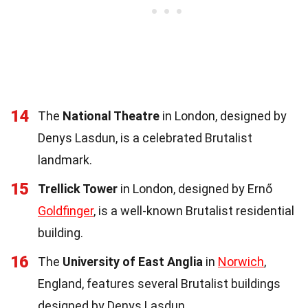
14
The
National Theatre
in London, designed by
Denys Lasdun, is a celebrated Brutalist
landmark.
15
Trellick Tower
in London, designed by Ernő
Goldfinger
, is a well-known Brutalist residential
building.
16
The
University of East Anglia
in
Norwich
,
England, features several Brutalist buildings
designed by Denys Lasdun.