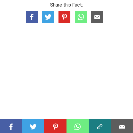
Share this Fact: