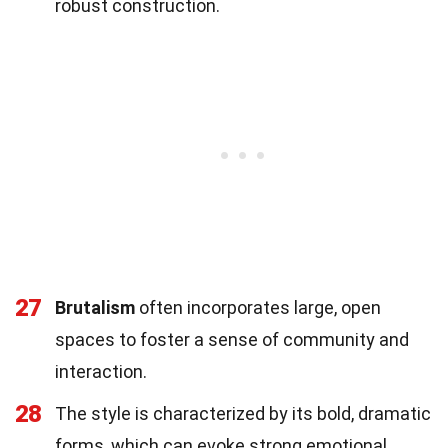
robust construction.
27
Brutalism
often incorporates large, open
spaces to foster a sense of community and
interaction.
28
The style is characterized by its bold, dramatic
forms, which can evoke strong emotional