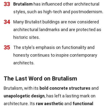
33
Brutalism
has influenced other architectural
styles, such as high-tech and postmodernism.
34
Many Brutalist buildings are now considered
architectural landmarks and are protected as
historic sites.
35
The style's emphasis on functionality and
honesty continues to inspire contemporary
architects.
The Last Word on Brutalism
Brutalism, with its
bold concrete structures
and
unapologetic design
, has left a lasting mark on
architecture. Its
raw aesthetic
and
functional