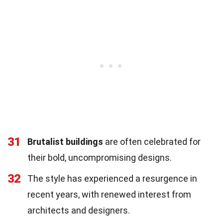
31
Brutalist buildings
are often celebrated for
their bold, uncompromising designs.
32
The style has experienced a resurgence in
recent years, with renewed interest from
architects and designers.