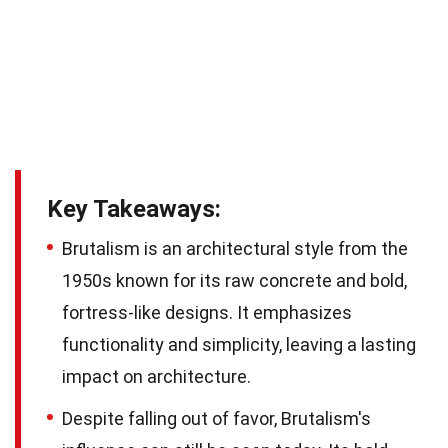
Key Takeaways:
Brutalism is an architectural style from the
1950s known for its raw concrete and bold,
fortress-like designs. It emphasizes
functionality and simplicity, leaving a lasting
impact on architecture.
Despite falling out of favor, Brutalism's