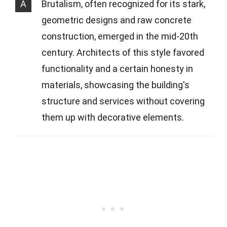
A
Brutalism, often recognized for its stark,
geometric designs and raw concrete
construction, emerged in the mid-20th
century. Architects of this style favored
functionality and a certain honesty in
materials, showcasing the building's
structure and services without covering
them up with decorative elements.