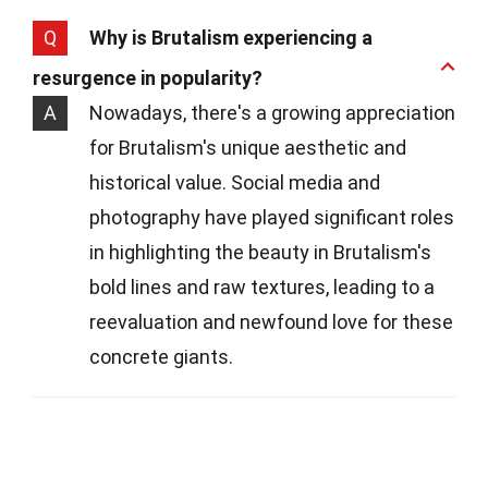
Q
Why is Brutalism experiencing a
resurgence in popularity?
A
Nowadays, there's a growing appreciation
for Brutalism's unique aesthetic and
historical value. Social media and
photography have played significant roles
in highlighting the beauty in Brutalism's
bold lines and raw textures, leading to a
reevaluation and newfound love for these
concrete giants.