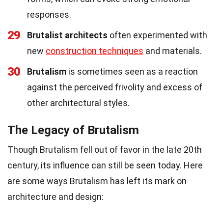
responses.
29
Brutalist architects
often experimented with
new
construction techniques
and materials.
30
Brutalism
is sometimes seen as a reaction
against the perceived frivolity and excess of
other architectural styles.
The Legacy of Brutalism
Though Brutalism fell out of favor in the late 20th
century, its influence can still be seen today. Here
are some ways Brutalism has left its mark on
architecture and design: