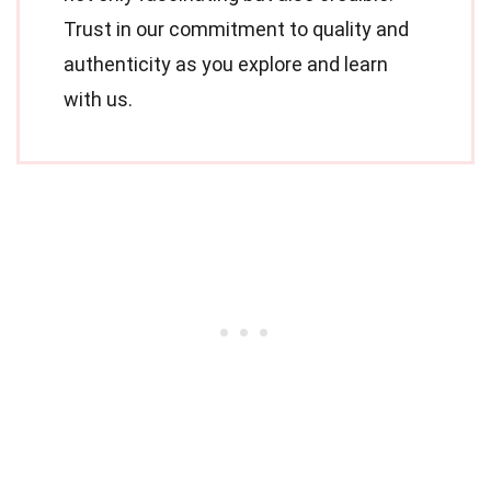
Trust in our commitment to quality and
authenticity as you explore and learn
with us.