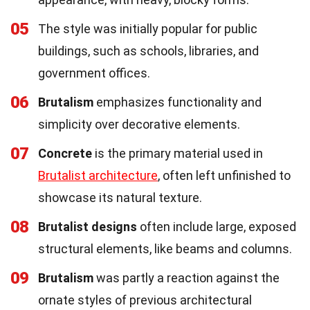
05
The style was initially popular for public
buildings, such as schools, libraries, and
government offices.
06
Brutalism
emphasizes functionality and
simplicity over decorative elements.
07
Concrete
is the primary material used in
Brutalist architecture
, often left unfinished to
showcase its natural texture.
08
Brutalist designs
often include large, exposed
structural elements, like beams and columns.
09
Brutalism
was partly a reaction against the
ornate styles of previous architectural