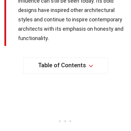
influence can still be seen today. Its bold
designs have inspired other architectural
styles and continue to inspire contemporary
architects with its emphasis on honesty and
functionality.
Table of Contents