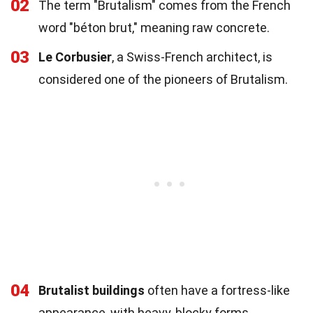
02
The term "Brutalism" comes from the French
word "béton brut," meaning raw concrete.
03
Le Corbusier
, a Swiss-French architect, is
considered one of the pioneers of Brutalism.
04
Brutalist buildings
often have a fortress-like
appearance, with heavy, blocky forms.