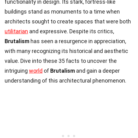
functionality in design. Its stark, fortress-like
buildings stand as monuments to a time when
architects sought to create spaces that were both
utilitarian
and expressive. Despite its critics,
Brutalism
has seen a resurgence in appreciation,
with many recognizing its historical and aesthetic
value. Dive into these 35 facts to uncover the
intriguing
world
of
Brutalism
and gain a deeper
understanding of this architectural phenomenon.