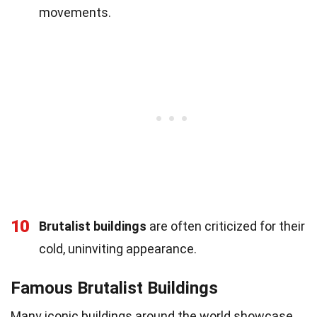
movements.
10
Brutalist buildings
are often criticized for their
cold, uninviting appearance.
Famous Brutalist Buildings
Many iconic buildings around the world showcase