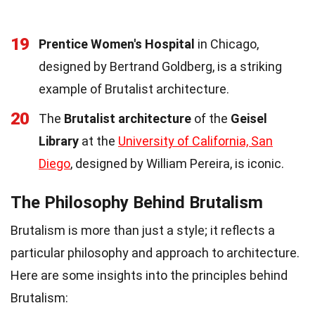
19
Prentice Women's Hospital
in Chicago,
designed by Bertrand Goldberg, is a striking
example of Brutalist architecture.
20
The
Brutalist architecture
of the
Geisel
Library
at the
University of California, San
Diego
, designed by William Pereira, is iconic.
The Philosophy Behind Brutalism
Brutalism is more than just a style; it reflects a
particular philosophy and approach to architecture.
Here are some insights into the principles behind
Brutalism: