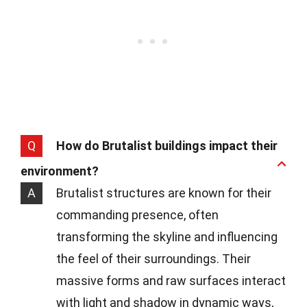
Q
How do Brutalist buildings impact their
environment?
A
Brutalist structures are known for their
commanding presence, often
transforming the skyline and influencing
the feel of their surroundings. Their
massive forms and raw surfaces interact
with light and shadow in dynamic ways,