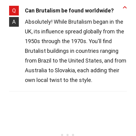
Q
Can Brutalism be found worldwide?
A
Absolutely! While Brutalism began in the
UK, its influence spread globally from the
1950s through the 1970s. You'll find
Brutalist buildings in countries ranging
from Brazil to the United States, and from
Australia to Slovakia, each adding their
own local twist to the style.