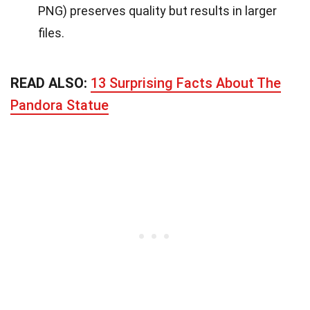
PNG) preserves quality but results in larger
files.
READ ALSO:
13 Surprising Facts About The
Pandora Statue