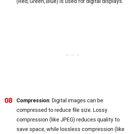
(Red, Green, Blue) is used for digital displays.
08
Compression
: Digital images can be
compressed to reduce file size. Lossy
compression (like JPEG) reduces quality to
save space, while lossless compression (like