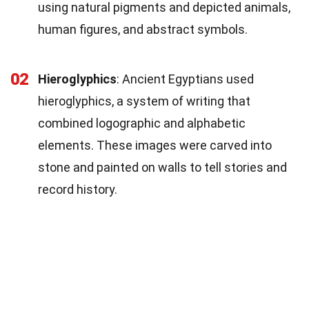
using natural pigments and depicted animals,
human figures, and abstract symbols.
02
Hieroglyphics
: Ancient Egyptians used
hieroglyphics, a system of writing that
combined logographic and alphabetic
elements. These images were carved into
stone and painted on walls to tell stories and
record history.