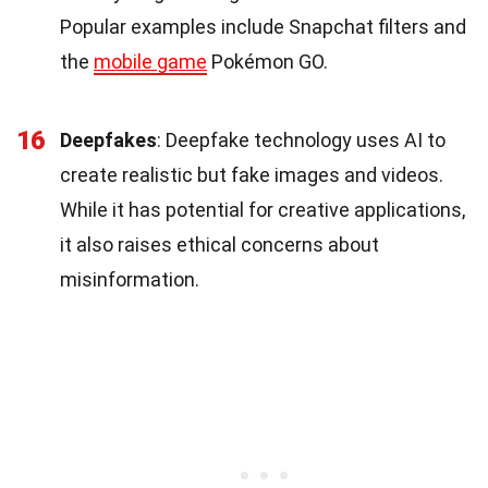
Popular examples include Snapchat filters and
the
mobile game
Pokémon GO.
16
Deepfakes
: Deepfake technology uses AI to
create realistic but fake images and videos.
While it has potential for creative applications,
it also raises ethical concerns about
misinformation.