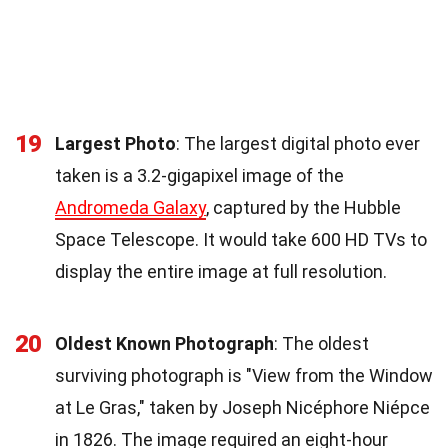
19
Largest Photo
: The largest digital photo ever
taken is a 3.2-gigapixel image of the
Andromeda Galaxy
, captured by the Hubble
Space Telescope. It would take 600 HD TVs to
display the entire image at full resolution.
20
Oldest Known Photograph
: The oldest
surviving photograph is "View from the Window
at Le Gras," taken by Joseph Nicéphore Niépce
in 1826. The image required an eight-hour