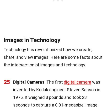
Images in Technology
Technology has revolutionized how we create,
share, and view images. Here are some facts about
the intersection of images and technology.
25
Digital Cameras
: The first
digital camera
was
invented by Kodak engineer Steven Sasson in
1975. It weighed 8 pounds and took 23
seconds to capture a 0.01-megapixel image.