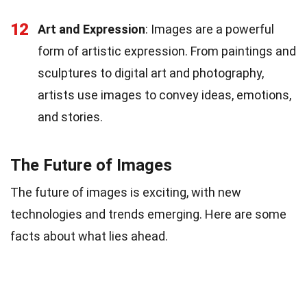
12
Art and Expression
: Images are a powerful
form of artistic expression. From paintings and
sculptures to digital art and photography,
artists use images to convey ideas, emotions,
and stories.
The Future of Images
The future of images is exciting, with new
technologies and trends emerging. Here are some
facts about what lies ahead.