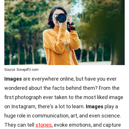
Source: Ilovepdf3.com
Images
are everywhere online, but have you ever
wondered about the facts behind them? From the
first photograph ever taken to the most liked image
on Instagram, there's a lot to learn.
Images
play a
huge role in communication, art, and even science.
They can tell
stories
, evoke emotions, and capture