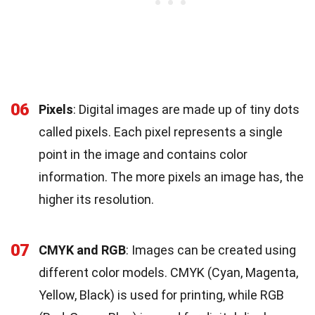
06
Pixels
: Digital images are made up of tiny dots
called pixels. Each pixel represents a single
point in the image and contains color
information. The more pixels an image has, the
higher its resolution.
07
CMYK and RGB
: Images can be created using
different color models. CMYK (Cyan, Magenta,
Yellow, Black) is used for printing, while RGB