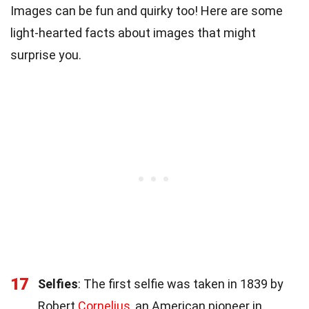
Images can be fun and quirky too! Here are some
light-hearted facts about images that might
surprise you.
17
Selfies
: The first selfie was taken in 1839 by
Robert
Cornelius
, an American pioneer in