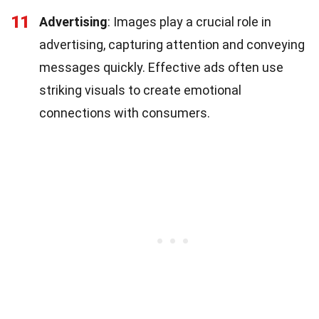
11
Advertising
: Images play a crucial role in
advertising, capturing attention and conveying
messages quickly. Effective ads often use
striking visuals to create emotional
connections with consumers.