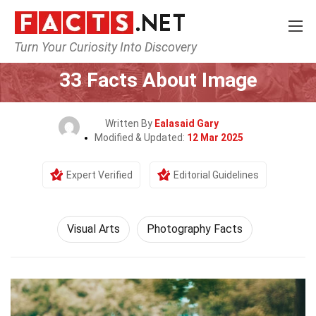
Turn Your Curiosity Into Discovery
Home
Culture & The Arts
Visual Arts
33 Facts About Image
Written By
Ealasaid Gary
Modified & Updated:
12 Mar 2025
Expert Verified
Editorial Guidelines
Visual Arts
Photography Facts