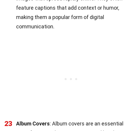
feature captions that add context or humor,
making them a popular form of digital
communication.
23
Album Covers
: Album covers are an essential