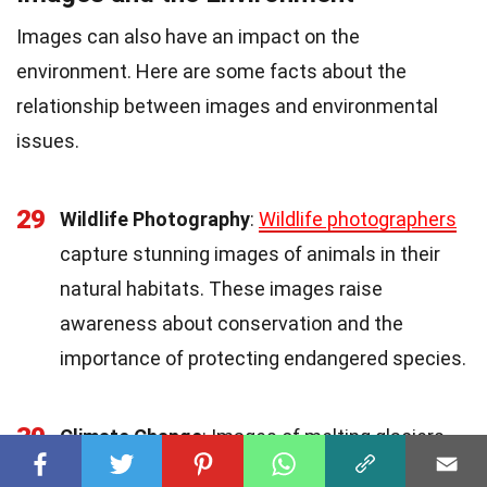
Images can also have an impact on the
environment. Here are some facts about the
relationship between images and environmental
issues.
29
Wildlife Photography
:
Wildlife photographers
capture stunning images of animals in their
natural habitats. These images raise
awareness about conservation and the
importance of protecting endangered species.
30
Climate Change
: Images of melting glaciers,
deforestation, and extreme weather events