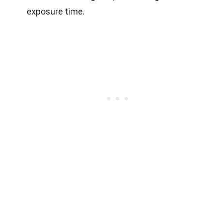
exposure time.