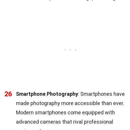
26
Smartphone Photography
: Smartphones have
made photography more accessible than ever.
Modern smartphones come equipped with
advanced cameras that rival professional