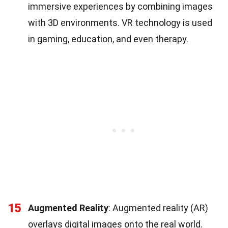
immersive experiences by combining images
with 3D environments. VR technology is used
in gaming, education, and even therapy.
15
Augmented Reality
: Augmented reality (AR)
overlays digital images onto the real world.