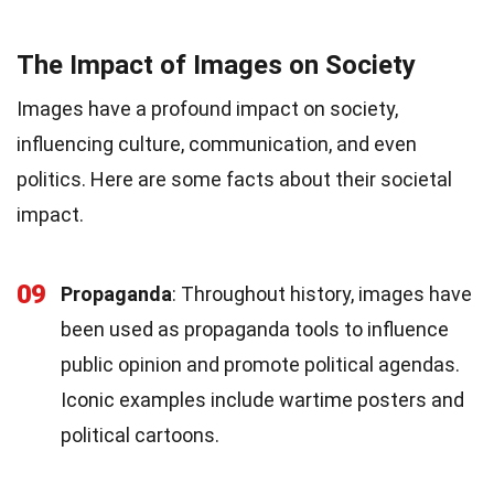
The Impact of Images on Society
Images have a profound impact on society,
influencing culture, communication, and even
politics. Here are some facts about their societal
impact.
09
Propaganda
: Throughout history, images have
been used as propaganda tools to influence
public opinion and promote political agendas.
Iconic examples include wartime posters and
political cartoons.