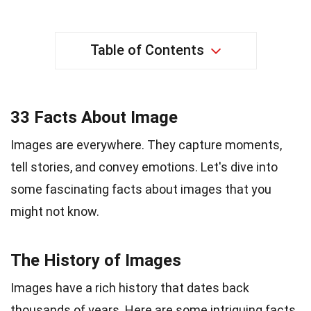
Table of Contents
33 Facts About Image
Images are everywhere. They capture moments,
tell stories, and convey emotions. Let's dive into
some fascinating facts about images that you
might not know.
The History of Images
Images have a rich history that dates back
thousands of years. Here are some intriguing facts