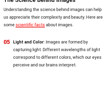
Understanding the science behind images can help
us appreciate their complexity and beauty. Here are
some
scientific facts
about images.
05
Light and Color
: Images are formed by
capturing light. Different wavelengths of light
correspond to different colors, which our eyes
perceive and our brains interpret.