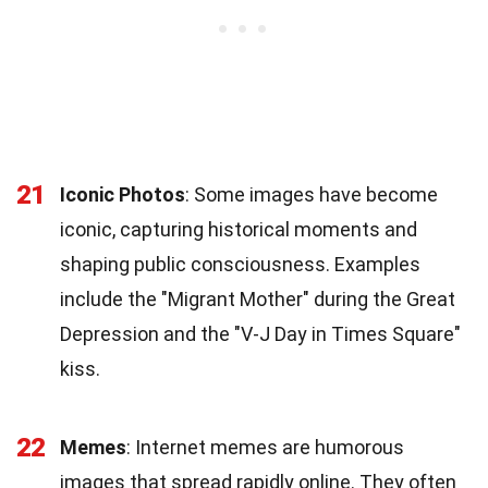
21
Iconic Photos
: Some images have become
iconic, capturing historical moments and
shaping public consciousness. Examples
include the "Migrant Mother" during the Great
Depression and the "V-J Day in Times Square"
kiss.
22
Memes
: Internet memes are humorous
images that spread rapidly online. They often