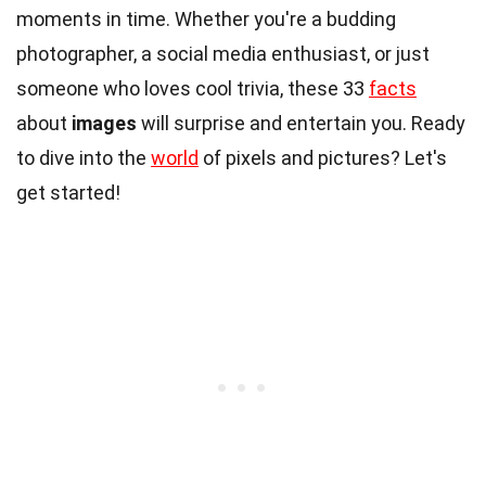
moments in time. Whether you're a budding
photographer, a social media enthusiast, or just
someone who loves cool trivia, these 33
facts
about
images
will surprise and entertain you. Ready
to dive into the
world
of pixels and pictures? Let's
get started!