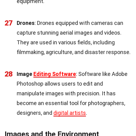
equipment.
27
Drones
: Drones equipped with cameras can
capture stunning aerial images and videos.
They are used in various fields, including
filmmaking, agriculture, and disaster response.
28
Image
Editing Software
: Software like Adobe
Photoshop allows users to edit and
manipulate images with precision. It has
become an essential tool for photographers,
designers, and
digital artists
.
Images and the Environment