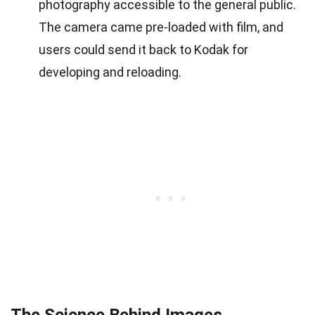
photography accessible to the general public.
The camera came pre-loaded with film, and
users could send it back to Kodak for
developing and reloading.
The Science Behind Images