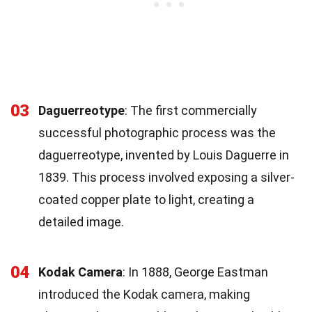
03
Daguerreotype
: The first commercially
successful photographic process was the
daguerreotype, invented by Louis Daguerre in
1839. This process involved exposing a silver-
coated copper plate to light, creating a
detailed image.
04
Kodak Camera
: In 1888, George Eastman
introduced the Kodak camera, making