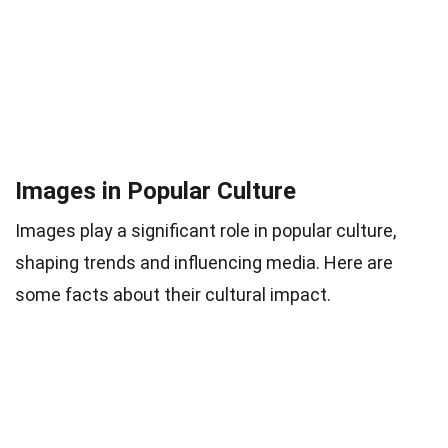
Images in Popular Culture
Images play a significant role in popular culture,
shaping trends and influencing media. Here are
some facts about their cultural impact.