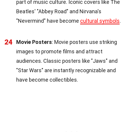
part of music culture. Iconic covers like The
Beatles' "Abbey Road" and Nirvana's
"Nevermind" have become
cultural symbols
.
24
Movie Posters
: Movie posters use striking
images to promote films and attract
audiences. Classic posters like "Jaws" and
"Star Wars" are instantly recognizable and
have become collectibles.