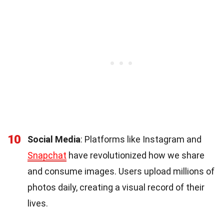
10
Social Media
: Platforms like Instagram and
Snapchat
have revolutionized how we share
and consume images. Users upload millions of
photos daily, creating a visual record of their
lives.