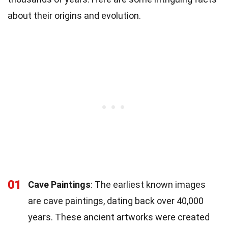
about their origins and evolution.
01
Cave Paintings
: The earliest known images
are cave paintings, dating back over 40,000
years. These ancient artworks were created