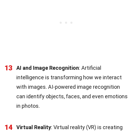
13
AI and Image Recognition
: Artificial
intelligence is transforming how we interact
with images. AI-powered image recognition
can identify objects, faces, and even emotions
in photos.
14
Virtual Reality
: Virtual reality (VR) is creating