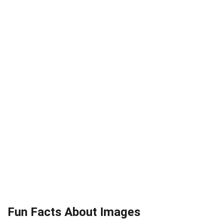
Fun Facts About Images