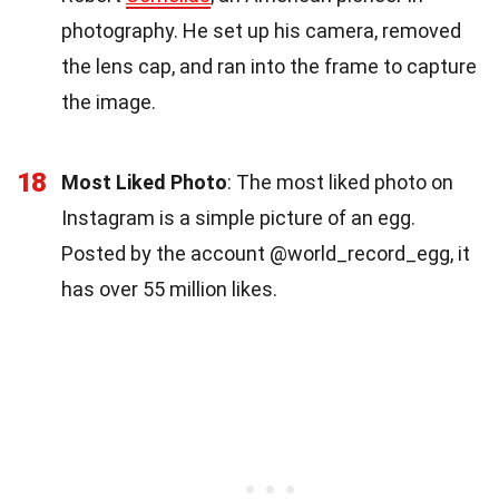
photography. He set up his camera, removed
the lens cap, and ran into the frame to capture
the image.
18
Most Liked Photo
: The most liked photo on
Instagram is a simple picture of an egg.
Posted by the account @world_record_egg, it
has over 55 million likes.