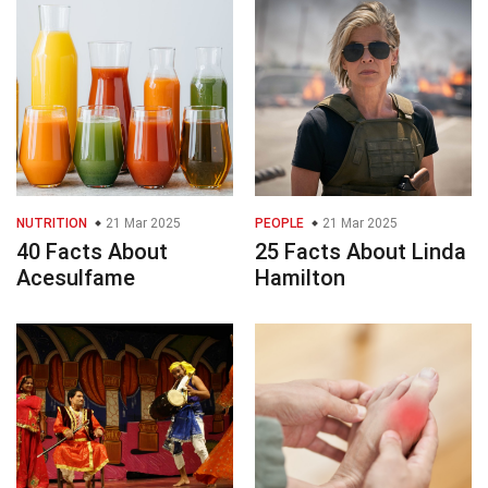
NUTRITION
21 Mar 2025
PEOPLE
21 Mar 2025
40 Facts About
25 Facts About Linda
Acesulfame
Hamilton