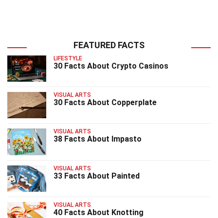
FEATURED FACTS
LIFESTYLE
30 Facts About Crypto Casinos
VISUAL ARTS
30 Facts About Copperplate
VISUAL ARTS
38 Facts About Impasto
VISUAL ARTS
33 Facts About Painted
VISUAL ARTS
40 Facts About Knotting