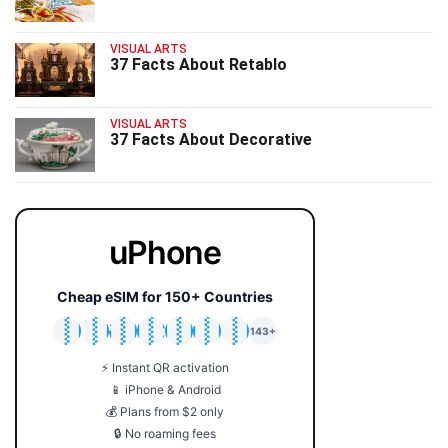
VISUAL ARTS
37 Facts About Retablo
VISUAL ARTS
37 Facts About Decorative
uPhone
Cheap eSIM for 150+ Countries
🇯🇵
🇹🇭
🇬🇧
🇺🇸
🇩🇪
🇦🇺
🇰🇷
143+
⚡ Instant QR activation
📱 iPhone & Android
💰 Plans from $2 only
🔒 No roaming fees