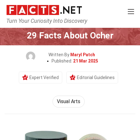
Turn Your Curiosity Into Discovery
Home
Culture & The Arts
Visual Arts
29 Facts About Ocher
Written By
Maryl Patch
Published:
21 Mar 2025
Expert Verified
Editorial Guidelines
Visual Arts