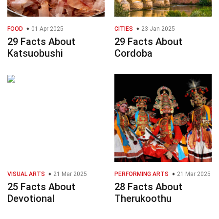
FOOD
01 Apr 2025
CITIES
23 Jan 2025
29 Facts About
29 Facts About
Katsuobushi
Cordoba
VISUAL ARTS
21 Mar 2025
PERFORMING ARTS
21 Mar 2025
25 Facts About
28 Facts About
Devotional
Therukoothu