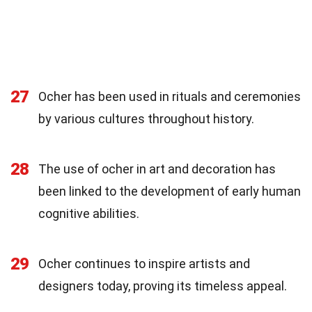
27
Ocher has been used in rituals and ceremonies
by various cultures throughout history.
28
The use of ocher in art and decoration has
been linked to the development of early human
cognitive abilities.
29
Ocher continues to inspire artists and
designers today, proving its timeless appeal.