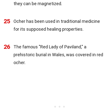
they can be magnetized.
25
Ocher has been used in traditional medicine
for its supposed healing properties.
26
The famous "Red Lady of Paviland," a
prehistoric burial in Wales, was covered in red
ocher.