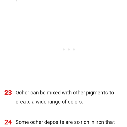
23
Ocher can be mixed with other pigments to
create a wide range of colors.
24
Some ocher deposits are so rich in iron that