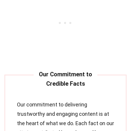
Our commitment to delivering
trustworthy and engaging content is at
the heart of what we do. Each fact on our