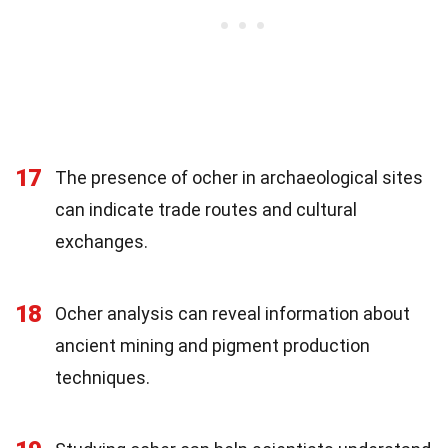
17
The presence of ocher in archaeological sites
can indicate trade routes and cultural
exchanges.
18
Ocher analysis can reveal information about
ancient mining and pigment production
techniques.