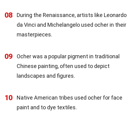
08
During the Renaissance, artists like Leonardo
da Vinci and Michelangelo used ocher in their
masterpieces.
09
Ocher was a popular pigment in traditional
Chinese painting, often used to depict
landscapes and figures.
10
Native American tribes used ocher for face
paint and to dye textiles.