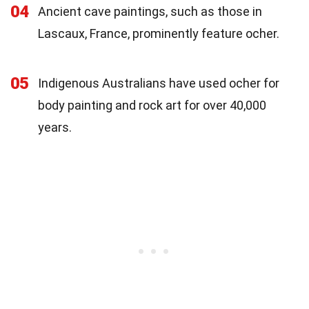
04
Ancient cave paintings, such as those in
Lascaux, France, prominently feature ocher.
05
Indigenous Australians have used ocher for
body painting and rock art for over 40,000
years.