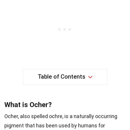
Table of Contents
What is Ocher?
Ocher, also spelled ochre, is a naturally occurring
pigment that has been used by humans for