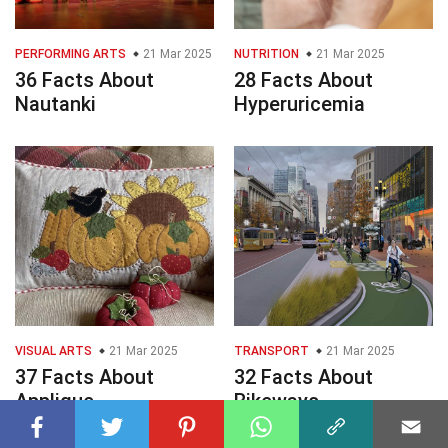
PERFORMING ARTS
21 Mar 2025
NUTRITION
21 Mar 2025
36 Facts About
28 Facts About
Nautanki
Hyperuricemia
VISUAL ARTS
21 Mar 2025
TRANSPORT
21 Mar 2025
37 Facts About
32 Facts About
Applique
Bikeways