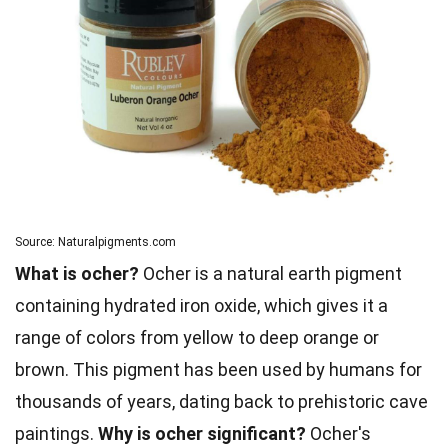
Source: Naturalpigments.com
What is ocher?
Ocher is a natural earth pigment
containing hydrated iron oxide, which gives it a
range of colors from yellow to deep orange or
brown. This pigment has been used by humans for
thousands of years, dating back to prehistoric cave
paintings.
Why is ocher significant?
Ocher's