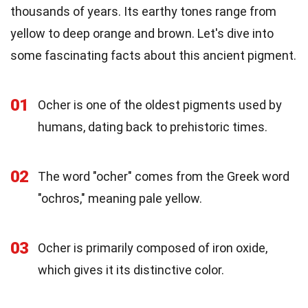
thousands of years. Its earthy tones range from
yellow to deep orange and brown. Let's dive into
some fascinating facts about this ancient pigment.
01
Ocher is one of the oldest pigments used by
humans, dating back to prehistoric times.
02
The word "ocher" comes from the Greek word
"ochros," meaning pale yellow.
03
Ocher is primarily composed of iron oxide,
which gives it its distinctive color.