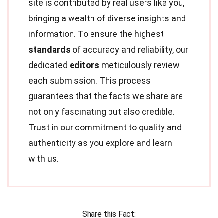
site is contributed by real users like you,
bringing a wealth of diverse insights and
information. To ensure the highest
standards
of accuracy and reliability, our
dedicated
editors
meticulously review
each submission. This process
guarantees that the facts we share are
not only fascinating but also credible.
Trust in our commitment to quality and
authenticity as you explore and learn
with us.
Share this Fact: