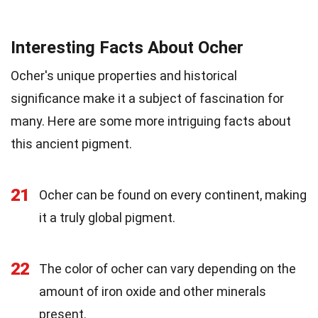
Interesting Facts About Ocher
Ocher's unique properties and historical
significance make it a subject of fascination for
many. Here are some more intriguing facts about
this ancient pigment.
21
Ocher can be found on every continent, making
it a truly global pigment.
22
The color of ocher can vary depending on the
amount of iron oxide and other minerals
present.