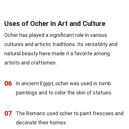
Uses of Ocher in Art and Culture
Ocher has played a significant role in various
cultures and artistic traditions. Its versatility and
natural beauty have made it a favorite among
artists and craftsmen.
06
In ancient Egypt, ocher was used in tomb
paintings and to color the skin of statues.
07
The Romans used ocher to paint frescoes and
decorate their homes.