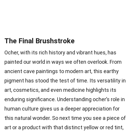
The Final Brushstroke
Ocher, with its rich history and vibrant hues, has
painted our world in ways we often overlook. From
ancient cave paintings to modern art, this earthy
pigment has stood the test of time. Its versatility in
art, cosmetics, and even medicine highlights its
enduring significance. Understanding ocher’s role in
human culture gives us a deeper appreciation for
this natural wonder. So next time you see a piece of
art or a product with that distinct yellow or red tint,