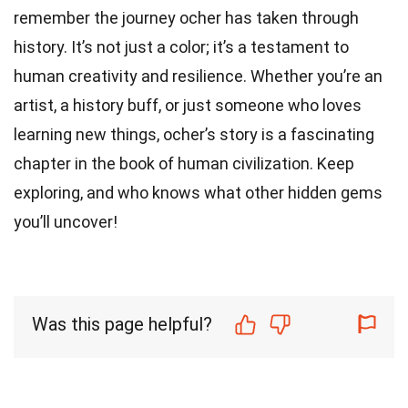
remember the journey ocher has taken through
history. It’s not just a color; it’s a testament to
human creativity and resilience. Whether you’re an
artist, a history buff, or just someone who loves
learning new things, ocher’s story is a fascinating
chapter in the book of human civilization. Keep
exploring, and who knows what other hidden gems
you’ll uncover!
Was this page helpful?