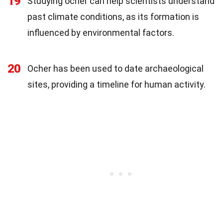
19
Studying ocher can help scientists understand
past climate conditions, as its formation is
influenced by environmental factors.
20
Ocher has been used to date archaeological
sites, providing a timeline for human activity.