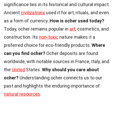
significance lies in its historical and cultural impact.
Ancient
civilizations
used it for art, rituals, and even
as a form of currency.
How is ocher used today?
Today, ocher remains popular in
art
, cosmetics, and
construction. Its
non-toxic
nature makes it a
preferred choice for eco-friendly products.
Where
can you find ocher?
Ocher deposits are found
worldwide, with notable sources in France, Italy, and
the
United
States.
Why should you care about
ocher?
Understanding ocher connects us to our
past and highlights the enduring importance of
natural resources
.