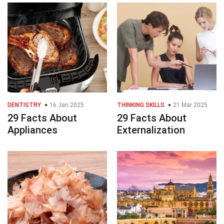
DENTISTRY
16 Jan 2025
THINKING SKILLS
21 Mar 2025
29 Facts About
29 Facts About
Appliances
Externalization