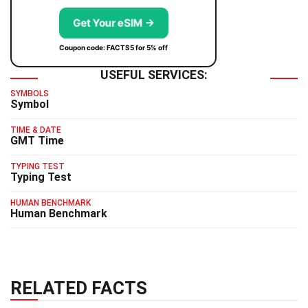
Get Your eSIM →
Coupon code: FACTS5 for 5% off
USEFUL SERVICES:
SYMBOLS
Symbol
TIME & DATE
GMT Time
TYPING TEST
Typing Test
HUMAN BENCHMARK
Human Benchmark
RELATED FACTS