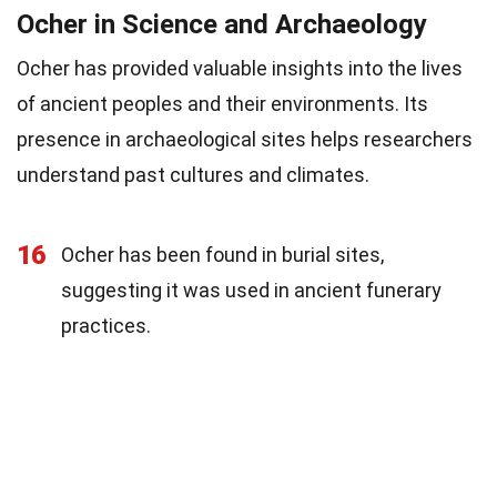
Ocher in Science and Archaeology
Ocher has provided valuable insights into the lives
of ancient peoples and their environments. Its
presence in archaeological sites helps researchers
understand past cultures and climates.
16
Ocher has been found in burial sites,
suggesting it was used in ancient funerary
practices.