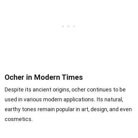
Ocher in Modern Times
Despite its ancient origins, ocher continues to be
used in various modern applications. Its natural,
earthy tones remain popular in art, design, and even
cosmetics.