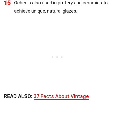
15
Ocher is also used in pottery and ceramics to
achieve unique, natural glazes.
READ ALSO:
37 Facts About Vintage