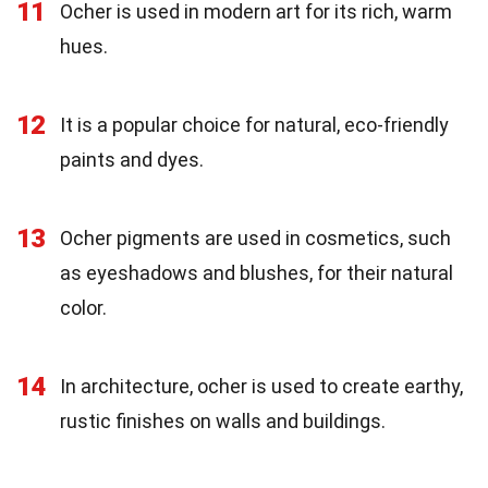
11
Ocher is used in modern art for its rich, warm
hues.
12
It is a popular choice for natural, eco-friendly
paints and dyes.
13
Ocher pigments are used in cosmetics, such
as eyeshadows and blushes, for their natural
color.
14
In architecture, ocher is used to create earthy,
rustic finishes on walls and buildings.