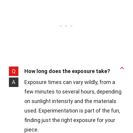
Q
How long does the exposure take?
A
Exposure times can vary wildly, from a
few minutes to several hours, depending
on sunlight intensity and the materials
used. Experimentation is part of the fun,
finding just the right exposure for your
piece.