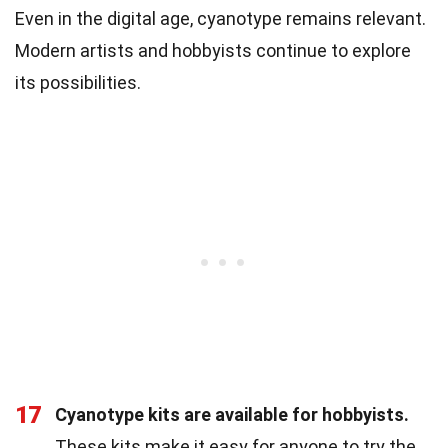
Even in the digital age, cyanotype remains relevant.
Modern artists and hobbyists continue to explore
its possibilities.
17
Cyanotype kits are available for hobbyists.
These kits make it easy for anyone to try the