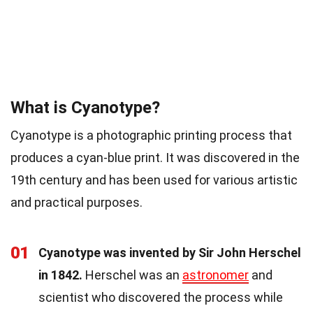
What is Cyanotype?
Cyanotype is a photographic printing process that
produces a cyan-blue print. It was discovered in the
19th century and has been used for various artistic
and practical purposes.
01
Cyanotype was invented by Sir John Herschel
in 1842.
Herschel was an
astronomer
and
scientist who discovered the process while