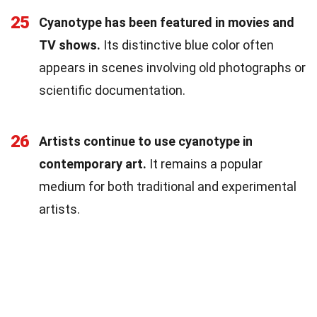
25
Cyanotype has been featured in movies and
TV shows.
Its distinctive blue color often
appears in scenes involving old photographs or
scientific documentation.
26
Artists continue to use cyanotype in
contemporary art.
It remains a popular
medium for both traditional and experimental
artists.