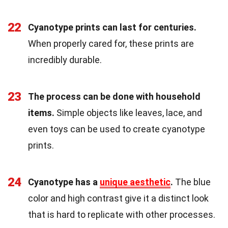
22
Cyanotype prints can last for centuries.
When properly cared for, these prints are
incredibly durable.
23
The process can be done with household
items.
Simple objects like leaves, lace, and
even toys can be used to create cyanotype
prints.
24
Cyanotype has a
unique aesthetic
.
The blue
color and high contrast give it a distinct look
that is hard to replicate with other processes.