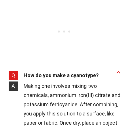
Q
How do you make a cyanotype?
A
Making one involves mixing two
chemicals, ammonium iron(III) citrate and
potassium ferricyanide. After combining,
you apply this solution to a surface, like
paper or fabric. Once dry, place an object