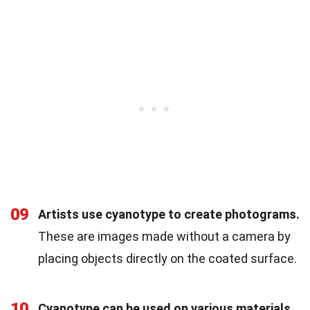
09
Artists use cyanotype to create photograms.
These are images made without a camera by
placing objects directly on the coated surface.
10
Cyanotype can be used on various materials.