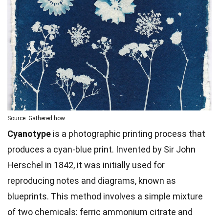
Source: Gathered.how
Cyanotype
is a photographic printing process that
produces a cyan-blue print. Invented by Sir John
Herschel in 1842, it was initially used for
reproducing notes and diagrams, known as
blueprints. This method involves a simple mixture
of two chemicals: ferric ammonium citrate and