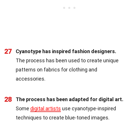
27
Cyanotype has inspired fashion designers.
The process has been used to create unique
patterns on fabrics for clothing and
accessories.
28
The process has been adapted for digital art.
Some
digital artists
use cyanotype-inspired
techniques to create blue-toned images.