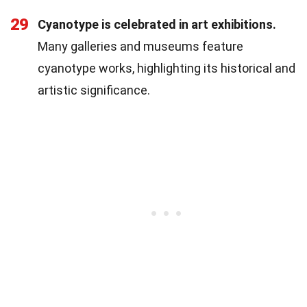
29
Cyanotype is celebrated in art exhibitions.
Many galleries and museums feature
cyanotype works, highlighting its historical and
artistic significance.