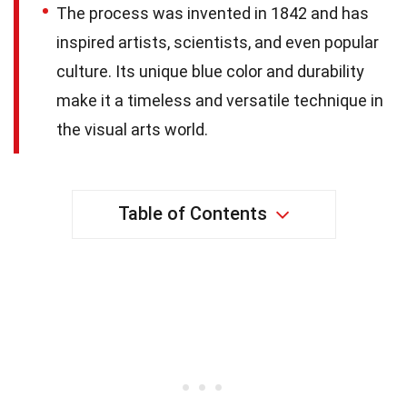
The process was invented in 1842 and has
inspired artists, scientists, and even popular
culture. Its unique blue color and durability
make it a timeless and versatile technique in
the visual arts world.
Table of Contents