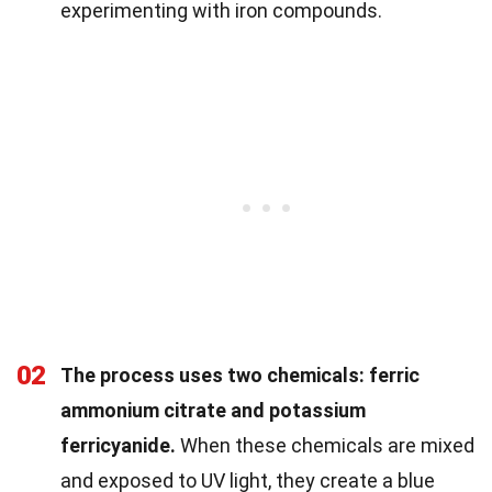
experimenting with iron compounds.
02
The process uses two chemicals: ferric
ammonium citrate and potassium
ferricyanide.
When these chemicals are mixed
and exposed to UV light, they create a blue