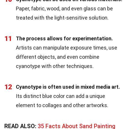
Paper, fabric, wood, and even glass can be
treated with the light-sensitive solution.
11
The process allows for experimentation.
Artists can manipulate exposure times, use
different objects, and even combine
cyanotype with other techniques.
12
Cyanotype is often used in mixed media art.
Its distinct blue color can add a unique
element to collages and other artworks.
READ ALSO:
35 Facts About Sand Painting