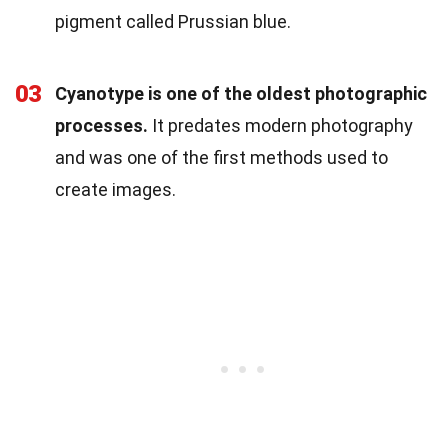
pigment called Prussian blue.
03
Cyanotype is one of the oldest photographic
processes.
It predates modern photography
and was one of the first methods used to
create images.