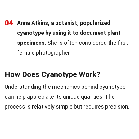
04
Anna Atkins, a botanist, popularized
cyanotype by using it to document plant
specimens.
She is often considered the first
female photographer.
How Does Cyanotype Work?
Understanding the mechanics behind cyanotype
can help appreciate its unique qualities. The
process is relatively simple but requires precision.