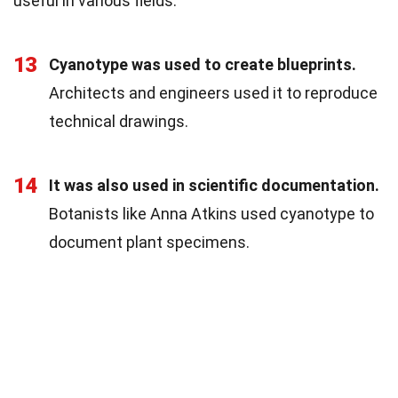
useful in various fields.
13
Cyanotype was used to create blueprints.
Architects and engineers used it to reproduce
technical drawings.
14
It was also used in scientific documentation.
Botanists like Anna Atkins used cyanotype to
document plant specimens.