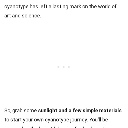
cyanotype has left a lasting mark on the world of
art and science.
So, grab some
sunlight and a few simple materials
to start your own cyanotype journey. You'll be