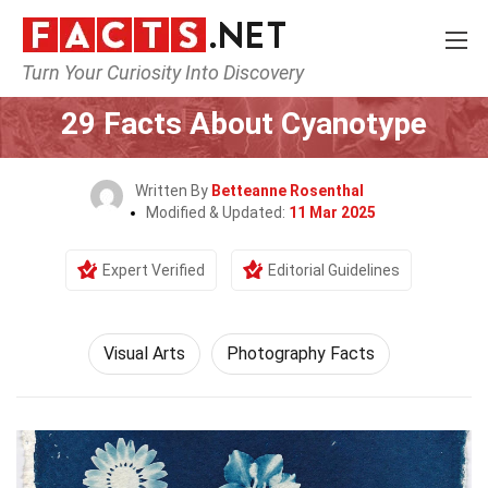
Turn Your Curiosity Into Discovery
Home
Culture & The Arts
Visual Arts
29 Facts About Cyanotype
Written By
Betteanne Rosenthal
Modified & Updated:
11 Mar 2025
Expert Verified
Editorial Guidelines
Visual Arts
Photography Facts