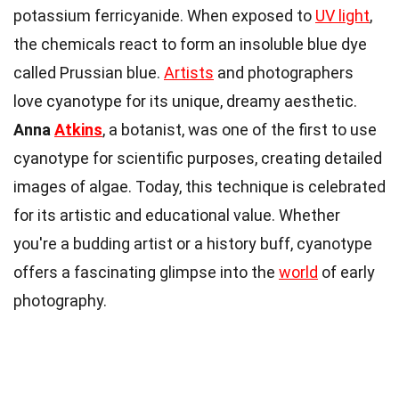
potassium ferricyanide. When exposed to
UV light
,
the chemicals react to form an insoluble blue dye
called Prussian blue.
Artists
and photographers
love cyanotype for its unique, dreamy aesthetic.
Anna
Atkins
, a botanist, was one of the first to use
cyanotype for scientific purposes, creating detailed
images of algae. Today, this technique is celebrated
for its artistic and educational value. Whether
you're a budding artist or a history buff, cyanotype
offers a fascinating glimpse into the
world
of early
photography.