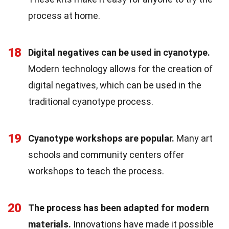
process at home.
18
Digital negatives can be used in cyanotype.
Modern technology allows for the creation of
digital negatives, which can be used in the
traditional cyanotype process.
19
Cyanotype workshops are popular.
Many art
schools and community centers offer
workshops to teach the process.
20
The process has been adapted for modern
materials.
Innovations have made it possible