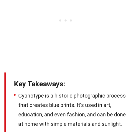
Key Takeaways:
Cyanotype is a historic photographic process
that creates blue prints. It's used in art,
education, and even fashion, and can be done
at home with simple materials and sunlight.