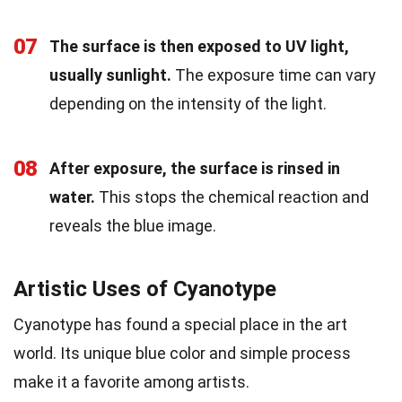
07
The surface is then exposed to UV light,
usually sunlight.
The exposure time can vary
depending on the intensity of the light.
08
After exposure, the surface is rinsed in
water.
This stops the chemical reaction and
reveals the blue image.
Artistic Uses of Cyanotype
Cyanotype has found a special place in the art
world. Its unique blue color and simple process
make it a favorite among artists.