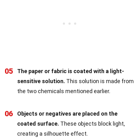
05
The paper or fabric is coated with a light-
sensitive solution.
This solution is made from
the two chemicals mentioned earlier.
06
Objects or negatives are placed on the
coated surface.
These objects block light,
creating a silhouette effect.