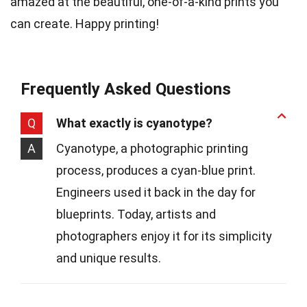
amazed at the beautiful, one-of-a-kind prints you
can create. Happy printing!
Frequently Asked Questions
Q
What exactly is cyanotype?
A
Cyanotype, a photographic printing
process, produces a cyan-blue print.
Engineers used it back in the day for
blueprints. Today, artists and
photographers enjoy it for its simplicity
and unique results.