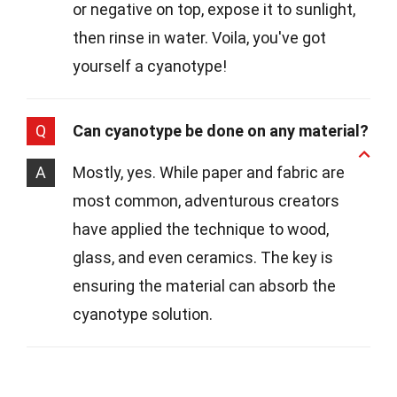
or negative on top, expose it to sunlight,
then rinse in water. Voila, you've got
yourself a cyanotype!
Q
Can cyanotype be done on any material?
A
Mostly, yes. While paper and fabric are
most common, adventurous creators
have applied the technique to wood,
glass, and even ceramics. The key is
ensuring the material can absorb the
cyanotype solution.