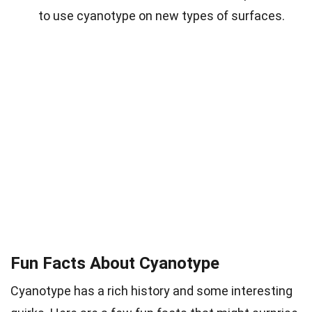
to use cyanotype on new types of surfaces.
Fun Facts About Cyanotype
Cyanotype has a rich history and some interesting