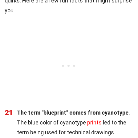
quirks. Here are a few fun facts that might surprise
you.
21
The term "blueprint" comes from cyanotype.
The blue color of cyanotype
prints
led to the
term being used for technical drawings.