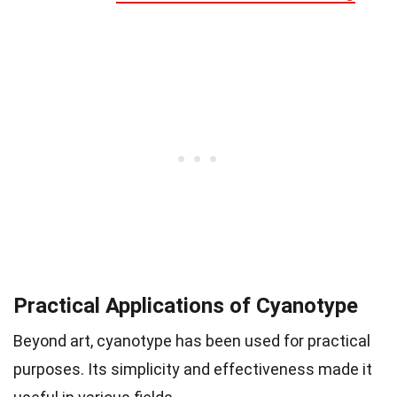
Practical Applications of Cyanotype
Beyond art, cyanotype has been used for practical
purposes. Its simplicity and effectiveness made it