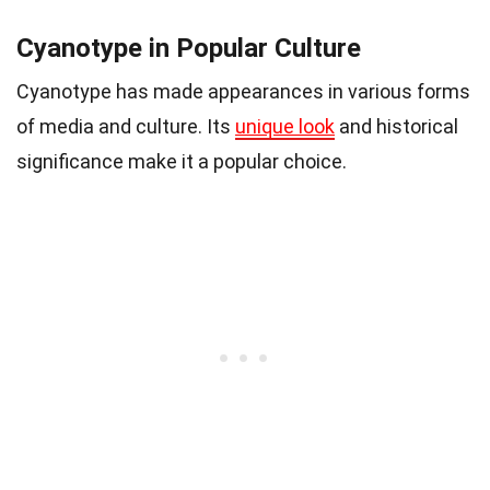
Cyanotype in Popular Culture
Cyanotype has made appearances in various forms
of media and culture. Its
unique look
and historical
significance make it a popular choice.