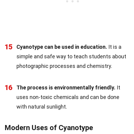
15
Cyanotype can be used in education.
It is a
simple and safe way to teach students about
photographic processes and chemistry.
16
The process is environmentally friendly.
It
uses non-toxic chemicals and can be done
with natural sunlight.
Modern Uses of Cyanotype