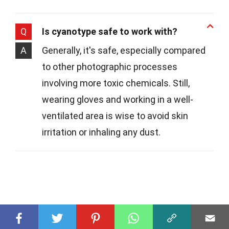
Q
Is cyanotype safe to work with?
A
Generally, it's safe, especially compared
to other photographic processes
involving more toxic chemicals. Still,
wearing gloves and working in a well-
ventilated area is wise to avoid skin
irritation or inhaling any dust.