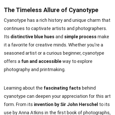
The Timeless Allure of Cyanotype
Cyanotype has a rich history and unique charm that
continues to captivate artists and photographers.
Its
distinctive blue hues
and
simple process
make
it a favorite for creative minds. Whether you're a
seasoned artist or a curious beginner, cyanotype
offers a
fun and accessible
way to explore
photography and printmaking.
Learning about the
fascinating facts
behind
cyanotype can deepen your appreciation for this art
form. From its
invention by Sir John Herschel
to its
use by Anna Atkins in the first book of photographs,