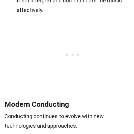
them interpret and communicate the music
effectively.
Modern Conducting
Conducting continues to evolve with new
technologies and approaches.