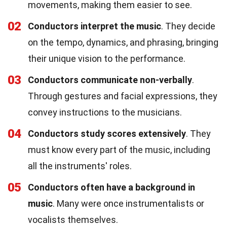
movements, making them easier to see.
02
Conductors interpret the music
. They decide
on the tempo, dynamics, and phrasing, bringing
their unique vision to the performance.
03
Conductors communicate non-verbally
.
Through gestures and facial expressions, they
convey instructions to the musicians.
04
Conductors study scores extensively
. They
must know every part of the music, including
all the instruments' roles.
05
Conductors often have a background in
music
. Many were once instrumentalists or
vocalists themselves.