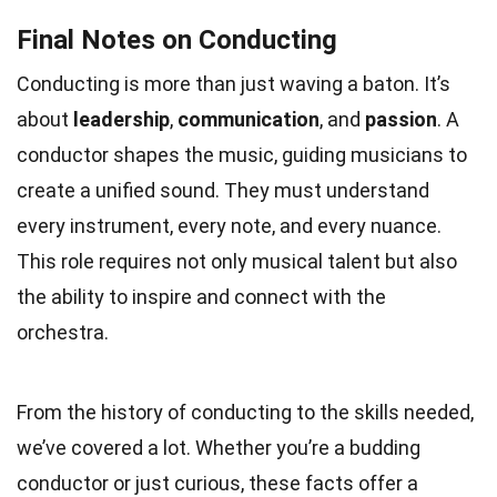
Final Notes on Conducting
Conducting is more than just waving a baton. It’s
about
leadership
,
communication
, and
passion
. A
conductor shapes the music, guiding musicians to
create a unified sound. They must understand
every instrument, every note, and every nuance.
This role requires not only musical talent but also
the ability to inspire and connect with the
orchestra.
From the history of conducting to the skills needed,
we’ve covered a lot. Whether you’re a budding
conductor or just curious, these facts offer a