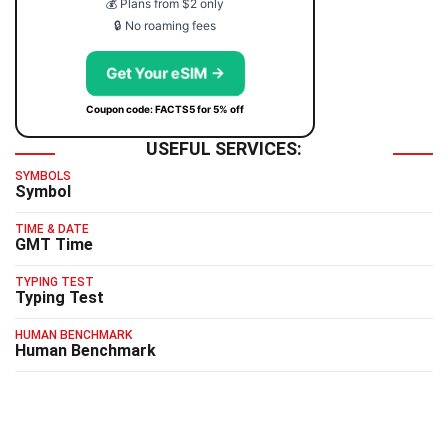
💰 Plans from $2 only
🔒 No roaming fees
Get Your eSIM →
Coupon code: FACTS5 for 5% off
USEFUL SERVICES:
SYMBOLS
Symbol
TIME & DATE
GMT Time
TYPING TEST
Typing Test
HUMAN BENCHMARK
Human Benchmark