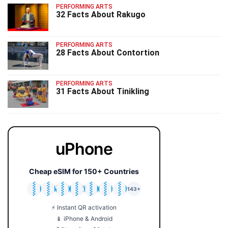
PERFORMING ARTS
32 Facts About Rakugo
PERFORMING ARTS
28 Facts About Contortion
PERFORMING ARTS
31 Facts About Tinikling
uPhone
Cheap eSIM for 150+ Countries
🇯🇵
🇹🇭
🇬🇧
🇺🇸
🇩🇪
🇦🇺
🇰🇷
143+
⚡ Instant QR activation
📱 iPhone & Android