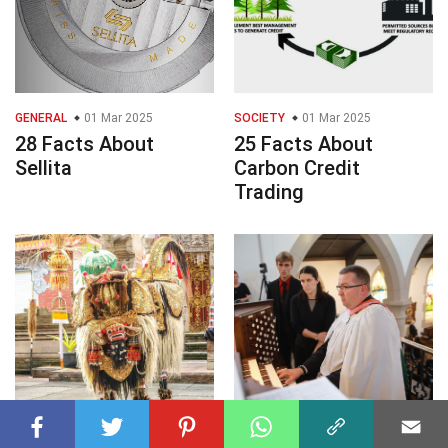
GENERAL
01 Mar 2025
SOCIETY
01 Mar 2025
28 Facts About
25 Facts About
Sellita
Carbon Credit
Trading
PERFORMING ARTS
01 Mar 2025
PERFORMING ARTS
01 Mar 2025