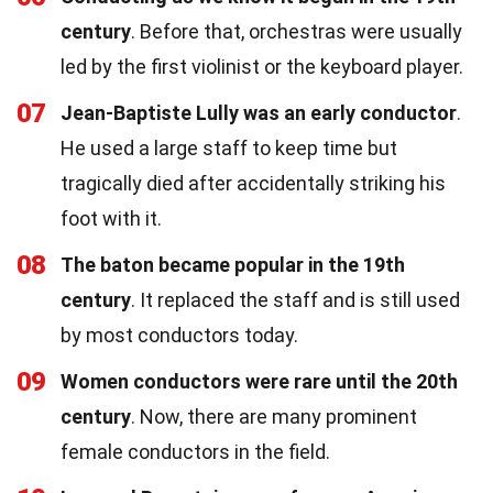
century
. Before that, orchestras were usually
led by the first violinist or the keyboard player.
07
Jean-Baptiste Lully was an early conductor
.
He used a large staff to keep time but
tragically died after accidentally striking his
foot with it.
08
The baton became popular in the 19th
century
. It replaced the staff and is still used
by most conductors today.
09
Women conductors were rare until the 20th
century
. Now, there are many prominent
female conductors in the field.