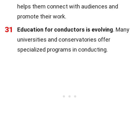
helps them connect with audiences and
promote their work.
31
Education for conductors is evolving
. Many
universities and conservatories offer
specialized programs in conducting.