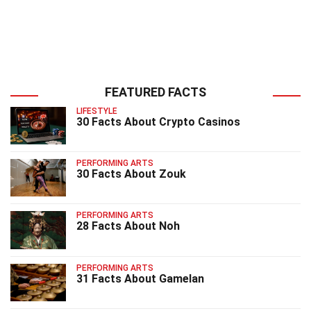
FEATURED FACTS
LIFESTYLE
30 Facts About Crypto Casinos
PERFORMING ARTS
30 Facts About Zouk
PERFORMING ARTS
28 Facts About Noh
PERFORMING ARTS
31 Facts About Gamelan