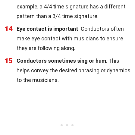
example, a 4/4 time signature has a different
pattern than a 3/4 time signature.
14
Eye contact is important
. Conductors often
make eye contact with musicians to ensure
they are following along.
15
Conductors sometimes sing or hum
. This
helps convey the desired phrasing or dynamics
to the musicians.