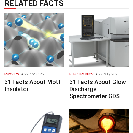
RELATED FACTS
PHYSICS
29 Apr 2025
ELECTRONICS
24 May 2025
31 Facts About Mott
31 Facts About Glow
Insulator
Discharge
Spectrometer GDS