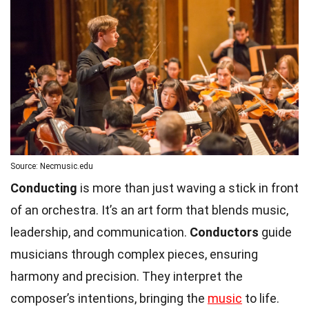
Source: Necmusic.edu
Conducting
is more than just waving a stick in front
of an orchestra. It’s an art form that blends music,
leadership, and communication.
Conductors
guide
musicians through complex pieces, ensuring
harmony and precision. They interpret the
composer’s intentions, bringing the
music
to life.