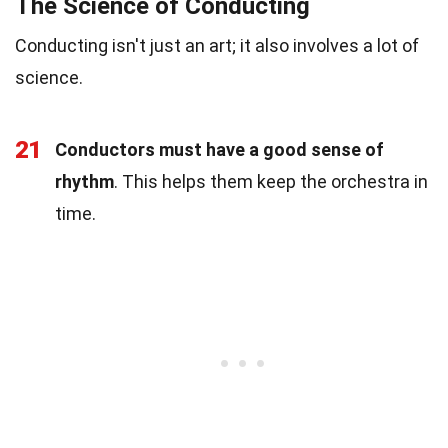
The Science of Conducting
Conducting isn't just an art; it also involves a lot of
science.
21
Conductors must have a good sense of
rhythm
. This helps them keep the orchestra in
time.