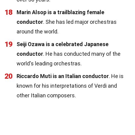
18
Marin Alsop is a trailblazing female
conductor
. She has led major orchestras
around the world.
19
Seiji Ozawa is a celebrated Japanese
conductor
. He has conducted many of the
world's leading orchestras.
20
Riccardo Muti is an Italian conductor
. He is
known for his interpretations of Verdi and
other Italian composers.