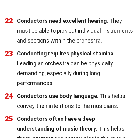
22
Conductors need excellent hearing
. They
must be able to pick out individual instruments
and sections within the orchestra.
23
Conducting requires physical stamina
.
Leading an orchestra can be physically
demanding, especially during long
performances.
24
Conductors use body language
. This helps
convey their intentions to the musicians.
25
Conductors often have a deep
understanding of music theory
. This helps