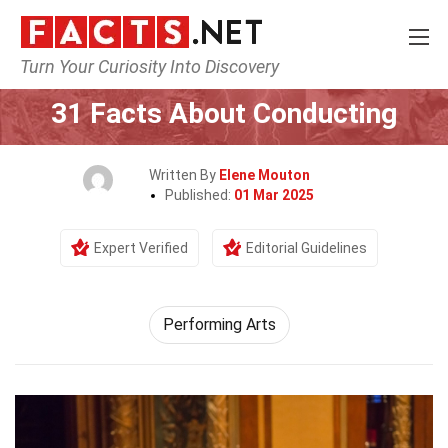
Turn Your Curiosity Into Discovery
Home
Culture & The Arts
Performing Arts
31 Facts About Conducting
Written By
Elene Mouton
Published:
01 Mar 2025
Expert Verified
Editorial Guidelines
Performing Arts