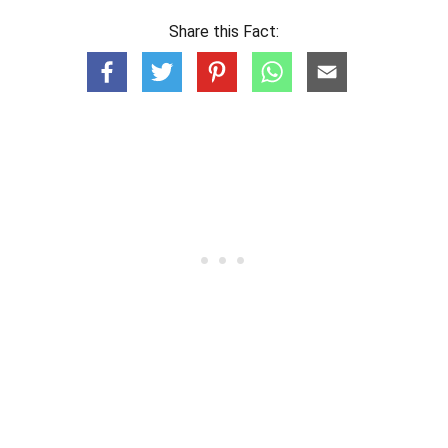
Share this Fact: