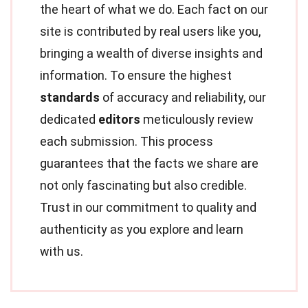
the heart of what we do. Each fact on our
site is contributed by real users like you,
bringing a wealth of diverse insights and
information. To ensure the highest
standards
of accuracy and reliability, our
dedicated
editors
meticulously review
each submission. This process
guarantees that the facts we share are
not only fascinating but also credible.
Trust in our commitment to quality and
authenticity as you explore and learn
with us.