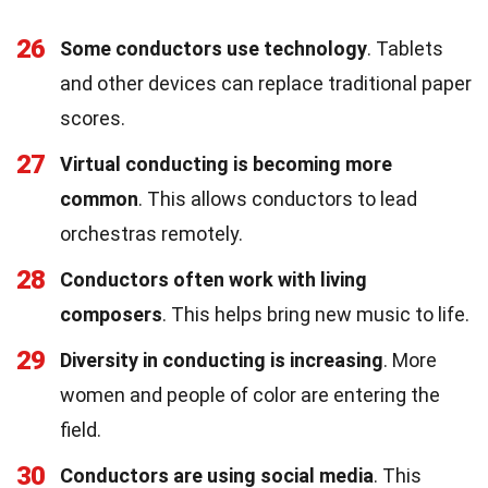
26
Some conductors use technology
. Tablets
and other devices can replace traditional paper
scores.
27
Virtual conducting is becoming more
common
. This allows conductors to lead
orchestras remotely.
28
Conductors often work with living
composers
. This helps bring new music to life.
29
Diversity in conducting is increasing
. More
women and people of color are entering the
field.
30
Conductors are using social media
. This