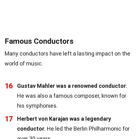
Famous Conductors
Many conductors have left a lasting impact on the
world of music.
16
Gustav Mahler was a renowned conductor
.
He was also a famous composer, known for
his symphonies.
17
Herbert von Karajan was a legendary
conductor
. He led the Berlin Philharmonic for
over 30 years.