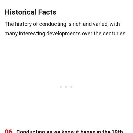
Historical Facts
The history of conducting is rich and varied, with
many interesting developments over the centuries.
06
Conducting as we know it began in the 19th