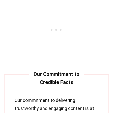
Our commitment to delivering
trustworthy and engaging content is at