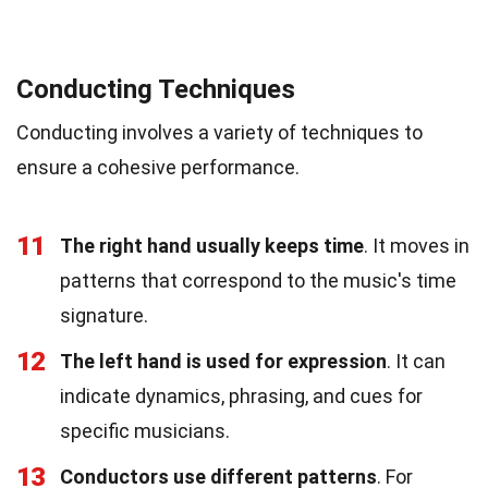
Conducting Techniques
Conducting involves a variety of techniques to
ensure a cohesive performance.
11
The right hand usually keeps time
. It moves in
patterns that correspond to the music's time
signature.
12
The left hand is used for expression
. It can
indicate dynamics, phrasing, and cues for
specific musicians.
13
Conductors use different patterns
. For