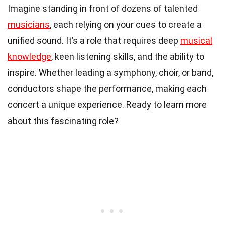
Imagine standing in front of dozens of talented
musicians
, each relying on your cues to create a
unified sound. It’s a role that requires deep
musical
knowledge
, keen listening skills, and the ability to
inspire. Whether leading a symphony, choir, or band,
conductors shape the performance, making each
concert a unique experience. Ready to learn more
about this fascinating role?