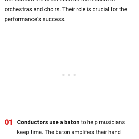
orchestras and choirs. Their role is crucial for the
performance's success.
01
Conductors use a baton
to help musicians
keep time. The baton amplifies their hand