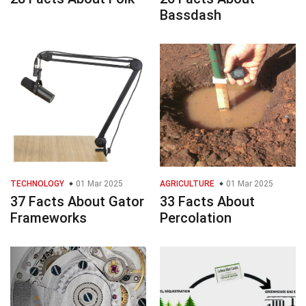
Bassdash
TECHNOLOGY
01 Mar 2025
AGRICULTURE
01 Mar 2025
37 Facts About Gator
33 Facts About
Frameworks
Percolation