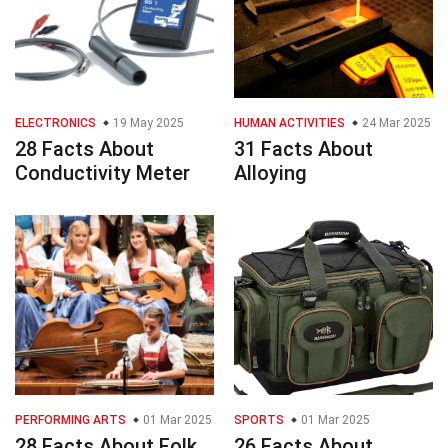
ELECTRONICS
19 May 2025
HUMAN ACTIVITIES
24 Mar 2025
28 Facts About
31 Facts About
Conductivity Meter
Alloying
PERFORMING ARTS
01 Mar 2025
SPORTS
01 Mar 2025
28 Facts About Folk
26 Facts About