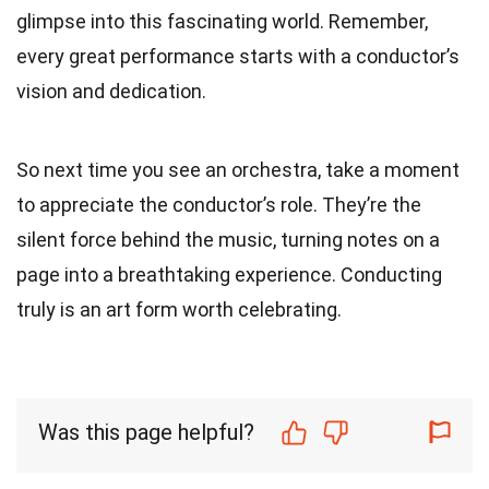
glimpse into this fascinating world. Remember,
every great performance starts with a conductor’s
vision and dedication.
So next time you see an orchestra, take a moment
to appreciate the conductor’s role. They’re the
silent force behind the music, turning notes on a
page into a breathtaking experience. Conducting
truly is an art form worth celebrating.
Was this page helpful?