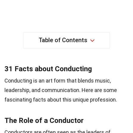
Table of Contents
31 Facts about Conducting
Conducting is an art form that blends music,
leadership, and communication. Here are some
fascinating facts about this unique profession.
The Role of a Conductor
Conductors are often seen as the leaders of