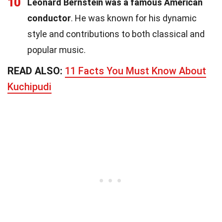
10
Leonard Bernstein was a famous American
conductor
. He was known for his dynamic
style and contributions to both classical and
popular music.
READ ALSO:
11 Facts You Must Know About
Kuchipudi