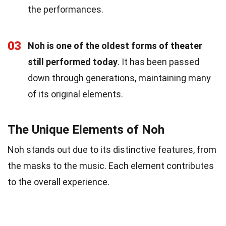
the performances.
03
Noh is one of the oldest forms of theater
still performed today
. It has been passed
down through generations, maintaining many
of its original elements.
The Unique Elements of Noh
Noh stands out due to its distinctive features, from
the masks to the music. Each element contributes
to the overall experience.