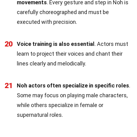
movements
. Every gesture and step in Noh is
carefully choreographed and must be
executed with precision.
20
Voice training is also essential
. Actors must
learn to project their voices and chant their
lines clearly and melodically.
21
Noh actors often specialize in specific roles
.
Some may focus on playing male characters,
while others specialize in female or
supernatural roles.