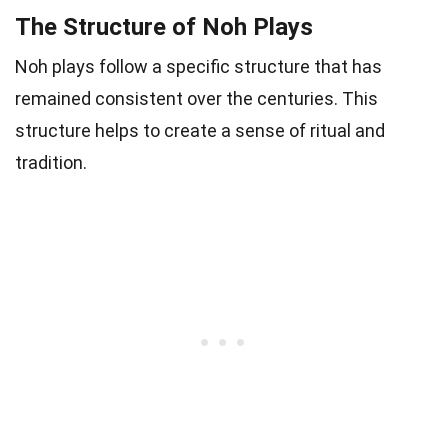
The Structure of Noh Plays
Noh plays follow a specific structure that has
remained consistent over the centuries. This
structure helps to create a sense of ritual and
tradition.