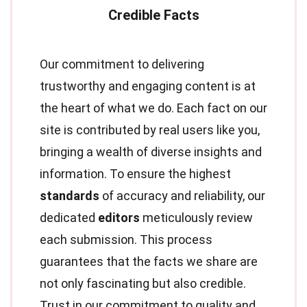
Our commitment to delivering
trustworthy and engaging content is at
the heart of what we do. Each fact on our
site is contributed by real users like you,
bringing a wealth of diverse insights and
information. To ensure the highest
standards
of accuracy and reliability, our
dedicated
editors
meticulously review
each submission. This process
guarantees that the facts we share are
not only fascinating but also credible.
Trust in our commitment to quality and