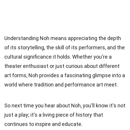
Understanding Noh means appreciating the depth
of its storytelling, the skill of its performers, and the
cultural significance it holds. Whether you're a
theater enthusiast or just curious about different
art forms, Noh provides a fascinating glimpse into a
world where tradition and performance art meet.
So next time you hear about Noh, you'll know it's not
just a play; it's a living piece of history that
continues to inspire and educate.