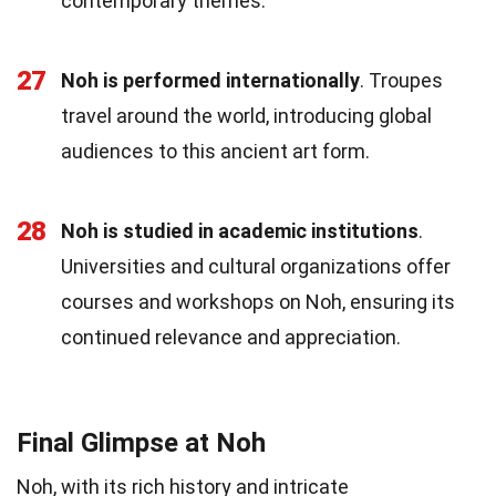
contemporary themes.
27
Noh is performed internationally
. Troupes
travel around the world, introducing global
audiences to this ancient art form.
28
Noh is studied in academic institutions
.
Universities and cultural organizations offer
courses and workshops on Noh, ensuring its
continued relevance and appreciation.
Final Glimpse at Noh
Noh, with its rich history and intricate