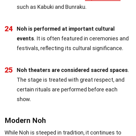
such as Kabuki and Bunraku.
24
Noh is performed at important cultural
events
. It is often featured in ceremonies and
festivals, reflecting its cultural significance.
25
Noh theaters are considered sacred spaces
.
The stage is treated with great respect, and
certain rituals are performed before each
show.
Modern Noh
While Noh is steeped in tradition, it continues to