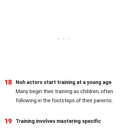
18
Noh actors start training at a young age
.
Many begin their training as children, often
following in the footsteps of their parents.
19
Training involves mastering specific