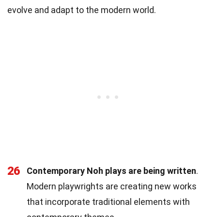
evolve and adapt to the modern world.
26
Contemporary Noh plays are being written
.
Modern playwrights are creating new works
that incorporate traditional elements with