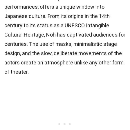
performances, offers a unique window into
Japanese culture. From its origins in the 14th
century to its status as a UNESCO Intangible
Cultural Heritage, Noh has captivated audiences for
centuries. The use of masks, minimalistic stage
design, and the slow, deliberate movements of the
actors create an atmosphere unlike any other form
of theater.