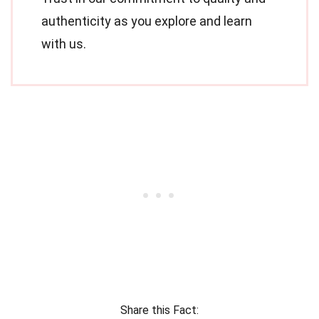
authenticity as you explore and learn
with us.
Share this Fact: