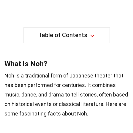
Table of Contents
What is Noh?
Noh is a traditional form of Japanese theater that
has been performed for centuries. It combines
music, dance, and drama to tell stories, often based
on historical events or classical literature. Here are
some fascinating facts about Noh.