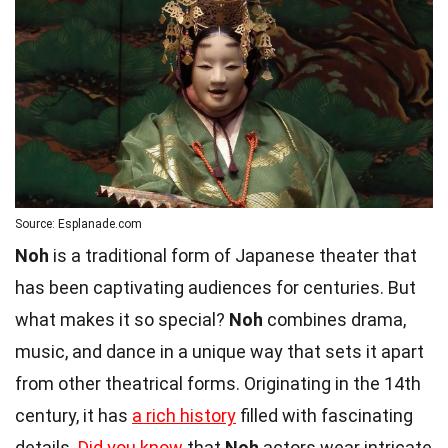
Source: Esplanade.com
Noh
is a traditional form of Japanese theater that
has been captivating audiences for centuries. But
what makes it so special?
Noh
combines drama,
music, and dance in a unique way that sets it apart
from other theatrical forms. Originating in the 14th
century, it has
a rich history
filled with fascinating
details.
Did you know
that
Noh
actors wear intricate