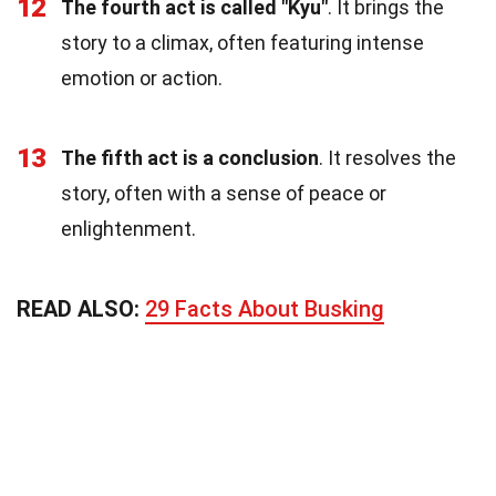
12
The fourth act is called "Kyu"
. It brings the
story to a climax, often featuring intense
emotion or action.
13
The fifth act is a conclusion
. It resolves the
story, often with a sense of peace or
enlightenment.
READ ALSO:
29 Facts About Busking