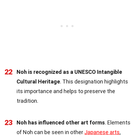
22
Noh is recognized as a UNESCO Intangible
Cultural Heritage
. This designation highlights
its importance and helps to preserve the
tradition.
23
Noh has influenced other art forms
. Elements
of Noh can be seen in other
Japanese arts
,