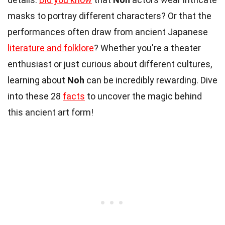
masks to portray different characters? Or that the
performances often draw from ancient Japanese
literature and folklore
? Whether you're a theater
enthusiast or just curious about different cultures,
learning about
Noh
can be incredibly rewarding. Dive
into these 28
facts
to uncover the magic behind
this ancient art form!