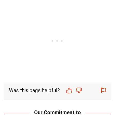
Was this page helpful?