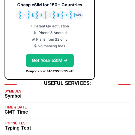
Cheap eSIM for 150+ Countries
🇯🇵
🇹🇭
🇬🇧
🇺🇸
🇩🇪
🇦🇺
🇰🇷
143+
⚡ Instant QR activation
📱 iPhone & Android
💰 Plans from $2 only
🔒 No roaming fees
Get Your eSIM →
Coupon code: FACTS5 for 5% off
USEFUL SERVICES:
SYMBOLS
Symbol
TIME & DATE
GMT Time
TYPING TEST
Typing Test