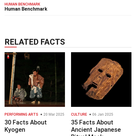
HUMAN BENCHMARK
Human Benchmark
RELATED FACTS
PERFORMING ARTS
20 Mar 2025
CULTURE
06 Jan 2025
30 Facts About
35 Facts About
Kyogen
Ancient Japanese