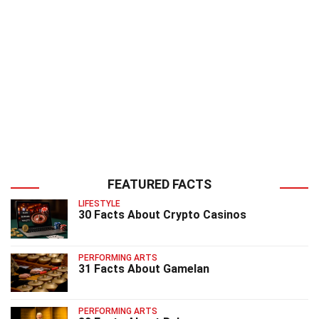
FEATURED FACTS
LIFESTYLE
30 Facts About Crypto Casinos
PERFORMING ARTS
31 Facts About Gamelan
PERFORMING ARTS