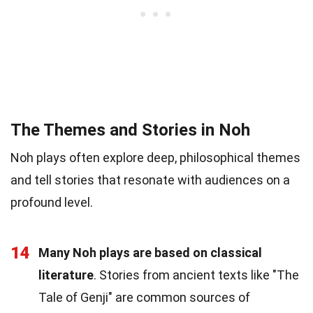
The Themes and Stories in Noh
Noh plays often explore deep, philosophical themes
and tell stories that resonate with audiences on a
profound level.
14
Many Noh plays are based on classical
literature
. Stories from ancient texts like "The
Tale of Genji" are common sources of