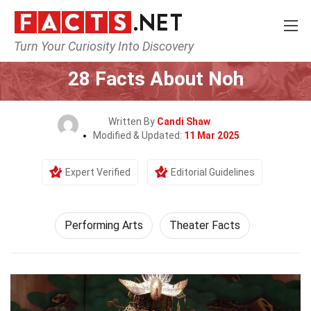
Turn Your Curiosity Into Discovery
Home
Culture & The Arts
Performing Arts
28 Facts About Noh
Written By
Candi Shaw
Modified & Updated:
11 Mar 2025
Expert Verified
Editorial Guidelines
Performing Arts
Theater Facts