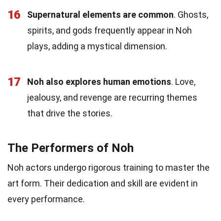
16
Supernatural elements are common
. Ghosts,
spirits, and gods frequently appear in Noh
plays, adding a mystical dimension.
17
Noh also explores human emotions
. Love,
jealousy, and revenge are recurring themes
that drive the stories.
The Performers of Noh
Noh actors undergo rigorous training to master the
art form. Their dedication and skill are evident in
every performance.