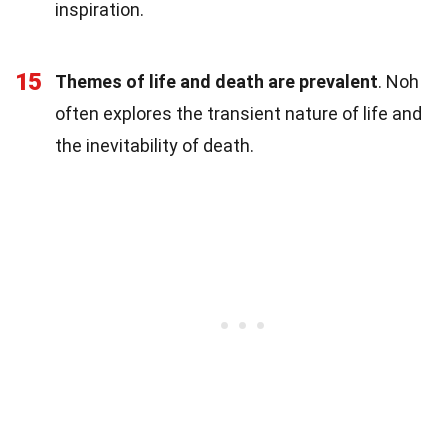
inspiration.
15
Themes of life and death are prevalent
. Noh
often explores the transient nature of life and
the inevitability of death.