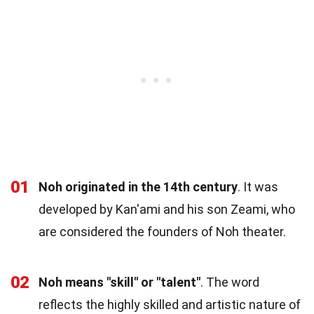
01
Noh originated in the 14th century
. It was
developed by Kan'ami and his son Zeami, who
are considered the founders of Noh theater.
02
Noh means "skill" or "talent"
. The word
reflects the highly skilled and artistic nature of