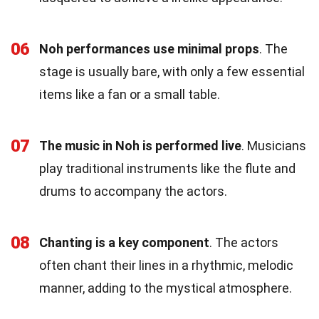
06
Noh performances use minimal props
. The
stage is usually bare, with only a few essential
items like a fan or a small table.
07
The music in Noh is performed live
. Musicians
play traditional instruments like the flute and
drums to accompany the actors.
08
Chanting is a key component
. The actors
often chant their lines in a rhythmic, melodic
manner, adding to the mystical atmosphere.