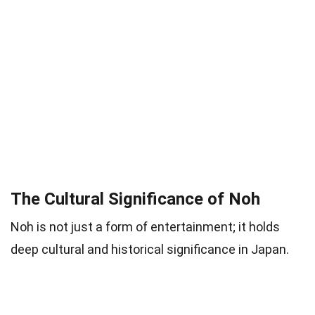
The Cultural Significance of Noh
Noh is not just a form of entertainment; it holds
deep cultural and historical significance in Japan.