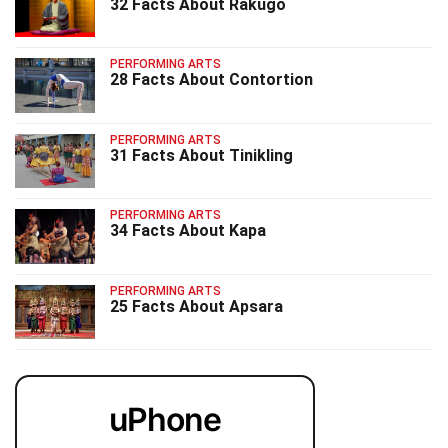
32 Facts About Rakugo
PERFORMING ARTS
28 Facts About Contortion
PERFORMING ARTS
31 Facts About Tinikling
PERFORMING ARTS
34 Facts About Kapa
PERFORMING ARTS
25 Facts About Apsara
uPhone