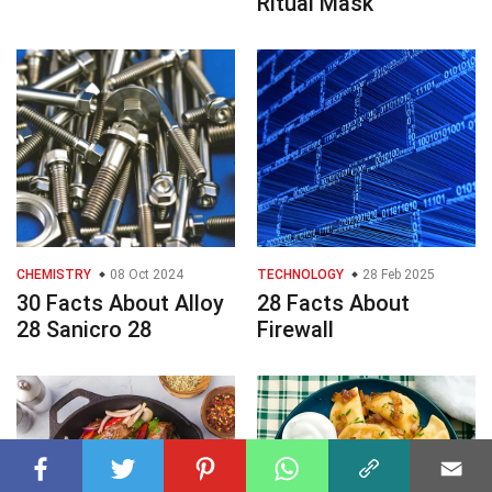
Ritual Mask
CHEMISTRY
08 Oct 2024
TECHNOLOGY
28 Feb 2025
30 Facts About Alloy
28 Facts About
28 Sanicro 28
Firewall