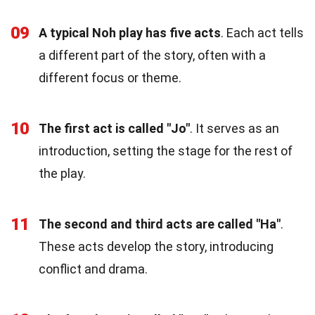
09
A typical Noh play has five acts
. Each act tells
a different part of the story, often with a
different focus or theme.
10
The first act is called "Jo"
. It serves as an
introduction, setting the stage for the rest of
the play.
11
The second and third acts are called "Ha"
.
These acts develop the story, introducing
conflict and drama.