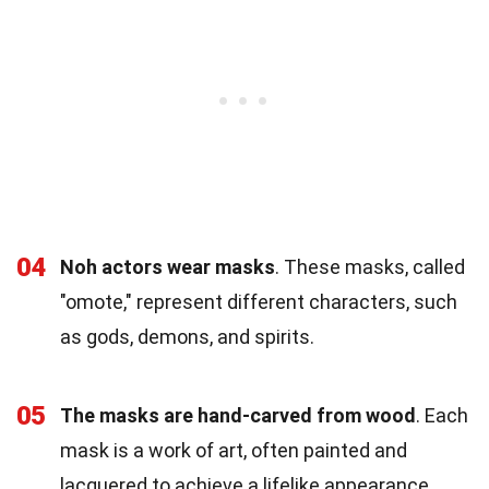
04
Noh actors wear masks
. These masks, called
"omote," represent different characters, such
as gods, demons, and spirits.
05
The masks are hand-carved from wood
. Each
mask is a work of art, often painted and
lacquered to achieve a lifelike appearance.