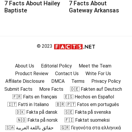
7 Facts About Hailey
7 Facts About
Baptiste
Gateway Arkansas
© 2023
About Us
Editorial Policy
Meet the Team
Product Review
Contact Us
Write For Us
Affiliate Disclosure
DMCA
Terms
Privacy Policy
Submit Facts
More Facts
🇩🇪 Fakten auf Deutsch
🇫🇷 Faits en français
🇪🇸 Hechos en Español
🇮🇹 Fatti in Italiano
🇧🇷 🇵🇹 Fatos em português
🇩🇰 Fakta på dansk
🇸🇪 Fakta på svenska
🇳🇴 Fakta på norsk
🇫🇮 Faktat suomeksi
🇸🇦 حقائق باللغة العربية
🇬🇷 Γεγονότα στα ελληνικά