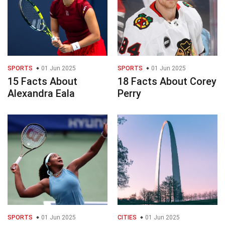
SPORTS
01 Jun 2025
SPORTS
01 Jun 2025
15 Facts About
18 Facts About Corey
Alexandra Eala
Perry
SPORTS
01 Jun 2025
CITIES
01 Jun 2025