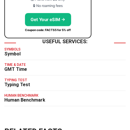
🔒 No roaming fees
Get Your eSIM →
Coupon code: FACTS5 for 5% off
USEFUL SERVICES:
SYMBOLS
Symbol
TIME & DATE
GMT Time
TYPING TEST
Typing Test
HUMAN BENCHMARK
Human Benchmark