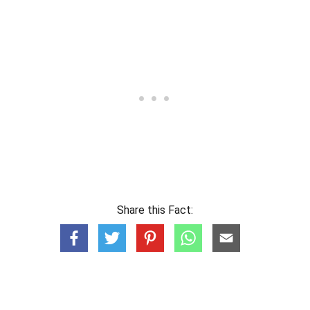
Share this Fact: