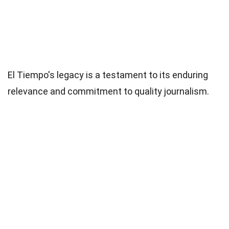
El Tiempo's legacy is a testament to its enduring
relevance and commitment to quality journalism.