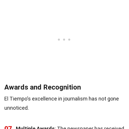
Awards and Recognition
El Tiempo's excellence in journalism has not gone
unnoticed.
07
Multiple Awards
: The newspaper has received