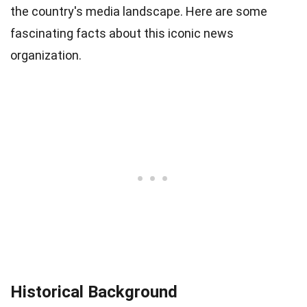
the country's media landscape. Here are some
fascinating facts about this iconic news
organization.
Historical Background