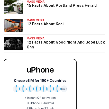
MASS MEDIA
15 Facts About Portland Press Herald
MASS MEDIA
12 Facts About Kcci
MASS MEDIA
12 Facts About Good Night And Good Luck
Cnn
uPhone
Cheap eSIM for 150+ Countries
🇯🇵
🇹🇭
🇬🇧
🇺🇸
🇩🇪
🇦🇺
🇰🇷
143+
⚡ Instant QR activation
📱 iPhone & Android
💰 Plans from $2 only