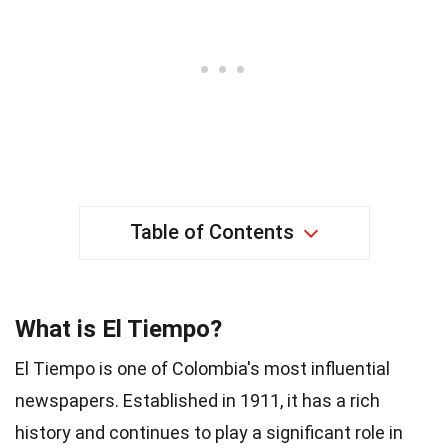
Table of Contents
What is El Tiempo?
El Tiempo is one of Colombia's most influential
newspapers. Established in 1911, it has a rich
history and continues to play a significant role in