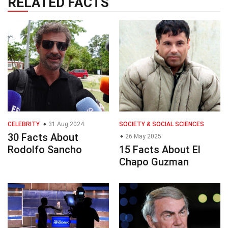
RELATED FACTS
CELEBRITY
31 Aug 2024
SOCIETY & SOCIAL SCIENCES
30 Facts About
26 May 2025
Rodolfo Sancho
15 Facts About El
Chapo Guzman