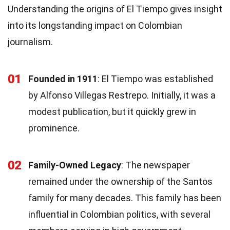
Understanding the origins of El Tiempo gives insight
into its longstanding impact on Colombian
journalism.
01
Founded in 1911
: El Tiempo was established
by Alfonso Villegas Restrepo. Initially, it was a
modest publication, but it quickly grew in
prominence.
02
Family-Owned Legacy
: The newspaper
remained under the ownership of the Santos
family for many decades. This family has been
influential in Colombian politics, with several