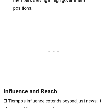
members serving in high government
positions.
Influence and Reach
El Tiempo's influence extends beyond just news; it