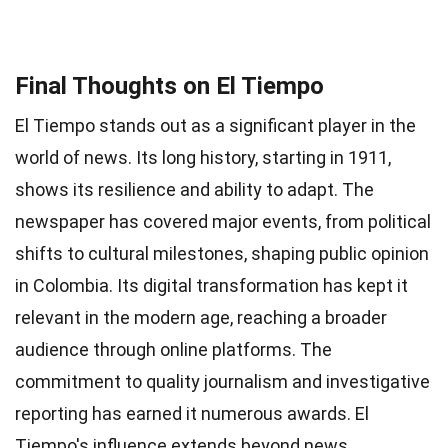
Final Thoughts on El Tiempo
El Tiempo stands out as a significant player in the
world of news. Its long history, starting in 1911,
shows its resilience and ability to adapt. The
newspaper has covered major events, from political
shifts to cultural milestones, shaping public opinion
in Colombia. Its digital transformation has kept it
relevant in the modern age, reaching a broader
audience through online platforms. The
commitment to quality journalism and investigative
reporting has earned it numerous awards. El
Tiempo's influence extends beyond news,