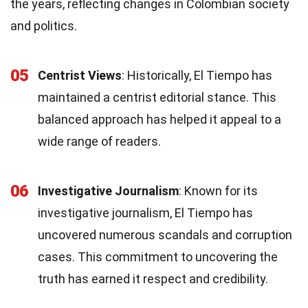
the years, reflecting changes in Colombian society
and politics.
05
Centrist Views
: Historically, El Tiempo has
maintained a centrist editorial stance. This
balanced approach has helped it appeal to a
wide range of readers.
06
Investigative Journalism
: Known for its
investigative journalism, El Tiempo has
uncovered numerous scandals and corruption
cases. This commitment to uncovering the
truth has earned it respect and credibility.