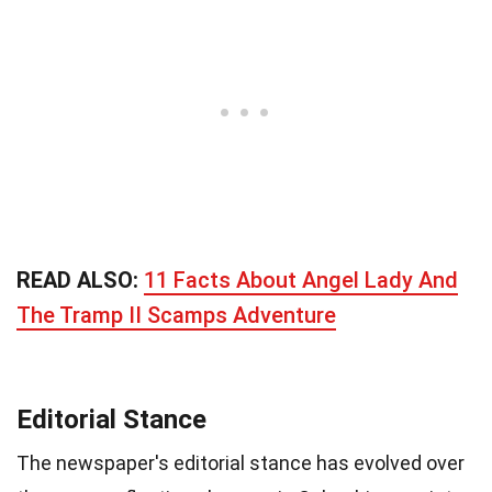
READ ALSO:
11 Facts About Angel Lady And
The Tramp II Scamps Adventure
Editorial Stance
The newspaper's editorial stance has evolved over