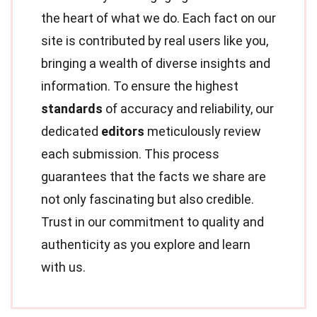
the heart of what we do. Each fact on our
site is contributed by real users like you,
bringing a wealth of diverse insights and
information. To ensure the highest
standards
of accuracy and reliability, our
dedicated
editors
meticulously review
each submission. This process
guarantees that the facts we share are
not only fascinating but also credible.
Trust in our commitment to quality and
authenticity as you explore and learn
with us.