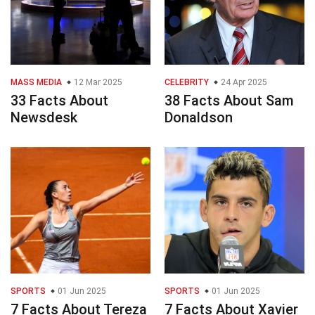
MASS MEDIA
12 Mar 2025
CELEBRITY
24 Apr 2025
33 Facts About
38 Facts About Sam
Newsdesk
Donaldson
SPORTS
01 Jun 2025
SPORTS
01 Jun 2025
7 Facts About Tereza
7 Facts About Xavier