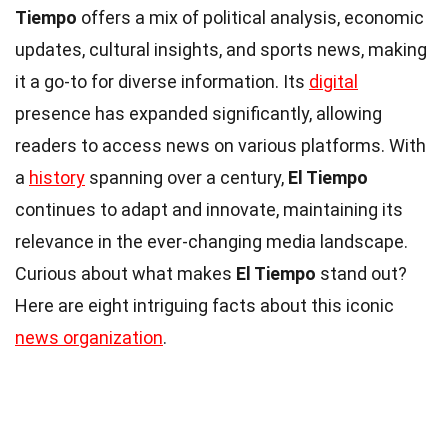
Tiempo
offers a mix of political analysis, economic
updates, cultural insights, and sports news, making
it a go-to for diverse information. Its
digital
presence has expanded significantly, allowing
readers to access news on various platforms. With
a
history
spanning over a century,
El Tiempo
continues to adapt and innovate, maintaining its
relevance in the ever-changing media landscape.
Curious about what makes
El Tiempo
stand out?
Here are eight intriguing facts about this iconic
news organization
.