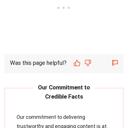
Was this page helpful?
Our commitment to delivering
trustworthy and engaging content is at