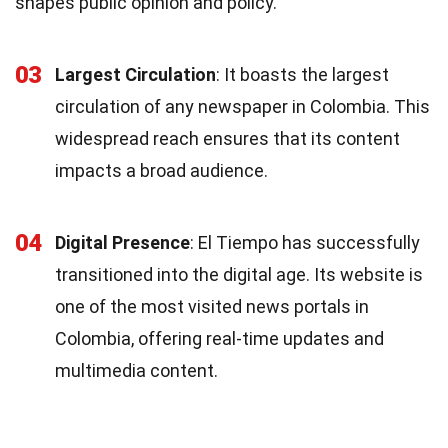
shapes public opinion and policy.
03
Largest Circulation
: It boasts the largest
circulation of any newspaper in Colombia. This
widespread reach ensures that its content
impacts a broad audience.
04
Digital Presence
: El Tiempo has successfully
transitioned into the digital age. Its website is
one of the most visited news portals in
Colombia, offering real-time updates and
multimedia content.