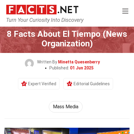
Turn Your Curiosity Into Discovery
Home
Culture & The Arts
Mass Media
8 Facts About El Tiempo (News
Organization)
Written By
Minetta Quesenberry
Published:
01 Jun 2025
Expert Verified
Editorial Guidelines
Mass Media