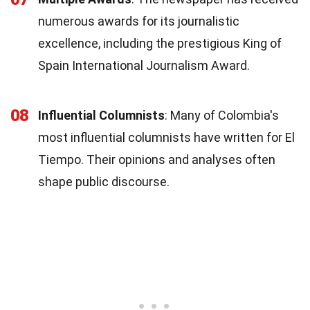
numerous awards for its journalistic
excellence, including the prestigious King of
Spain International Journalism Award.
08
Influential Columnists
: Many of Colombia's
most influential columnists have written for El
Tiempo. Their opinions and analyses often
shape public discourse.