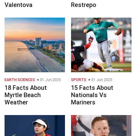
Valentova
Restrepo
EARTH SCIENCES
01 Jun 2025
SPORTS
01 Jun 2025
18 Facts About
15 Facts About
Myrtle Beach
Nationals Vs
Weather
Mariners