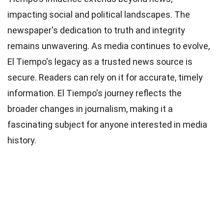
impacting social and political landscapes. The
newspaper's dedication to truth and integrity
remains unwavering. As media continues to evolve,
El Tiempo's legacy as a trusted news source is
secure. Readers can rely on it for accurate, timely
information. El Tiempo's journey reflects the
broader changes in journalism, making it a
fascinating subject for anyone interested in media
history.