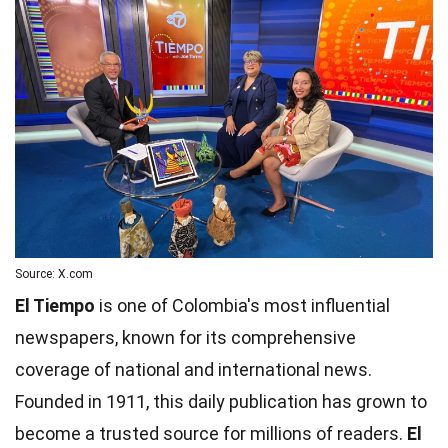
Source: X.com
El Tiempo
is one of Colombia's most influential
newspapers, known for its comprehensive
coverage of national and international news.
Founded in 1911, this daily publication has grown to
become a trusted source for millions of readers.
El