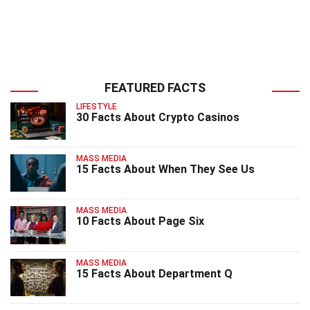
FEATURED FACTS
LIFESTYLE
30 Facts About Crypto Casinos
MASS MEDIA
15 Facts About When They See Us
MASS MEDIA
10 Facts About Page Six
MASS MEDIA
15 Facts About Department Q