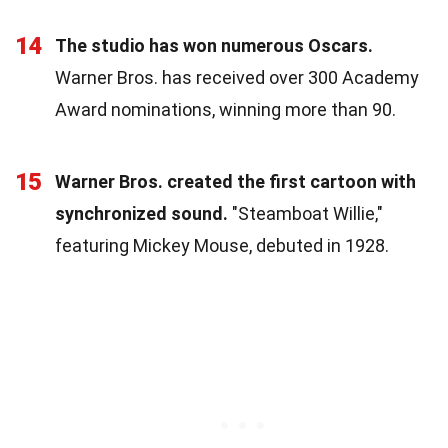
14
The studio has won numerous Oscars.
Warner Bros. has received over 300 Academy
Award nominations, winning more than 90.
15
Warner Bros. created the first cartoon with
synchronized sound.
"Steamboat Willie,"
featuring Mickey Mouse, debuted in 1928.