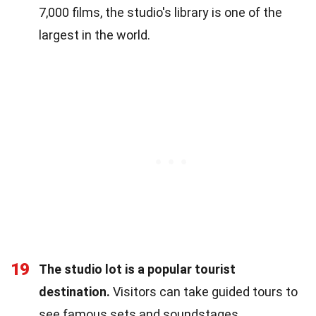
7,000 films, the studio's library is one of the
largest in the world.
19
The studio lot is a popular tourist
destination.
Visitors can take guided tours to
see famous sets and soundstages.