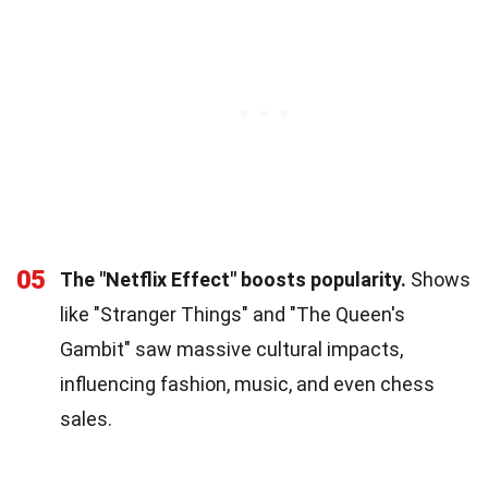
05
The "Netflix Effect" boosts popularity.
Shows
like "Stranger Things" and "The Queen's
Gambit" saw massive cultural impacts,
influencing fashion, music, and even chess
sales.