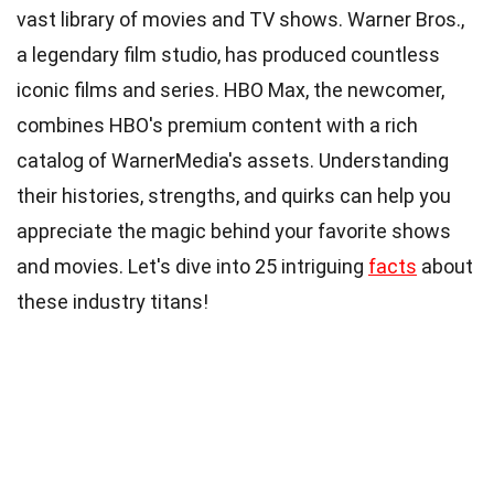
vast library of movies and TV shows. Warner Bros.,
a legendary film studio, has produced countless
iconic films and series. HBO Max, the newcomer,
combines HBO's premium content with a rich
catalog of WarnerMedia's assets. Understanding
their histories, strengths, and quirks can help you
appreciate the magic behind your favorite shows
and movies. Let's dive into 25 intriguing
facts
about
these industry titans!