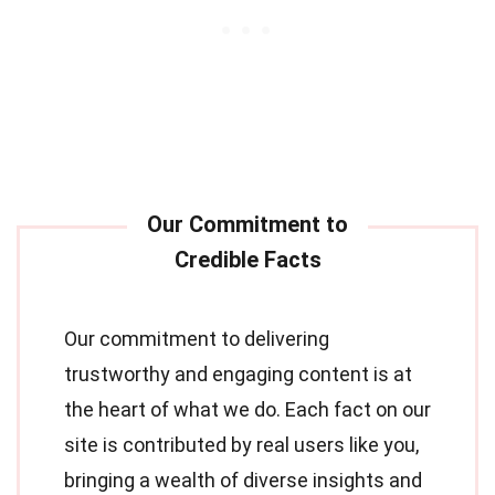
Our commitment to delivering
trustworthy and engaging content is at
the heart of what we do. Each fact on our
site is contributed by real users like you,
bringing a wealth of diverse insights and