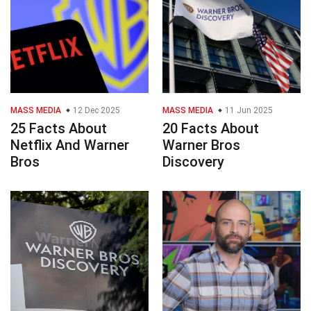
MASS MEDIA
12 Dec 2025
MASS MEDIA
11 Jun 2025
25 Facts About
20 Facts About
Netflix And Warner
Warner Bros
Bros
Discovery