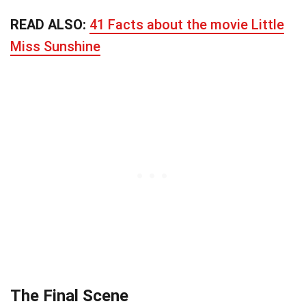
READ ALSO:
41 Facts about the movie Little
Miss Sunshine
The Final Scene