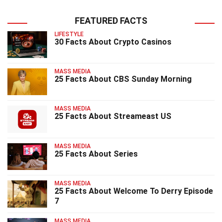
FEATURED FACTS
LIFESTYLE
30 Facts About Crypto Casinos
MASS MEDIA
25 Facts About CBS Sunday Morning
MASS MEDIA
25 Facts About Streameast US
MASS MEDIA
25 Facts About Series
MASS MEDIA
25 Facts About Welcome To Derry Episode
7
MASS MEDIA