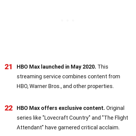
21
HBO Max launched in May 2020.
This
streaming service combines content from
HBO, Warner Bros., and other properties.
22
HBO Max offers exclusive content.
Original
series like "Lovecraft Country" and "The Flight
Attendant" have garnered critical acclaim.