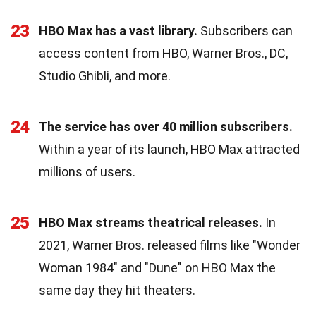
23
HBO Max has a vast library.
Subscribers can
access content from HBO, Warner Bros., DC,
Studio Ghibli, and more.
24
The service has over 40 million subscribers.
Within a year of its launch, HBO Max attracted
millions of users.
25
HBO Max streams theatrical releases.
In
2021, Warner Bros. released films like "Wonder
Woman 1984" and "Dune" on HBO Max the
same day they hit theaters.