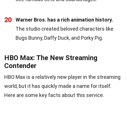
20
Warner Bros. has a rich animation history.
The studio created beloved characters like
Bugs Bunny, Daffy Duck, and Porky Pig.
HBO Max: The New Streaming
Contender
HBO Max is a relatively new player in the streaming
world, but it has quickly made a name for itself.
Here are some key facts about this service.