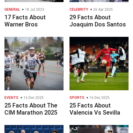
GENERAL
18 Jul 2023
CELEBRITY
26 Apr 2025
17 Facts About
29 Facts About
Warner Bros
Joaquim Dos Santos
EVENTS
16 Dec 2025
SPORTS
16 Dec 2025
25 Facts About The
25 Facts About
CIM Marathon 2025
Valencia Vs Sevilla