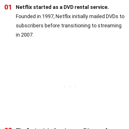
01
Netflix started as a DVD rental service.
Founded in 1997, Netflix initially mailed DVDs to
subscribers before transitioning to streaming
in 2007.