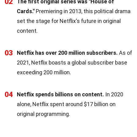
02
The first original series was "House of
Cards."
Premiering in 2013, this political drama
set the stage for Netflix's future in original
content.
03
Netflix has over 200 million subscribers.
As of
2021, Netflix boasts a global subscriber base
exceeding 200 million.
04
Netflix spends billions on content.
In 2020
alone, Netflix spent around $17 billion on
original programming.