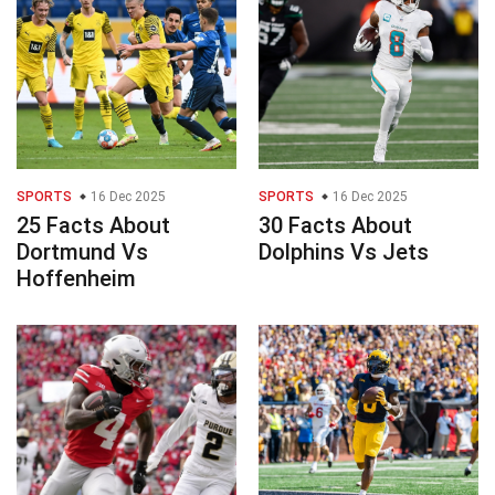
SPORTS
16 Dec 2025
SPORTS
16 Dec 2025
25 Facts About
30 Facts About
Dortmund Vs
Dolphins Vs Jets
Hoffenheim