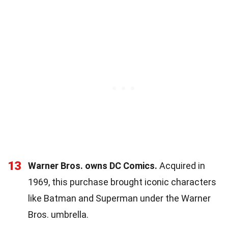
13
Warner Bros. owns DC Comics.
Acquired in
1969, this purchase brought iconic characters
like Batman and Superman under the Warner
Bros. umbrella.