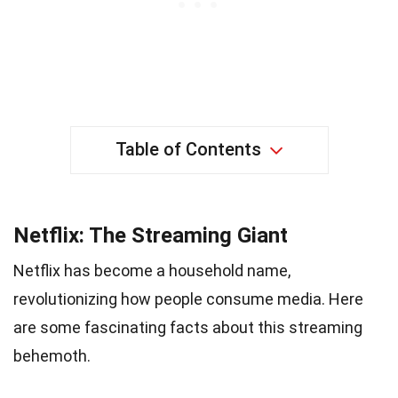
Table of Contents
Netflix: The Streaming Giant
Netflix has become a household name,
revolutionizing how people consume media. Here
are some fascinating facts about this streaming
behemoth.