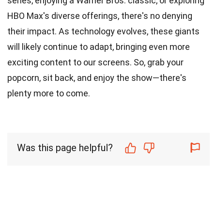
series, enjoying a Warner Bros. classic, or exploring
HBO Max's diverse offerings, there's no denying
their impact. As technology evolves, these giants
will likely continue to adapt, bringing even more
exciting content to our screens. So, grab your
popcorn, sit back, and enjoy the show—there's
plenty more to come.
Was this page helpful?