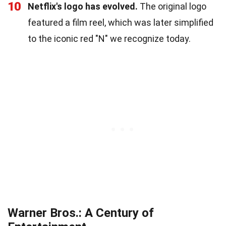
10
Netflix's logo has evolved.
The original logo
featured a film reel, which was later simplified
to the iconic red "N" we recognize today.
Warner Bros.: A Century of