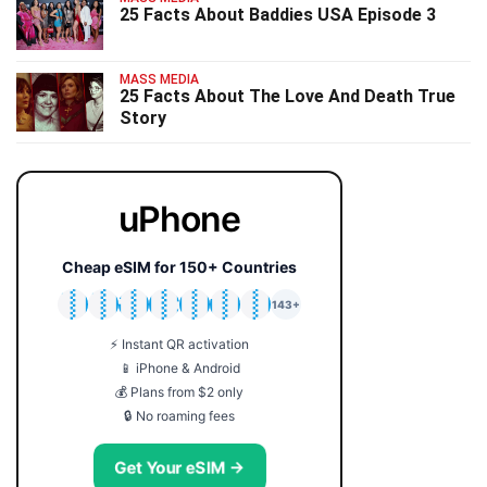
25 Facts About Baddies USA Episode 3
MASS MEDIA
25 Facts About The Love And Death True
Story
uPhone
Cheap eSIM for 150+ Countries
🇯🇵
🇹🇭
🇬🇧
🇺🇸
🇩🇪
🇦🇺
🇰🇷
143+
⚡ Instant QR activation
📱 iPhone & Android
💰 Plans from $2 only
🔒 No roaming fees
Get Your eSIM →