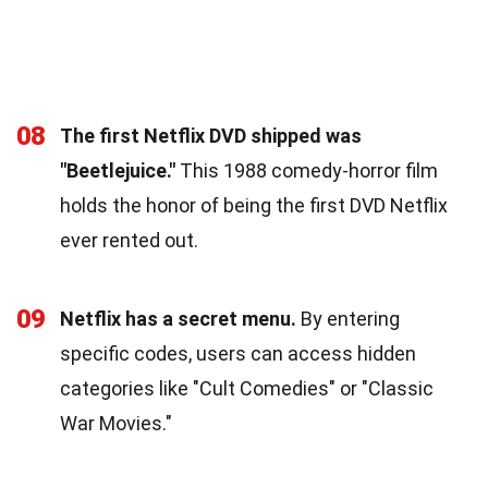
08
The first Netflix DVD shipped was
"Beetlejuice."
This 1988 comedy-horror film
holds the honor of being the first DVD Netflix
ever rented out.
09
Netflix has a secret menu.
By entering
specific codes, users can access hidden
categories like "Cult Comedies" or "Classic
War Movies."