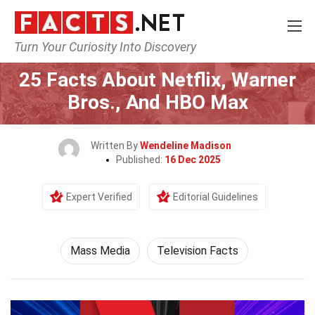
Turn Your Curiosity Into Discovery
Home
Culture & The Arts
Mass Media
25 Facts About Netflix, Warner
Bros., And HBO Max
Written By
Wendeline Madison
Published:
16 Dec 2025
Expert Verified
Editorial Guidelines
Mass Media
Television Facts