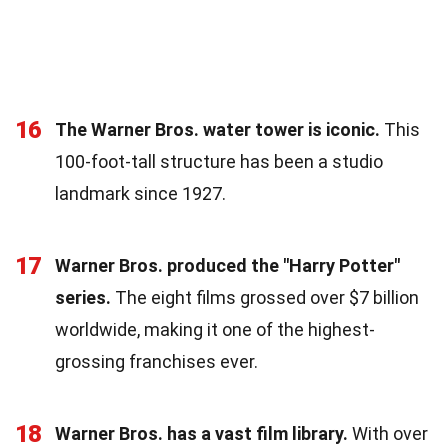
16
The Warner Bros. water tower is iconic.
This
100-foot-tall structure has been a studio
landmark since 1927.
17
Warner Bros. produced the "Harry Potter"
series.
The eight films grossed over $7 billion
worldwide, making it one of the highest-
grossing franchises ever.
18
Warner Bros. has a vast film library.
With over