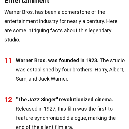
Entertainment
Warner Bros. has been a cornerstone of the
entertainment industry for nearly a century. Here
are some intriguing facts about this legendary
studio.
11
Warner Bros. was founded in 1923.
The studio
was established by four brothers: Harry, Albert,
Sam, and Jack Warner.
12
"The Jazz Singer" revolutionized cinema.
Released in 1927, this film was the first to
feature synchronized dialogue, marking the
end of the silent film era.