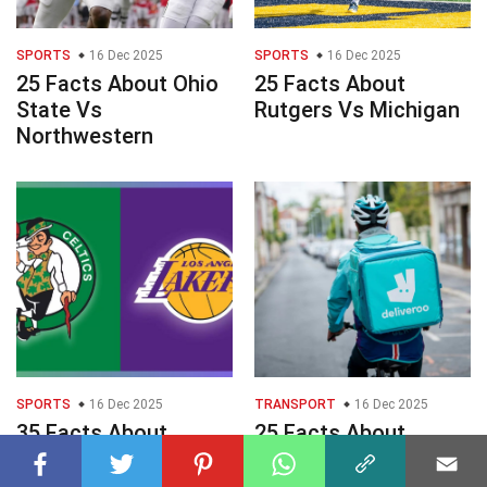
SPORTS
16 Dec 2025
SPORTS
16 Dec 2025
25 Facts About Ohio
25 Facts About
State Vs
Rutgers Vs Michigan
Northwestern
SPORTS
16 Dec 2025
TRANSPORT
16 Dec 2025
35 Facts About
25 Facts About
Celtics Vs Lakers
Deliveroo