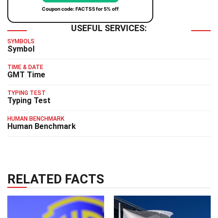
Coupon code: FACTS5 for 5% off
USEFUL SERVICES:
SYMBOLS
Symbol
TIME & DATE
GMT Time
TYPING TEST
Typing Test
HUMAN BENCHMARK
Human Benchmark
RELATED FACTS