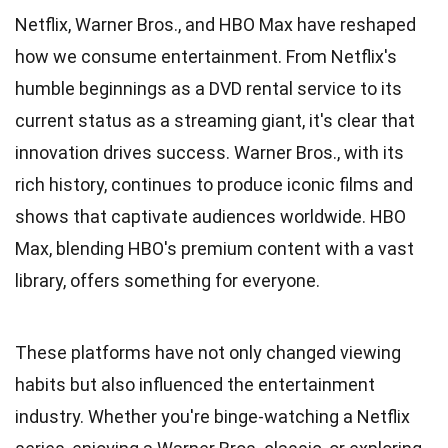
Netflix, Warner Bros., and HBO Max have reshaped
how we consume entertainment. From Netflix's
humble beginnings as a DVD rental service to its
current status as a streaming giant, it's clear that
innovation drives success. Warner Bros., with its
rich history, continues to produce iconic films and
shows that captivate audiences worldwide. HBO
Max, blending HBO's premium content with a vast
library, offers something for everyone.
These platforms have not only changed viewing
habits but also influenced the entertainment
industry. Whether you're binge-watching a Netflix