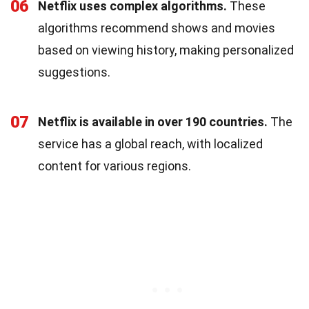
06
Netflix uses complex algorithms.
These
algorithms recommend shows and movies
based on viewing history, making personalized
suggestions.
07
Netflix is available in over 190 countries.
The
service has a global reach, with localized
content for various regions.