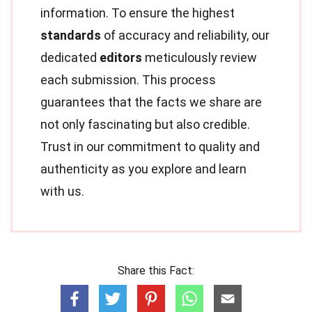
information. To ensure the highest
standards
of accuracy and reliability, our
dedicated
editors
meticulously review
each submission. This process
guarantees that the facts we share are
not only fascinating but also credible.
Trust in our commitment to quality and
authenticity as you explore and learn
with us.
Share this Fact: