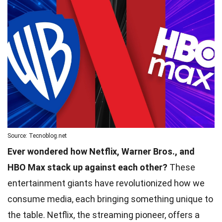
Source: Tecnoblog.net
Ever wondered how Netflix, Warner Bros., and
HBO Max stack up against each other?
These
entertainment giants have revolutionized how we
consume media, each bringing something unique to
the table. Netflix, the streaming pioneer, offers a