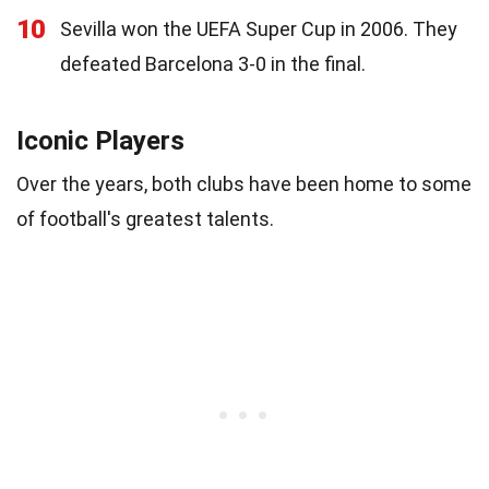
10
Sevilla won the UEFA Super Cup in 2006. They
defeated Barcelona 3-0 in the final.
Iconic Players
Over the years, both clubs have been home to some
of football's greatest talents.