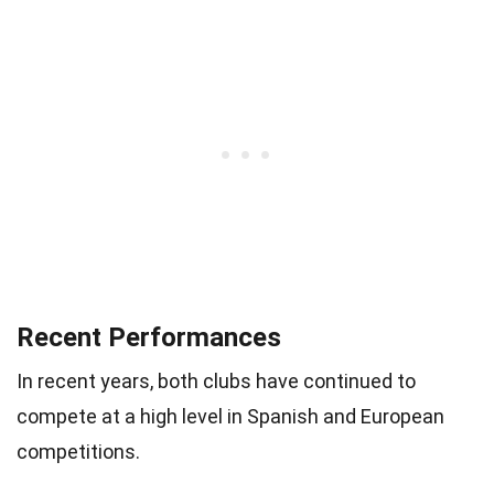
Recent Performances
In recent years, both clubs have continued to
compete at a high level in Spanish and European
competitions.