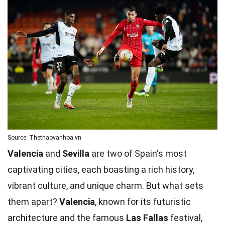
Source: Thethaovanhoa.vn
Valencia
and
Sevilla
are two of Spain's most
captivating cities, each boasting a rich history,
vibrant culture, and unique charm. But what sets
them apart?
Valencia
, known for its futuristic
architecture and the famous
Las Fallas
festival,