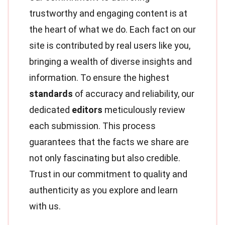
trustworthy and engaging content is at
the heart of what we do. Each fact on our
site is contributed by real users like you,
bringing a wealth of diverse insights and
information. To ensure the highest
standards
of accuracy and reliability, our
dedicated
editors
meticulously review
each submission. This process
guarantees that the facts we share are
not only fascinating but also credible.
Trust in our commitment to quality and
authenticity as you explore and learn
with us.