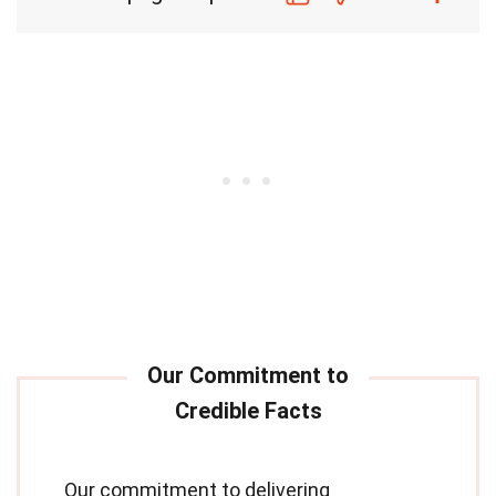
Our commitment to delivering