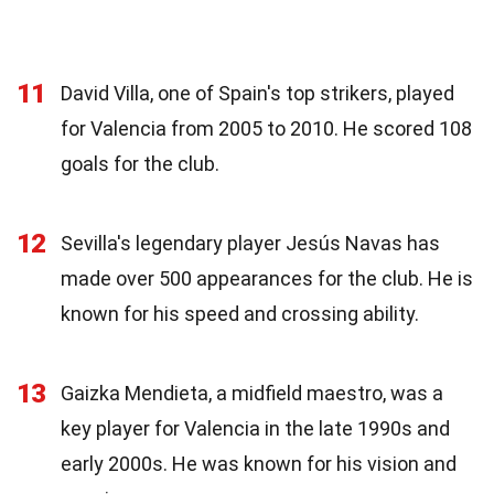
11
David Villa, one of Spain's top strikers, played
for Valencia from 2005 to 2010. He scored 108
goals for the club.
12
Sevilla's legendary player Jesús Navas has
made over 500 appearances for the club. He is
known for his speed and crossing ability.
13
Gaizka Mendieta, a midfield maestro, was a
key player for Valencia in the late 1990s and
early 2000s. He was known for his vision and