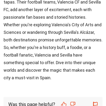
tapas. Their football teams, Valencia CF and Sevilla
FC, add another layer of excitement, each with
passionate fan bases and storied histories.
Whether you're exploring Valencia's City of Arts and
Sciences or wandering through Sevilla's Alcázar,
both destinations promise unforgettable memories.
So, whether you're a history buff, a foodie, or a
football fanatic, Valencia and Sevilla have
something special to offer. Dive into their unique
worlds and discover the magic that makes each
city a must-visit in Spain.
Was this page helpful?