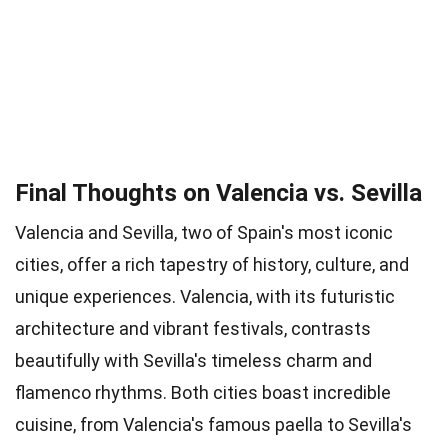
Final Thoughts on Valencia vs. Sevilla
Valencia and Sevilla, two of Spain's most iconic
cities, offer a rich tapestry of history, culture, and
unique experiences. Valencia, with its futuristic
architecture and vibrant festivals, contrasts
beautifully with Sevilla's timeless charm and
flamenco rhythms. Both cities boast incredible
cuisine, from Valencia's famous paella to Sevilla's