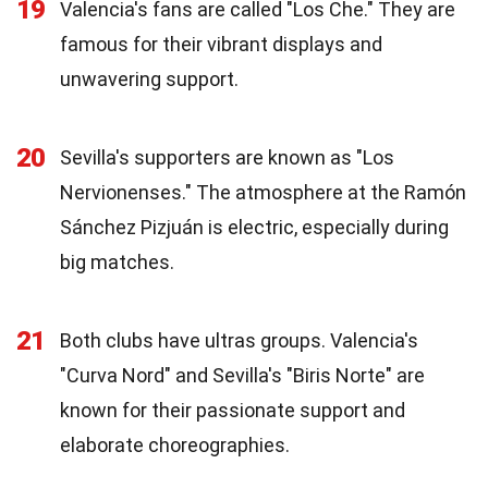
19
Valencia's fans are called "Los Che." They are
famous for their vibrant displays and
unwavering support.
20
Sevilla's supporters are known as "Los
Nervionenses." The atmosphere at the Ramón
Sánchez Pizjuán is electric, especially during
big matches.
21
Both clubs have ultras groups. Valencia's
"Curva Nord" and Sevilla's "Biris Norte" are
known for their passionate support and
elaborate choreographies.