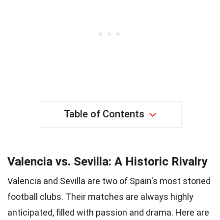
Table of Contents
Valencia vs. Sevilla: A Historic Rivalry
Valencia and Sevilla are two of Spain's most storied
football clubs. Their matches are always highly
anticipated, filled with passion and drama. Here are