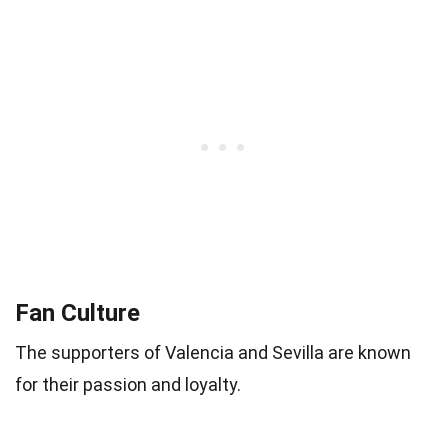
Fan Culture
The supporters of Valencia and Sevilla are known
for their passion and loyalty.