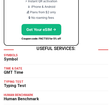
⚡ Instant QR activation
📱 iPhone & Android
💰 Plans from $2 only
🔒 No roaming fees
Get Your eSIM →
Coupon code: FACTS5 for 5% off
USEFUL SERVICES:
SYMBOLS
Symbol
TIME & DATE
GMT Time
TYPING TEST
Typing Test
HUMAN BENCHMARK
Human Benchmark