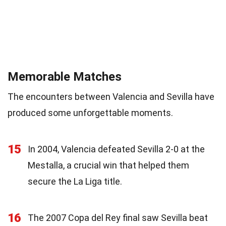
Memorable Matches
The encounters between Valencia and Sevilla have
produced some unforgettable moments.
15
In 2004, Valencia defeated Sevilla 2-0 at the
Mestalla, a crucial win that helped them
secure the La Liga title.
16
The 2007 Copa del Rey final saw Sevilla beat