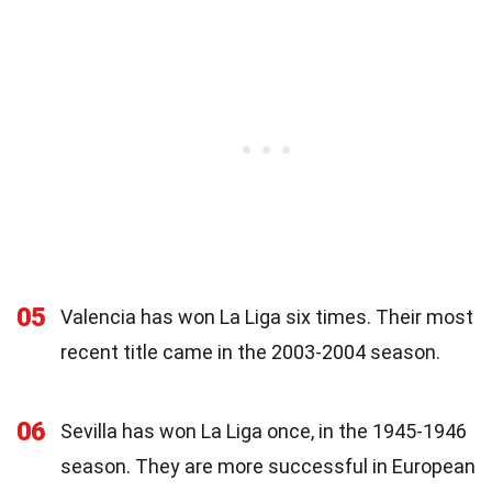
05
Valencia has won La Liga six times. Their most
recent title came in the 2003-2004 season.
06
Sevilla has won La Liga once, in the 1945-1946
season. They are more successful in European