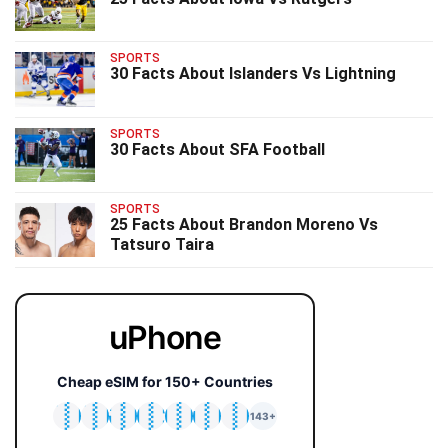
SPORTS
30 Facts About Islanders Vs Lightning
SPORTS
30 Facts About SFA Football
SPORTS
25 Facts About Brandon Moreno Vs
Tatsuro Taira
uPhone
Cheap eSIM for 150+ Countries
🇯🇵
🇹🇭
🇬🇧
🇺🇸
🇩🇪
🇦🇺
🇰🇷
143+