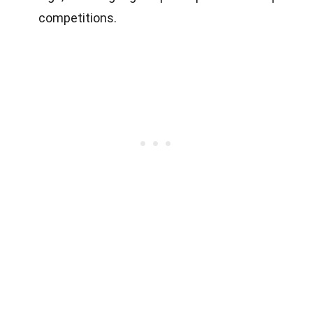
competitions.