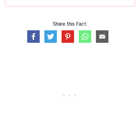
Share this Fact: