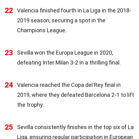
22
Valencia finished fourth in La Liga in the 2018-
2019 season, securing a spot in the
Champions League.
23
Sevilla won the Europa League in 2020,
defeating Inter Milan 3-2 in a thrilling final.
24
Valencia reached the Copa del Rey final in
2019, where they defeated Barcelona 2-1 to lift
the trophy.
25
Sevilla consistently finishes in the top six of La
Liga, ensuring regular participation in European