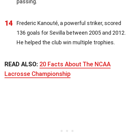
passing.
14
Frederic Kanouté, a powerful striker, scored
136 goals for Sevilla between 2005 and 2012.
He helped the club win multiple trophies.
READ ALSO:
20 Facts About The NCAA
Lacrosse Championship