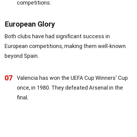
competitions.
European Glory
Both clubs have had significant success in
European competitions, making them well-known
beyond Spain.
07
Valencia has won the UEFA Cup Winners' Cup
once, in 1980. They defeated Arsenal in the
final.