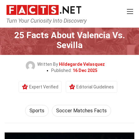
Turn Your Curiosity Into Discovery
Home
Lifestyle
Sports
25 Facts About Valencia Vs.
Sevilla
Written By
Hildegarde Velasquez
Published:
16 Dec 2025
Expert Verified
Editorial Guidelines
Sports
Soccer Matches Facts