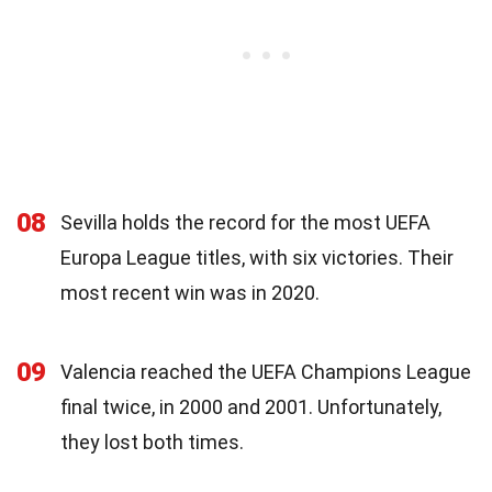
08
Sevilla holds the record for the most UEFA
Europa League titles, with six victories. Their
most recent win was in 2020.
09
Valencia reached the UEFA Champions League
final twice, in 2000 and 2001. Unfortunately,
they lost both times.