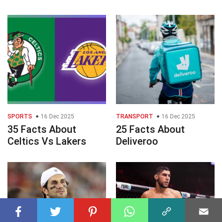
SPORTS
16 Dec 2025
TRANSPORT
16 Dec 2025
35 Facts About
25 Facts About
Celtics Vs Lakers
Deliveroo