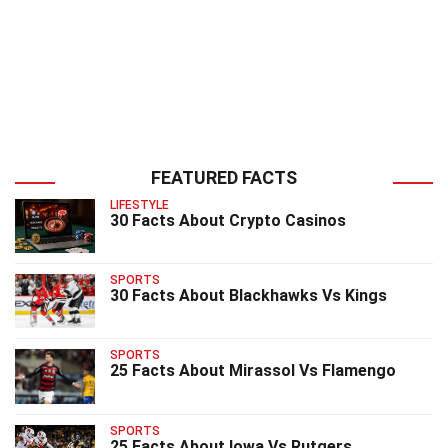
FEATURED FACTS
LIFESTYLE
30 Facts About Crypto Casinos
SPORTS
30 Facts About Blackhawks Vs Kings
SPORTS
25 Facts About Mirassol Vs Flamengo
SPORTS
25 Facts About Iowa Vs Rutgers