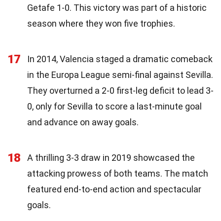
Getafe 1-0. This victory was part of a historic
season where they won five trophies.
17
In 2014, Valencia staged a dramatic comeback
in the Europa League semi-final against Sevilla.
They overturned a 2-0 first-leg deficit to lead 3-
0, only for Sevilla to score a last-minute goal
and advance on away goals.
18
A thrilling 3-3 draw in 2019 showcased the
attacking prowess of both teams. The match
featured end-to-end action and spectacular
goals.