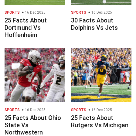
SPORTS
16 Dec 2025
SPORTS
16 Dec 2025
25 Facts About
30 Facts About
Dortmund Vs
Dolphins Vs Jets
Hoffenheim
SPORTS
16 Dec 2025
SPORTS
16 Dec 2025
25 Facts About Ohio
25 Facts About
State Vs
Rutgers Vs Michigan
Northwestern