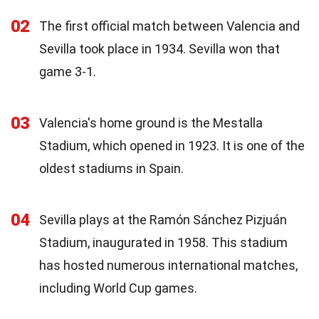
02
The first official match between Valencia and
Sevilla took place in 1934. Sevilla won that
game 3-1.
03
Valencia's home ground is the Mestalla
Stadium, which opened in 1923. It is one of the
oldest stadiums in Spain.
04
Sevilla plays at the Ramón Sánchez Pizjuán
Stadium, inaugurated in 1958. This stadium
has hosted numerous international matches,
including World Cup games.