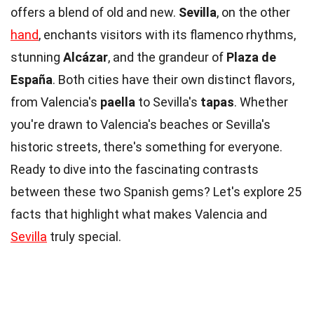
offers a blend of old and new.
Sevilla
, on the other
hand
, enchants visitors with its flamenco rhythms,
stunning
Alcázar
, and the grandeur of
Plaza de
España
. Both cities have their own distinct flavors,
from Valencia's
paella
to Sevilla's
tapas
. Whether
you're drawn to Valencia's beaches or Sevilla's
historic streets, there's something for everyone.
Ready to dive into the fascinating contrasts
between these two Spanish gems? Let's explore 25
facts that highlight what makes Valencia and
Sevilla
truly special.