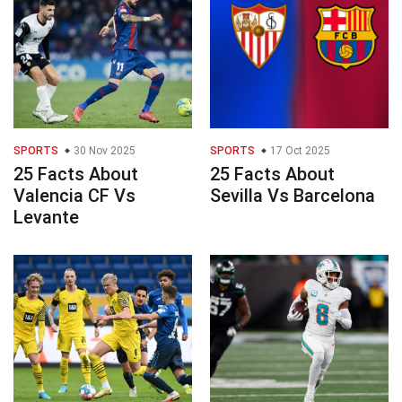
SPORTS
30 Nov 2025
SPORTS
17 Oct 2025
25 Facts About
25 Facts About
Valencia CF Vs
Sevilla Vs Barcelona
Levante