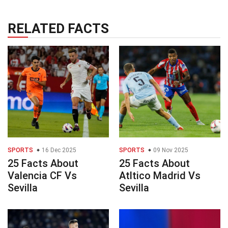
RELATED FACTS
SPORTS
16 Dec 2025
SPORTS
09 Nov 2025
25 Facts About
25 Facts About
Valencia CF Vs
Atltico Madrid Vs
Sevilla
Sevilla