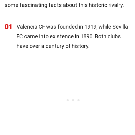
some fascinating facts about this historic rivalry.
01
Valencia CF was founded in 1919, while Sevilla
FC came into existence in 1890. Both clubs
have over a century of history.