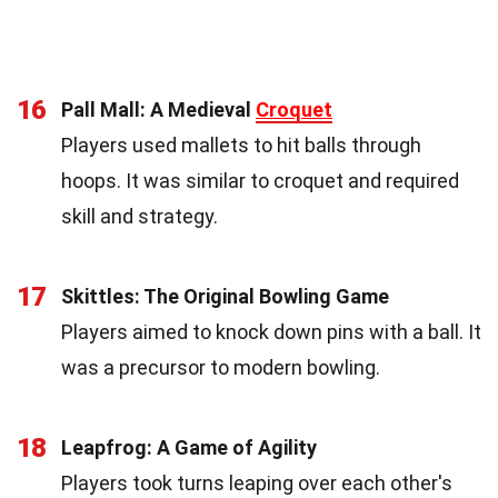
16
Pall Mall: A Medieval
Croquet
Players used mallets to hit balls through
hoops. It was similar to croquet and required
skill and strategy.
17
Skittles: The Original Bowling Game
Players aimed to knock down pins with a ball. It
was a precursor to modern bowling.
18
Leapfrog: A Game of Agility
Players took turns leaping over each other's