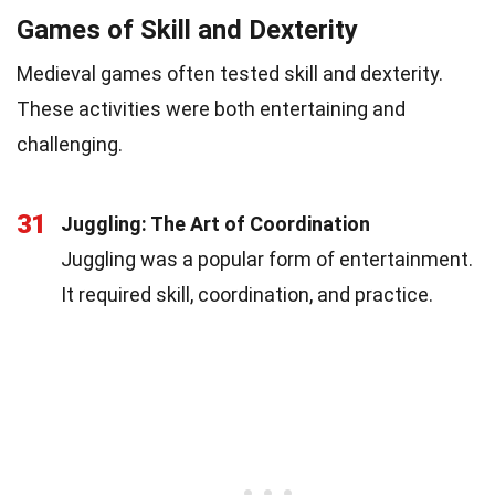
Games of Skill and Dexterity
Medieval games often tested skill and dexterity.
These activities were both entertaining and
challenging.
31
Juggling: The Art of Coordination
Juggling was a popular form of entertainment.
It required skill, coordination, and practice.