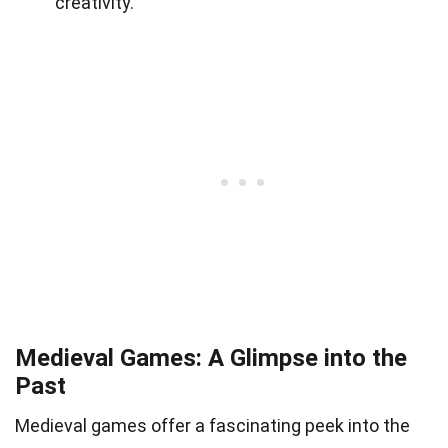
creativity.
Medieval Games: A Glimpse into the
Past
Medieval games offer a fascinating peek into the