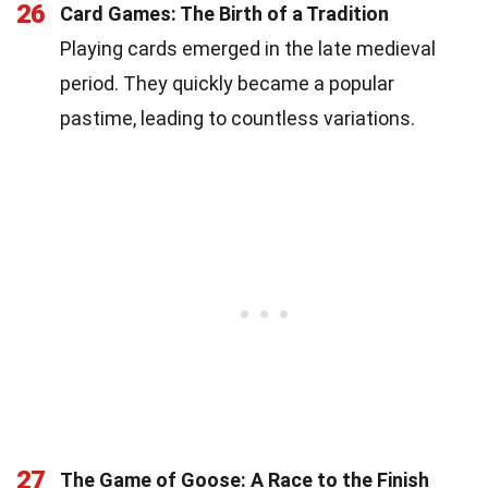
26
Card Games: The Birth of a Tradition
Playing cards emerged in the late medieval
period. They quickly became a popular
pastime, leading to countless variations.
27
The Game of Goose: A Race to the Finish