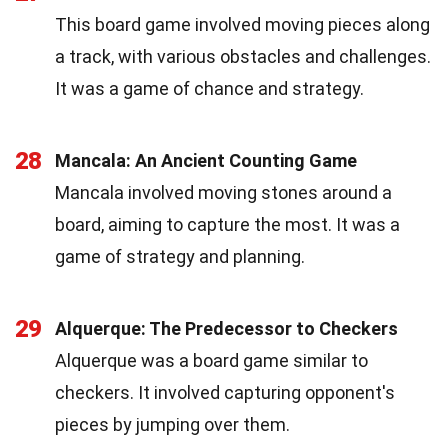
This board game involved moving pieces along
a track, with various obstacles and challenges.
It was a game of chance and strategy.
28
Mancala: An Ancient Counting Game
Mancala involved moving stones around a
board, aiming to capture the most. It was a
game of strategy and planning.
29
Alquerque: The Predecessor to Checkers
Alquerque was a board game similar to
checkers. It involved capturing opponent's
pieces by jumping over them.