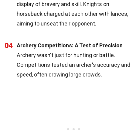
display of bravery and skill. Knights on
horseback charged at each other with lances,
aiming to unseat their opponent.
04
Archery Competitions: A Test of Precision
Archery wasn't just for hunting or battle.
Competitions tested an archer's accuracy and
speed, often drawing large crowds.