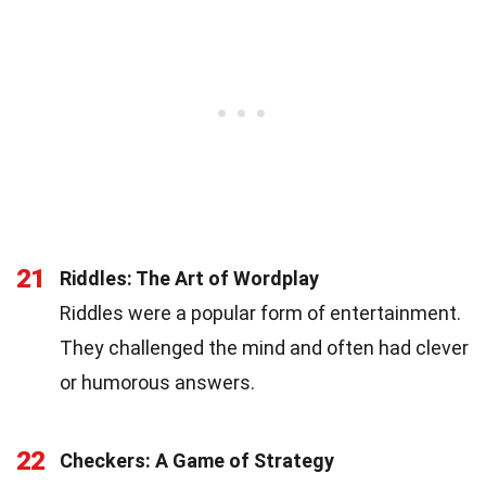
21
Riddles: The Art of Wordplay
Riddles were a popular form of entertainment.
They challenged the mind and often had clever
or humorous answers.
22
Checkers: A Game of Strategy