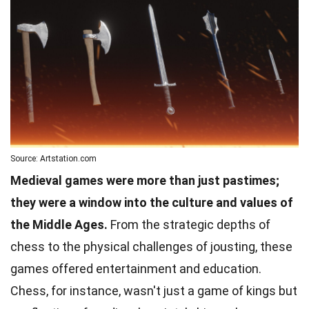
Source: Artstation.com
Medieval games were more than just pastimes;
they were a window into the culture and values of
the Middle Ages.
From the strategic depths of
chess to the physical challenges of jousting, these
games offered entertainment and education.
Chess, for instance, wasn't just a game of kings but