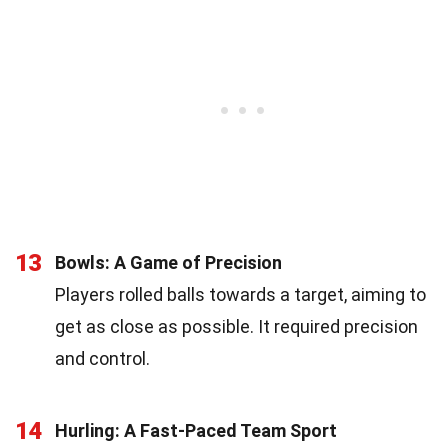
13
Bowls: A Game of Precision
Players rolled balls towards a target, aiming to
get as close as possible. It required precision
and control.
14
Hurling: A Fast-Paced Team Sport