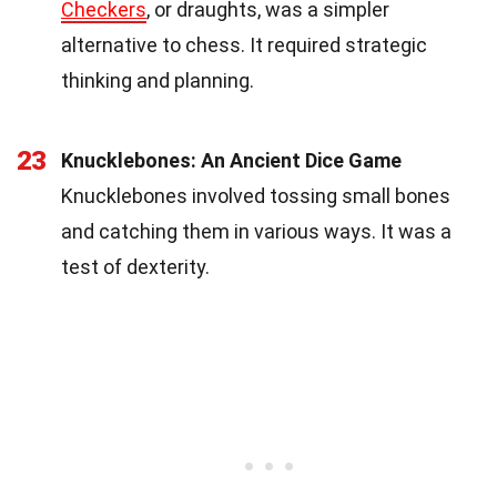
Checkers
, or draughts, was a simpler
alternative to chess. It required strategic
thinking and planning.
23
Knucklebones: An Ancient Dice Game
Knucklebones involved tossing small bones
and catching them in various ways. It was a
test of dexterity.