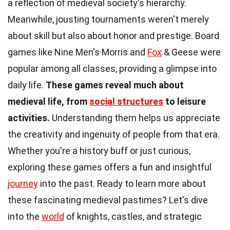
a reflection of medieval society's hierarchy.
Meanwhile, jousting tournaments weren't merely
about skill but also about honor and prestige. Board
games like Nine Men's Morris and
Fox
& Geese were
popular among all classes, providing a glimpse into
daily life.
These games reveal much about
medieval life, from
social structures
to leisure
activities.
Understanding them helps us appreciate
the creativity and ingenuity of people from that era.
Whether you're a history buff or just curious,
exploring these games offers a fun and insightful
journey
into the past. Ready to learn more about
these fascinating medieval pastimes? Let's dive
into the
world
of knights, castles, and strategic