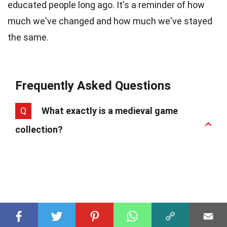
educated people long ago. It's a reminder of how
much we've changed and how much we've stayed
the same.
Frequently Asked Questions
Q
What exactly is a medieval game
collection?