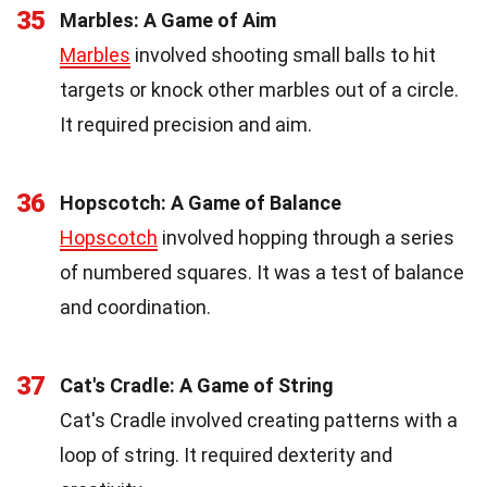
35
Marbles: A Game of Aim
Marbles
involved shooting small balls to hit
targets or knock other marbles out of a circle.
It required precision and aim.
36
Hopscotch: A Game of Balance
Hopscotch
involved hopping through a series
of numbered squares. It was a test of balance
and coordination.
37
Cat's Cradle: A Game of String
Cat's Cradle involved creating patterns with a
loop of string. It required dexterity and