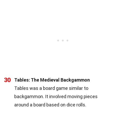
30
Tables: The Medieval Backgammon
Tables was a board game similar to
backgammon. It involved moving pieces
around a board based on dice rolls.