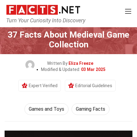
Turn Your Curiosity Into Discovery
Home
Culture & The Arts
Games and Toys
37 Facts About Medieval Game
Collection
Written By
Eliza Freeze
Modified & Updated:
03 Mar 2025
Expert Verified
Editorial Guidelines
Games and Toys
Gaming Facts