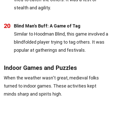
stealth and agility.
20
Blind Man's Buff: A Game of Tag
Similar to Hoodman Blind, this game involved a
blindfolded player trying to tag others. It was
popular at gatherings and festivals.
Indoor Games and Puzzles
When the weather wasn't great, medieval folks
turned to indoor games. These activities kept
minds sharp and spirits high.