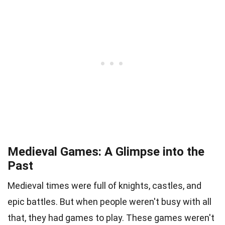
Medieval Games: A Glimpse into the
Past
Medieval times were full of knights, castles, and
epic battles. But when people weren't busy with all
that, they had games to play. These games weren't