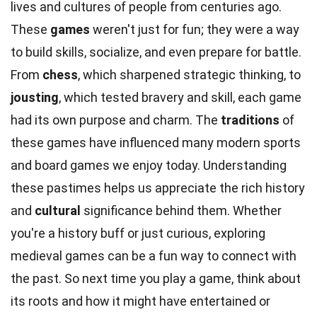
lives and cultures of people from centuries ago.
These
games
weren't just for fun; they were a way
to build skills, socialize, and even prepare for battle.
From
chess
, which sharpened strategic thinking, to
jousting
, which tested bravery and skill, each game
had its own purpose and charm. The
traditions
of
these games have influenced many modern sports
and board games we enjoy today. Understanding
these pastimes helps us appreciate the rich history
and
cultural
significance behind them. Whether
you're a history buff or just curious, exploring
medieval games can be a fun way to connect with
the past. So next time you play a game, think about
its roots and how it might have entertained or