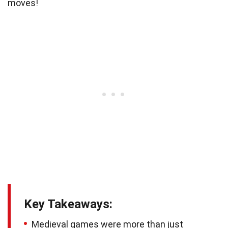
moves!
Key Takeaways:
Medieval games were more than just