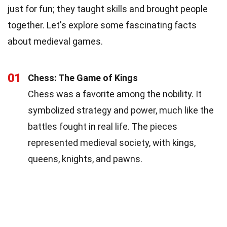
just for fun; they taught skills and brought people
together. Let's explore some fascinating facts
about medieval games.
01
Chess: The Game of Kings
Chess was a favorite among the nobility. It
symbolized strategy and power, much like the
battles fought in real life. The pieces
represented medieval society, with kings,
queens, knights, and pawns.