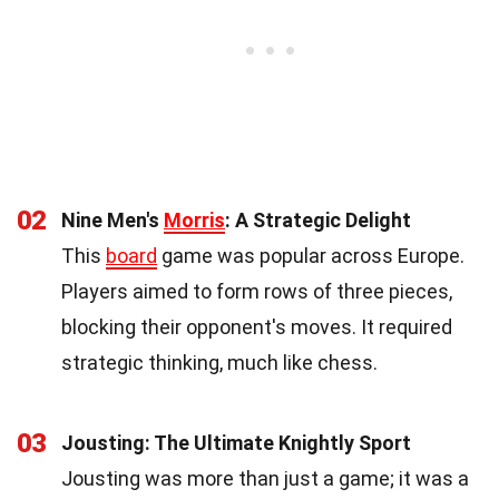
02
Nine Men's
Morris
: A Strategic Delight
This
board
game was popular across Europe.
Players aimed to form rows of three pieces,
blocking their opponent's moves. It required
strategic thinking, much like chess.
03
Jousting: The Ultimate Knightly Sport
Jousting was more than just a game; it was a