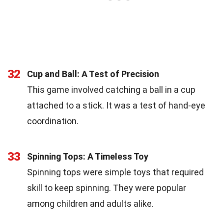
32
Cup and Ball: A Test of Precision
This game involved catching a ball in a cup
attached to a stick. It was a test of hand-eye
coordination.
33
Spinning Tops: A Timeless Toy
Spinning tops were simple toys that required
skill to keep spinning. They were popular
among children and adults alike.