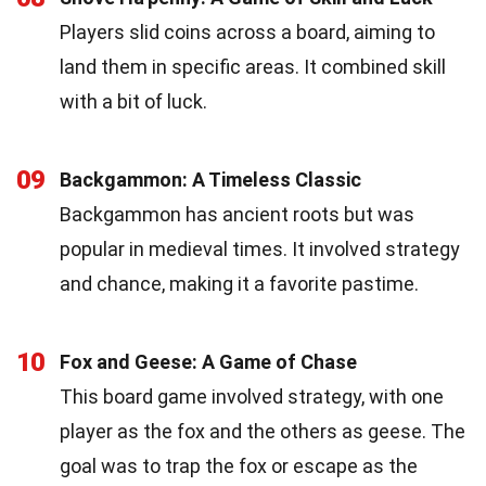
Players slid coins across a board, aiming to
land them in specific areas. It combined skill
with a bit of luck.
09
Backgammon: A Timeless Classic
Backgammon has ancient roots but was
popular in medieval times. It involved strategy
and chance, making it a favorite pastime.
10
Fox and Geese: A Game of Chase
This board game involved strategy, with one
player as the fox and the others as geese. The
goal was to trap the fox or escape as the