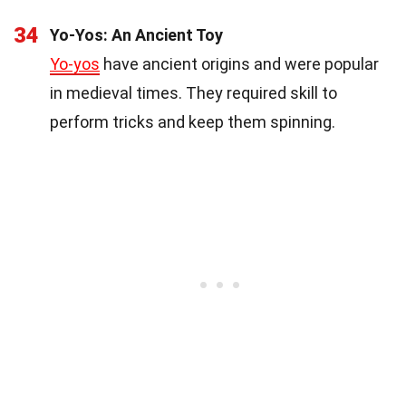
34
Yo-Yos: An Ancient Toy
Yo-yos
have ancient origins and were popular
in medieval times. They required skill to
perform tricks and keep them spinning.