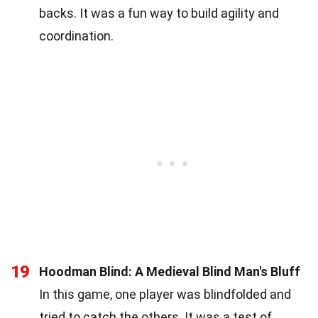
backs. It was a fun way to build agility and
coordination.
19
Hoodman Blind: A Medieval Blind Man's Bluff
In this game, one player was blindfolded and
tried to catch the others. It was a test of