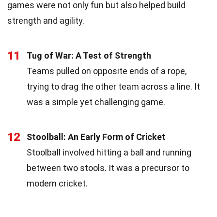
games were not only fun but also helped build
strength and agility.
11
Tug of War: A Test of Strength
Teams pulled on opposite ends of a rope,
trying to drag the other team across a line. It
was a simple yet challenging game.
12
Stoolball: An Early Form of Cricket
Stoolball involved hitting a ball and running
between two stools. It was a precursor to
modern cricket.