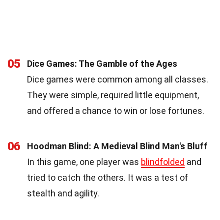
05
Dice Games: The Gamble of the Ages
Dice games were common among all classes.
They were simple, required little equipment,
and offered a chance to win or lose fortunes.
06
Hoodman Blind: A Medieval Blind Man's Bluff
In this game, one player was
blindfolded
and
tried to catch the others. It was a test of
stealth and agility.