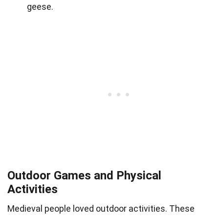
geese.
Outdoor Games and Physical
Activities
Medieval people loved outdoor activities. These