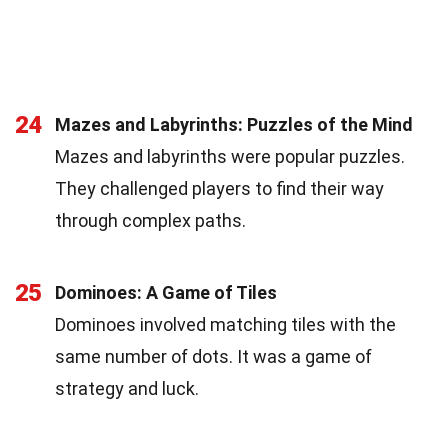
24
Mazes and Labyrinths: Puzzles of the Mind
Mazes and labyrinths were popular puzzles.
They challenged players to find their way
through complex paths.
25
Dominoes: A Game of Tiles
Dominoes involved matching tiles with the
same number of dots. It was a game of
strategy and luck.