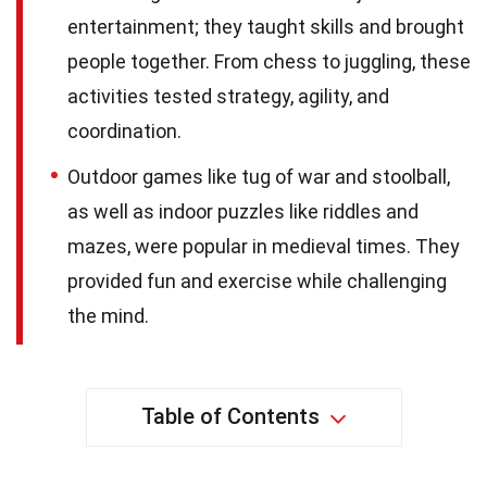
entertainment; they taught skills and brought
people together. From chess to juggling, these
activities tested strategy, agility, and
coordination.
Outdoor games like tug of war and stoolball,
as well as indoor puzzles like riddles and
mazes, were popular in medieval times. They
provided fun and exercise while challenging
the mind.
Table of Contents