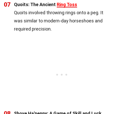
07
Quoits: The Ancient
Ring Toss
Quoits involved throwing rings onto a peg. It
was similar to modern-day horseshoes and
required precision.
08
Shove Ha'penny: A Game of Skill and Luck