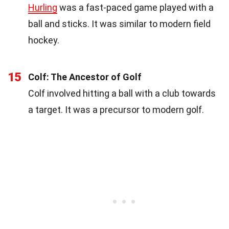
Hurling
was a fast-paced game played with a
ball and sticks. It was similar to modern field
hockey.
15
Colf: The Ancestor of Golf
Colf involved hitting a ball with a club towards
a target. It was a precursor to modern golf.