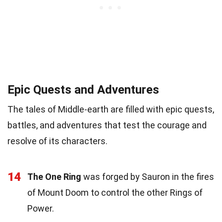
Epic Quests and Adventures
The tales of Middle-earth are filled with epic quests,
battles, and adventures that test the courage and
resolve of its characters.
14
The One Ring
was forged by Sauron in the fires
of Mount Doom to control the other Rings of
Power.