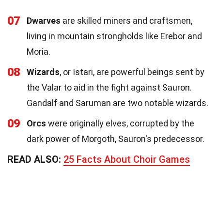
07
Dwarves
are skilled miners and craftsmen,
living in mountain strongholds like Erebor and
Moria.
08
Wizards
, or Istari, are powerful beings sent by
the Valar to aid in the fight against Sauron.
Gandalf and Saruman are two notable wizards.
09
Orcs
were originally elves, corrupted by the
dark power of Morgoth, Sauron's predecessor.
READ ALSO:
25 Facts About Choir Games