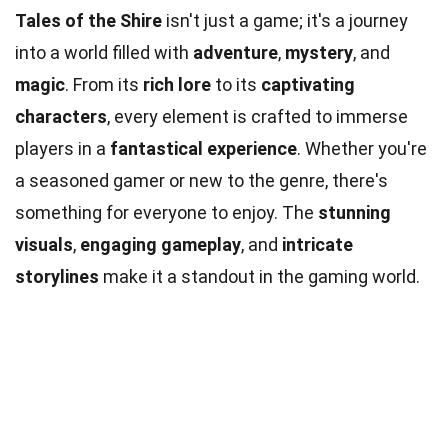
Tales of the Shire
isn't just a game; it's a journey
into a world filled with
adventure
,
mystery
, and
magic
. From its
rich lore
to its
captivating
characters
, every element is crafted to immerse
players in a
fantastical experience
. Whether you're
a seasoned gamer or new to the genre, there's
something for everyone to enjoy. The
stunning
visuals
,
engaging gameplay
, and
intricate
storylines
make it a standout in the gaming world.