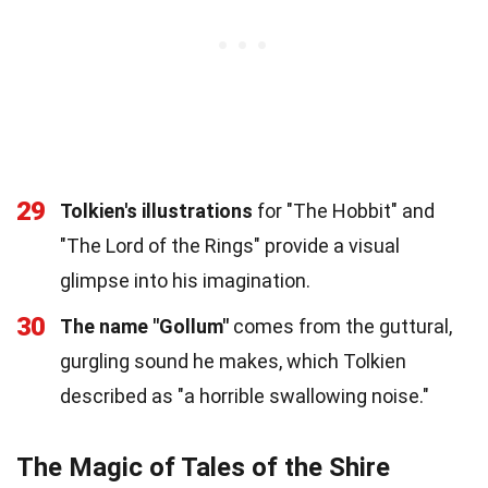
29
Tolkien's illustrations
for "The Hobbit" and
"The Lord of the Rings" provide a visual
glimpse into his imagination.
30
The name "Gollum"
comes from the guttural,
gurgling sound he makes, which Tolkien
described as "a horrible swallowing noise."
The Magic of Tales of the Shire