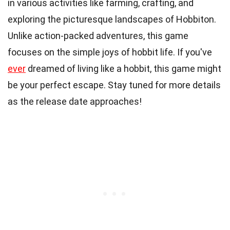
in various activities like farming, crafting, and
exploring the picturesque landscapes of Hobbiton.
Unlike action-packed adventures, this game
focuses on the simple joys of hobbit life. If you've
ever
dreamed of living like a hobbit, this game might
be your perfect escape. Stay tuned for more details
as the release date approaches!