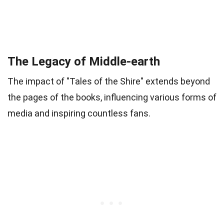
The Legacy of Middle-earth
The impact of "Tales of the Shire" extends beyond
the pages of the books, influencing various forms of
media and inspiring countless fans.