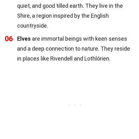
quiet, and good tilled earth. They live in the
Shire, a region inspired by the English
countryside.
06
Elves
are immortal beings with keen senses
and a deep connection to nature. They reside
in places like Rivendell and Lothlórien.