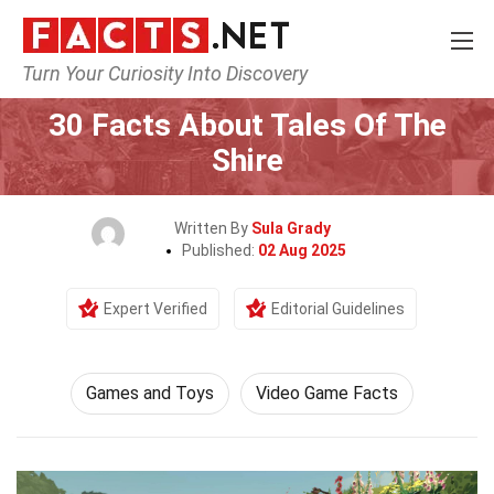
Turn Your Curiosity Into Discovery
Home
Culture & The Arts
Games and Toys
30 Facts About Tales Of The
Shire
Written By
Sula Grady
Published:
02 Aug 2025
Expert Verified
Editorial Guidelines
Games and Toys
Video Game Facts