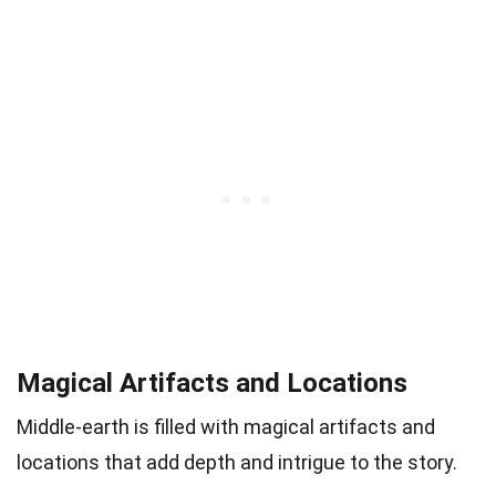
Magical Artifacts and Locations
Middle-earth is filled with magical artifacts and
locations that add depth and intrigue to the story.