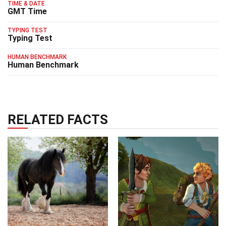
TIME & DATE
GMT Time
TYPING TEST
Typing Test
HUMAN BENCHMARK
Human Benchmark
RELATED FACTS