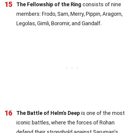
15
The Fellowship of the Ring
consists of nine
members: Frodo, Sam, Merry, Pippin, Aragorn,
Legolas, Gimli, Boromir, and Gandalf.
16
The Battle of Helm's Deep
is one of the most
iconic battles, where the forces of Rohan
defend their stronghold against Saruman's