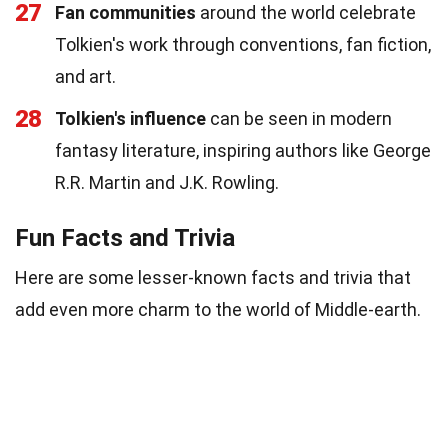
27
Fan communities
around the world celebrate
Tolkien's work through conventions, fan fiction,
and art.
28
Tolkien's influence
can be seen in modern
fantasy literature, inspiring authors like George
R.R. Martin and J.K. Rowling.
Fun Facts and Trivia
Here are some lesser-known facts and trivia that
add even more charm to the world of Middle-earth.