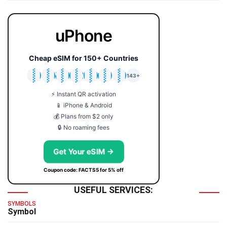
uPhone
Cheap eSIM for 150+ Countries
🇯🇵
🇹🇭
🇬🇧
🇺🇸
🇩🇪
🇦🇺
🇰🇷
143+
⚡ Instant QR activation
📱 iPhone & Android
💰 Plans from $2 only
🔒 No roaming fees
Get Your eSIM →
Coupon code: FACTS5 for 5% off
USEFUL SERVICES:
SYMBOLS
Symbol