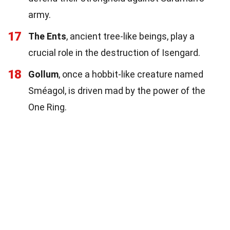
army.
17
The Ents
, ancient tree-like beings, play a
crucial role in the destruction of Isengard.
18
Gollum
, once a hobbit-like creature named
Sméagol, is driven mad by the power of the
One Ring.