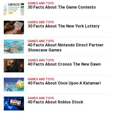
GAMES AND TOYS
30 Facts About The Game Contexto
GAMES AND TOYS
30 Facts About The New York Lottery
GAMES AND TOYS
40 Facts About Nintendo Direct Partner
Showcase Games
GAMES AND TOYS
40 Facts About Cronos The New Dawn
GAMES AND TOYS
40 Facts About Once Upon A Katamari
GAMES AND TOYS
40 Facts About Roblox Stock