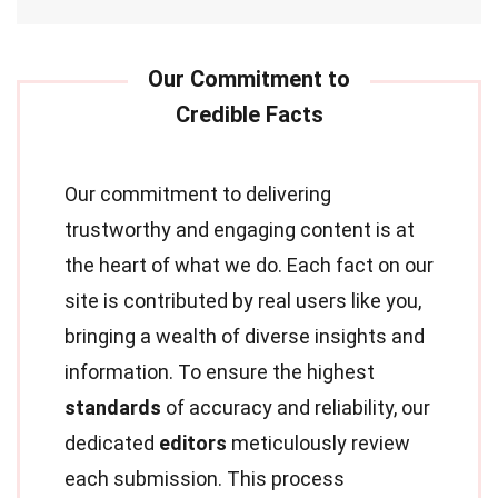
Our commitment to delivering
trustworthy and engaging content is at
the heart of what we do. Each fact on our
site is contributed by real users like you,
bringing a wealth of diverse insights and
information. To ensure the highest
standards
of accuracy and reliability, our
dedicated
editors
meticulously review
each submission. This process