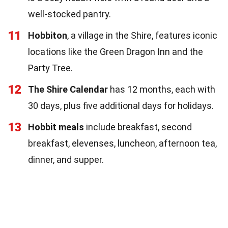
well-stocked pantry.
11
Hobbiton
, a village in the Shire, features iconic
locations like the Green Dragon Inn and the
Party Tree.
12
The Shire Calendar
has 12 months, each with
30 days, plus five additional days for holidays.
13
Hobbit meals
include breakfast, second
breakfast, elevenses, luncheon, afternoon tea,
dinner, and supper.