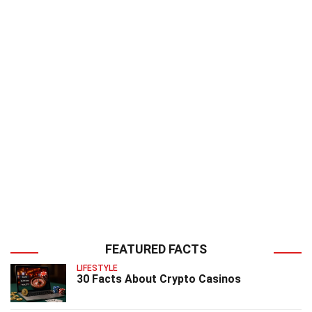
FEATURED FACTS
LIFESTYLE
30 Facts About Crypto Casinos