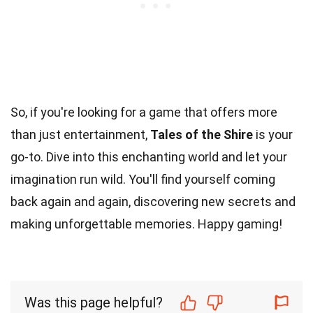
So, if you're looking for a game that offers more
than just entertainment,
Tales of the Shire
is your
go-to. Dive into this enchanting world and let your
imagination run wild. You'll find yourself coming
back again and again, discovering new secrets and
making unforgettable memories. Happy gaming!
Was this page helpful?