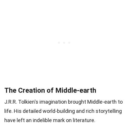
The Creation of Middle-earth
J.R.R. Tolkien's imagination brought Middle-earth to
life. His detailed world-building and rich storytelling
have left an indelible mark on literature.