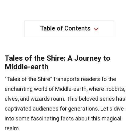
Table of Contents
Tales of the Shire: A Journey to
Middle-earth
"Tales of the Shire" transports readers to the
enchanting world of Middle-earth, where hobbits,
elves, and wizards roam. This beloved series has
captivated audiences for generations. Let's dive
into some fascinating facts about this magical
realm.