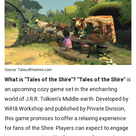
Source: Talesoftheshire.com
What is "Tales of the Shire"?
"Tales of the Shire"
is
an upcoming cozy game set in the enchanting
world of J.R.R. Tolkien's Middle-earth. Developed by
Wētā Workshop and published by Private Division,
this game promises to offer a relaxing experience
for fans of the Shire. Players can expect to engage