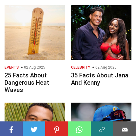
EVENTS
02 Aug 2025
CELEBRITY
02 Aug 2025
25 Facts About
35 Facts About Jana
Dangerous Heat
And Kenny
Waves