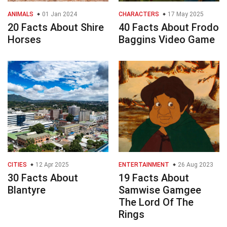
ANIMALS
01 Jan 2024
CHARACTERS
17 May 2025
20 Facts About Shire
40 Facts About Frodo
Horses
Baggins Video Game
CITIES
12 Apr 2025
ENTERTAINMENT
26 Aug 2023
30 Facts About
19 Facts About
Blantyre
Samwise Gamgee
The Lord Of The
Rings