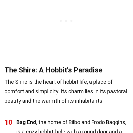
The Shire: A Hobbit's Paradise
The Shire is the heart of hobbit life, a place of
comfort and simplicity. Its charm lies in its pastoral
beauty and the warmth of its inhabitants.
10
Bag End
, the home of Bilbo and Frodo Baggins,
is a cozy hobbit-hole with a round door and a