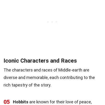
Iconic Characters and Races
The characters and races of Middle-earth are
diverse and memorable, each contributing to the
rich tapestry of the story.
05
Hobbits
are known for their love of peace,