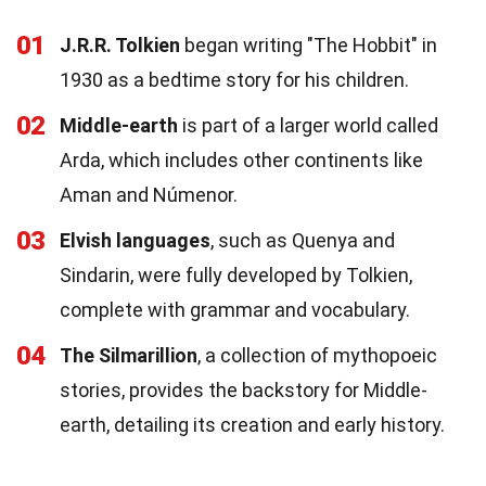
01
J.R.R. Tolkien
began writing "The Hobbit" in
1930 as a bedtime story for his children.
02
Middle-earth
is part of a larger world called
Arda, which includes other continents like
Aman and Númenor.
03
Elvish languages
, such as Quenya and
Sindarin, were fully developed by Tolkien,
complete with grammar and vocabulary.
04
The Silmarillion
, a collection of mythopoeic
stories, provides the backstory for Middle-
earth, detailing its creation and early history.