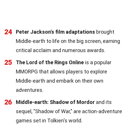
24
Peter Jackson's film adaptations
brought
Middle-earth to life on the big screen, earning
critical acclaim and numerous awards.
25
The Lord of the Rings Online
is a popular
MMORPG that allows players to explore
Middle-earth and embark on their own
adventures.
26
Middle-earth: Shadow of Mordor
and its
sequel, "Shadow of War," are action-adventure
games set in Tolkien's world.