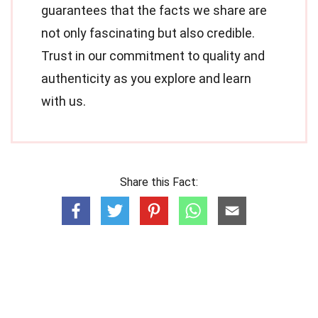
guarantees that the facts we share are
not only fascinating but also credible.
Trust in our commitment to quality and
authenticity as you explore and learn
with us.
Share this Fact: