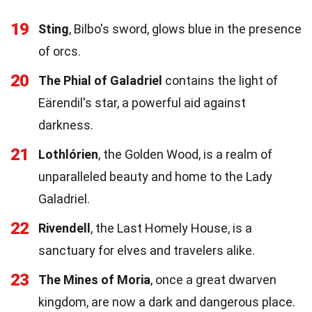
19
Sting
, Bilbo's sword, glows blue in the presence
of orcs.
20
The Phial of Galadriel
contains the light of
Eärendil's star, a powerful aid against
darkness.
21
Lothlórien
, the Golden Wood, is a realm of
unparalleled beauty and home to the Lady
Galadriel.
22
Rivendell
, the Last Homely House, is a
sanctuary for elves and travelers alike.
23
The Mines of Moria
, once a great dwarven
kingdom, are now a dark and dangerous place.