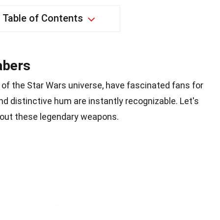
Table of Contents
abers
of the Star Wars universe, have fascinated fans for
d distinctive hum are instantly recognizable. Let's
bout these legendary weapons.