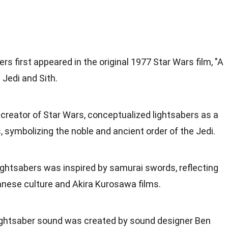
ers first appeared in the original 1977 Star Wars film, "A
Jedi and Sith.
 creator of Star Wars, conceptualized lightsabers as a
, symbolizing the noble and ancient order of the Jedi.
lightsabers was inspired by samurai swords, reflecting
anese culture and Akira Kurosawa films.
lightsaber sound was created by sound designer Ben