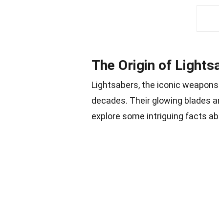
The Origin of Lights
Lightsabers, the iconic weapons 
decades. Their glowing blades an
explore some intriguing facts a