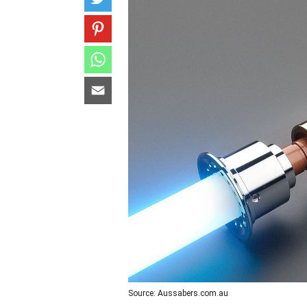
Source: Aussabers.com.au