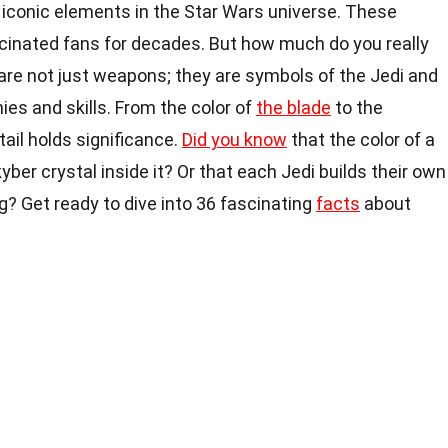
 iconic elements in the Star Wars universe. These
inated fans for decades. But how much do you really
are not just weapons; they are symbols of the Jedi and
hies and skills. From the color of
the blade
to the
tail holds significance.
Did you know
that the color of a
yber crystal inside it? Or that each Jedi builds their own
ing? Get ready to dive into 36 fascinating
facts
about