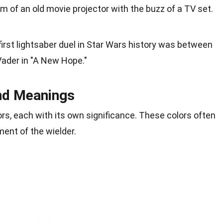
 of an old movie projector with the buzz of a TV set.
first lightsaber duel in Star Wars history was between
ader in "A New Hope."
nd Meanings
rs, each with its own significance. These colors often
ment of the wielder.