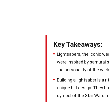
Key Takeaways:
Lightsabers, the iconic we
were inspired by samurai s
the personality of the wiel
Building a lightsaber is a r
unique hilt design. They h
symbol of the Star Wars f