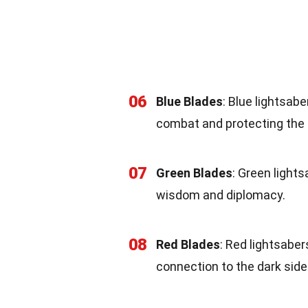
06
Blue Blades
: Blue lightsab
combat and protecting the 
07
Green Blades
: Green light
wisdom and diplomacy.
08
Red Blades
: Red lightsaber
connection to the dark side