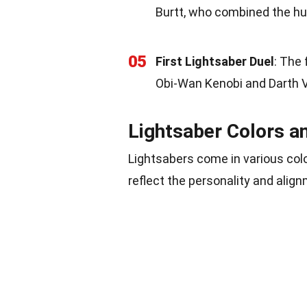
Burtt, who combined the hum
05
First Lightsaber Duel
: The 
Obi-Wan Kenobi and Darth V
Lightsaber Colors a
Lightsabers come in various colo
reflect the personality and align