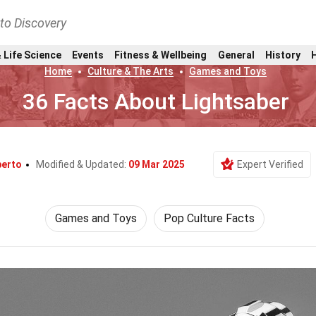
nto Discovery
 Life Science
Events
Fitness & Wellbeing
General
History
Home
Culture & The Arts
Games and Toys
36 Facts About Lightsaber
berto
Modified & Updated:
09 Mar 2025
Expert Verified
Games and Toys
Pop Culture Facts