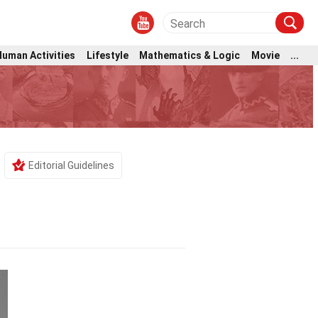
Human Activities
Lifestyle
Mathematics & Logic
Movie
...
Editorial Guidelines