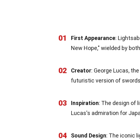
01
First Appearance
: Lightsab
New Hope," wielded by both 
02
Creator
: George Lucas, the
futuristic version of swords
03
Inspiration
: The design of 
Lucas's admiration for Jap
04
Sound Design
: The iconic 