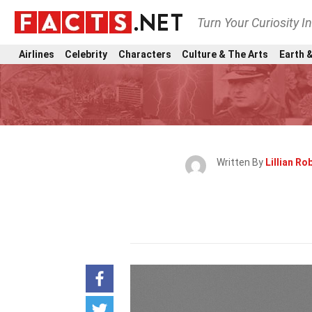
Turn Your Curiosity I
Airlines
Celebrity
Characters
Culture & The Arts
Earth &
Written By
Lillian Ro