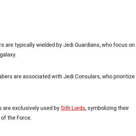
ers are typically wielded by Jedi Guardians, who focus on
galaxy.
sabers are associated with Jedi Consulars, who prioritize
s are exclusively used by
Sith Lords
, symbolizing their
 of the Force.