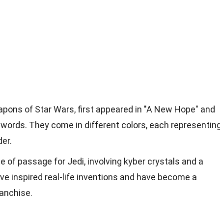
apons of Star Wars, first appeared in "A New Hope" and
words. They come in different colors, each representin
der.
ite of passage for Jedi, involving kyber crystals and a
ave inspired real-life inventions and have become a
ranchise.