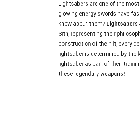
Lightsabers are one of the most
glowing energy swords have fasc
know about them?
Lightsabers
Sith, representing their philosop
construction of the hilt, every de
lightsaber is determined by the k
lightsaber as part of their train
these legendary weapons!