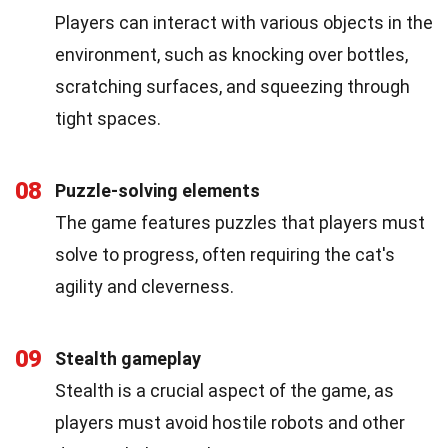
Players can interact with various objects in the
environment, such as knocking over bottles,
scratching surfaces, and squeezing through
tight spaces.
08
Puzzle-solving elements
The game features puzzles that players must
solve to progress, often requiring the cat's
agility and cleverness.
09
Stealth gameplay
Stealth is a crucial aspect of the game, as
players must avoid hostile robots and other