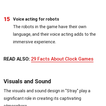
15
Voice acting for robots
The robots in the game have their own
language, and their voice acting adds to the
immersive experience.
READ ALSO:
29 Facts About Clock Games
Visuals and Sound
The visuals and sound design in "Stray" play a
significant role in creating its captivating
atmosphere.