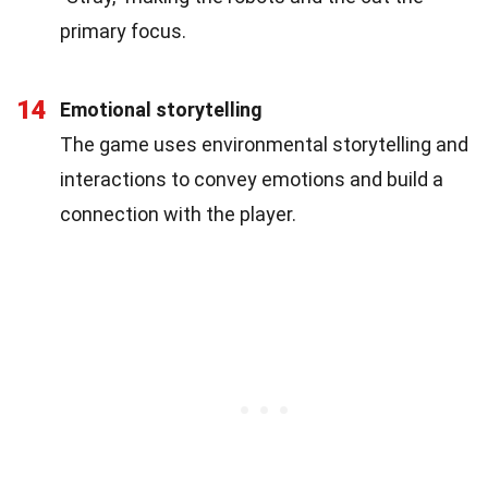
primary focus.
14
Emotional storytelling
The game uses environmental storytelling and
interactions to convey emotions and build a
connection with the player.