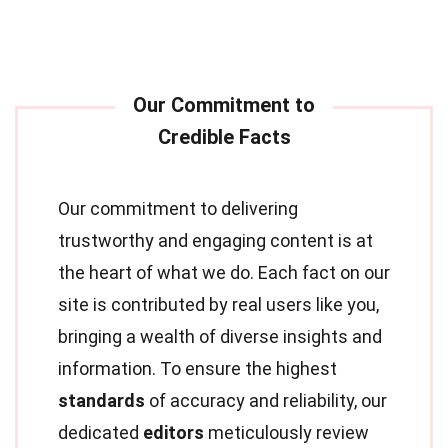
Our commitment to delivering
trustworthy and engaging content is at
the heart of what we do. Each fact on our
site is contributed by real users like you,
bringing a wealth of diverse insights and
information. To ensure the highest
standards
of accuracy and reliability, our
dedicated
editors
meticulously review