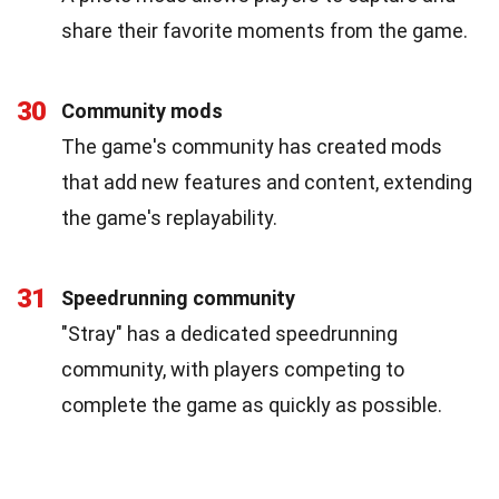
share their favorite moments from the game.
30
Community mods
The game's community has created mods
that add new features and content, extending
the game's replayability.
31
Speedrunning community
"Stray" has a dedicated speedrunning
community, with players competing to
complete the game as quickly as possible.