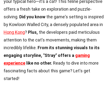
your typical hero—it's a cat! This feline perspective
offers a fresh take on exploration and puzzle-
solving.
Did you know
the game's setting is inspired
by Kowloon Walled City, a densely populated area in
Hong Kong
?
Plus,
the developers paid meticulous
attention to the cat's movements, making them
incredibly lifelike.
From its stunning visuals to its
engaging storyline, "Stray" offers a
gaming
experience
like no other.
Ready to dive into more
fascinating facts about this game? Let's get
started!