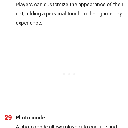
Players can customize the appearance of their
cat, adding a personal touch to their gameplay
experience.
29
Photo mode
A photo mode allows players to capture and