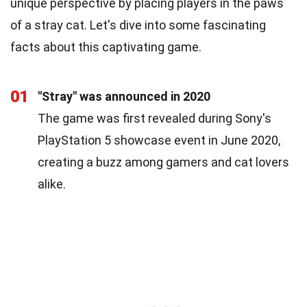
unique perspective by placing players in the paws
of a stray cat. Let's dive into some fascinating
facts about this captivating game.
01
"Stray" was announced in 2020
The game was first revealed during Sony's
PlayStation 5 showcase event in June 2020,
creating a buzz among gamers and cat lovers
alike.