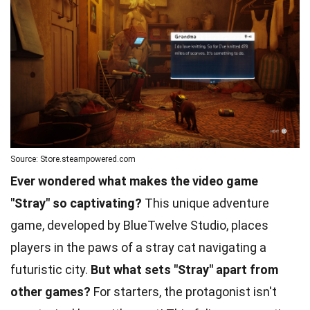
Source: Store.steampowered.com
Ever wondered what makes the video game
"Stray" so captivating?
This unique adventure
game, developed by BlueTwelve Studio, places
players in the paws of a stray cat navigating a
futuristic city.
But what sets "Stray" apart from
other games?
For starters, the protagonist isn't