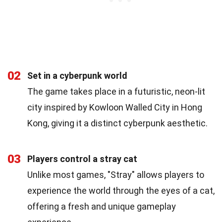
02
Set in a cyberpunk world
The game takes place in a futuristic, neon-lit
city inspired by Kowloon Walled City in Hong
Kong, giving it a distinct cyberpunk aesthetic.
03
Players control a stray cat
Unlike most games, "Stray" allows players to
experience the world through the eyes of a cat,
offering a fresh and unique gameplay