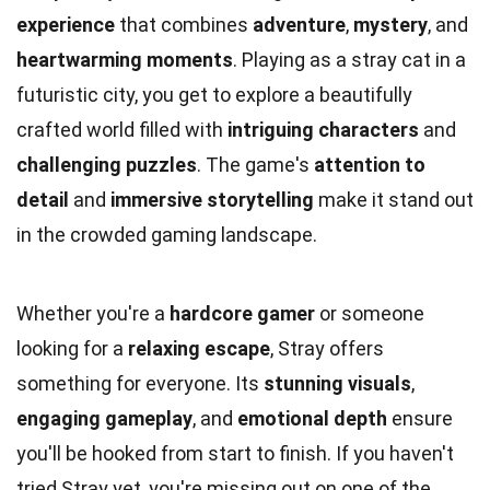
experience
that combines
adventure
,
mystery
, and
heartwarming moments
. Playing as a stray cat in a
futuristic city, you get to explore a beautifully
crafted world filled with
intriguing characters
and
challenging puzzles
. The game's
attention to
detail
and
immersive storytelling
make it stand out
in the crowded gaming landscape.
Whether you're a
hardcore gamer
or someone
looking for a
relaxing escape
, Stray offers
something for everyone. Its
stunning visuals
,
engaging gameplay
, and
emotional depth
ensure
you'll be hooked from start to finish. If you haven't
tried Stray yet, you're missing out on one of the