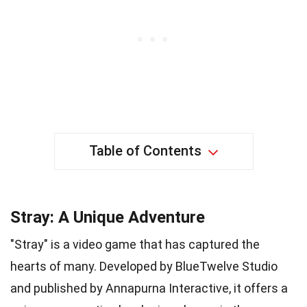
Table of Contents
Stray: A Unique Adventure
"Stray" is a video game that has captured the
hearts of many. Developed by BlueTwelve Studio
and published by Annapurna Interactive, it offers a