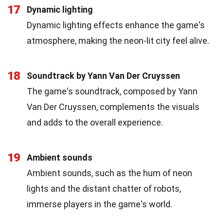
17
Dynamic lighting
Dynamic lighting effects enhance the game's
atmosphere, making the neon-lit city feel alive.
18
Soundtrack by Yann Van Der Cruyssen
The game's soundtrack, composed by Yann
Van Der Cruyssen, complements the visuals
and adds to the overall experience.
19
Ambient sounds
Ambient sounds, such as the hum of neon
lights and the distant chatter of robots,
immerse players in the game's world.