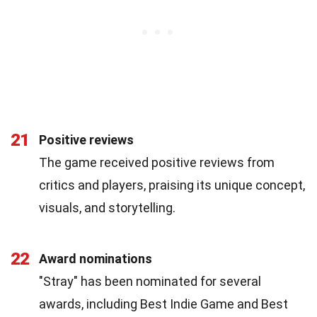
21
Positive reviews
The game received positive reviews from
critics and players, praising its unique concept,
visuals, and storytelling.
22
Award nominations
"Stray" has been nominated for several
awards, including Best Indie Game and Best