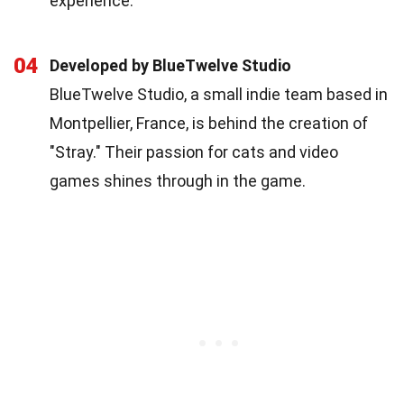
experience.
04
Developed by BlueTwelve Studio
BlueTwelve Studio, a small indie team based in
Montpellier, France, is behind the creation of
"Stray." Their passion for cats and video
games shines through in the game.