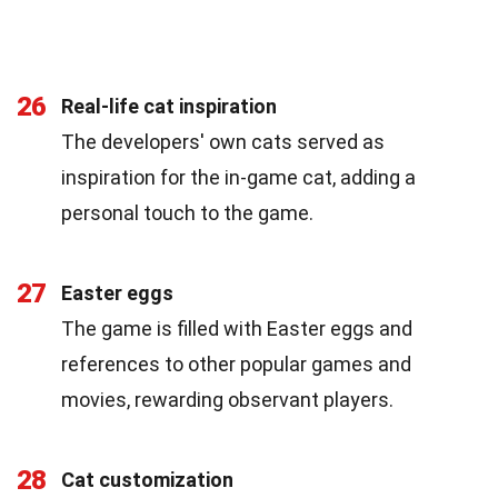
26
Real-life cat inspiration
The developers' own cats served as
inspiration for the in-game cat, adding a
personal touch to the game.
27
Easter eggs
The game is filled with Easter eggs and
references to other popular games and
movies, rewarding observant players.
28
Cat customization