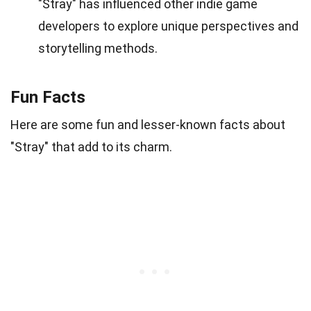
"Stray" has influenced other indie game
developers to explore unique perspectives and
storytelling methods.
Fun Facts
Here are some fun and lesser-known facts about
"Stray" that add to its charm.