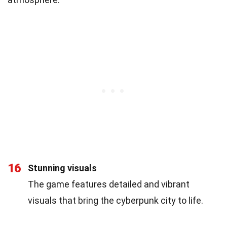
16
Stunning visuals
The game features detailed and vibrant
visuals that bring the cyberpunk city to life.