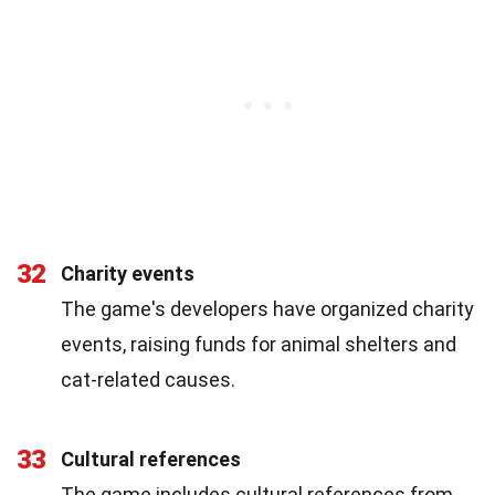
32
Charity events
The game's developers have organized charity
events, raising funds for animal shelters and
cat-related causes.
33
Cultural references
The game includes cultural references from