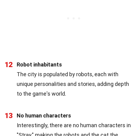
12
Robot inhabitants
The city is populated by robots, each with
unique personalities and stories, adding depth
to the game's world.
13
No human characters
Interestingly, there are no human characters in
"Stray," making the robots and the cat the