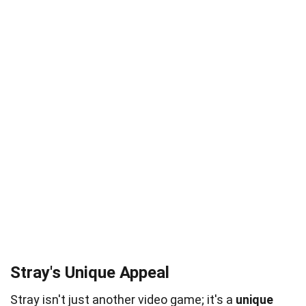
Stray's Unique Appeal
Stray isn't just another video game; it's a
unique