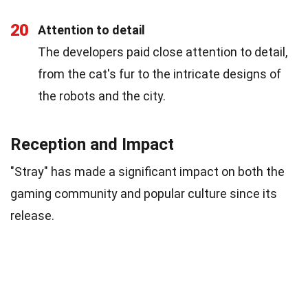
20
Attention to detail
The developers paid close attention to detail,
from the cat's fur to the intricate designs of
the robots and the city.
Reception and Impact
"Stray" has made a significant impact on both the
gaming community and popular culture since its
release.