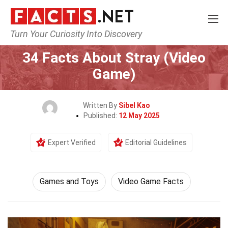
Turn Your Curiosity Into Discovery
Home
Culture & The Arts
Games and Toys
34 Facts About Stray (Video
Game)
Written By
Sibel Kao
Published:
12 May 2025
Expert Verified
Editorial Guidelines
Games and Toys
Video Game Facts