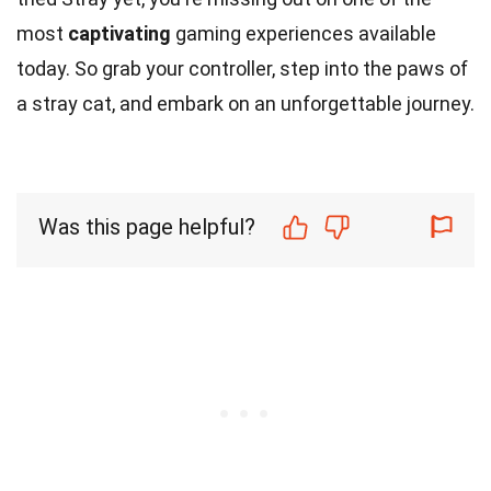
most
captivating
gaming experiences available
today. So grab your controller, step into the paws of
a stray cat, and embark on an unforgettable journey.
Was this page helpful?