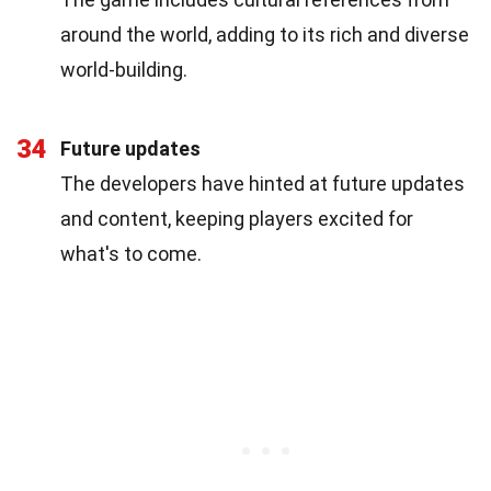
around the world, adding to its rich and diverse
world-building.
34
Future updates
The developers have hinted at future updates
and content, keeping players excited for
what's to come.