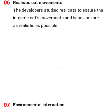
06
Realistic cat movements
The developers studied real cats to ensure the
in-game cat's movements and behaviors are
as realistic as possible.
07
Environmental interaction