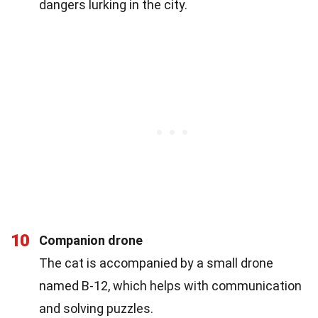
dangers lurking in the city.
10
Companion drone
The cat is accompanied by a small drone
named B-12, which helps with communication
and solving puzzles.