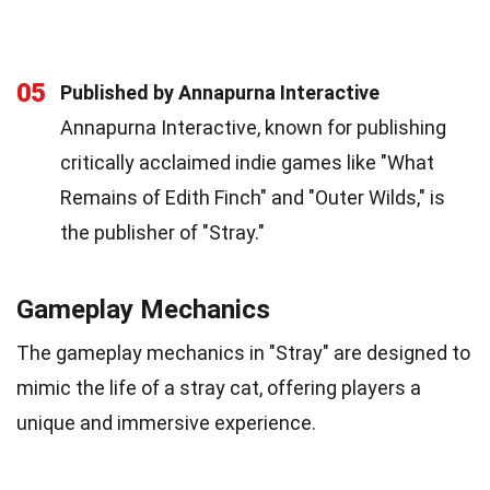
05
Published by Annapurna Interactive
Annapurna Interactive, known for publishing
critically acclaimed indie games like "What
Remains of Edith Finch" and "Outer Wilds," is
the publisher of "Stray."
Gameplay Mechanics
The gameplay mechanics in "Stray" are designed to
mimic the life of a stray cat, offering players a
unique and immersive experience.