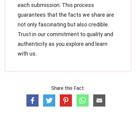
each submission. This process
guarantees that the facts we share are
not only fascinating but also credible.
Trust in our commitment to quality and
authenticity as you explore and learn
with us.
Share this Fact: