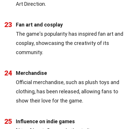
Art Direction.
23
Fan art and cosplay
The game's popularity has inspired fan art and
cosplay, showcasing the creativity of its
community.
24
Merchandise
Official merchandise, such as plush toys and
clothing, has been released, allowing fans to
show their love for the game.
25
Influence on indie games