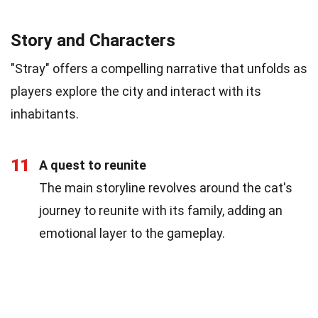
Story and Characters
"Stray" offers a compelling narrative that unfolds as
players explore the city and interact with its
inhabitants.
11
A quest to reunite
The main storyline revolves around the cat's
journey to reunite with its family, adding an
emotional layer to the gameplay.