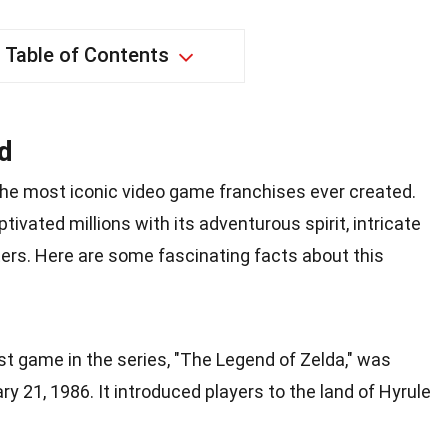
Table of Contents
d
 the most iconic video game franchises ever created.
ptivated millions with its adventurous spirit, intricate
rs. Here are some fascinating facts about this
rst game in the series, "The Legend of Zelda," was
y 21, 1986. It introduced players to the land of Hyrule