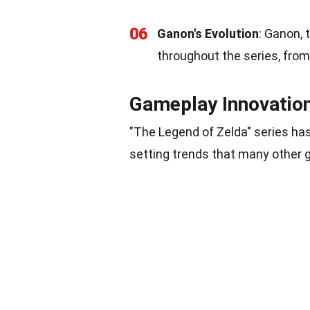
06
Ganon's Evolution
: Ganon, 
throughout the series, from 
Gameplay Innovatio
"The Legend of Zelda" series has
setting trends that many other 