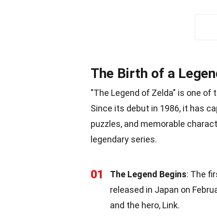
The Birth of a Legen
"The Legend of Zelda" is one of
Since its debut in 1986, it has ca
puzzles, and memorable characte
legendary series.
01
The Legend Begins
: The fi
released in Japan on Februar
and the hero, Link.