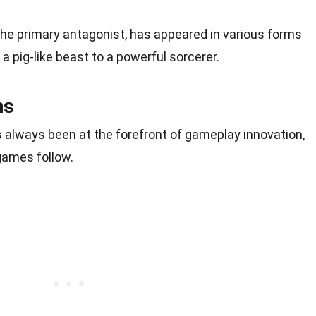
the primary antagonist, has appeared in various forms
a pig-like beast to a powerful sorcerer.
ns
 always been at the forefront of gameplay innovation,
games follow.