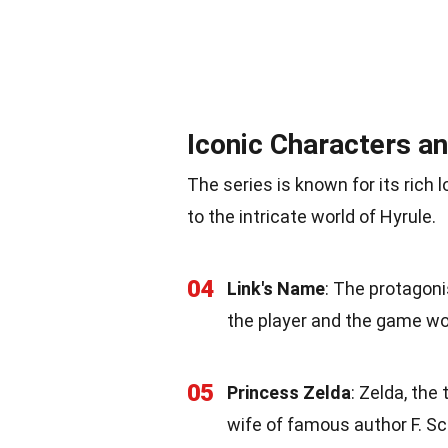
Iconic Characters a
The series is known for its rich
to the intricate world of Hyrule.
04
Link's Name
: The protagon
the player and the game wo
05
Princess Zelda
: Zelda, the
wife of famous author F. Sco