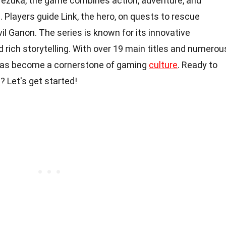
ezuka, the game combines action, adventure, and
. Players guide Link, the hero, on quests to rescue
il Ganon. The series is known for its innovative
nd rich storytelling. With over 19 main titles and numerou
 has become a cornerstone of gaming
culture
. Ready to
s
? Let's get started!