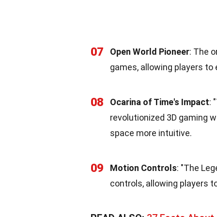
07
Open World Pioneer
: The o
games, allowing players to e
08
Ocarina of Time's Impact
: 
revolutionized 3D gaming w
space more intuitive.
09
Motion Controls
: "The Leg
controls, allowing players t