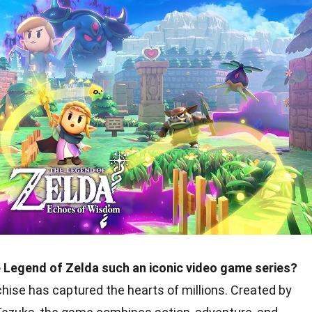
Legend of Zelda such an iconic video game series?
chise has captured the hearts of millions. Created by