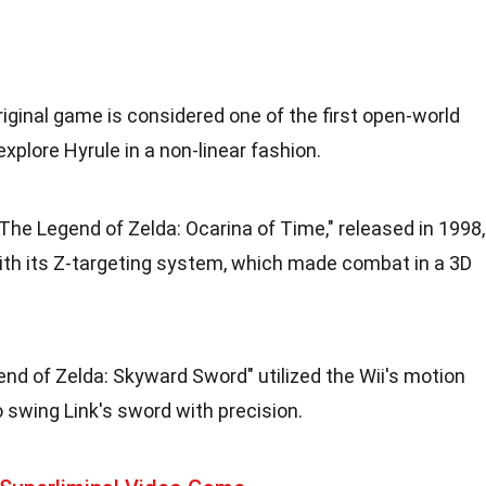
riginal game is considered one of the first open-world
xplore Hyrule in a non-linear fashion.
"The Legend of Zelda: Ocarina of Time," released in 1998,
ith its Z-targeting system, which made combat in a 3D
end of Zelda: Skyward Sword" utilized the Wii's motion
o swing Link's sword with precision.