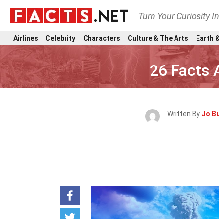
Turn Your Curiosity I
Airlines
Celebrity
Characters
Culture & The Arts
Earth &
26 Facts 
Written By
Jo B