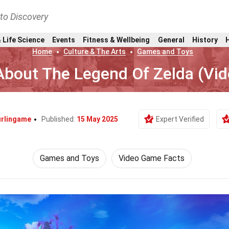
nto Discovery
 Life Science
Events
Fitness & Wellbeing
General
History
Home
Culture & The Arts
Games and Toys
About The Legend Of Zelda (Vi
urlingame
Published:
15 May 2025
Expert Verified
Games and Toys
Video Game Facts