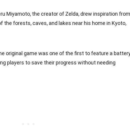
eru Miyamoto, the creator of Zelda, drew inspiration fro
of the forests, caves, and lakes near his home in Kyoto,
he original game was one of the first to feature a batter
ng players to save their progress without needing