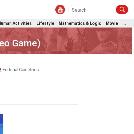
Human Activities
Lifestyle
Mathematics & Logic
Movie
...
deo Game)
Editorial Guidelines