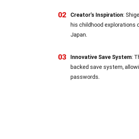
02
Creator's Inspiration
: Shig
his childhood explorations 
Japan.
03
Innovative Save System
: T
backed save system, allowi
passwords.