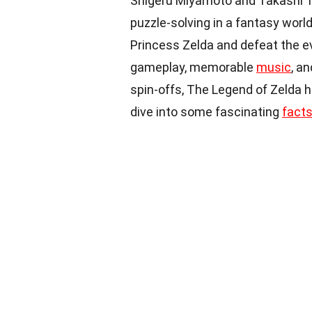
Shigeru Miyamoto and Takashi T
puzzle-solving in a fantasy world
Princess Zelda and defeat the ev
gameplay, memorable
music
, a
spin-offs, The Legend of Zelda
dive into some fascinating
fact