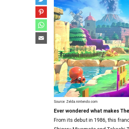
Source: Zelda.nintendo.com
Ever wondered what makes The 
From its debut in 1986, this fran