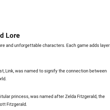
nd Lore
 lore and unforgettable characters. Each game adds laye
ist, Link, was named to signify the connection between
rld.
 titular princess, was named after Zelda Fitzgerald, the
tt Fitzgerald.