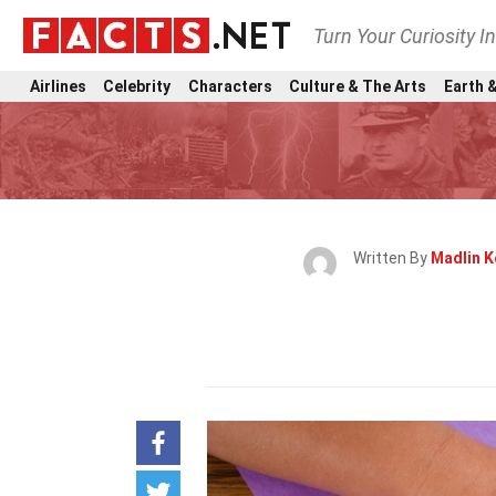
Turn Your Curiosity I
Airlines
Celebrity
Characters
Culture & The Arts
Earth &
Written By
Madlin 