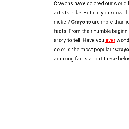
Crayons have colored our world fo
artists alike. But did you know t
nickel?
Crayons
are more than ju
facts. From their humble beginnin
story to tell. Have you
ever
wonde
color is the most popular?
Cray
amazing facts about these belo