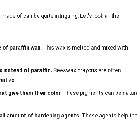
ade of can be quite intriguing. Let's look at their
 of paraffin wax.
This wax is melted and mixed with
instead of paraffin.
Beeswax crayons are often
native.
at give them their color.
These pigments can be natur
all amount of hardening agents.
These agents help th