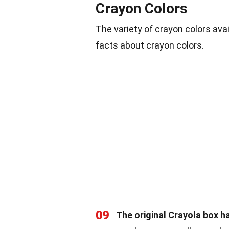
Crayon Colors
The variety of crayon colors ava
facts about crayon colors.
09
The original Crayola box ha