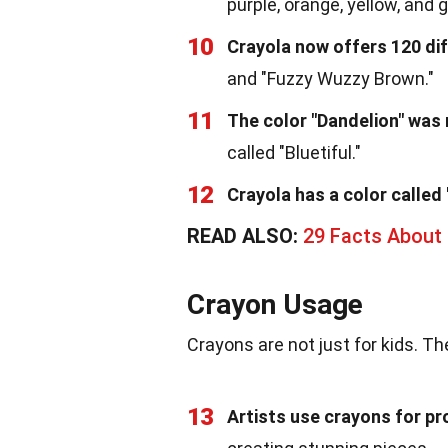
purple, orange, yellow, and 
10
Crayola now offers 120 dif
and "Fuzzy Wuzzy Brown."
11
The color "Dandelion" was r
called "Bluetiful."
12
Crayola has a color called
READ ALSO:
29 Facts About 
Crayon Usage
Crayons are not just for kids. T
13
Artists use crayons for pr