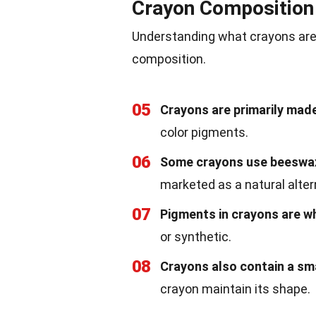
Crayon Composition
Understanding what crayons are m
composition.
05
Crayons are primarily made
color pigments.
06
Some crayons use beeswax 
marketed as a natural alter
07
Pigments in crayons are wh
or synthetic.
08
Crayons also contain a sm
crayon maintain its shape.