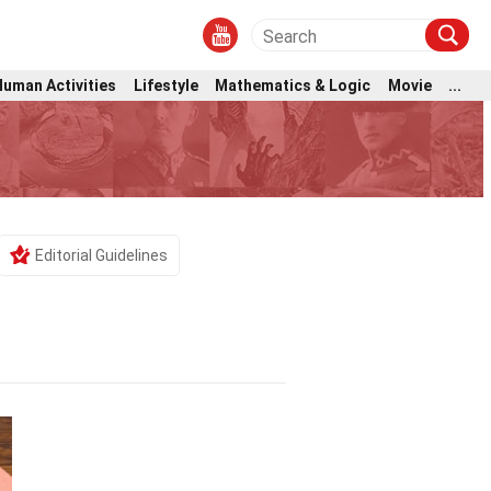
Human Activities
Lifestyle
Mathematics & Logic
Movie
...
Editorial Guidelines