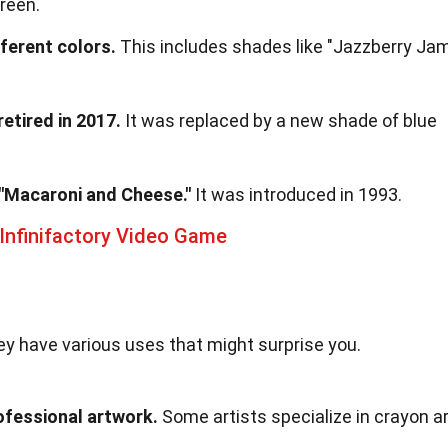
green.
ferent colors.
This includes shades like "Jazzberry Ja
etired in 2017.
It was replaced by a new shade of blue
 "Macaroni and Cheese."
It was introduced in 1993.
Infinifactory Video Game
hey have various uses that might surprise you.
ofessional artwork.
Some artists specialize in crayon ar