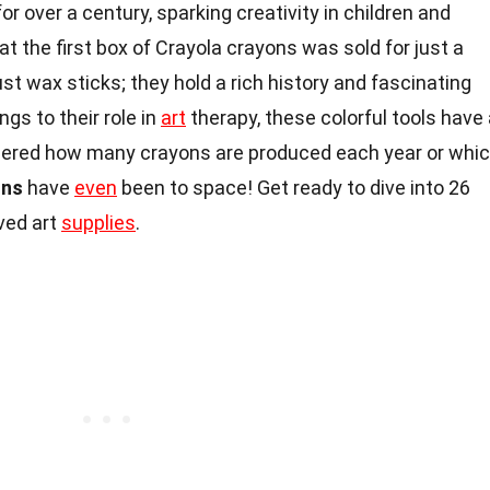
r over a century, sparking creativity in children and
hat the first box of Crayola crayons was sold for just a
st wax sticks; they hold a rich history and fascinating
gs to their role in
art
therapy, these colorful tools have
red how many crayons are produced each year or whi
ons
have
even
been to space! Get ready to dive into 26
ved art
supplies
.