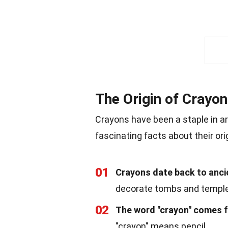
The Origin of Crayo
Crayons have been a staple in a
fascinating facts about their ori
01
Crayons date back to anci
decorate tombs and templ
02
The word "crayon" comes f
"crayon" means pencil.