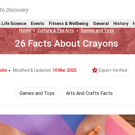
nto Discovery
 Life Science
Events
Fitness & Wellbeing
General
History
Home
Culture & The Arts
Games and Toys
26 Facts About Crayons
Kohn
Modified & Updated:
10 Mar 2025
Expert Verified
Games and Toys
Arts And Crafts Facts