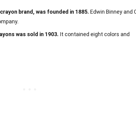
crayon brand, was founded in 1885.
Edwin Binney and 
company.
rayons was sold in 1903.
It contained eight colors and