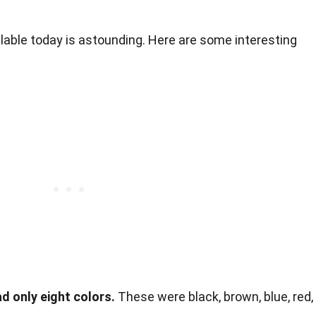
ilable today is astounding. Here are some interesting
d only eight colors.
These were black, brown, blue, red,