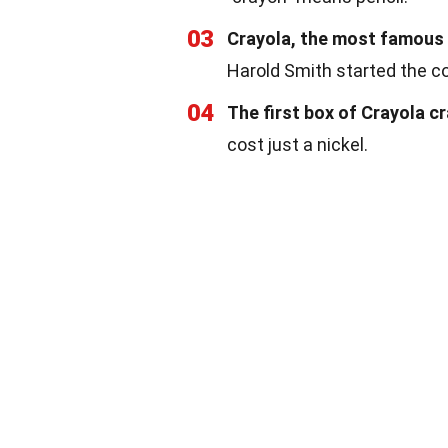
03
Crayola, the most famous 
Harold Smith started the 
04
The first box of Crayola c
cost just a nickel.