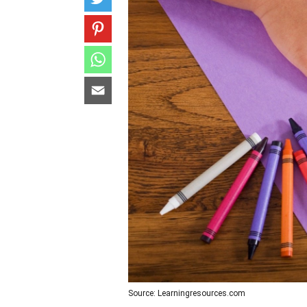
Source: Learningresources.com