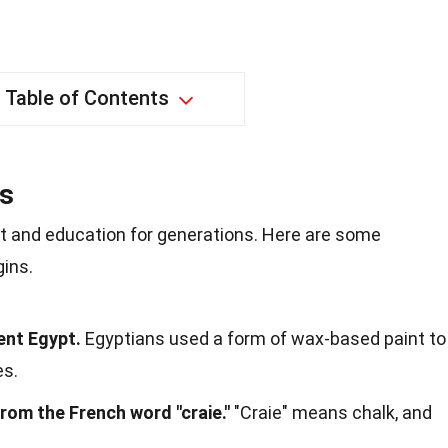
Table of Contents
ns
rt and education for generations. Here are some
gins.
ent Egypt.
Egyptians used a form of wax-based paint to
es.
rom the French word "craie."
"Craie" means chalk, and