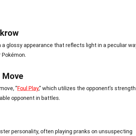
rkrow
a glossy appearance that reflects light in a peculiar wa
r Pokémon.
e Move
move, “
Foul Play
,” which utilizes the opponent’s strength
able opponent in battles.
kster personality, often playing pranks on unsuspecting