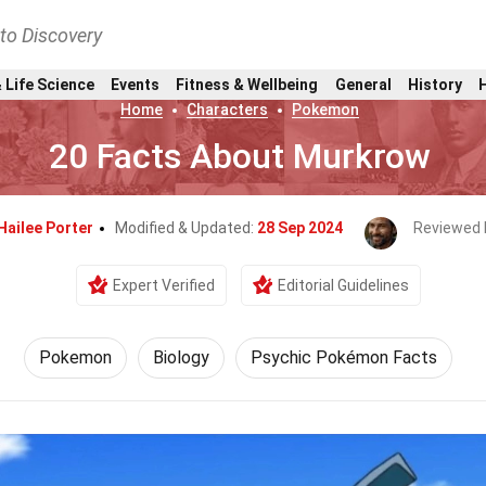
nto Discovery
 Life Science
Events
Fitness & Wellbeing
General
History
Home
Characters
Pokemon
20 Facts About Murkrow
Hailee Porter
Modified & Updated:
28 Sep 2024
Reviewed 
Expert Verified
Editorial Guidelines
Pokemon
Biology
Psychic Pokémon Facts