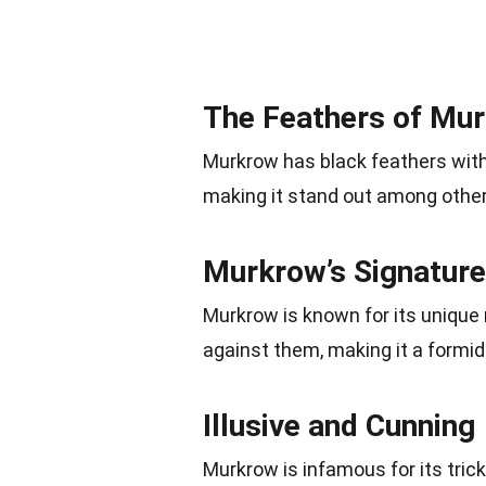
The Feathers of Mu
Murkrow has black feathers with 
making it stand out among othe
Murkrow’s Signatur
Murkrow is known for its unique 
against them, making it a formid
Illusive and Cunning
Murkrow is infamous for its tric