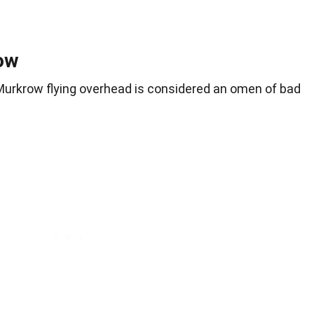
ow
f Murkrow flying overhead is considered an omen of bad