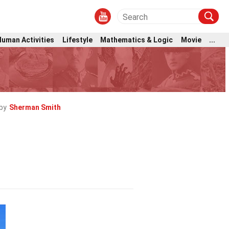
Human Activities
Lifestyle
Mathematics & Logic
Movie
...
by
Sherman Smith