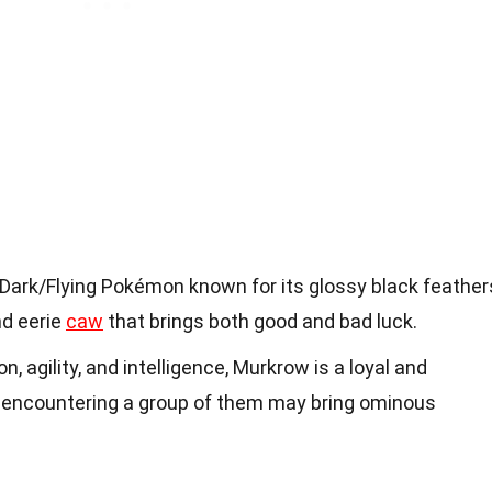
Dark/Flying Pokémon known for its glossy black feather
nd eerie
caw
that brings both good and bad luck.
n, agility, and intelligence, Murkrow is a loyal and
 encountering a group of them may bring ominous