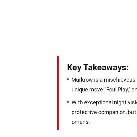
Key Takeaways:
Murkrow is a mischievous 
unique move “Foul Play,” a
With exceptional night visio
protective companion, but
omens.