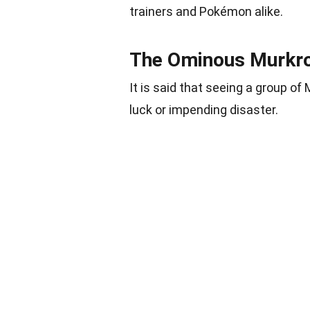
trainers and Pokémon alike.
The Ominous Murkr
It is said that seeing a group o
luck or impending disaster.