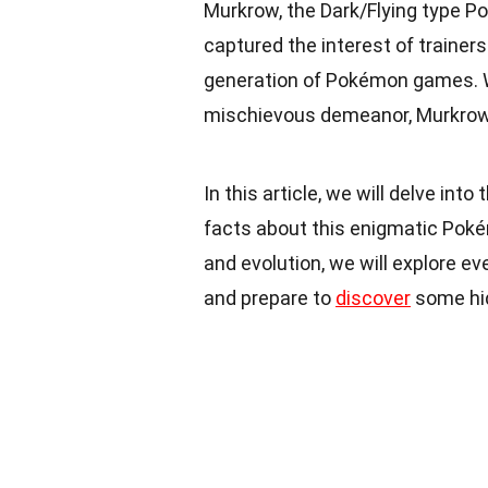
Murkrow, the Dark/Flying type P
captured the interest of trainers
generation of Pokémon games. Wit
mischievous demeanor, Murkrow 
In this article, we will delve int
facts about this enigmatic Pokémo
and evolution, we will explore ev
and prepare to
discover
some hid