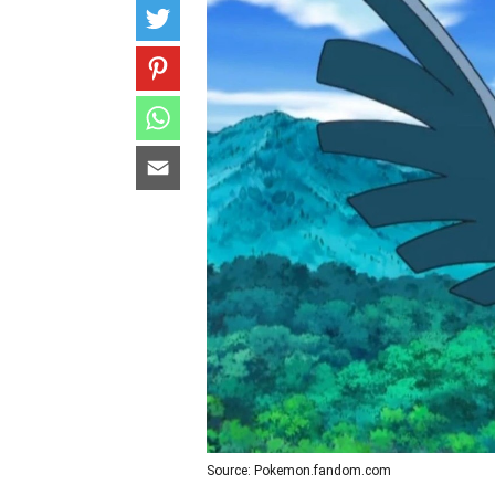
Source: Pokemon.fandom.com