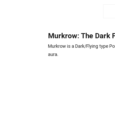
Murkrow: The Dark 
Murkrow is a Dark/Flying type 
aura.