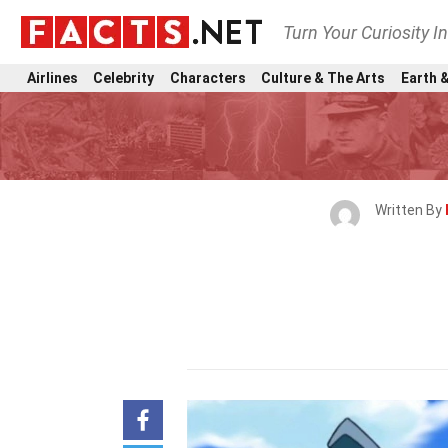
Turn Your Curiosity I
Airlines
Celebrity
Characters
Culture & The Arts
Earth &
Written By