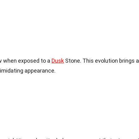
w when exposed to a
Dusk
Stone. This evolution brings 
timidating appearance.