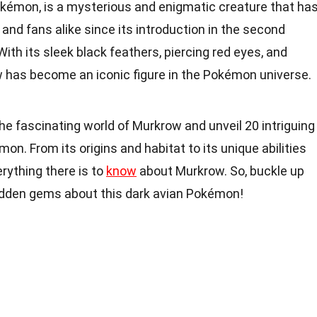
okémon, is a mysterious and enigmatic creature that ha
 and fans alike since its introduction in the second
h its sleek black feathers, piercing red eyes, and
has become an iconic figure in the Pokémon universe.
o the fascinating world of Murkrow and unveil 20 intriguing
n. From its origins and habitat to its unique abilities
erything there is to
know
about Murkrow. So, buckle up
den gems about this dark avian Pokémon!