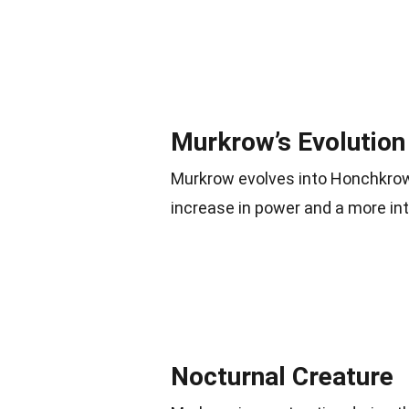
Murkrow’s Evolution
Murkrow evolves into Honchkro
increase in power and a more in
Nocturnal Creature