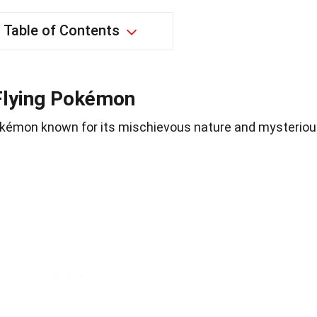
Table of Contents
Flying Pokémon
Pokémon known for its mischievous nature and mysterio