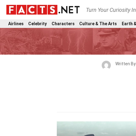
Turn Your Curiosity I
Airlines
Celebrity
Characters
Culture & The Arts
Earth &
Written B