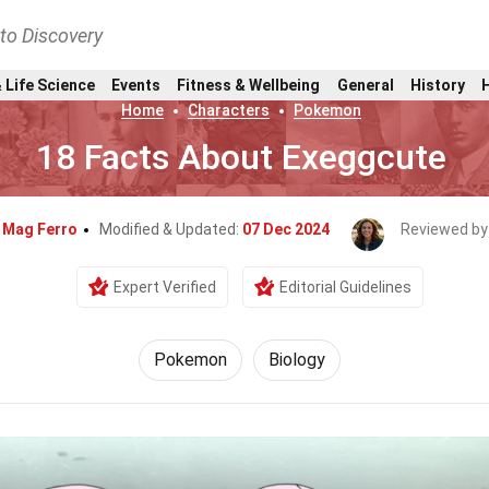
nto Discovery
 Life Science
Events
Fitness & Wellbeing
General
History
Home
Characters
Pokemon
18 Facts About Exeggcute
y
Mag Ferro
Modified & Updated:
07 Dec 2024
Reviewed by
Expert Verified
Editorial Guidelines
Pokemon
Biology