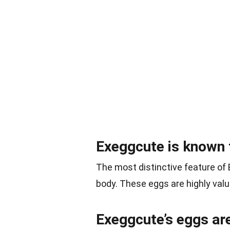
Exeggcute is known f
The most distinctive feature of
body. These eggs are highly val
Exeggcute’s eggs are