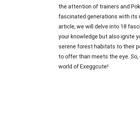
the attention of trainers and P
fascinated generations with its 
article, we will delve into 18 fa
your knowledge but also ignite y
serene forest habitats to their 
to offer than meets the eye. So,
world of Exeggcute!