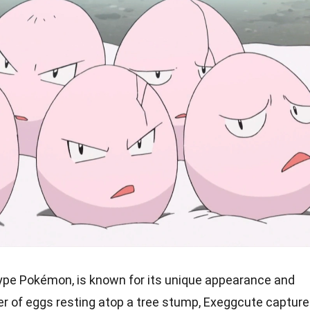
ype Pokémon, is known for its unique appearance and
uster of eggs resting atop a tree stump, Exeggcute captur