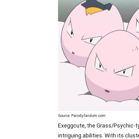
Source: Parody.fandom.com
Exeggcute, the Grass/Psychic-t
intriguing abilities. With its cl