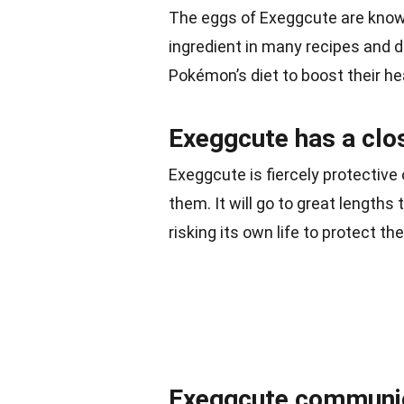
The eggs of Exeggcute are known
ingredient in many recipes and d
Pokémon’s diet to boost their he
Exeggcute has a clos
Exeggcute is fiercely protective
them. It will go to great lengths
risking its own life to protect th
Exeggcute communic