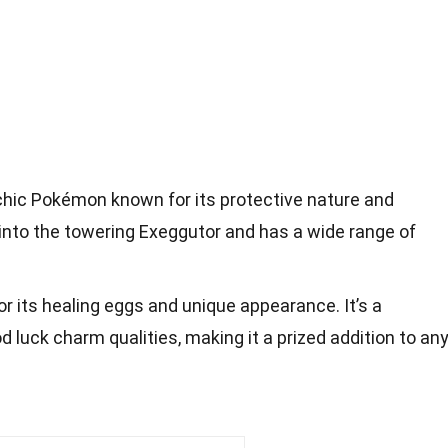
hic Pokémon known for its protective nature and
s into the towering Exeggutor and has a wide range of
r its healing eggs and unique appearance. It’s a
 luck charm qualities, making it a prized addition to an