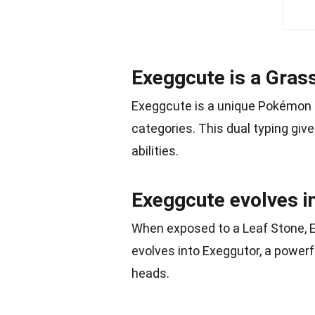
Exeggcute is a Gras
Exeggcute is a unique Pokémon s
categories. This dual typing gi
abilities.
Exeggcute evolves i
When exposed to a Leaf Stone, 
evolves into Exeggutor, a power
heads.