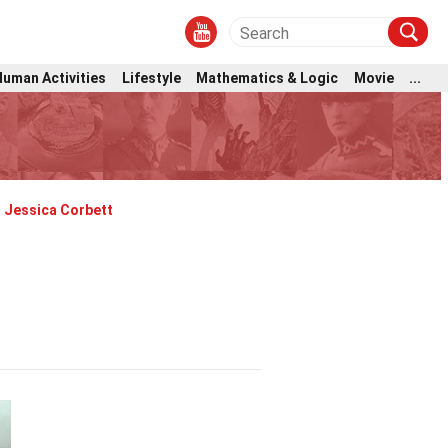
Human Activities
Lifestyle
Mathematics & Logic
Movie
...
Jessica Corbett