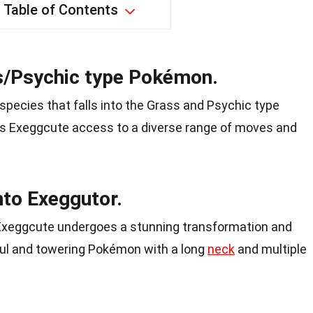
Table of Contents
s/Psychic type Pokémon.
pecies that falls into the Grass and Psychic type
ves Exeggcute access to a diverse range of moves and
nto Exeggutor.
Exeggcute undergoes a stunning transformation and
ful and towering Pokémon with a long
neck
and multiple