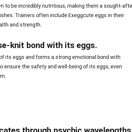
 to be incredibly nutritious, making them a sought-afte
ishes. Trainers often include Exeggcute eggs in their
alth and strength.
e-knit bond with its eggs.
 of its eggs and forms a strong emotional bond with
 to ensure the safety and well-being of its eggs, even
em.
ates through psychic wavelengths