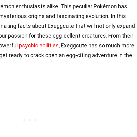
okémon enthusiasts alike. This peculiar Pokémon has
mysterious origins and fascinating evolution. In this
scinating facts about Exeggcute that will not only expand
our passion for these egg-cellent creatures. From their
powerful
psychic abilities
, Exeggcute has so much more
 get ready to crack open an egg-citing adventure in the