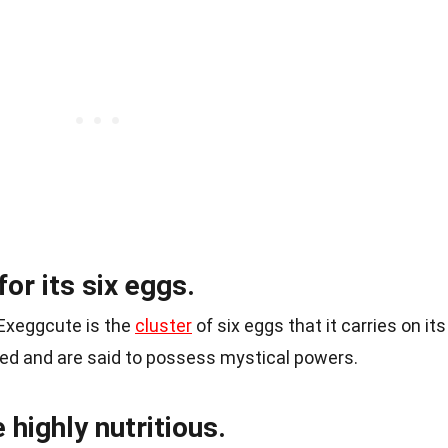
or its six eggs.
 Exeggcute is the
cluster
of six eggs that it carries on its
ued and are said to possess mystical powers.
 highly nutritious.