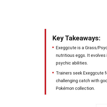
Key Takeaways:
Exeggcute is a Grass/Psyc
nutritious eggs. It evolve
psychic abilities.
Trainers seek Exeggcute fo
challenging catch with good
Pokémon collection.