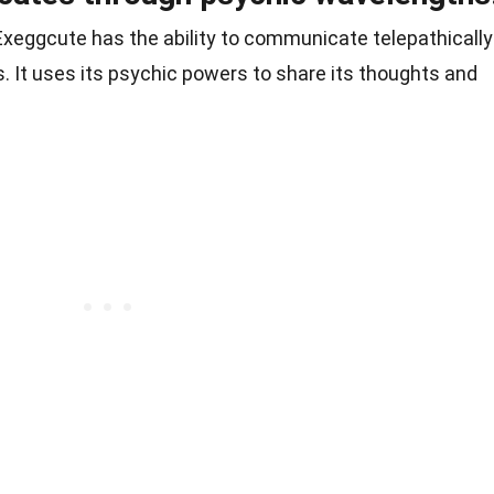
xeggcute has the ability to communicate telepathically
It uses its psychic powers to share its thoughts and