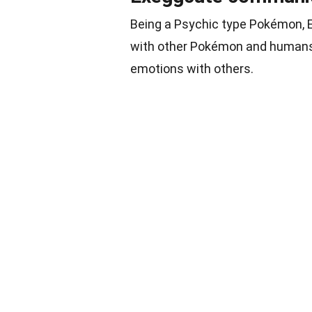
Being a Psychic type Pokémon, E
with other Pokémon and humans. 
emotions with others.