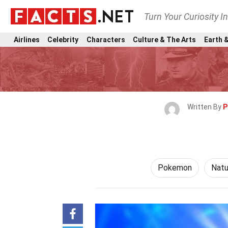
Turn Your Curiosity I
Airlines
Celebrity
Characters
Culture & The Arts
Earth &
Written By
P
Pokemon
Natu