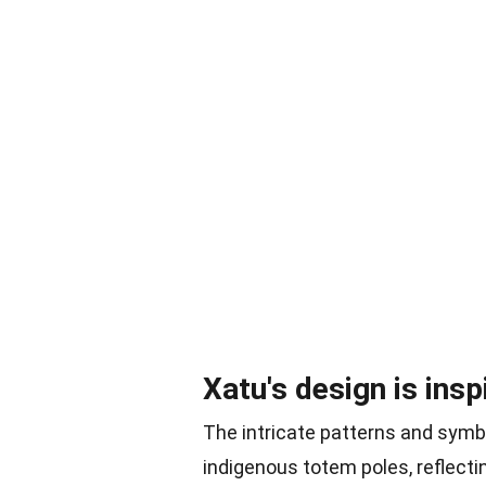
Xatu's design is ins
The intricate patterns and symb
indigenous totem poles, reflecting