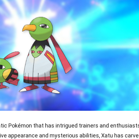
atic Pokémon that has intrigued trainers and enthusiast
ctive appearance and mysterious abilities, Xatu has carv