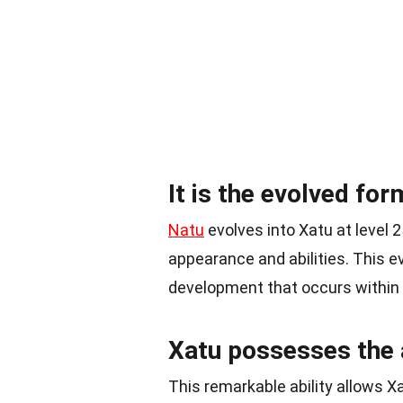
It is the evolved for
Natu
evolves into Xatu at level 2
appearance and abilities. This e
development that occurs within
Xatu possesses the a
This remarkable ability allows Xa