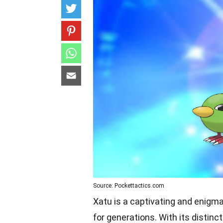
Source: Pockettactics.com
Xatu is a captivating and enigm
for generations. With its distin