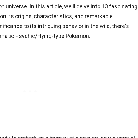
 universe. In this article, we'll delve into 13 fascinating
on its origins, characteristics, and remarkable
nificance to its intriguing behavior in the wild, there's
gmatic Psychic/Flying-type Pokémon.