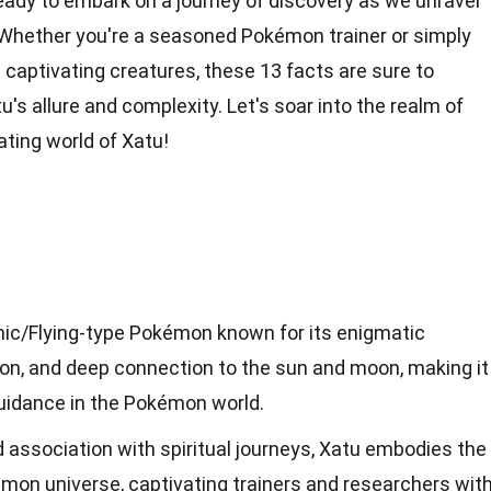
ready to embark on a journey of discovery as we unravel
 Whether you're a seasoned Pokémon trainer or simply
 captivating creatures, these 13 facts are sure to
's allure and complexity. Let's soar into the realm of
ting world of Xatu!
chic/Flying-type Pokémon known for its enigmatic
sion, and deep connection to the sun and moon, making it
uidance in the Pokémon world.
nd association with spiritual journeys, Xatu embodies the
émon universe, captivating trainers and researchers wit