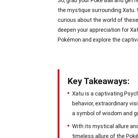
So, grab your Poké Ball and get 
the mystique surrounding Xatu.
curious about the world of these
deepen your appreciation for Xatu
Pokémon and explore the captiva
Key Takeaways:
Xatu is a captivating Psy
behavior, extraordinary vi
a symbol of wisdom and g
With its mystical allure a
timeless allure of the Pok