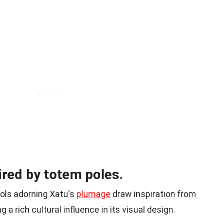
pired by totem poles.
ols adorning Xatu's
plumage
draw inspiration from
 a rich cultural influence in its visual design.