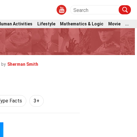
Human Activities
Lifestyle
Mathematics & Logic
Movie
...
 by
Sherman Smith
Type Facts
3+