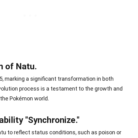
m of Natu.
5, marking a significant transformation in both
volution process is a testament to the growth and
 the Pokémon world.
bility "Synchronize."
tu to reflect status conditions, such as poison or