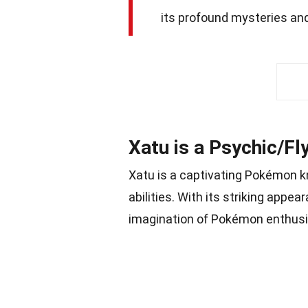
its profound mysteries an
Xatu is a Psychic/F
Xatu is a captivating Pokémon k
abilities. With its striking appe
imagination of Pokémon enthusi