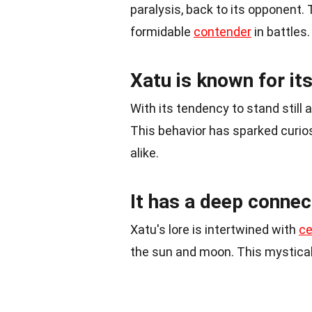
paralysis, back to its opponent. 
formidable
contender
in battles.
Xatu is known for it
With its tendency to stand still 
This behavior has sparked curio
alike.
It has a deep connec
Xatu's lore is intertwined with
ce
the sun and moon. This mystical 