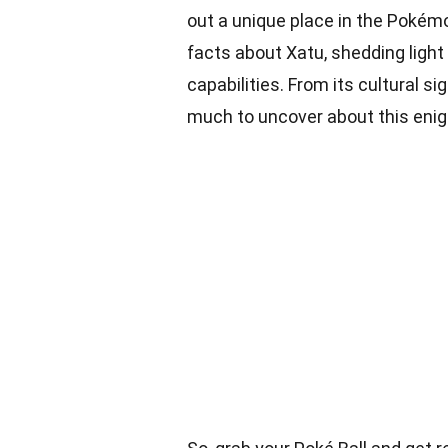
out a unique place in the Pokémon
facts about Xatu, shedding light 
capabilities. From its cultural sig
much to uncover about this eni