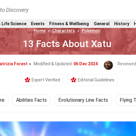
nto Discovery
 Life Science
Events
Fitness & Wellbeing
General
History
Home
Characters
Pokemon
13 Facts About Xatu
atrizia Forest
Modified & Updated:
06 Dec 2024
Reviewed
Expert Verified
Editorial Guidelines
re
Abilities Facts
Evolutionary Line Facts
Flying 