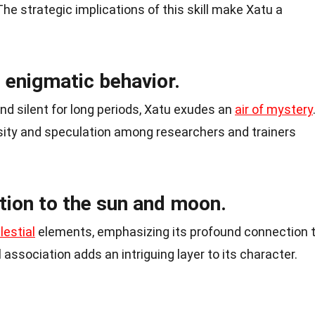
The strategic implications of this skill make Xatu a
s enigmatic behavior.
and silent for long periods, Xatu exudes an
air of mystery
sity and speculation among researchers and trainers
tion to the sun and moon.
lestial
elements, emphasizing its profound connection 
association adds an intriguing layer to its character.