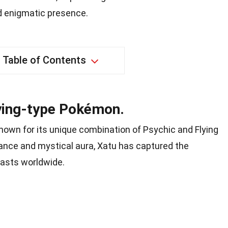
d enigmatic presence.
Table of Contents
lying-type Pokémon.
nown for its unique combination of Psychic and Flying
arance and mystical aura, Xatu has captured the
asts worldwide.