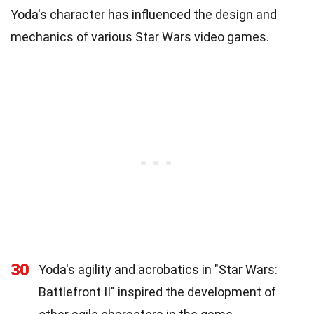
Yoda's character has influenced the design and
mechanics of various Star Wars video games.
30
Yoda's agility and acrobatics in "Star Wars:
Battlefront II" inspired the development of