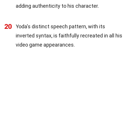
adding authenticity to his character.
20
Yoda's distinct speech pattern, with its
inverted syntax, is faithfully recreated in all his
video game appearances.