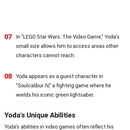
07
In "LEGO Star Wars: The Video Game," Yoda's
small size allows him to access areas other
characters cannot reach.
08
Yoda appears as a guest character in
"Soulcalibur IV," a fighting game where he
wields his iconic green lightsaber.
Yoda's Unique Abilities
Yoda's abilities in video games often reflect his