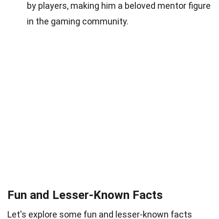
by players, making him a beloved mentor figure
in the gaming community.
Fun and Lesser-Known Facts
Let's explore some fun and lesser-known facts