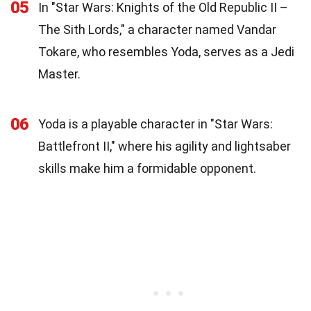
05
In "Star Wars: Knights of the Old Republic II –
The Sith Lords," a character named Vandar
Tokare, who resembles Yoda, serves as a Jedi
Master.
06
Yoda is a playable character in "Star Wars:
Battlefront II," where his agility and lightsaber
skills make him a formidable opponent.