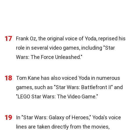
17
Frank Oz, the original voice of Yoda, reprised his
role in several video games, including "Star
Wars: The Force Unleashed."
18
Tom Kane has also voiced Yoda in numerous
games, such as "Star Wars: Battlefront II" and
"LEGO Star Wars: The Video Game."
19
In "Star Wars: Galaxy of Heroes," Yoda's voice
lines are taken directly from the movies,