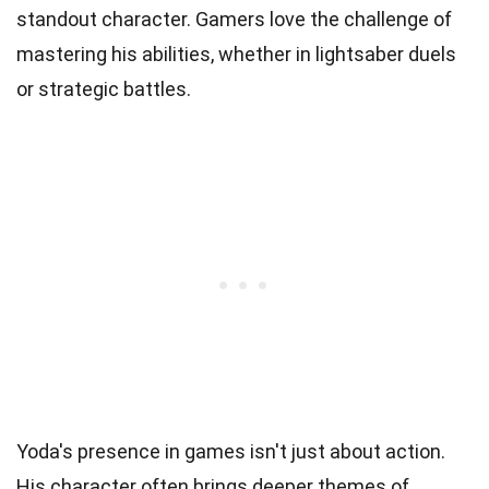
standout character. Gamers love the challenge of
mastering his abilities, whether in lightsaber duels
or strategic battles.
Yoda's presence in games isn't just about action.
His character often brings deeper themes of