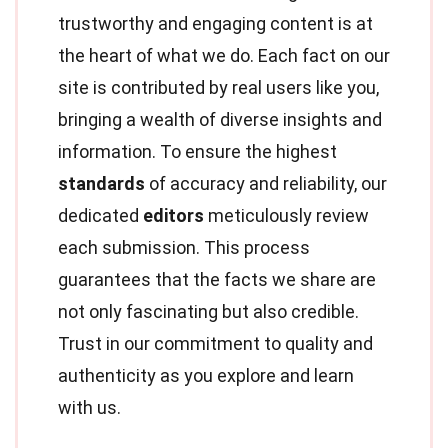
trustworthy and engaging content is at
the heart of what we do. Each fact on our
site is contributed by real users like you,
bringing a wealth of diverse insights and
information. To ensure the highest
standards
of accuracy and reliability, our
dedicated
editors
meticulously review
each submission. This process
guarantees that the facts we share are
not only fascinating but also credible.
Trust in our commitment to quality and
authenticity as you explore and learn
with us.