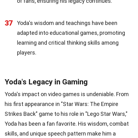
of fans, ensuring his legacy continues.
37
Yoda's wisdom and teachings have been
adapted into educational games, promoting
learning and critical thinking skills among
players.
Yoda's Legacy in Gaming
Yoda's impact on video games is undeniable. From
his first appearance in "Star Wars: The Empire
Strikes Back" game to his role in "Lego Star Wars,"
Yoda has been a fan favorite. His wisdom, combat
skills, and unique speech pattern make him a