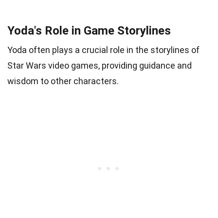
Yoda's Role in Game Storylines
Yoda often plays a crucial role in the storylines of
Star Wars video games, providing guidance and
wisdom to other characters.