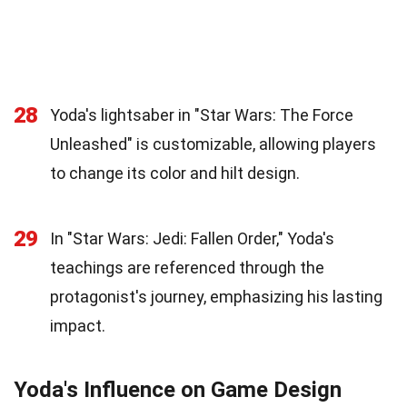
28
Yoda's lightsaber in "Star Wars: The Force
Unleashed" is customizable, allowing players
to change its color and hilt design.
29
In "Star Wars: Jedi: Fallen Order," Yoda's
teachings are referenced through the
protagonist's journey, emphasizing his lasting
impact.
Yoda's Influence on Game Design