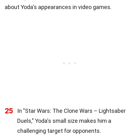
about Yoda's appearances in video games.
25
In "Star Wars: The Clone Wars – Lightsaber
Duels," Yoda's small size makes him a
challenging target for opponents.