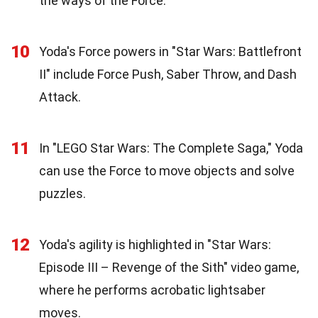
the ways of the Force.
10
Yoda's Force powers in "Star Wars: Battlefront
II" include Force Push, Saber Throw, and Dash
Attack.
11
In "LEGO Star Wars: The Complete Saga," Yoda
can use the Force to move objects and solve
puzzles.
12
Yoda's agility is highlighted in "Star Wars:
Episode III – Revenge of the Sith" video game,
where he performs acrobatic lightsaber
moves.