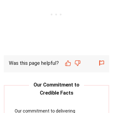
Was this page helpful?
Our commitment to delivering