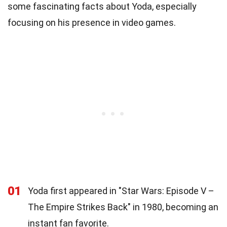
some fascinating facts about Yoda, especially
focusing on his presence in video games.
01
Yoda first appeared in "Star Wars: Episode V –
The Empire Strikes Back" in 1980, becoming an
instant fan favorite.