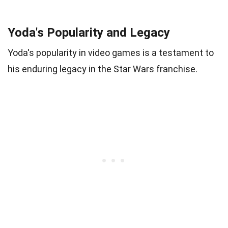
Yoda's Popularity and Legacy
Yoda's popularity in video games is a testament to
his enduring legacy in the Star Wars franchise.