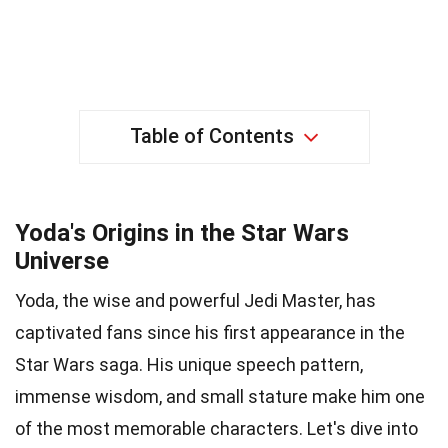
Table of Contents
Yoda's Origins in the Star Wars
Universe
Yoda, the wise and powerful Jedi Master, has
captivated fans since his first appearance in the
Star Wars saga. His unique speech pattern,
immense wisdom, and small stature make him one
of the most memorable characters. Let's dive into