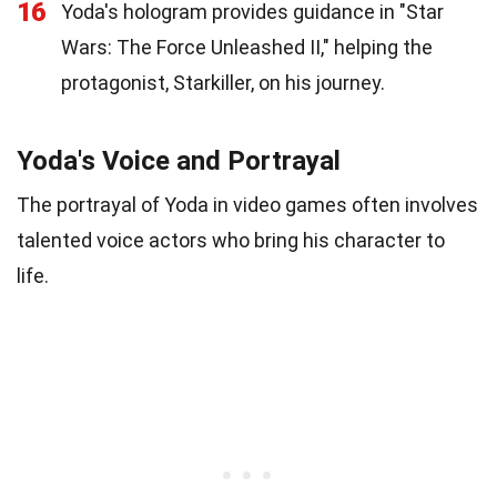
16
Yoda's hologram provides guidance in "Star
Wars: The Force Unleashed II," helping the
protagonist, Starkiller, on his journey.
Yoda's Voice and Portrayal
The portrayal of Yoda in video games often involves
talented voice actors who bring his character to
life.