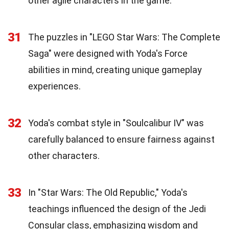
other agile characters in the game.
31
The puzzles in "LEGO Star Wars: The Complete
Saga" were designed with Yoda's Force
abilities in mind, creating unique gameplay
experiences.
32
Yoda's combat style in "Soulcalibur IV" was
carefully balanced to ensure fairness against
other characters.
33
In "Star Wars: The Old Republic," Yoda's
teachings influenced the design of the Jedi
Consular class, emphasizing wisdom and