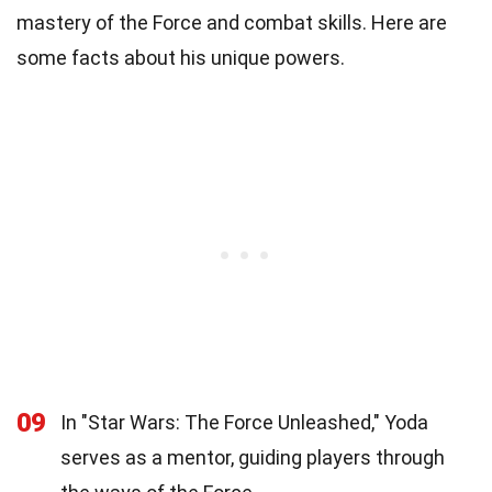
mastery of the Force and combat skills. Here are
some facts about his unique powers.
09
In "Star Wars: The Force Unleashed," Yoda
serves as a mentor, guiding players through