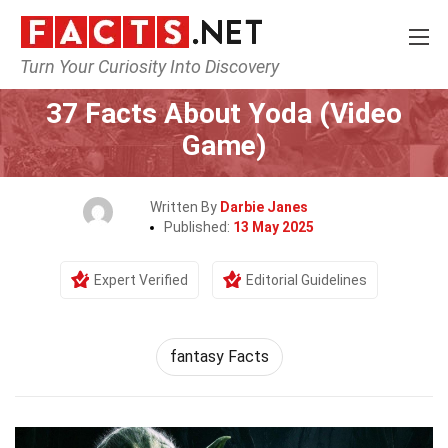
Turn Your Curiosity Into Discovery
Home
Characters
37 Facts About Yoda (Video
Game)
Written By
Darbie Janes
Published:
13 May 2025
Expert Verified
Editorial Guidelines
fantasy Facts