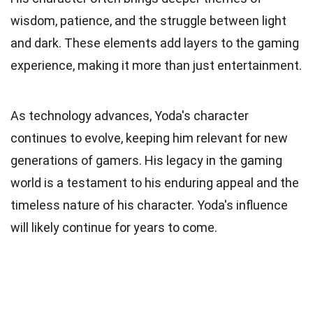
wisdom, patience, and the struggle between light
and dark. These elements add layers to the gaming
experience, making it more than just entertainment.
As technology advances, Yoda's character
continues to evolve, keeping him relevant for new
generations of gamers. His legacy in the gaming
world is a testament to his enduring appeal and the
timeless nature of his character. Yoda's influence
will likely continue for years to come.