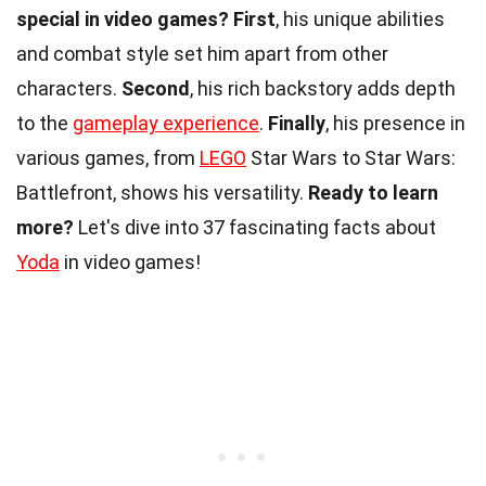
special in video games?
First
, his unique abilities
and combat style set him apart from other
characters.
Second
, his rich backstory adds depth
to the
gameplay experience
.
Finally
, his presence in
various games, from
LEGO
Star Wars to Star Wars:
Battlefront, shows his versatility.
Ready to learn
more?
Let's dive into 37 fascinating facts about
Yoda
in video games!