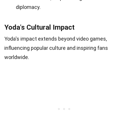
diplomacy.
Yoda's Cultural Impact
Yoda's impact extends beyond video games,
influencing popular culture and inspiring fans
worldwide.