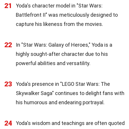
21
Yoda's character model in "Star Wars:
Battlefront II" was meticulously designed to
capture his likeness from the movies.
22
In "Star Wars: Galaxy of Heroes," Yoda is a
highly sought-after character due to his
powerful abilities and versatility.
23
Yoda's presence in "LEGO Star Wars: The
Skywalker Saga" continues to delight fans with
his humorous and endearing portrayal.
24
Yoda's wisdom and teachings are often quoted