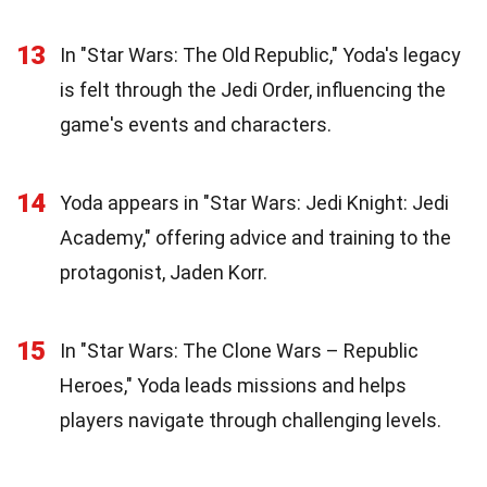
13
In "Star Wars: The Old Republic," Yoda's legacy
is felt through the Jedi Order, influencing the
game's events and characters.
14
Yoda appears in "Star Wars: Jedi Knight: Jedi
Academy," offering advice and training to the
protagonist, Jaden Korr.
15
In "Star Wars: The Clone Wars – Republic
Heroes," Yoda leads missions and helps
players navigate through challenging levels.