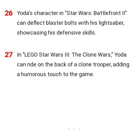
26
Yoda's character in "Star Wars: Battlefront II"
can deflect blaster bolts with his lightsaber,
showcasing his defensive skills.
27
In "LEGO Star Wars III: The Clone Wars," Yoda
can ride on the back of a clone trooper, adding
a humorous touch to the game.