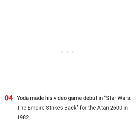
04
Yoda made his video game debut in "Star Wars:
The Empire Strikes Back" for the Atari 2600 in
1982.