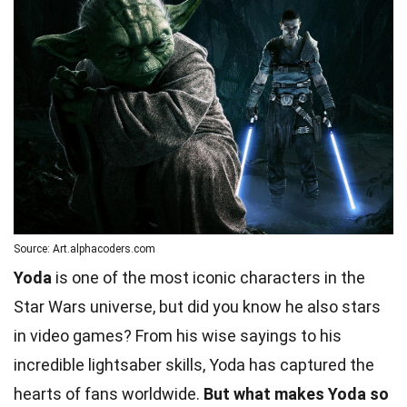
Source: Art.alphacoders.com
Yoda
is one of the most iconic characters in the
Star Wars universe, but did you know he also stars
in video games? From his wise sayings to his
incredible lightsaber skills, Yoda has captured the
hearts of fans worldwide.
But what makes Yoda so