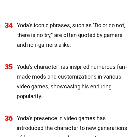
34
Yoda's iconic phrases, such as "Do or do not,
there is no try," are often quoted by gamers
and non-gamers alike.
35
Yoda's character has inspired numerous fan-
made mods and customizations in various
video games, showcasing his enduring
popularity.
36
Yoda's presence in video games has
introduced the character to new generations