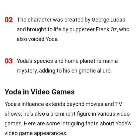
02
The character was created by George Lucas
and brought to life by puppeteer Frank Oz, who
also voiced Yoda.
03
Yoda's species and home planet remain a
mystery, adding to his enigmatic allure.
Yoda in Video Games
Yoda's influence extends beyond movies and TV
shows; he's also a prominent figure in various video
games. Here are some intriguing facts about Yoda's
video game appearances.