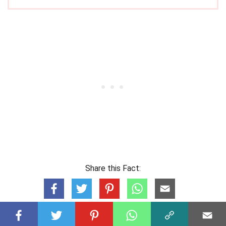
Share this Fact: